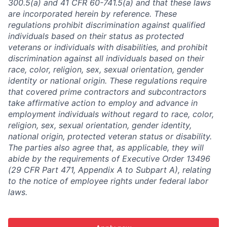
300.5(a) and 41 CFR 60-741.5(a) and that these laws
are incorporated herein by reference. These
regulations prohibit discrimination against qualified
individuals based on their status as protected
veterans or individuals with disabilities, and prohibit
discrimination against all individuals based on their
race, color, religion, sex, sexual orientation, gender
identity or national origin. These regulations require
that covered prime contractors and subcontractors
take affirmative action to employ and advance in
employment individuals without regard to race, color,
religion, sex, sexual orientation, gender identity,
national origin, protected veteran status or disability.
The parties also agree that, as applicable, they will
abide by the requirements of Executive Order 13496
(29 CFR Part 471, Appendix A to Subpart A), relating
to the notice of employee rights under federal labor
laws.