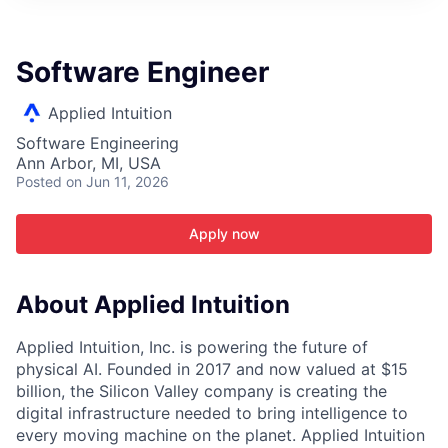
ITIES”
Software Engineer
Applied Intuition
Software Engineering
Ann Arbor, MI, USA
Posted
on Jun 11, 2026
Apply now
About Applied Intuition
Applied Intuition, Inc. is powering the future of
physical AI. Founded in 2017 and now valued at $15
billion, the Silicon Valley company is creating the
digital infrastructure needed to bring intelligence to
every moving machine on the planet. Applied Intuition