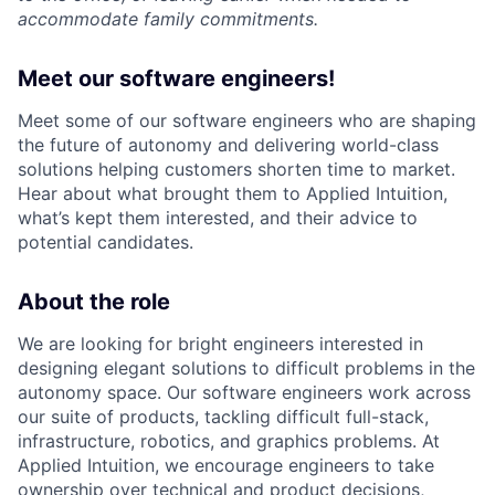
accommodate family commitments.
Meet our software engineers!
Meet some of our software engineers who are shaping
the future of autonomy and delivering world-class
solutions helping customers shorten time to market.
Hear about what brought them to Applied Intuition,
what’s kept them interested, and their advice to
potential candidates.
About the role
We are looking for bright engineers interested in
designing elegant solutions to difficult problems in the
autonomy space. Our software engineers work across
our suite of products, tackling difficult full-stack,
infrastructure, robotics, and graphics problems. At
Applied Intuition, we encourage engineers to take
ownership over technical and product decisions,