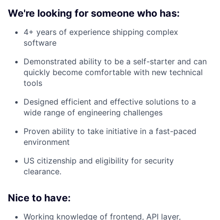
We're looking for someone who has:
4+ years of experience shipping complex
software
Demonstrated ability to be a self-starter and can
quickly become comfortable with new technical
tools
Designed efficient and effective solutions to a
wide range of engineering challenges
Proven ability to take initiative in a fast-paced
environment
US citizenship and eligibility for security
clearance.
Nice to have:
Working knowledge of frontend, API layer,