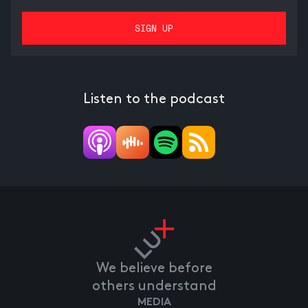
Listen to the podcast
We believe before
others understand
MEDIA