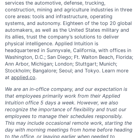
services the automotive, defense, trucking,
construction, mining and agriculture industries in three
core areas: tools and infrastructure, operating
systems, and autonomy. Eighteen of the top 20 global
automakers, as well as the United States military and
its allies, trust the company’s solutions to deliver
physical intelligence. Applied Intuition is
headquartered in Sunnyvale, California, with offices in
Washington, D.C.; San Diego; Ft. Walton Beach, Florida;
Ann Arbor, Michigan; London; Stuttgart; Munich;
Stockholm; Bangalore; Seoul; and Tokyo. Learn more
at
applied.co
.
We are an in-office company, and our expectation is
that employees primarily work from their Applied
Intuition office 5 days a week. However, we also
recognize the importance of flexibility and trust our
employees to manage their schedules responsibly.
This may include occasional remote work, starting the
day with morning meetings from home before heading
to the office, or leaving earlier when needed to