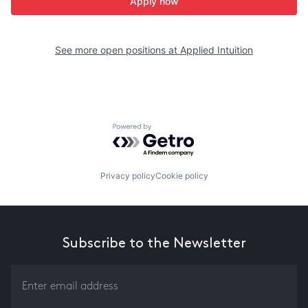
Apply now
See more open positions at
Applied Intuition
Powered by Getro.com
Privacy policy
Cookie policy
Subscribe to the Newsletter