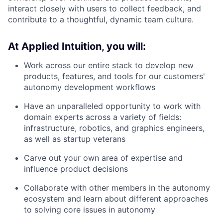
interact closely with users to collect feedback, and
contribute to a thoughtful, dynamic team culture.
At Applied Intuition, you will:
Work across our entire stack to develop new
products, features, and tools for our customers'
autonomy development workflows
Have an unparalleled opportunity to work with
domain experts across a variety of fields:
infrastructure, robotics, and graphics engineers,
as well as startup veterans
Carve out your own area of expertise and
influence product decisions
Collaborate with other members in the autonomy
ecosystem and learn about different approaches
to solving core issues in autonomy