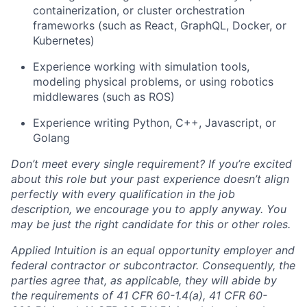
containerization, or cluster orchestration
frameworks (such as React, GraphQL, Docker, or
Kubernetes)
Experience working with simulation tools,
modeling physical problems, or using robotics
middlewares (such as ROS)
Experience writing Python, C++, Javascript, or
Golang
Don’t meet every single requirement? If you’re excited
about this role but your past experience doesn’t align
perfectly with every qualification in the job
description, we encourage you to apply anyway. You
may be just the right candidate for this or other roles.
Applied Intuition is an equal opportunity employer and
federal contractor or subcontractor. Consequently, the
parties agree that, as applicable, they will abide by
the requirements of 41 CFR 60-1.4(a), 41 CFR 60-