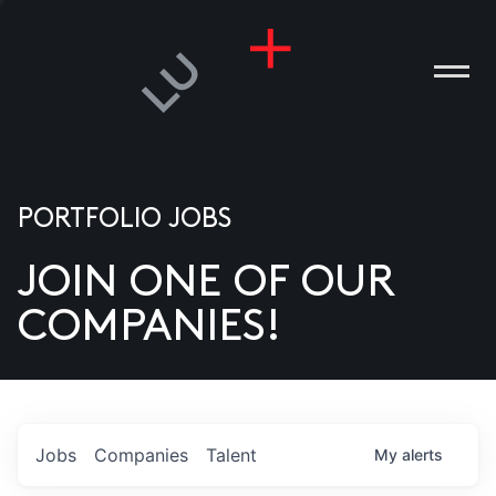
PORTFOLIO JOBS
JOIN ONE OF OUR
ANIES
COMPANIES!
PLE
T US
DIA
Jobs
Companies
Talent
My
alerts
TACT