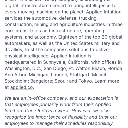
digital infrastructure needed to bring intelligence to
every moving machine on the planet. Applied Intuition
services the automotive, defense, trucking,
construction, mining and agriculture industries in three
core areas: tools and infrastructure, operating
systems, and autonomy. Eighteen of the top 20 global
automakers, as well as the United States military and
its allies, trust the company’s solutions to deliver
physical intelligence. Applied Intuition is
headquartered in Sunnyvale, California, with offices in
Washington, D.C.; San Diego; Ft. Walton Beach, Florida;
Ann Arbor, Michigan; London; Stuttgart; Munich;
Stockholm; Bangalore; Seoul; and Tokyo. Learn more
at
applied.co
.
We are an in-office company, and our expectation is
that employees primarily work from their Applied
Intuition office 5 days a week. However, we also
recognize the importance of flexibility and trust our
employees to manage their schedules responsibly.