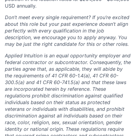
USD annually.
Don’t meet every single requirement? If you’re excited
about this role but your past experience doesn’t align
perfectly with every qualification in the job
description, we encourage you to apply anyway. You
may be just the right candidate for this or other roles.
Applied Intuition is an equal opportunity employer and
federal contractor or subcontractor. Consequently, the
parties agree that, as applicable, they will abide by
the requirements of 41 CFR 60-1.4(a), 41 CFR 60-
300.5(a) and 41 CFR 60-741.5(a) and that these laws
are incorporated herein by reference. These
regulations prohibit discrimination against qualified
individuals based on their status as protected
veterans or individuals with disabilities, and prohibit
discrimination against all individuals based on their
race, color, religion, sex, sexual orientation, gender
identity or national origin. These regulations require
that covered prime contractors and subcontractors