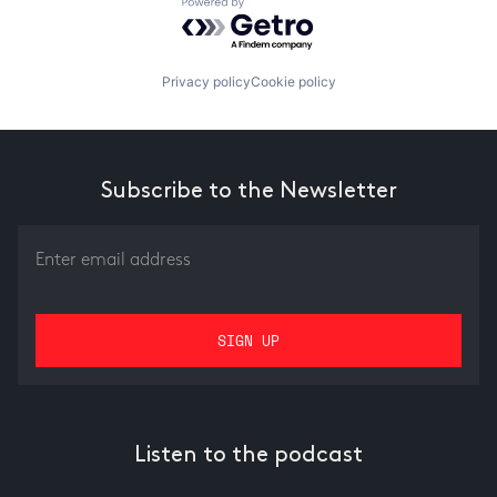
Powered by Getro.com
Privacy policy
Cookie policy
Subscribe to the Newsletter
Listen to the podcast