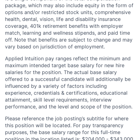
package, which may also include equity in the form of
options and/or restricted stock units, comprehensive
health, dental, vision, life and disability insurance
coverage, 401k retirement benefits with employer
match, learning and wellness stipends, and paid time
off. Note that benefits are subject to change and may
vary based on jurisdiction of employment.
Applied Intuition pay ranges reflect the minimum and
maximum intended target base salary for new hire
salaries for the position. The actual base salary
offered to a successful candidate will additionally be
influenced by a variety of factors including
experience, credentials & certifications, educational
attainment, skill level requirements, interview
performance, and the level and scope of the position.
Please reference the job posting’s subtitle for where
this position will be located. For pay transparency
purposes, the base salary range for this full-time
position in the location listed is: $204,000 - $343,000