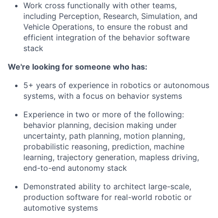
Work cross functionally with other teams,
including Perception, Research, Simulation, and
Vehicle Operations, to ensure the robust and
efficient integration of the behavior software
stack
We're looking for someone who has:
5+ years of experience in robotics or autonomous
systems, with a focus on behavior systems
Experience in two or more of the following:
behavior planning, decision making under
uncertainty, path planning, motion planning,
probabilistic reasoning, prediction, machine
learning, trajectory generation, mapless driving,
end-to-end autonomy stack
Demonstrated ability to architect large-scale,
production software for real-world robotic or
automotive systems