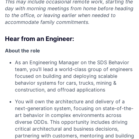
This may include occasional remote work, starting the
day with morning meetings from home before heading
to the office, or leaving earlier when needed to
accommodate family commitments.
Hear from an Engineer:
About the role
As an Engineering Manager on the SDS Behavior
team, you’ll lead a world-class group of engineers
focused on building and deploying scalable
behavior systems for cars, trucks, mining &
construction, and offroad applications
You will own the architecture and delivery of a
next-generation system, focusing on state-of-the-
art behavior in complex environments across
diverse ODDs. This opportunity includes driving
critical architectural and business decisions,
partnering with customers, mentoring and building