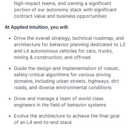
high-impact teams, and owning a significant
portion of our autonomy stack with significant
contract value and business opportunities
At Applied Intuition, you will:
Drive the overall strategy, technical roadmap, and
architecture for behavior planning dedicated to L2
and L4 autonomous vehicles for cars, trucks,
mining & construction, and offroad
Guide the design and implementation of robust,
safety-critical algorithms for various driving
domains, including urban streets, highways, dirt
roads, and diverse environmental conditions
Grow and manage a team of world class
engineers in the field of behavior systems
Evolve the architecture to achieve the final goal
of an L4 end-to-end stack