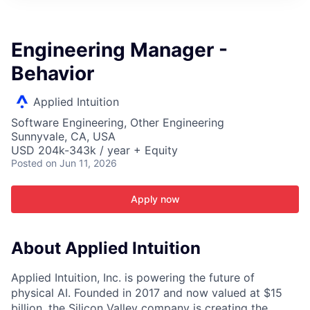
ITIES”
Engineering Manager -
Behavior
Applied Intuition
Software Engineering, Other Engineering
Sunnyvale, CA, USA
USD 204k-343k / year + Equity
Posted
on Jun 11, 2026
Apply now
About Applied Intuition
Applied Intuition, Inc. is powering the future of
physical AI. Founded in 2017 and now valued at $15
billion, the Silicon Valley company is creating the