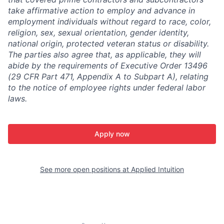
take affirmative action to employ and advance in
employment individuals without regard to race, color,
religion, sex, sexual orientation, gender identity,
national origin, protected veteran status or disability.
The parties also agree that, as applicable, they will
abide by the requirements of Executive Order 13496
(29 CFR Part 471, Appendix A to Subpart A), relating
to the notice of employee rights under federal labor
laws.
Apply now
See more open positions at
Applied Intuition