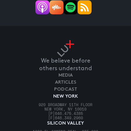
We believe before
others understand
MEDIA
ARTICLES
PODCAST
NEW YORK
920 BROADWAY 11TH FLOOR
NEW YORK, NY 10010
[P]
646.475.4385
[F]
646.349.2960
SILICON VALLEY