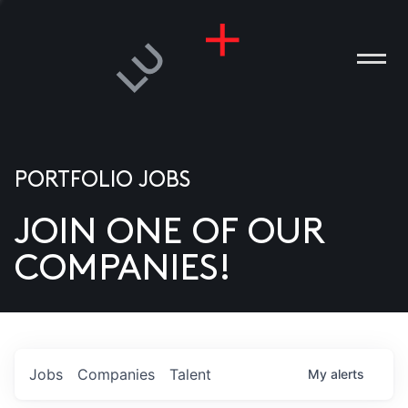
PORTFOLIO JOBS
JOIN ONE OF OUR
ANIES
COMPANIES!
PLE
T US
DIA
Jobs
Companies
Talent
My
alerts
TACT