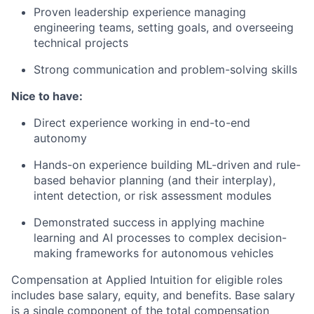
Proven leadership experience managing
engineering teams, setting goals, and overseeing
technical projects
Strong communication and problem-solving skills
Nice to have:
Direct experience working in end-to-end
autonomy
Hands-on experience building ML-driven and rule-
based behavior planning (and their interplay),
intent detection, or risk assessment modules
Demonstrated success in applying machine
learning and AI processes to complex decision-
making frameworks for autonomous vehicles
Compensation at Applied Intuition for eligible roles
includes base salary, equity, and benefits. Base salary
is a single component of the total compensation