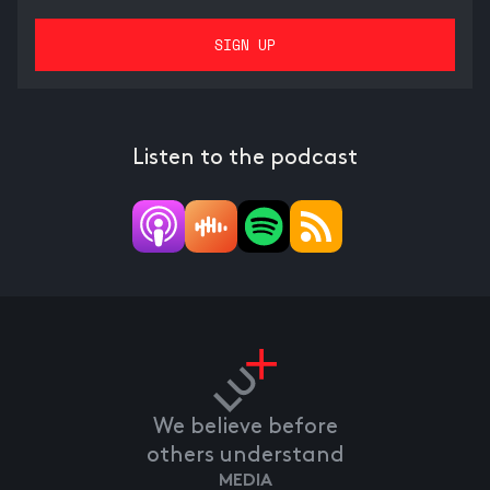
Listen to the podcast
We believe before
others understand
MEDIA