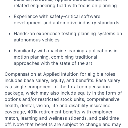
related engineering field with focus on planning
Experience with safety-critical software
development and automotive industry standards
Hands-on experience testing planning systems on
autonomous vehicles
Familiarity with machine learning applications in
motion planning, combining traditional
approaches with the state of the art
Compensation at Applied Intuition for eligible roles
includes base salary, equity, and benefits. Base salary
is a single component of the total compensation
package, which may also include equity in the form of
options and/or restricted stock units, comprehensive
health, dental, vision, life and disability insurance
coverage, 401k retirement benefits with employer
match, learning and wellness stipends, and paid time
off. Note that benefits are subject to change and may