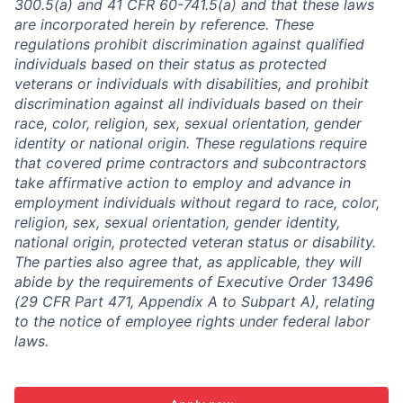
300.5(a) and 41 CFR 60-741.5(a) and that these laws
are incorporated herein by reference. These
regulations prohibit discrimination against qualified
individuals based on their status as protected
veterans or individuals with disabilities, and prohibit
discrimination against all individuals based on their
race, color, religion, sex, sexual orientation, gender
identity or national origin. These regulations require
that covered prime contractors and subcontractors
take affirmative action to employ and advance in
employment individuals without regard to race, color,
religion, sex, sexual orientation, gender identity,
national origin, protected veteran status or disability.
The parties also agree that, as applicable, they will
abide by the requirements of Executive Order 13496
(29 CFR Part 471, Appendix A to Subpart A), relating
to the notice of employee rights under federal labor
laws.