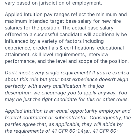
vary based on jurisdiction of employment.
Applied Intuition pay ranges reflect the minimum and
maximum intended target base salary for new hire
salaries for the position. The actual base salary
offered to a successful candidate will additionally be
influenced by a variety of factors including
experience, credentials & certifications, educational
attainment, skill level requirements, interview
performance, and the level and scope of the position.
Don’t meet every single requirement? If you’re excited
about this role but your past experience doesn’t align
perfectly with every qualification in the job
description, we encourage you to apply anyway. You
may be just the right candidate for this or other roles.
Applied Intuition is an equal opportunity employer and
federal contractor or subcontractor. Consequently, the
parties agree that, as applicable, they will abide by
the requirements of 41 CFR 60-1.4(a), 41 CFR 60-