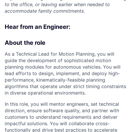
to the office, or leaving earlier when needed to
accommodate family commitments.
Hear from an Engineer:
About the role
As a Technical Lead for Motion Planning, you will
guide the development of sophisticated motion
planning modules for autonomous vehicles. You will
lead efforts to design, implement, and deploy high-
performance, kinematically-feasible planning
algorithms that operate under strict timing constraints
in diverse operational environments.
In this role, you will mentor engineers, set technical
direction, ensure software quality, and partner with
customers to understand requirements and deliver
impactful solutions. You will collaborate cross-
functionally and drive best practices to accelerate