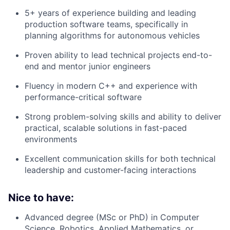
5+ years of experience building and leading
production software teams, specifically in
planning algorithms for autonomous vehicles
Proven ability to lead technical projects end-to-
end and mentor junior engineers
Fluency in modern C++ and experience with
performance-critical software
Strong problem-solving skills and ability to deliver
practical, scalable solutions in fast-paced
environments
Excellent communication skills for both technical
leadership and customer-facing interactions
Nice to have:
Advanced degree (MSc or PhD) in Computer
Science, Robotics, Applied Mathematics, or