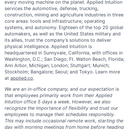
every moving machine on the planet. Applied Intuition
services the automotive, defense, trucking,
construction, mining and agriculture industries in three
core areas: tools and infrastructure, operating
systems, and autonomy. Eighteen of the top 20 global
automakers, as well as the United States military and
its allies, trust the company’s solutions to deliver
physical intelligence. Applied Intuition is
headquartered in Sunnyvale, California, with offices in
Washington, D.C.; San Diego; Ft. Walton Beach, Florida;
Ann Arbor, Michigan; London; Stuttgart; Munich;
Stockholm; Bangalore; Seoul; and Tokyo. Learn more
at
applied.co
.
We are an in-office company, and our expectation is
that employees primarily work from their Applied
Intuition office 5 days a week. However, we also
recognize the importance of flexibility and trust our
employees to manage their schedules responsibly.
This may include occasional remote work, starting the
day with morning meetings from home before heading