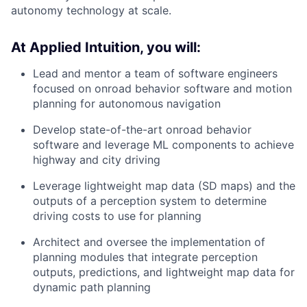
autonomy technology at scale.
At Applied Intuition, you will:
Lead and mentor a team of software engineers
focused on onroad behavior software and motion
planning for autonomous navigation
Develop state-of-the-art onroad behavior
software and leverage ML components to achieve
highway and city driving
Leverage lightweight map data (SD maps) and the
outputs of a perception system to determine
driving costs to use for planning
Architect and oversee the implementation of
planning modules that integrate perception
outputs, predictions, and lightweight map data for
dynamic path planning