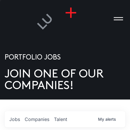
PORTFOLIO JOBS
JOIN ONE OF OUR
ANIES
COMPANIES!
PLE
T US
DIA
Jobs
Companies
Talent
My
alerts
TACT