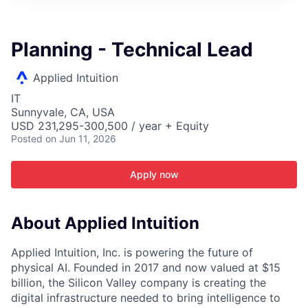
ITIES”
Planning - Technical Lead
Applied Intuition
IT
Sunnyvale, CA, USA
USD 231,295-300,500 / year + Equity
Posted
on Jun 11, 2026
Apply now
About Applied Intuition
Applied Intuition, Inc. is powering the future of
physical AI. Founded in 2017 and now valued at $15
billion, the Silicon Valley company is creating the
digital infrastructure needed to bring intelligence to