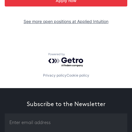
Apply now
See more open positions at
Applied Intuition
Powered by Getro.com
Privacy policy
Cookie policy
Subscribe to the Newsletter