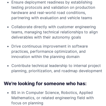
Ensure deployment readiness by establishing
testing protocols and validation on production
hardware and real-world road conditions,
partnering with evaluation and vehicle teams
Collaborate directly with customer engineering
teams, managing technical relationships to align
deliverables with their autonomy goals
Drive continuous improvement in software
practices, performance optimization, and
innovation within the planning domain
Contribute technical leadership to internal project
planning, prioritization, and roadmap development
We're looking for someone who has:
BS in in Computer Science, Robotics, Applied
Mathematics, or related engineering field with
focus on planning