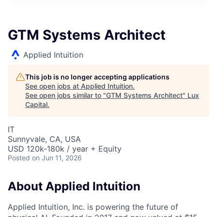
ITIES”
GTM Systems Architect
Applied Intuition
This job is no longer accepting applications
See open jobs at
Applied Intuition
.
See open jobs similar to "
GTM Systems Architect
"
Lux
Capital
.
IT
Sunnyvale, CA, USA
USD 120k-180k / year + Equity
Posted
on Jun 11, 2026
About Applied Intuition
Applied Intuition, Inc. is powering the future of