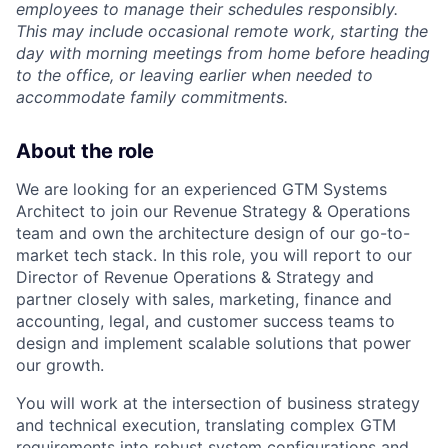
employees to manage their schedules responsibly.
This may include occasional remote work, starting the
day with morning meetings from home before heading
to the office, or leaving earlier when needed to
accommodate family commitments.
About the role
We are looking for an experienced GTM Systems
Architect to join our Revenue Strategy & Operations
team and own the architecture design of our go-to-
market tech stack. In this role, you will report to our
Director of Revenue Operations & Strategy and
partner closely with sales, marketing, finance and
accounting, legal, and customer success teams to
design and implement scalable solutions that power
our growth.
You will work at the intersection of business strategy
and technical execution, translating complex GTM
requirements into robust system configurations and