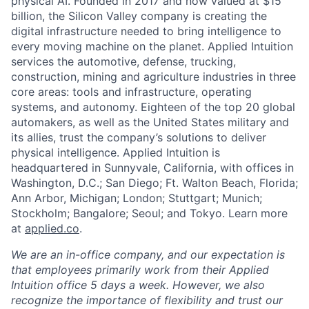
physical AI. Founded in 2017 and now valued at $15
billion, the Silicon Valley company is creating the
digital infrastructure needed to bring intelligence to
every moving machine on the planet. Applied Intuition
services the automotive, defense, trucking,
construction, mining and agriculture industries in three
core areas: tools and infrastructure, operating
systems, and autonomy. Eighteen of the top 20 global
automakers, as well as the United States military and
its allies, trust the company’s solutions to deliver
physical intelligence. Applied Intuition is
headquartered in Sunnyvale, California, with offices in
Washington, D.C.; San Diego; Ft. Walton Beach, Florida;
Ann Arbor, Michigan; London; Stuttgart; Munich;
Stockholm; Bangalore; Seoul; and Tokyo. Learn more
at
applied.co
.
We are an in-office company, and our expectation is
that employees primarily work from their Applied
Intuition office 5 days a week. However, we also
recognize the importance of flexibility and trust our