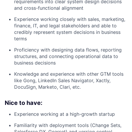
requirements into clear system design decisions
and cross-functional alignment
Experience working closely with sales, marketing,
finance, IT, and legal stakeholders and able to
credibly represent system decisions in business
terms
Proficiency with designing data flows, reporting
structures, and connecting operational data to
business decisions
Knowledge and experience with other GTM tools
like Gong, LinkedIn Sales Navigator, Xactly,
DocuSign, Marketo, Clari, etc.
Nice to have:
Experience working at a high-growth startup
Familiarity with deployment tools (Change Sets,
Salesforce DX, Gearset) and version control