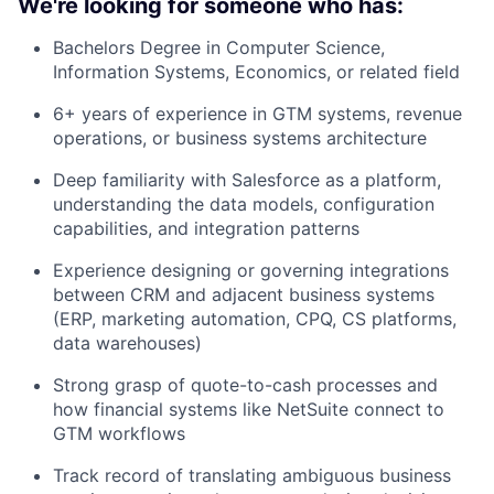
We're looking for someone who has:
Bachelors Degree in Computer Science,
Information Systems, Economics, or related field
6+ years of experience in GTM systems, revenue
operations, or business systems architecture
Deep familiarity with Salesforce as a platform,
understanding the data models, configuration
capabilities, and integration patterns
Experience designing or governing integrations
between CRM and adjacent business systems
(ERP, marketing automation, CPQ, CS platforms,
data warehouses)
Strong grasp of quote-to-cash processes and
how financial systems like NetSuite connect to
GTM workflows
Track record of translating ambiguous business