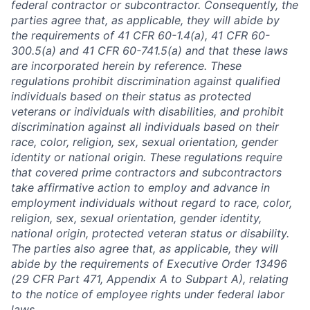
federal contractor or subcontractor. Consequently, the
parties agree that, as applicable, they will abide by
the requirements of 41 CFR 60-1.4(a), 41 CFR 60-
300.5(a) and 41 CFR 60-741.5(a) and that these laws
are incorporated herein by reference. These
regulations prohibit discrimination against qualified
individuals based on their status as protected
veterans or individuals with disabilities, and prohibit
discrimination against all individuals based on their
race, color, religion, sex, sexual orientation, gender
identity or national origin. These regulations require
that covered prime contractors and subcontractors
take affirmative action to employ and advance in
employment individuals without regard to race, color,
religion, sex, sexual orientation, gender identity,
national origin, protected veteran status or disability.
The parties also agree that, as applicable, they will
abide by the requirements of Executive Order 13496
(29 CFR Part 471, Appendix A to Subpart A), relating
to the notice of employee rights under federal labor
laws.