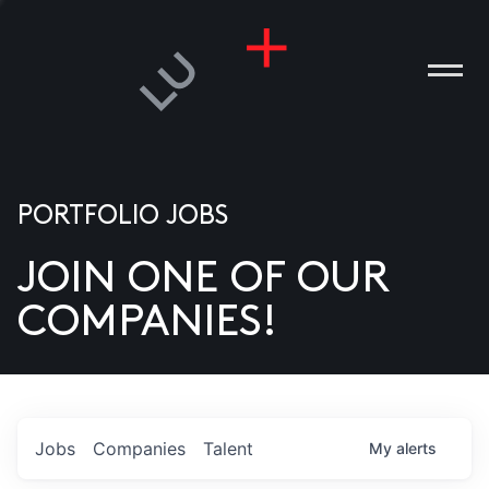
PORTFOLIO JOBS
JOIN ONE OF OUR
ANIES
COMPANIES!
PLE
T US
DIA
Jobs
Companies
Talent
My
alerts
TACT