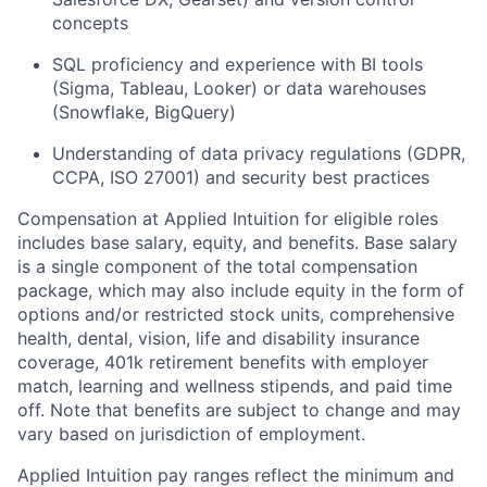
concepts
SQL proficiency and experience with BI tools
(Sigma, Tableau, Looker) or data warehouses
(Snowflake, BigQuery)
Understanding of data privacy regulations (GDPR,
CCPA, ISO 27001) and security best practices
Compensation at Applied Intuition for eligible roles
includes base salary, equity, and benefits. Base salary
is a single component of the total compensation
package, which may also include equity in the form of
options and/or restricted stock units, comprehensive
health, dental, vision, life and disability insurance
coverage, 401k retirement benefits with employer
match, learning and wellness stipends, and paid time
off. Note that benefits are subject to change and may
vary based on jurisdiction of employment.
Applied Intuition pay ranges reflect the minimum and