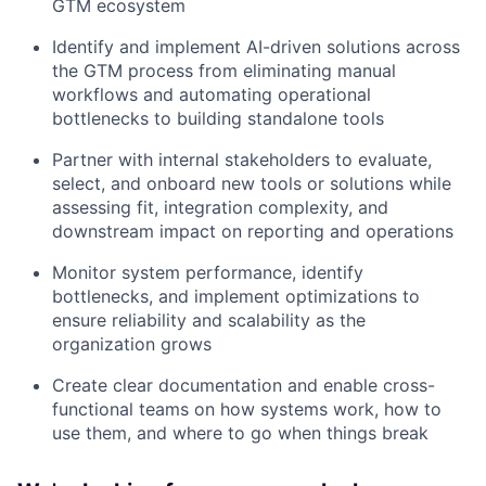
GTM ecosystem
Identify and implement AI-driven solutions across
the GTM process from eliminating manual
workflows and automating operational
bottlenecks to building standalone tools
Partner with internal stakeholders to evaluate,
select, and onboard new tools or solutions while
assessing fit, integration complexity, and
downstream impact on reporting and operations
Monitor system performance, identify
bottlenecks, and implement optimizations to
ensure reliability and scalability as the
organization grows
Create clear documentation and enable cross-
functional teams on how systems work, how to
use them, and where to go when things break