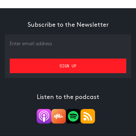
Subscribe to the Newsletter
Listen to the podcast