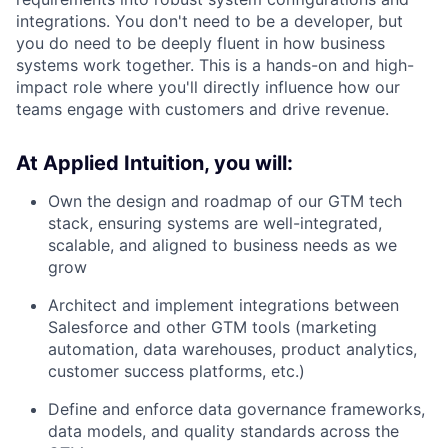
integrations. You don't need to be a developer, but
you do need to be deeply fluent in how business
systems work together. This is a hands-on and high-
impact role where you'll directly influence how our
teams engage with customers and drive revenue.
At Applied Intuition, you will:
Own the design and roadmap of our GTM tech
stack, ensuring systems are well-integrated,
scalable, and aligned to business needs as we
grow
Architect and implement integrations between
Salesforce and other GTM tools (marketing
automation, data warehouses, product analytics,
customer success platforms, etc.)
Define and enforce data governance frameworks,
data models, and quality standards across the