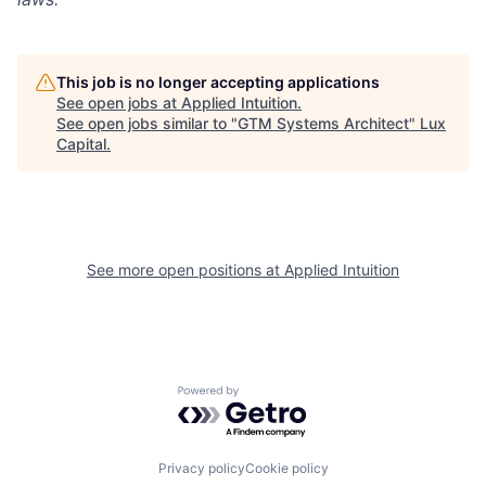
This job is no longer accepting applications
See open jobs at
Applied Intuition
.
See open jobs similar to "
GTM Systems Architect
"
Lux
Capital
.
See more open positions at
Applied Intuition
Powered by Getro.com
Privacy policy
Cookie policy