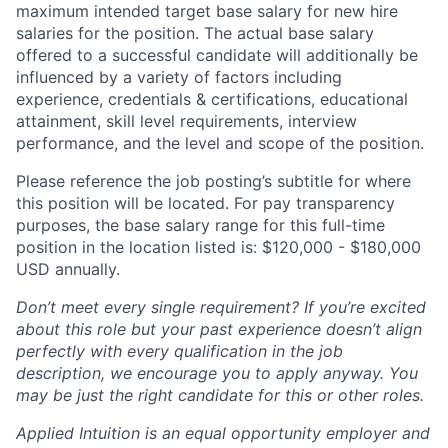
maximum intended target base salary for new hire
salaries for the position. The actual base salary
offered to a successful candidate will additionally be
influenced by a variety of factors including
experience, credentials & certifications, educational
attainment, skill level requirements, interview
performance, and the level and scope of the position.
Please reference the job posting’s subtitle for where
this position will be located. For pay transparency
purposes, the base salary range for this full-time
position in the location listed is: $120,000 - $180,000
USD annually.
Don’t meet every single requirement? If you’re excited
about this role but your past experience doesn’t align
perfectly with every qualification in the job
description, we encourage you to apply anyway. You
may be just the right candidate for this or other roles.
Applied Intuition is an equal opportunity employer and