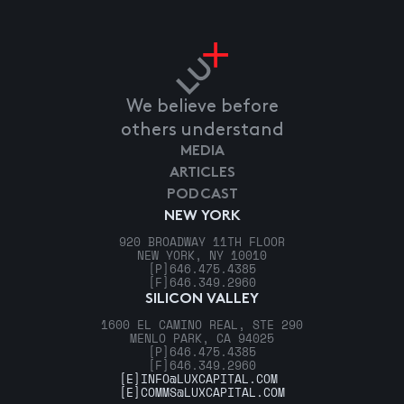
We believe before
others understand
MEDIA
ARTICLES
PODCAST
NEW YORK
920 BROADWAY 11TH FLOOR
NEW YORK, NY 10010
[P]
646.475.4385
[F]
646.349.2960
SILICON VALLEY
1600 EL CAMINO REAL, STE 290
MENLO PARK, CA 94025
[P]
646.475.4385
[F]
646.349.2960
[E]
INFO@LUXCAPITAL.COM
[E]
COMMS@LUXCAPITAL.COM