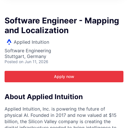
ITIES”
Software Engineer - Mapping
and Localization
Applied Intuition
Software Engineering
Stuttgart, Germany
Posted
on Jun 11, 2026
Apply now
About Applied Intuition
Applied Intuition, Inc. is powering the future of
physical AI. Founded in 2017 and now valued at $15
billion, the Silicon Valley company is creating the
digital infrastructure needed to bring intelligence to