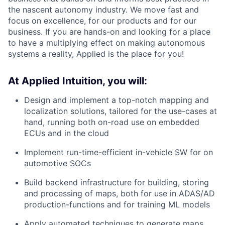
the nascent autonomy industry. We move fast and
focus on excellence, for our products and for our
business. If you are hands-on and looking for a place
to have a multiplying effect on making autonomous
systems a reality, Applied is the place for you!
At Applied Intuition, you will:
Design and implement a top-notch mapping and
localization solutions, tailored for the use-cases at
hand, running both on-road use on embedded
ECUs and in the cloud
Implement run-time-efficient in-vehicle SW for on
automotive SOCs
Build backend infrastructure for building, storing
and processing of maps, both for use in ADAS/AD
production-functions and for training ML models
Apply automated techniques to generate maps