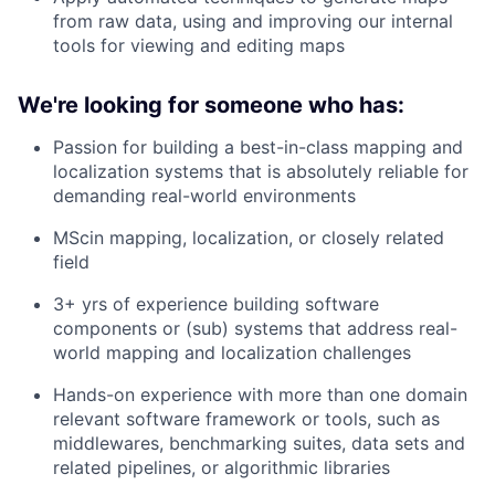
from raw data, using and improving our internal
tools for viewing and editing maps
We're looking for someone who has:
Passion for building a best-in-class mapping and
localization systems that is absolutely reliable for
demanding real-world environments
MScin mapping, localization, or closely related
field
3+ yrs of experience building software
components or (sub) systems that address real-
world mapping and localization challenges
Hands-on experience with more than one domain
relevant software framework or tools, such as
middlewares, benchmarking suites, data sets and
related pipelines, or algorithmic libraries