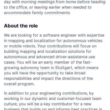
day with morning meetings from home before heading
to the office, or leaving earlier when needed to
accommodate family commitments.
About the role
We are looking for a software engineer with expertise
in mapping and localization for autonomous vehicles
or mobile robots. Your contributions will focus on
building mapping and localization solutions for
autonomous and advanced driver-assistance use
cases. You will be an early member of the fast-
growing autonomy team in Stuttgart, which means
you will have the opportunity to take broad
responsibilities and impact the directions of the
overall program.
In addition to your engineering contributions, by
working in our dynamic and customer-focused team
culture, you will be a key contributor for a new
business that builds on and informs best practices in