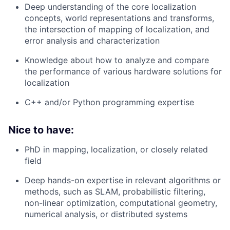
Deep understanding of the core localization
concepts, world representations and transforms,
the intersection of mapping of localization, and
error analysis and characterization
Knowledge about how to analyze and compare
the performance of various hardware solutions for
localization
C++ and/or Python programming expertise
Nice to have:
PhD in mapping, localization, or closely related
field
Deep hands-on expertise in relevant algorithms or
methods, such as SLAM, probabilistic filtering,
non-linear optimization, computational geometry,
numerical analysis, or distributed systems