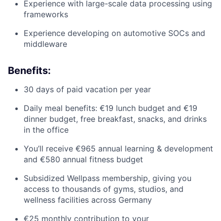
Experience with large-scale data processing using
frameworks
Experience developing on automotive SOCs and
middleware
Benefits:
30 days of paid vacation per year
Daily meal benefits: €19 lunch budget and €19
dinner budget, free breakfast, snacks, and drinks
in the office
You’ll receive €965 annual learning & development
and €580 annual fitness budget
Subsidized Wellpass membership, giving you
access to thousands of gyms, studios, and
wellness facilities across Germany
€25 monthly contribution to your