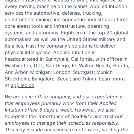
every moving machine on the planet. Applied Intuition
services the automotive, defense, trucking,
construction, mining and agriculture industries in three
core areas: tools and infrastructure, operating
systems, and autonomy. Eighteen of the top 20 global
automakers, as well as the United States military and
its allies, trust the company’s solutions to deliver
physical intelligence. Applied Intuition is
headquartered in Sunnyvale, California, with offices in
Washington, D.C.; San Diego; Ft. Walton Beach, Florida;
Ann Arbor, Michigan; London; Stuttgart; Munich;
Stockholm; Bangalore; Seoul; and Tokyo. Learn more
at
applied.co
.
We are an in-office company, and our expectation is
that employees primarily work from their Applied
Intuition office 5 days a week. However, we also
recognize the importance of flexibility and trust our
employees to manage their schedules responsibly.
This may include occasional remote work, starting the