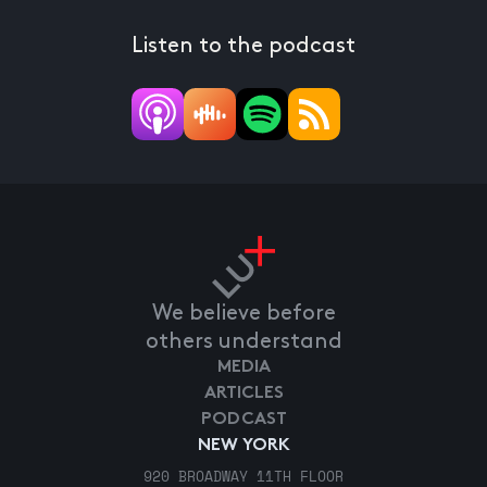
Listen to the podcast
We believe before
others understand
MEDIA
ARTICLES
PODCAST
NEW YORK
920 BROADWAY 11TH FLOOR