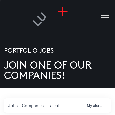
PORTFOLIO JOBS
JOIN ONE OF OUR
ANIES
COMPANIES!
PLE
T US
DIA
Jobs
Companies
Talent
My
alerts
TACT