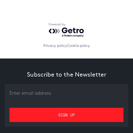
Powered by Getro.com
Privacy policy
Cookie policy
Subscribe to the Newsletter