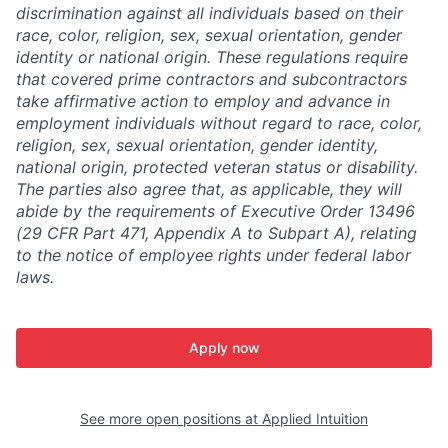
discrimination against all individuals based on their
race, color, religion, sex, sexual orientation, gender
identity or national origin. These regulations require
that covered prime contractors and subcontractors
take affirmative action to employ and advance in
employment individuals without regard to race, color,
religion, sex, sexual orientation, gender identity,
national origin, protected veteran status or disability.
The parties also agree that, as applicable, they will
abide by the requirements of Executive Order 13496
(29 CFR Part 471, Appendix A to Subpart A), relating
to the notice of employee rights under federal labor
laws.
Apply now
See more open positions at
Applied Intuition