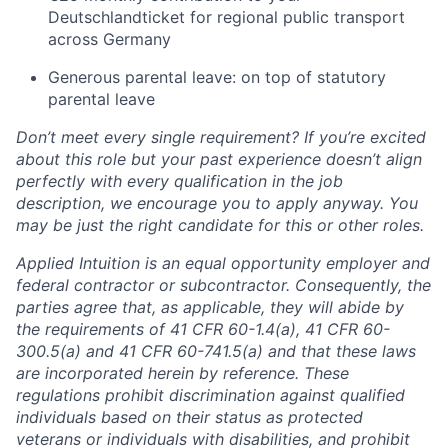
Deutschlandticket for regional public transport
across Germany
Generous parental leave: on top of statutory
parental leave
Don’t meet every single requirement? If you’re excited
about this role but your past experience doesn’t align
perfectly with every qualification in the job
description, we encourage you to apply anyway. You
may be just the right candidate for this or other roles.
Applied Intuition is an equal opportunity employer and
federal contractor or subcontractor. Consequently, the
parties agree that, as applicable, they will abide by
the requirements of 41 CFR 60-1.4(a), 41 CFR 60-
300.5(a) and 41 CFR 60-741.5(a) and that these laws
are incorporated herein by reference. These
regulations prohibit discrimination against qualified
individuals based on their status as protected
veterans or individuals with disabilities, and prohibit