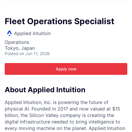
ITIES”
Fleet Operations Specialist
Applied Intuition
Operations
Tokyo, Japan
Posted
on Jun 11, 2026
Apply now
About Applied Intuition
Applied Intuition, Inc. is powering the future of
physical AI. Founded in 2017 and now valued at $15
billion, the Silicon Valley company is creating the
digital infrastructure needed to bring intelligence to
every moving machine on the planet. Applied Intuition