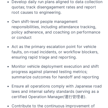
Develop daily run plans aligned to data collection
quotas; track disengagement rates and report
root causes to engineering.
Own shift-level people management
responsibilities, including attendance tracking,
policy adherence, and coaching on performance
or conduct
Act as the primary escalation point for vehicle
faults, on-road incidents, or workflow blockers,
ensuring rapid triage and reporting.
Monitor vehicle deployment execution and shift
progress against planned testing metrics;
summarize outcomes for handoff and reporting
Ensure all operations comply with Japanese road
laws and internal safety standards (serving as a
certified Operation Manager/運行管理者).
Contribute to the continuous improvement of