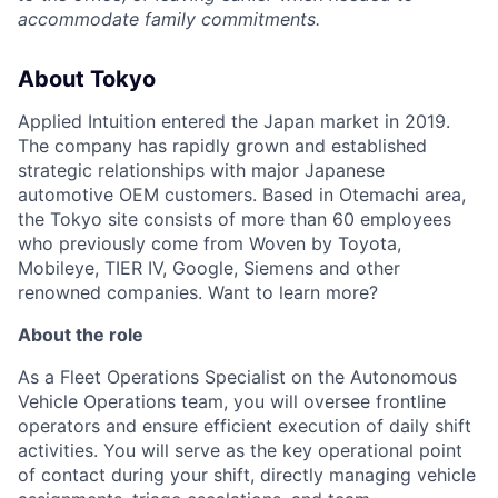
accommodate family commitments.
About Tokyo
Applied Intuition entered the Japan market in 2019.
The company has rapidly grown and established
strategic relationships with major Japanese
automotive OEM customers. Based in Otemachi area,
the Tokyo site consists of more than 60 employees
who previously come from Woven by Toyota,
Mobileye, TIER IV, Google, Siemens and other
renowned companies. Want to learn more?
About the role
As a Fleet Operations Specialist on the Autonomous
Vehicle Operations team, you will oversee frontline
operators and ensure efficient execution of daily shift
activities. You will serve as the key operational point
of contact during your shift, directly managing vehicle