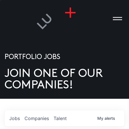
PORTFOLIO JOBS
JOIN ONE OF OUR
ANIES
COMPANIES!
PLE
T US
DIA
Jobs
Companies
Talent
My
alerts
TACT