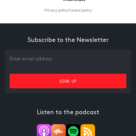
Privacy policy
Cookie policy
Subscribe to the Newsletter
Listen to the podcast