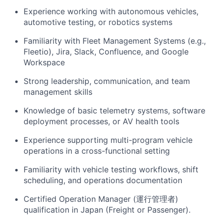
Experience working with autonomous vehicles,
automotive testing, or robotics systems
Familiarity with Fleet Management Systems (e.g.,
Fleetio), Jira, Slack, Confluence, and Google
Workspace
Strong leadership, communication, and team
management skills
Knowledge of basic telemetry systems, software
deployment processes, or AV health tools
Experience supporting multi-program vehicle
operations in a cross-functional setting
Familiarity with vehicle testing workflows, shift
scheduling, and operations documentation
Certified Operation Manager (運行管理者)
qualification in Japan (Freight or Passenger).