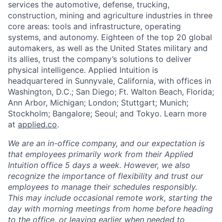
services the automotive, defense, trucking,
construction, mining and agriculture industries in three
core areas: tools and infrastructure, operating
systems, and autonomy. Eighteen of the top 20 global
automakers, as well as the United States military and
its allies, trust the company’s solutions to deliver
physical intelligence. Applied Intuition is
headquartered in Sunnyvale, California, with offices in
Washington, D.C.; San Diego; Ft. Walton Beach, Florida;
Ann Arbor, Michigan; London; Stuttgart; Munich;
Stockholm; Bangalore; Seoul; and Tokyo. Learn more
at
applied.co
.
We are an in-office company, and our expectation is
that employees primarily work from their Applied
Intuition office 5 days a week. However, we also
recognize the importance of flexibility and trust our
employees to manage their schedules responsibly.
This may include occasional remote work, starting the
day with morning meetings from home before heading
to the office, or leaving earlier when needed to