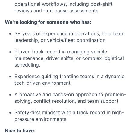
operational workflows, including post-shift
reviews and root cause assessments
We're looking for someone who has:
3+ years of experience in operations, field team
leadership, or vehicle/fleet coordination
Proven track record in managing vehicle
maintenance, driver shifts, or complex logistical
scheduling.
Experience guiding frontline teams in a dynamic,
tech-driven environment
A proactive and hands-on approach to problem-
solving, conflict resolution, and team support
Safety-first mindset with a track record in high-
pressure environments.
Nice to have: