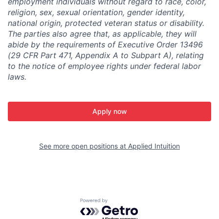
employment individuals without regard to race, color,
religion, sex, sexual orientation, gender identity,
national origin, protected veteran status or disability.
The parties also agree that, as applicable, they will
abide by the requirements of Executive Order 13496
(29 CFR Part 471, Appendix A to Subpart A), relating
to the notice of employee rights under federal labor
laws.
Apply now
See more open positions at
Applied Intuition
Powered by Getro.com