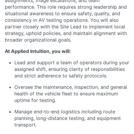
assignments, triage escalations, and team
performance. This role requires strong leadership and
situational awareness to ensure safety, quality, and
consistency in AV testing operations. You will also
partner closely with the Site Lead to implement local
strategy, uphold policies, and maintain alignment with
broader organizational goals.
At Applied Intuition, you will:
Lead and support a team of operators during your
assigned shift, ensuring clarity of responsibilities
and strict adherence to safety protocols.
Oversee the maintenance, inspection, and general
health of the vehicle fleet to ensure maximum
uptime for testing.
Manage end-to-end logistics including route
planning, long-distance testing, and equipment
transport.