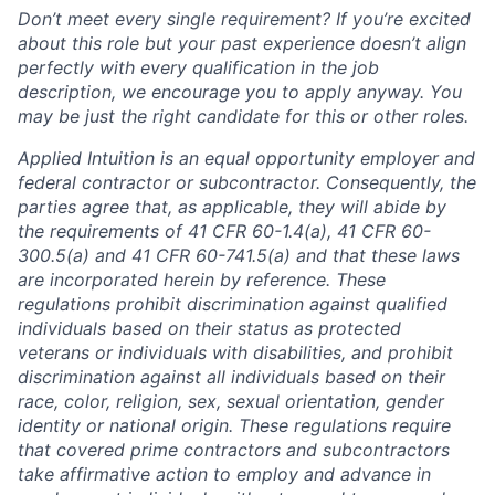
Don’t meet every single requirement? If you’re excited
about this role but your past experience doesn’t align
perfectly with every qualification in the job
description, we encourage you to apply anyway. You
may be just the right candidate for this or other roles.
Applied Intuition is an equal opportunity employer and
federal contractor or subcontractor. Consequently, the
parties agree that, as applicable, they will abide by
the requirements of 41 CFR 60-1.4(a), 41 CFR 60-
300.5(a) and 41 CFR 60-741.5(a) and that these laws
are incorporated herein by reference. These
regulations prohibit discrimination against qualified
individuals based on their status as protected
veterans or individuals with disabilities, and prohibit
discrimination against all individuals based on their
race, color, religion, sex, sexual orientation, gender
identity or national origin. These regulations require
that covered prime contractors and subcontractors
take affirmative action to employ and advance in