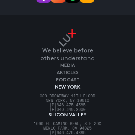
We believe before
others understand
MEDIA
ARTICLES
PODCAST
NEW YORK
920 BROADWAY 11TH FLOOR
NEW YORK, NY 10010
[P]
646.475.4385
[F]
646.349.2960
SILICON VALLEY
1600 EL CAMINO REAL, STE 290
MENLO PARK, CA 94025
[P]
646.475.4385