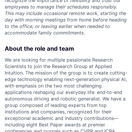
recognize the importance of flexibility and trust our
employees to manage their schedules responsibly.
This may include occasional remote work, starting the
day with morning meetings from home before heading
to the office, or leaving earlier when needed to
accommodate family commitments.
About the role and team
We are looking for multiple passionate Research
Scientists to join the Research Group at Applied
Intuition. The mission of the group is to create cutting-
edge technology enabling next-generation physical AI,
with emphasis on the two most challenging
applications reshaping our everyday life: end-to-end
autonomous driving and robotic generalist. We have a
group composed of leading experts from top
institutions and companies, recognized for their
exceptional academic and industry contributions—
including eight Best Paper awards at premier
conferences and journals such as CVPR and ICRA.