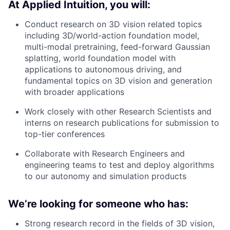
At Applied Intuition, you will:
Conduct research on 3D vision related topics
including 3D/world-action foundation model,
multi-modal pretraining, feed-forward Gaussian
splatting, world foundation model with
applications to autonomous driving, and
fundamental topics on 3D vision and generation
with broader applications
Work closely with other Research Scientists and
interns on research publications for submission to
top-tier conferences
Collaborate with Research Engineers and
engineering teams to test and deploy algorithms
to our autonomy and simulation products
We’re looking for someone who has:
Strong research record in the fields of 3D vision,