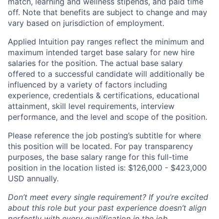
match, learning and wellness stipends, and paid time
off. Note that benefits are subject to change and may
vary based on jurisdiction of employment.
Applied Intuition pay ranges reflect the minimum and
maximum intended target base salary for new hire
salaries for the position. The actual base salary
offered to a successful candidate will additionally be
influenced by a variety of factors including
experience, credentials & certifications, educational
attainment, skill level requirements, interview
performance, and the level and scope of the position.
Please reference the job posting’s subtitle for where
this position will be located. For pay transparency
purposes, the base salary range for this full-time
position in the location listed is: $126,000 - $423,000
USD annually.
Don’t meet every single requirement? If you’re excited
about this role but your past experience doesn’t align
perfectly with every qualification in the job