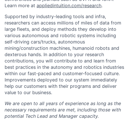
Learn more at
appliedintuition.com/research
.
Supported by industry-leading tools and infra,
researchers can access millions of miles of data from
large fleets, and deploy methods they develop into
various autonomous and robotic systems including
self-driving cars/trucks, autonomous
mining/construction machines, humanoid robots and
dexterous hands. In addition to your research
contributions, you will contribute to and learn from
best practices in the autonomy and robotics industries
within our fast-paced and customer-focused culture.
Improvements deployed to our system immediately
help our customers with their programs and deliver
value to our business.
We are open to all years of experience as long as the
necessary requirements are met, including those with
potential Tech Lead and Manager capacity.