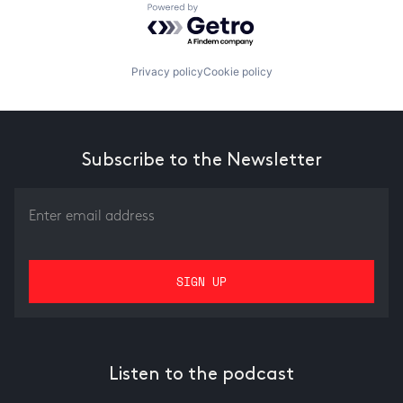
Powered by Getro.com
Privacy policy
Cookie policy
Subscribe to the Newsletter
Listen to the podcast