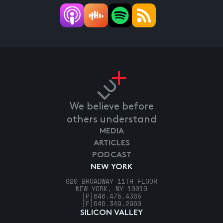
We believe before
others understand
MEDIA
ARTICLES
PODCAST
NEW YORK
920 BROADWAY 11TH FLOOR
NEW YORK, NY 10010
[P]
646.475.4385
[F]
646.349.2960
SILICON VALLEY