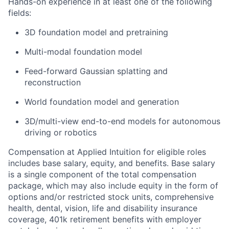
Hands-on experience in at least one of the following
fields:
3D foundation model and pretraining
Multi-modal foundation model
Feed-forward Gaussian splatting and
reconstruction
World foundation model and generation
3D/multi-view end-to-end models for autonomous
driving or robotics
Compensation at Applied Intuition for eligible roles
includes base salary, equity, and benefits. Base salary
is a single component of the total compensation
package, which may also include equity in the form of
options and/or restricted stock units, comprehensive
health, dental, vision, life and disability insurance
coverage, 401k retirement benefits with employer