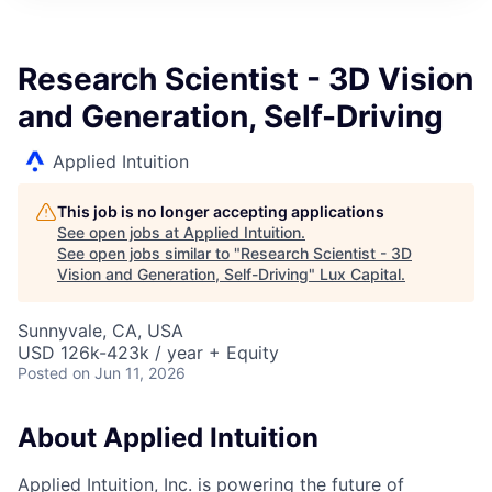
ITIES”
Research Scientist - 3D Vision
and Generation, Self-Driving
Applied Intuition
This job is no longer accepting applications
See open jobs at
Applied Intuition
.
See open jobs similar to "
Research Scientist - 3D
Vision and Generation, Self-Driving
"
Lux Capital
.
Sunnyvale, CA, USA
USD 126k-423k / year + Equity
Posted
on Jun 11, 2026
About Applied Intuition
Applied Intuition, Inc. is powering the future of