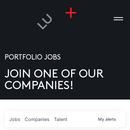
PORTFOLIO JOBS
JOIN ONE OF OUR
ANIES
COMPANIES!
PLE
T US
DIA
Jobs
Companies
Talent
My
alerts
TACT