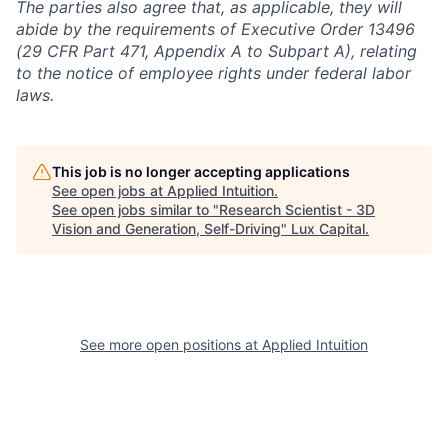
The parties also agree that, as applicable, they will
abide by the requirements of Executive Order 13496
(29 CFR Part 471, Appendix A to Subpart A), relating
to the notice of employee rights under federal labor
laws.
This job is no longer accepting applications
See open jobs at
Applied Intuition
.
See open jobs similar to "
Research Scientist - 3D
Vision and Generation, Self-Driving
"
Lux Capital
.
See more open positions at
Applied Intuition