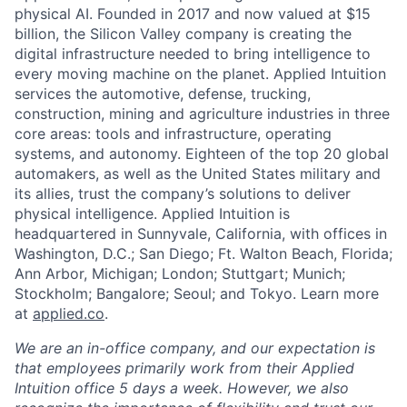
physical AI. Founded in 2017 and now valued at $15
billion, the Silicon Valley company is creating the
digital infrastructure needed to bring intelligence to
every moving machine on the planet. Applied Intuition
services the automotive, defense, trucking,
construction, mining and agriculture industries in three
core areas: tools and infrastructure, operating
systems, and autonomy. Eighteen of the top 20 global
automakers, as well as the United States military and
its allies, trust the company’s solutions to deliver
physical intelligence. Applied Intuition is
headquartered in Sunnyvale, California, with offices in
Washington, D.C.; San Diego; Ft. Walton Beach, Florida;
Ann Arbor, Michigan; London; Stuttgart; Munich;
Stockholm; Bangalore; Seoul; and Tokyo. Learn more
at
applied.co
.
We are an in-office company, and our expectation is
that employees primarily work from their Applied
Intuition office 5 days a week. However, we also