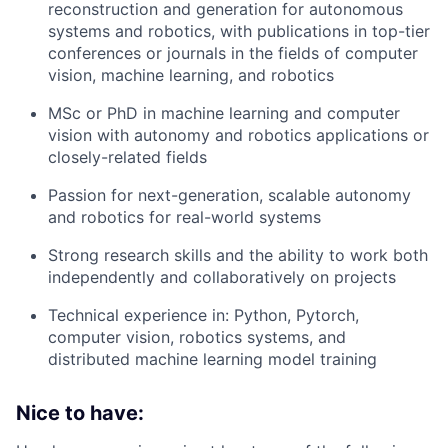
reconstruction and generation for autonomous
systems and robotics, with publications in top-tier
conferences or journals in the fields of computer
vision, machine learning, and robotics
MSc or PhD in machine learning and computer
vision with autonomy and robotics applications or
closely-related fields
Passion for next-generation, scalable autonomy
and robotics for real-world systems
Strong research skills and the ability to work both
independently and collaboratively on projects
Technical experience in: Python, Pytorch,
computer vision, robotics systems, and
distributed machine learning model training
Nice to have: