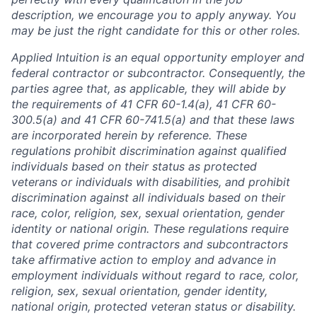
description, we encourage you to apply anyway. You
may be just the right candidate for this or other roles.
Applied Intuition is an equal opportunity employer and
federal contractor or subcontractor. Consequently, the
parties agree that, as applicable, they will abide by
the requirements of 41 CFR 60-1.4(a), 41 CFR 60-
300.5(a) and 41 CFR 60-741.5(a) and that these laws
are incorporated herein by reference. These
regulations prohibit discrimination against qualified
individuals based on their status as protected
veterans or individuals with disabilities, and prohibit
discrimination against all individuals based on their
race, color, religion, sex, sexual orientation, gender
identity or national origin. These regulations require
that covered prime contractors and subcontractors
take affirmative action to employ and advance in
employment individuals without regard to race, color,
religion, sex, sexual orientation, gender identity,
national origin, protected veteran status or disability.