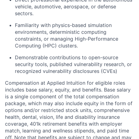
vehicle, automotive, aerospace, or defense
sectors.
Familiarity with physics-based simulation
environments, deterministic computing
constraints, or managing High-Performance
Computing (HPC) clusters.
Demonstrable contributions to open-source
security tools, published vulnerability research, or
recognized vulnerability disclosures (CVEs)
Compensation at Applied Intuition for eligible roles
includes base salary, equity, and benefits. Base salary
is a single component of the total compensation
package, which may also include equity in the form of
options and/or restricted stock units, comprehensive
health, dental, vision, life and disability insurance
coverage, 401k retirement benefits with employer
match, learning and wellness stipends, and paid time
off. Note that benefits are subject to change and may