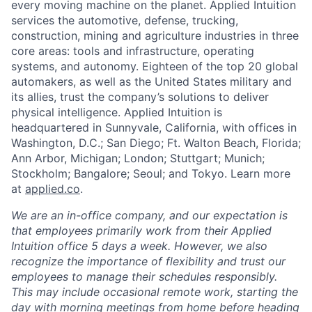
every moving machine on the planet. Applied Intuition
services the automotive, defense, trucking,
construction, mining and agriculture industries in three
core areas: tools and infrastructure, operating
systems, and autonomy. Eighteen of the top 20 global
automakers, as well as the United States military and
its allies, trust the company’s solutions to deliver
physical intelligence. Applied Intuition is
headquartered in Sunnyvale, California, with offices in
Washington, D.C.; San Diego; Ft. Walton Beach, Florida;
Ann Arbor, Michigan; London; Stuttgart; Munich;
Stockholm; Bangalore; Seoul; and Tokyo. Learn more
at
applied.co
.
We are an in-office company, and our expectation is
that employees primarily work from their Applied
Intuition office 5 days a week. However, we also
recognize the importance of flexibility and trust our
employees to manage their schedules responsibly.
This may include occasional remote work, starting the
day with morning meetings from home before heading