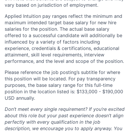
vary based on jurisdiction of employment.
Applied Intuition pay ranges reflect the minimum and
maximum intended target base salary for new hire
salaries for the position. The actual base salary
offered to a successful candidate will additionally be
influenced by a variety of factors including
experience, credentials & certifications, educational
attainment, skill level requirements, interview
performance, and the level and scope of the position.
Please reference the job posting’s subtitle for where
this position will be located. For pay transparency
purposes, the base salary range for this full-time
position in the location listed is: $133,000 - $190,000
USD annually.
Don’t meet every single requirement? If you’re excited
about this role but your past experience doesn’t align
perfectly with every qualification in the job
description, we encourage you to apply anyway. You