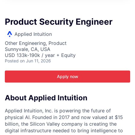
ITIES”
Product Security Engineer
Applied Intuition
Other Engineering, Product
Sunnyvale, CA, USA
USD 133k-190k / year + Equity
Posted
on Jun 11, 2026
Apply now
About Applied Intuition
Applied Intuition, Inc. is powering the future of
physical AI. Founded in 2017 and now valued at $15
billion, the Silicon Valley company is creating the
digital infrastructure needed to bring intelligence to