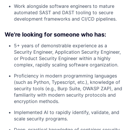
Work alongside software engineers to mature
automated SAST and DAST tooling to secure
development frameworks and CI/CD pipelines.
We're looking for someone who has:
5+ years of demonstrable experience as a
Security Engineer, Application Security Engineer,
or Product Security Engineer within a highly
complex, rapidly scaling software organization.
Proficiency in modern programming languages
(such as Python, Typescript, etc.), knowledge of
security tools (e.g., Burp Suite, OWASP ZAP), and
familiarity with modern security protocols and
encryption methods.
Implemented AI to rapidly identify, validate, and
scale security programs.
Deep, practical knowledge of container security