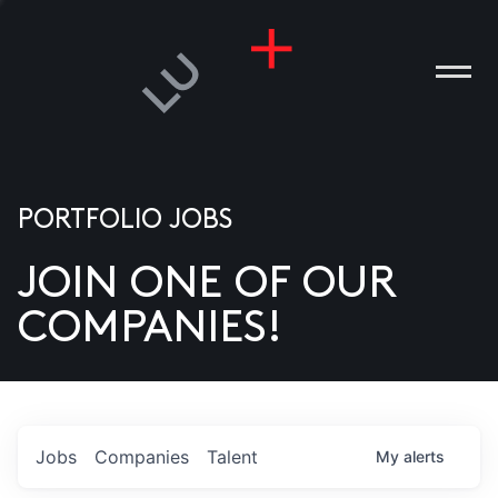
PORTFOLIO JOBS
JOIN ONE OF OUR
ANIES
COMPANIES!
PLE
T US
DIA
Jobs
Companies
Talent
My
alerts
TACT