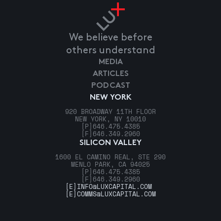
We believe before
others understand
MEDIA
ARTICLES
PODCAST
NEW YORK
920 BROADWAY 11TH FLOOR
NEW YORK, NY 10010
[P]
646.475.4385
[F]
646.349.2960
SILICON VALLEY
1600 EL CAMINO REAL, STE 290
MENLO PARK, CA 94025
[P]
646.475.4385
[F]
646.349.2960
[E]
INFO@LUXCAPITAL.COM
[E]
COMMS@LUXCAPITAL.COM