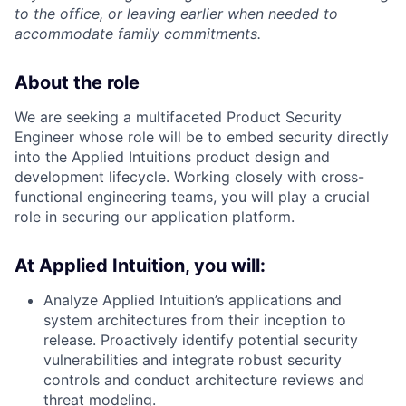
to the office, or leaving earlier when needed to
accommodate family commitments.
About the role
We are seeking a multifaceted Product Security
Engineer whose role will be to embed security directly
into the Applied Intuitions product design and
development lifecycle. Working closely with cross-
functional engineering teams, you will play a crucial
role in securing our application platform.
At Applied Intuition, you will:
Analyze Applied Intuition’s applications and
system architectures from their inception to
release. Proactively identify potential security
vulnerabilities and integrate robust security
controls and conduct architecture reviews and
threat modeling.