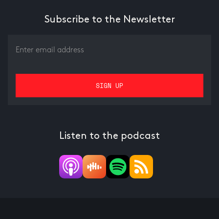
Subscribe to the Newsletter
Listen to the podcast