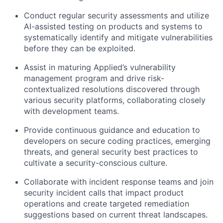
Conduct regular security assessments and utilize
AI-assisted testing on products and systems to
systematically identify and mitigate vulnerabilities
before they can be exploited.
Assist in maturing Applied’s vulnerability
management program and drive risk-
contextualized resolutions discovered through
various security platforms, collaborating closely
with development teams.
Provide continuous guidance and education to
developers on secure coding practices, emerging
threats, and general security best practices to
cultivate a security-conscious culture.
Collaborate with incident response teams and join
security incident calls that impact product
operations and create targeted remediation
suggestions based on current threat landscapes.