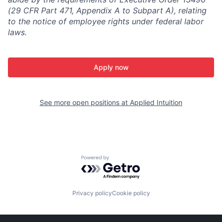
(29 CFR Part 471, Appendix A to Subpart A), relating
to the notice of employee rights under federal labor
laws.
Apply now
See more open positions at
Applied Intuition
Powered by Getro.com
Privacy policy
Cookie policy