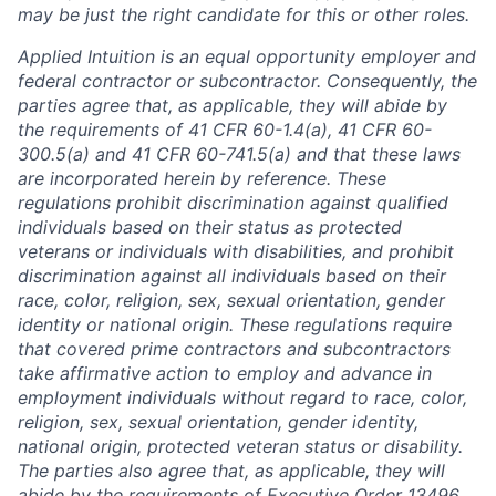
may be just the right candidate for this or other roles.
Applied Intuition is an equal opportunity employer and
federal contractor or subcontractor. Consequently, the
parties agree that, as applicable, they will abide by
the requirements of 41 CFR 60-1.4(a), 41 CFR 60-
300.5(a) and 41 CFR 60-741.5(a) and that these laws
are incorporated herein by reference. These
regulations prohibit discrimination against qualified
individuals based on their status as protected
veterans or individuals with disabilities, and prohibit
discrimination against all individuals based on their
race, color, religion, sex, sexual orientation, gender
identity or national origin. These regulations require
that covered prime contractors and subcontractors
take affirmative action to employ and advance in
employment individuals without regard to race, color,
religion, sex, sexual orientation, gender identity,
national origin, protected veteran status or disability.
The parties also agree that, as applicable, they will
abide by the requirements of Executive Order 13496