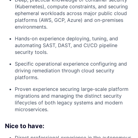
(Kubernetes), compute constraints, and securing
ephemeral workloads across major public cloud
platforms (AWS, GCP, Azure) and on-premises
environments.
Hands-on experience deploying, tuning, and
automating SAST, DAST, and CI/CD pipeline
security tools.
Specific operational experience configuring and
driving remediation through cloud security
platforms.
Proven experience securing large-scale platform
migrations and managing the distinct security
lifecycles of both legacy systems and modern
microservices.
Nice to have:
Direct professional experience in the autonomous