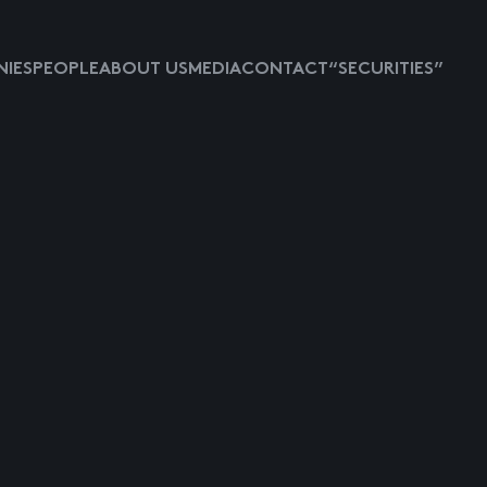
IES
PEOPLE
ABOUT US
MEDIA
CONTACT
“SECURITIES”