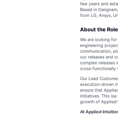
few years and esta
Based in Gangnam,
from LG, Ansys, U
About the Role
We are looking for 
engineering projec
communication, pla
our releases and c
complex releases i
cross-functionally
Our Lead Customer
execution-driven mi
ensure that Appli
initiatives. This is
growth of Applied'
At Applied Intuition