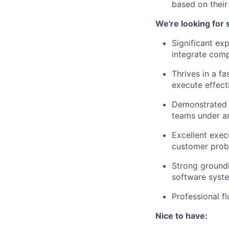
based on thei
We're looking for
Significant ex
integrate comp
Thrives in a f
execute effecti
Demonstrated a
teams under a
Excellent exec
customer pro
Strong groundi
software syst
Professional f
Nice to have: