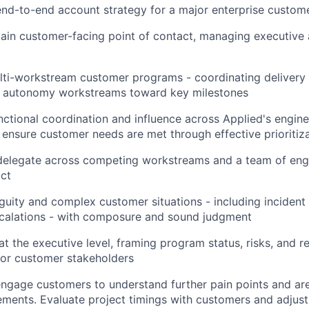
nd-to-end account strategy for a major enterprise custome
ain customer-facing point of contact, managing executive 
lti-workstream customer programs - coordinating delivery 
nd autonomy workstreams toward key milestones
nctional coordination and influence across Applied's engine
 ensure customer needs are met through effective prioritiz
 delegate across competing workstreams and a team of eng
ct
uity and complex customer situations - including incident
scalations - with composure and sound judgment
 the executive level, framing program status, risks, and
nior customer stakeholders
ngage customers to understand further pain points and ar
ments. Evaluate project timings with customers and adjus