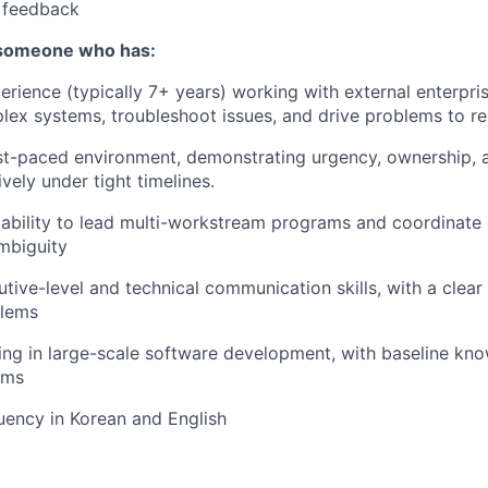
r feedback
 someone who has:
perience (typically 7+ years) working with external enterpr
lex systems, troubleshoot issues, and drive problems to re
ast-paced environment, demonstrating urgency, ownership, a
vely under tight timelines.
bility to lead multi-workstream programs and coordinate 
mbiguity
utive-level and technical communication skills, with a clear
blems
ng in large-scale software development, with baseline kn
ems
luency in Korean and English