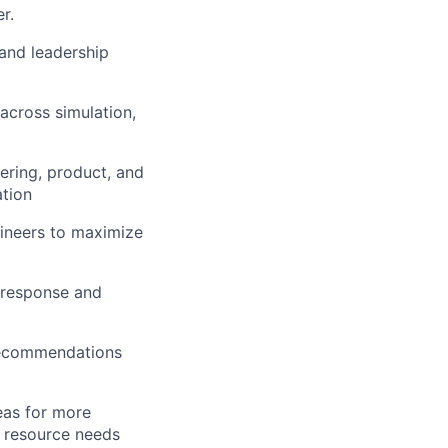
r.
and leadership
across simulation,
ering, product, and
ation
ineers to maximize
 response and
 recommendations
eas for more
t resource needs