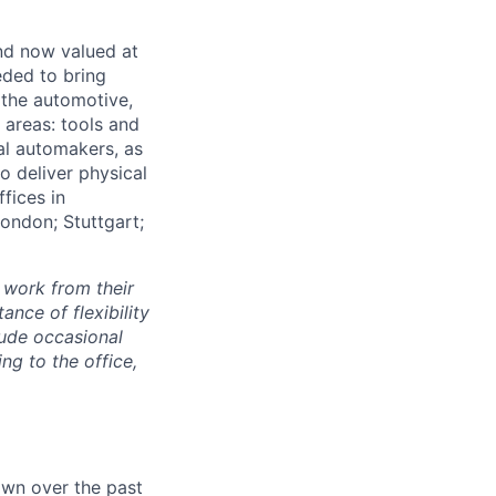
and now valued at
eeded to bring
 the automotive,
e areas: tools and
al automakers, as
to deliver physical
ffices in
London; Stuttgart;
 work from their
nce of flexibility
lude occasional
g to the office,
own over the past