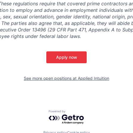
. These regulations require that covered prime contractors 
ction to employ and advance in employment individuals wit
n, sex, sexual orientation, gender identity, national origin, 
y. The parties also agree that, as applicable, they will abide 
ecutive Order 13496 (29 CFR Part 471, Appendix A to Subpa
oyee rights under federal labor laws.
Apply now
See more open positions at
Applied Intuition
Powered by Getro.com
Privacy policy
Cookie policy