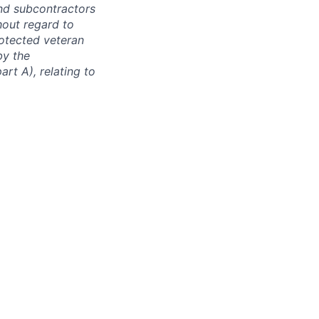
and subcontractors
hout regard to
protected veteran
by the
rt A), relating to