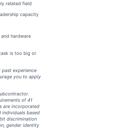
y related field
eadership capacity
e and hardware
task is too big or
r past experience
courage you to apply
subcontractor.
quirements of 41
s are incorporated
d individuals based
bit discrimination
ion, gender identity