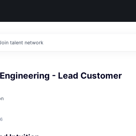
Join talent network
Engineering - Lead Customer
on
26