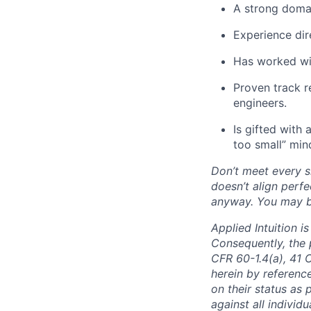
A strong domai
Experience dir
Has worked wit
Proven track 
engineers.
Is gifted with 
too small” min
Don’t meet every si
doesn’t align perfe
anyway. You may be 
Applied Intuition 
Consequently, the p
CFR 60-1.4(a), 41 
herein by reference
on their status as 
against all individu