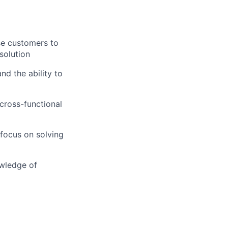
ise customers to
solution
nd the ability to
cross-functional
 focus on solving
owledge of