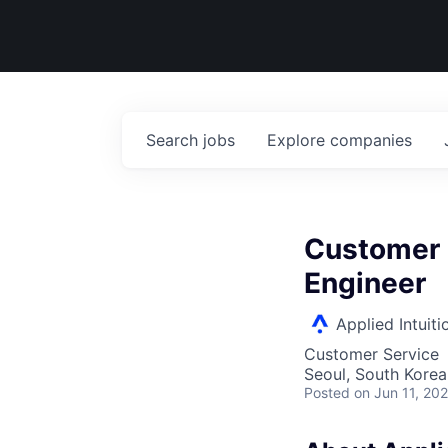
Search
jobs
Explore
companies
Customer 
Engineer
Applied Intuiti
Customer Service
Seoul, South Korea
Posted
on Jun 11, 20