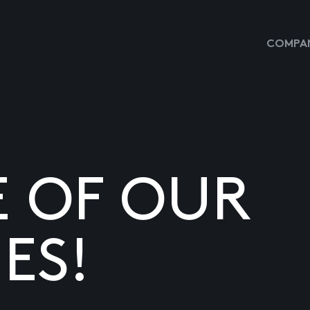
COMPAN
E OF OUR
ES!