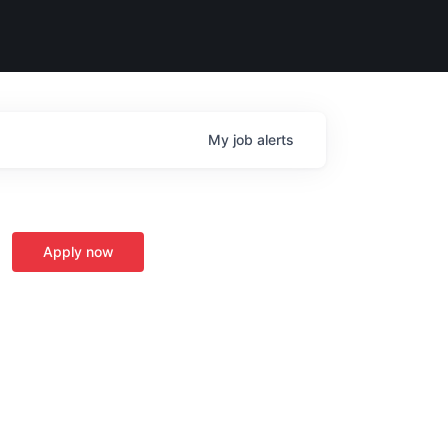
My
job
alerts
Apply now