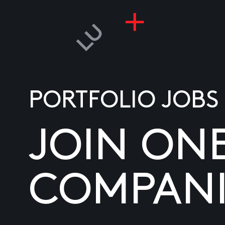
PORTFOLIO JOBS
JOIN ON
COMPANI