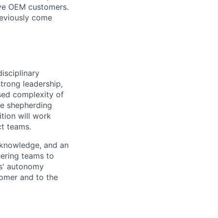
ive OEM customers.
reviously come
isciplinary
trong leadership,
sed complexity of
ce shepherding
tion will work
ct teams.
 knowledge, and an
eering teams to
rs' autonomy
stomer and to the