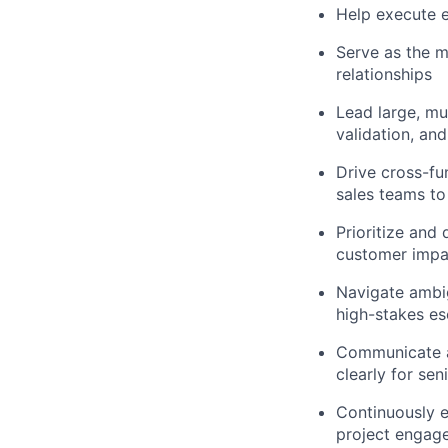
Help execute e
Serve as the m
relationships
Lead large, mu
validation, a
Drive cross-fu
sales teams to
Prioritize and
customer impa
Navigate ambig
high-stakes e
Communicate at
clearly for se
Continuously e
project engage