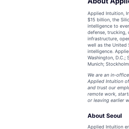
About Applie
Applied Intuition, 
$15 billion, the Si
intelligence to eve
defense, trucking, 
infrastructure, op
well as the United 
intelligence. Appli
Washington, D.C.; 
Munich; Stockholm
We are an in-offic
Applied Intuition o
and trust our empl
remote work, start
or leaving earlie
About Seoul
Applied Intuition 