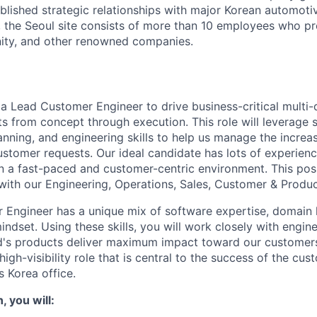
blished strategic relationships with major Korean automot
 the Seoul site consists of more than 10 employees who p
nity, and other renowned companies.
a Lead Customer Engineer to drive business-critical multi-d
ts from concept through execution. This role will leverage s
nning, and engineering skills to help us manage the increa
ustomer requests. Our ideal candidate has lots of experien
n a fast-paced and customer-centric environment. This posi
 with our Engineering, Operations, Sales, Customer & Produ
 Engineer has a unique mix of software expertise, domain
ndset. Using these skills, you will work closely with engin
ed's products deliver maximum impact toward our custome
a high-visibility role that is central to the success of the cu
s Korea office.
, you will: