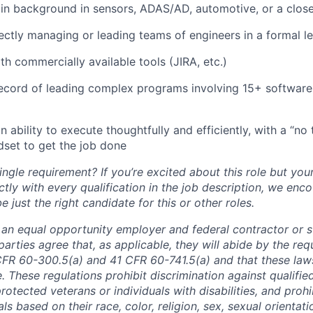
n background in sensors, ADAS/AD, automotive, or a closel
ectly managing or leading teams of engineers in a formal l
h commercially available tools (JIRA, etc.)
record of leading complex programs involving 15+ softwar
an ability to execute thoughtfully and efficiently, with a “no 
dset to get the job done
ngle requirement? If you’re excited about this role but you
ctly with every qualification in the job description, we en
just the right candidate for this or other roles.
is an equal opportunity employer and federal contractor or 
arties agree that, as applicable, they will abide by the re
CFR 60-300.5(a) and 41 CFR 60-741.5(a) and that these law
. These regulations prohibit discrimination against qualifie
protected veterans or individuals with disabilities, and prohi
als based on their race, color, religion, sex, sexual orientat