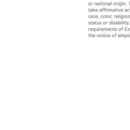
or national origin
take affirmative a
race, color, religio
status or disabilit
requirements of Ex
the notice of empl