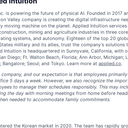
d Intuition
Inc. is powering the future of physical AI. Founded in 2017 
licon Valley company is creating the digital infrastructure n
ry moving machine on the planet. Applied Intuition services
construction, mining and agriculture industries in three cor
erating systems, and autonomy. Eighteen of the top 20 glob
States military and its allies, trust the company’s solutions 
ed Intuition is headquartered in Sunnyvale, California, with o
San Diego; Ft. Walton Beach, Florida; Ann Arbor, Michigan; 
; Bangalore; Seoul; and Tokyo. Learn more at
applied.co
.
e company, and our expectation is that employees primarily
ffice 5 days a week. However, we also recognize the importa
oyees to manage their schedules responsibly. This may inc
ing the day with morning meetings from home before headin
r when needed to accommodate family commitments.
entered the Korean market in 2020. The team has rapidly gr