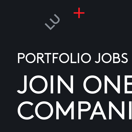
PORTFOLIO JOBS
JOIN ON
COMPANI