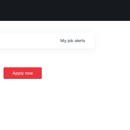
My
job
alerts
Apply now