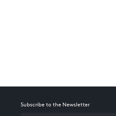
Subscribe to the Newsletter