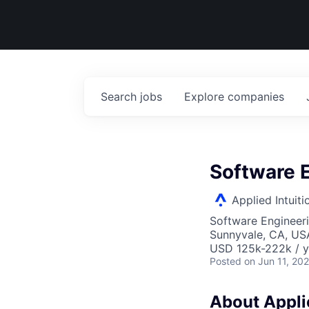
Search
jobs
Explore
companies
Software 
Applied Intuiti
Software Engineer
Sunnyvale, CA, US
USD 125k-222k / y
Posted
on Jun 11, 20
About Applie