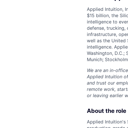
Applied Intuition, 
$15 billion, the Si
intelligence to eve
defense, trucking, 
infrastructure, op
well as the United 
intelligence. Appli
Washington, D.C.; 
Munich; Stockholm
We are an in-offic
Applied Intuition o
and trust our empl
remote work, start
or leaving earlie
About the role
Applied Intuition's
production-grade a