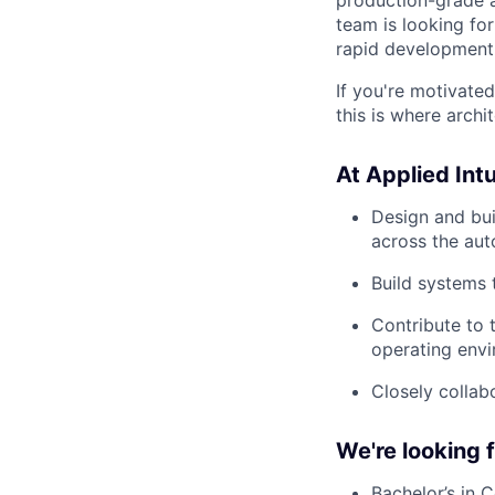
team is looking fo
rapid development,
If you're motivate
this is where arch
At Applied Intui
Design and bui
across the au
Build systems
Contribute to 
operating envi
Closely collab
We're looking
Bachelor’s in 