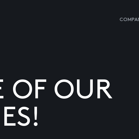
COMPAN
E OF OUR
ES!