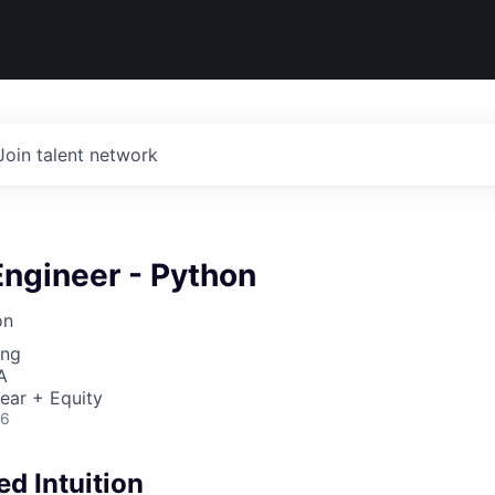
Join talent network
Engineer - Python
on
ing
A
ear + Equity
26
d Intuition