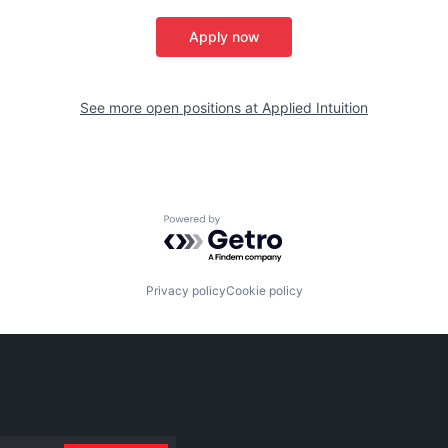
Apply now
See more open positions at
Applied Intuition
Powered by Getro.com
Privacy policy
Cookie policy