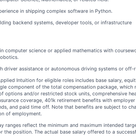
perience in shipping complex software in Python.
lding backend systems, developer tools, or infrastructure
in computer science or applied mathematics with coursewo
robotics.
h driver assistance or autonomous driving systems or off-
lied Intuition for eligible roles includes base salary, equit
ingle component of the total compensation package, which 
of options and/or restricted stock units, comprehensive heal
 insurance coverage, 401k retirement benefits with employer
nds, and paid time off. Note that benefits are subject to c
ion of employment.
pay ranges reflect the minimum and maximum intended targe
or the position. The actual base salary offered to a successf