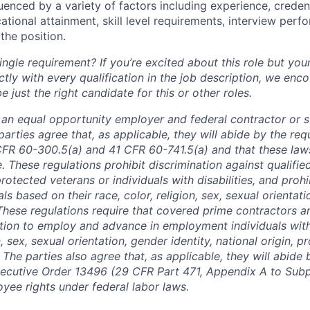
luenced by a variety of factors including experience, creden
cational attainment, skill level requirements, interview per
the position.
ngle requirement? If you’re excited about this role but you
ctly with every qualification in the job description, we en
just the right candidate for this or other roles.
is an equal opportunity employer and federal contractor or 
arties agree that, as applicable, they will abide by the re
CFR 60-300.5(a) and 41 CFR 60-741.5(a) and that these law
. These regulations prohibit discrimination against qualifie
protected veterans or individuals with disabilities, and prohi
als based on their race, color, religion, sex, sexual orientat
. These regulations require that covered prime contractors 
ction to employ and advance in employment individuals wit
n, sex, sexual orientation, gender identity, national origin, 
y. The parties also agree that, as applicable, they will abide 
ecutive Order 13496 (29 CFR Part 471, Appendix A to Subpa
oyee rights under federal labor laws.