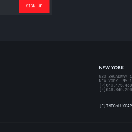
NEW YORK
920 BROADWAY 1
NEW YORK, NY 1
[P]
646.475.438
[F]
646.349.296
[E]
INFO@LUXCAP