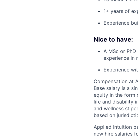
1+ years of ex
Experience bui
Nice to have:
A MSc or PhD 
experience in 
Experience wit
Compensation at App
Base salary is a s
equity in the form 
life and disability
and wellness stipe
based on jurisdict
Applied Intuition 
new hire salaries f