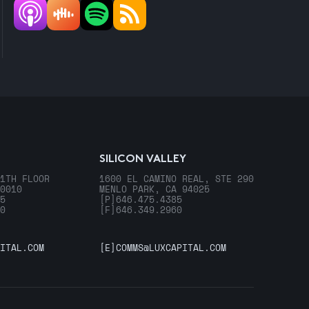
SILICON VALLEY
1TH FLOOR
1600 EL CAMINO REAL, STE 290
0010
MENLO PARK, CA 94025
5
[P]
646.475.4385
0
[F]
646.349.2960
ITAL.COM
[E]
COMMS@LUXCAPITAL.COM