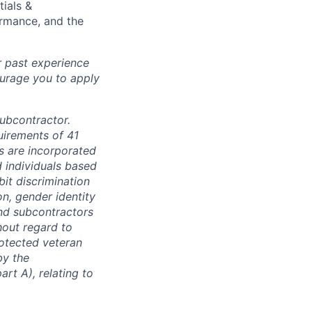
tials &
formance, and the
r past experience
courage you to apply
subcontractor.
quirements of 41
s are incorporated
d individuals based
bit discrimination
ion, gender identity
and subcontractors
hout regard to
protected veteran
by the
rt A), relating to