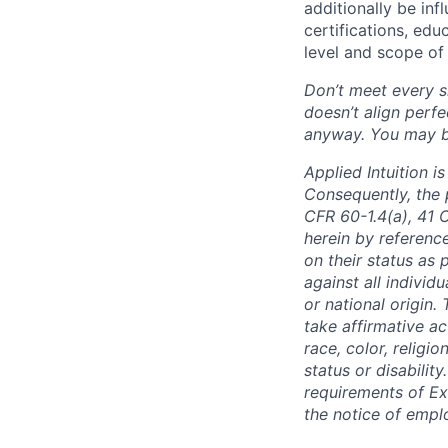
additionally be inf
certifications, edu
level and scope of 
Don’t meet every si
doesn’t align perfe
anyway. You may be 
Applied Intuition 
Consequently, the p
CFR 60-1.4(a), 41 
herein by reference
on their status as 
against all individu
or national origin
take affirmative a
race, color, religio
status or disabilit
requirements of Ex
the notice of empl