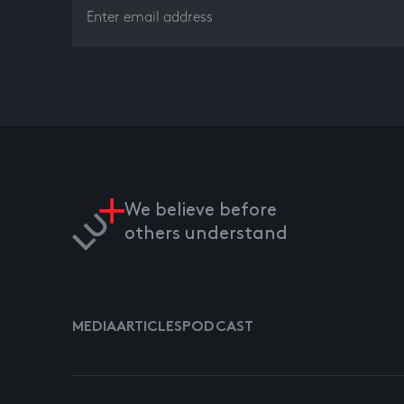
We believe before
others understand
MEDIA
ARTICLES
PODCAST