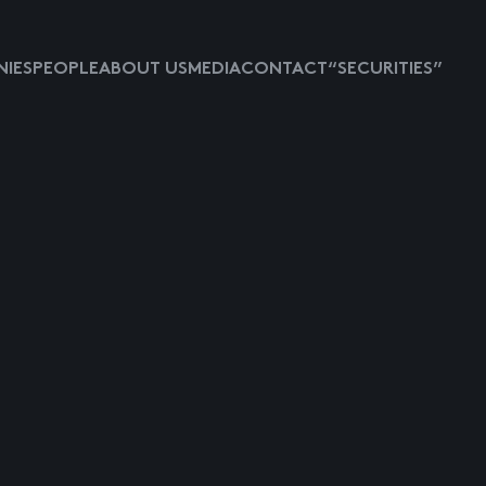
IES
PEOPLE
ABOUT US
MEDIA
CONTACT
“SECURITIES”