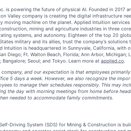
Inc. is powering the future of physical AI. Founded in 2017 
licon Valley company is creating the digital infrastructure n
ry moving machine on the planet. Applied Intuition services
construction, mining and agriculture industries in three cor
erating systems, and autonomy. Eighteen of the top 20 glob
States military and its allies, trust the company’s solutions 
ed Intuition is headquartered in Sunnyvale, California, with o
San Diego; Ft. Walton Beach, Florida; Ann Arbor, Michigan; 
; Bangalore; Seoul; and Tokyo. Learn more at
applied.co
.
e company, and our expectation is that employees primarily
ffice 5 days a week. However, we also recognize the importa
oyees to manage their schedules responsibly. This may inc
ing the day with morning meetings from home before headin
r when needed to accommodate family commitments.
 Self-Driving System (SDS) for Mining & Construction is bui
utonomy and operator-assist stack for construction and mi