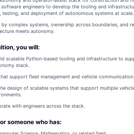
r software engineers to develop the tooling and infrastructu
 testing, and deployment of autonomous systems at scale.
d by complex systems, ownership across boundaries, and re
itecture meets autonomy.
tion, you will:
ld scalable Python-based tooling and infrastructure to su
tonomy stack.
 that support fleet management and vehicle communication
the design of scalable systems that support multiple vehicl
ronments.
orate with engineers across the stack.
 for someone who has:
Computer Science, Mathematics, or related field.