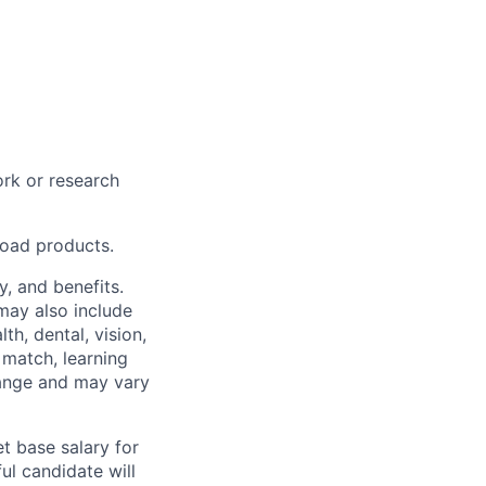
rk or research
road products.
y, and benefits.
may also include
th, dental, vision,
 match, learning
hange and may vary
t base salary for
ul candidate will