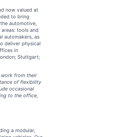
and now valued at
eeded to bring
 the automotive,
e areas: tools and
al automakers, as
to deliver physical
ffices in
London; Stuttgart;
 work from their
nce of flexibility
lude occasional
g to the office,
lding a modular,
ning vehicles. Our