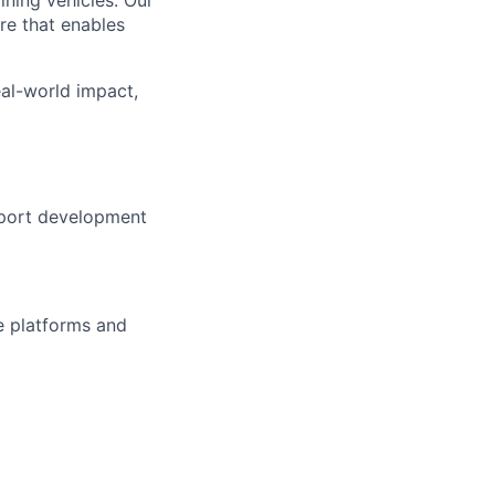
re that enables
al-world impact,
pport development
e platforms and