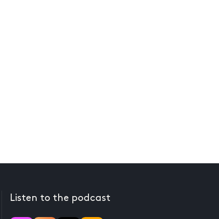
Listen to the podcast