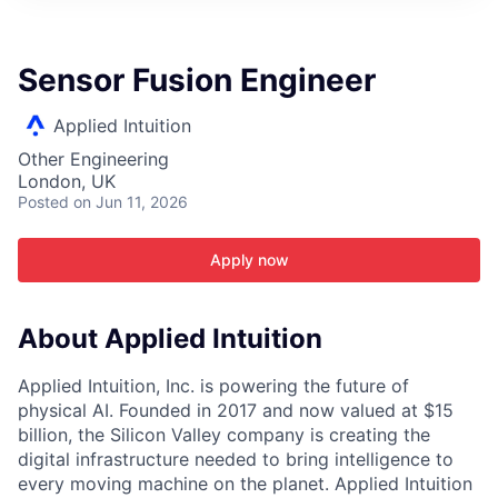
ITIES”
Sensor Fusion Engineer
Applied Intuition
Other Engineering
London, UK
Posted
on Jun 11, 2026
Apply now
About Applied Intuition
Applied Intuition, Inc. is powering the future of
physical AI. Founded in 2017 and now valued at $15
billion, the Silicon Valley company is creating the
digital infrastructure needed to bring intelligence to
every moving machine on the planet. Applied Intuition