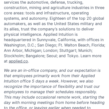
services the automotive, defense, trucking,
construction, mining and agriculture industries in three
core areas: tools and infrastructure, operating
systems, and autonomy. Eighteen of the top 20 global
automakers, as well as the United States military and
its allies, trust the company’s solutions to deliver
physical intelligence. Applied Intuition is
headquartered in Sunnyvale, California, with offices in
Washington, D.C.; San Diego; Ft. Walton Beach, Florida;
Ann Arbor, Michigan; London; Stuttgart; Munich;
Stockholm; Bangalore; Seoul; and Tokyo. Learn more
at
applied.co
.
We are an in-office company, and our expectation is
that employees primarily work from their Applied
Intuition office 5 days a week. However, we also
recognize the importance of flexibility and trust our
employees to manage their schedules responsibly.
This may include occasional remote work, starting the
day with morning meetings from home before heading
to the office, or leaving earlier when needed to