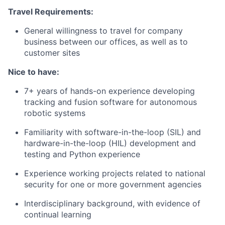
Travel Requirements:
General willingness to travel for company
business between our offices, as well as to
customer sites
Nice to have:
7+ years of hands-on experience developing
tracking and fusion software for autonomous
robotic systems
Familiarity with software-in-the-loop (SIL) and
hardware-in-the-loop (HIL) development and
testing and Python experience
Experience working projects related to national
security for one or more government agencies
Interdisciplinary background, with evidence of
continual learning