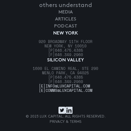
others understand
MEDIA
ARTICLES
PODCAST
NEW YORK
920 BROADWAY 11TH FLOOR
NEW YORK, NY 10010
[P]
646.475.4385
[F]
646.349.2960
SILICON VALLEY
1600 EL CAMINO REAL, STE 290
MENLO PARK, CA 94025
[P]
646.475.4385
[F]
646.349.2960
[E]
INFO@LUXCAPITAL.COM
[E]
COMMS@LUXCAPITAL.COM
© 2023 LUX CAPITAL. ALL RIGHTS RESERVED.
PRIVACY & TERMS