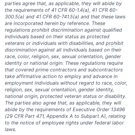
parties agree that, as applicable, they will abide by
the requirements of 41 CFR 60-1.4(a), 41 CFR 60-
300.5(a) and 41 CFR 60-741.5(a) and that these laws
are incorporated herein by reference. These
regulations prohibit discrimination against qualified
individuals based on their status as protected
veterans or individuals with disabilities, and prohibit
discrimination against all individuals based on their
race, color, religion, sex, sexual orientation, gender
identity or national origin. These regulations require
that covered prime contractors and subcontractors
take affirmative action to employ and advance in
employment individuals without regard to race, color,
religion, sex, sexual orientation, gender identity,
national origin, protected veteran status or disability.
The parties also agree that, as applicable, they will
abide by the requirements of Executive Order 13496
(29 CFR Part 471, Appendix A to Subpart A), relating
to the notice of employee rights under federal labor
laws.