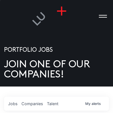
PORTFOLIO JOBS
JOIN ONE OF OUR
ANIES
COMPANIES!
PLE
T US
DIA
Jobs
Companies
Talent
My
alerts
TACT