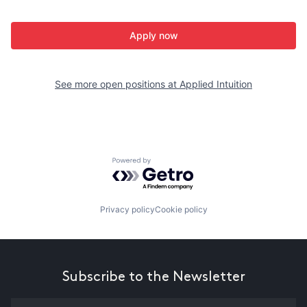
Apply now
See more open positions at
Applied Intuition
Powered by Getro.com
Privacy policy
Cookie policy
Subscribe to the Newsletter