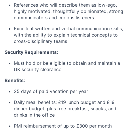
References who will describe them as low-ego,
highly motivated, thoughtfully opinionated, strong
communicators and curious listeners
Excellent written and verbal communication skills,
with the ability to explain technical concepts to
cross-disciplinary teams
Security Requirements:
Must hold or be eligible to obtain and maintain a
UK security clearance
Benefits:
25 days of paid vacation per year
Daily meal benefits: £19 lunch budget and £19
dinner budget, plus free breakfast, snacks, and
drinks in the office
PMI reimbursement of up to £300 per month