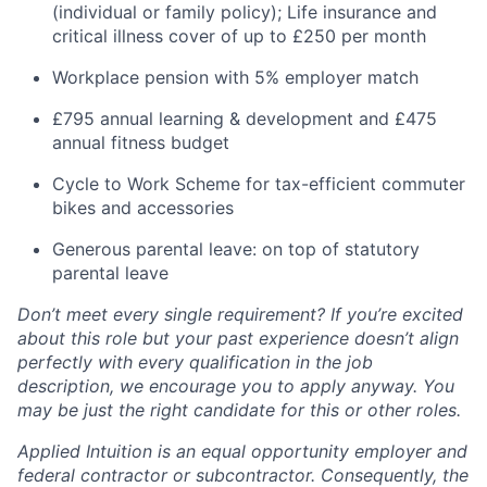
(individual or family policy); Life insurance and
critical illness cover of up to £250 per month
Workplace pension with 5% employer match
£795 annual learning & development and £475
annual fitness budget
Cycle to Work Scheme for tax-efficient commuter
bikes and accessories
Generous parental leave: on top of statutory
parental leave
Don’t meet every single requirement? If you’re excited
about this role but your past experience doesn’t align
perfectly with every qualification in the job
description, we encourage you to apply anyway. You
may be just the right candidate for this or other roles.
Applied Intuition is an equal opportunity employer and
federal contractor or subcontractor. Consequently, the