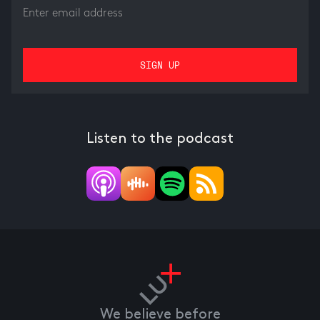
Listen to the podcast
We believe before