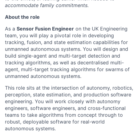
accommodate family commitments.
About the role
As a
Sensor Fusion Engineer
on the UK Engineering
team, you will play a pivotal role in developing
tracking, fusion, and state estimation capabilities for
unmanned autonomous systems. You will design and
build single-agent and multi-target detection and
tracking algorithms, as well as decentralised multi-
agent, multi-target tracking algorithms for swarms of
unmanned autonomous systems.
This role sits at the intersection of autonomy, robotics,
perception, state estimation, and production software
engineering. You will work closely with autonomy
engineers, software engineers, and cross-functional
teams to take algorithms from concept through to
robust, deployable software for real-world
autonomous systems.