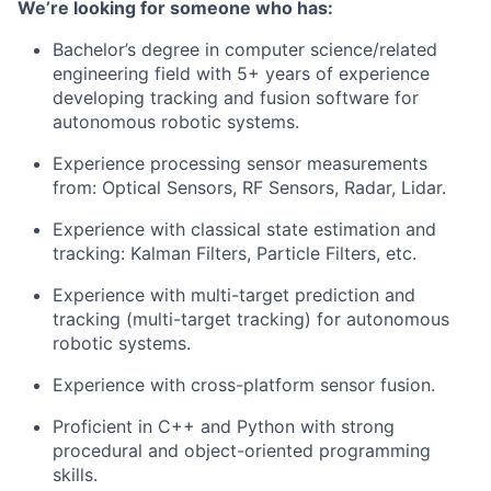
We’re looking for someone who has:
Bachelor’s degree in computer science/related
engineering field with 5+ years of experience
developing tracking and fusion software for
autonomous robotic systems.
Experience processing sensor measurements
from:​ Optical Sensors​, RF Sensors​, Radar, Lidar​.
Experience with classical state estimation and
tracking: Kalman Filters, Particle Filters, etc.
Experience with multi-target prediction and
tracking (multi-target tracking) for autonomous
robotic systems.
Experience with cross-platform sensor fusion.
Proficient in C++ and Python with strong
procedural and object-oriented programming
skills.