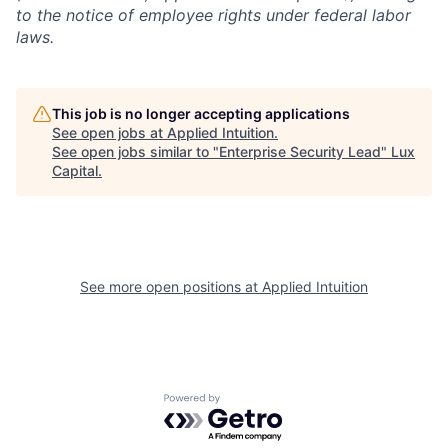
to the notice of employee rights under federal labor
laws.
This job is no longer accepting applications
See open jobs at
Applied Intuition
.
See open jobs similar to "
Enterprise Security Lead
"
Lux
Capital
.
See more open positions at
Applied Intuition
Powered by Getro.com