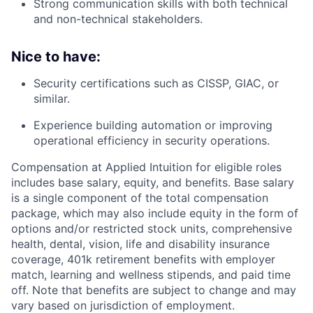
Strong communication skills with both technical
and non-technical stakeholders.
Nice to have:
Security certifications such as CISSP, GIAC, or
similar.
Experience building automation or improving
operational efficiency in security operations.
Compensation at Applied Intuition for eligible roles
includes base salary, equity, and benefits. Base salary
is a single component of the total compensation
package, which may also include equity in the form of
options and/or restricted stock units, comprehensive
health, dental, vision, life and disability insurance
coverage, 401k retirement benefits with employer
match, learning and wellness stipends, and paid time
off. Note that benefits are subject to change and may
vary based on jurisdiction of employment.