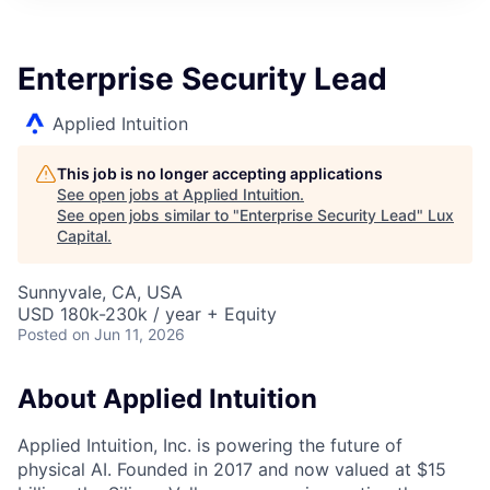
ITIES”
Enterprise Security Lead
Applied Intuition
This job is no longer accepting applications
See open jobs at
Applied Intuition
.
See open jobs similar to "
Enterprise Security Lead
"
Lux
Capital
.
Sunnyvale, CA, USA
USD 180k-230k / year + Equity
Posted
on Jun 11, 2026
About Applied Intuition
Applied Intuition, Inc. is powering the future of
physical AI. Founded in 2017 and now valued at $15