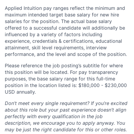
Applied Intuition pay ranges reflect the minimum and
maximum intended target base salary for new hire
salaries for the position. The actual base salary
offered to a successful candidate will additionally be
influenced by a variety of factors including
experience, credentials & certifications, educational
attainment, skill level requirements, interview
performance, and the level and scope of the position.
Please reference the job posting’s subtitle for where
this position will be located. For pay transparency
purposes, the base salary range for this full-time
position in the location listed is: $180,000 - $230,000
USD annually.
Don’t meet every single requirement? If you’re excited
about this role but your past experience doesn’t align
perfectly with every qualification in the job
description, we encourage you to apply anyway. You
may be just the right candidate for this or other roles.