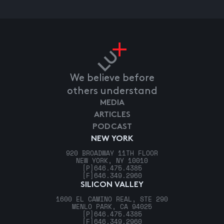
We believe before
others understand
MEDIA
ARTICLES
PODCAST
NEW YORK
920 BROADWAY 11TH FLOOR
NEW YORK, NY 10010
[P]
646.475.4385
[F]
646.349.2960
SILICON VALLEY
1600 EL CAMINO REAL, STE 290
MENLO PARK, CA 94025
[P]
646.475.4385
[F]
646.349.2960