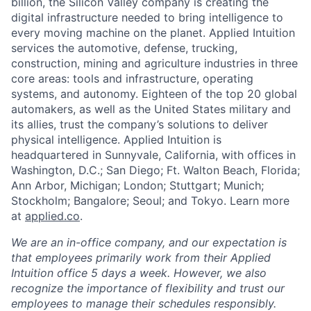
billion, the Silicon Valley company is creating the
digital infrastructure needed to bring intelligence to
every moving machine on the planet. Applied Intuition
services the automotive, defense, trucking,
construction, mining and agriculture industries in three
core areas: tools and infrastructure, operating
systems, and autonomy. Eighteen of the top 20 global
automakers, as well as the United States military and
its allies, trust the company’s solutions to deliver
physical intelligence. Applied Intuition is
headquartered in Sunnyvale, California, with offices in
Washington, D.C.; San Diego; Ft. Walton Beach, Florida;
Ann Arbor, Michigan; London; Stuttgart; Munich;
Stockholm; Bangalore; Seoul; and Tokyo. Learn more
at
applied.co
.
We are an in-office company, and our expectation is
that employees primarily work from their Applied
Intuition office 5 days a week. However, we also
recognize the importance of flexibility and trust our
employees to manage their schedules responsibly.