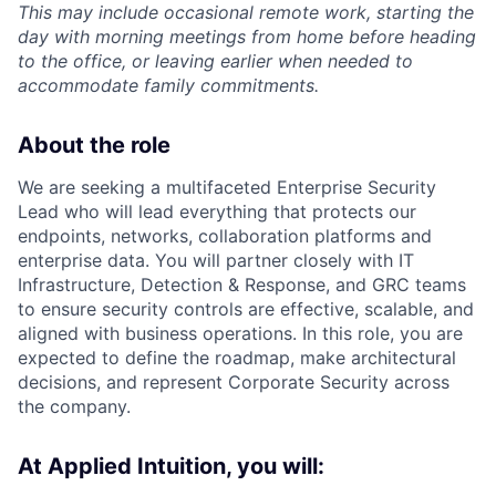
This may include occasional remote work, starting the
day with morning meetings from home before heading
to the office, or leaving earlier when needed to
accommodate family commitments.
About the role
We are seeking a multifaceted Enterprise Security
Lead who will lead everything that protects our
endpoints, networks, collaboration platforms and
enterprise data. You will partner closely with IT
Infrastructure, Detection & Response, and GRC teams
to ensure security controls are effective, scalable, and
aligned with business operations. In this role, you are
expected to define the roadmap, make architectural
decisions, and represent Corporate Security across
the company.
At Applied Intuition, you will: