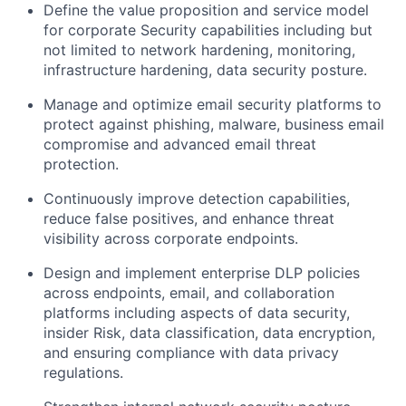
Define the value proposition and service model
for corporate Security capabilities including but
not limited to network hardening, monitoring,
infrastructure hardening, data security posture.
Manage and optimize email security platforms to
protect against phishing, malware, business email
compromise and advanced email threat
protection.
Continuously improve detection capabilities,
reduce false positives, and enhance threat
visibility across corporate endpoints.
Design and implement enterprise DLP policies
across endpoints, email, and collaboration
platforms including aspects of data security,
insider Risk, data classification, data encryption,
and ensuring compliance with data privacy
regulations.