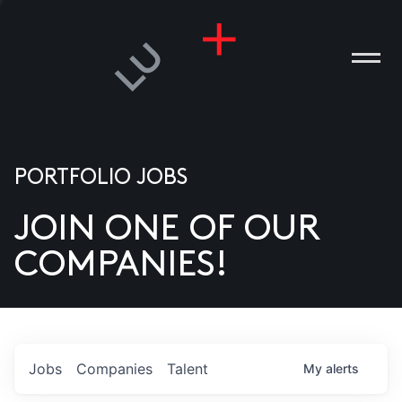
PORTFOLIO JOBS
JOIN ONE OF OUR
ANIES
COMPANIES!
PLE
T US
DIA
Jobs
Companies
Talent
My
alerts
TACT