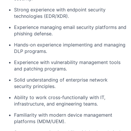
Strong experience with endpoint security
technologies (EDR/XDR).
Experience managing email security platforms and
phishing defense.
Hands-on experience implementing and managing
DLP programs.
Experience with vulnerability management tools
and patching programs.
Solid understanding of enterprise network
security principles.
Ability to work cross-functionally with IT,
infrastructure, and engineering teams.
Familiarity with modern device management
platforms (MDM/UEM).