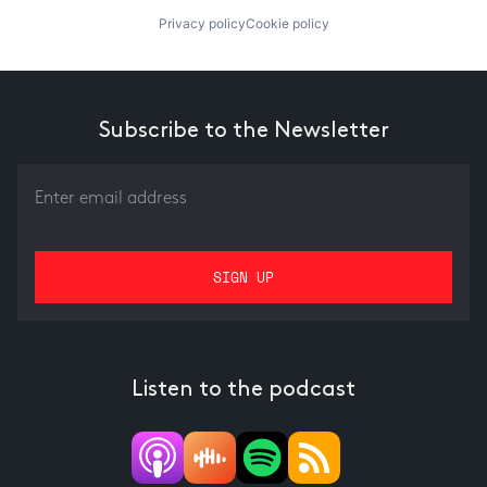
Privacy policy
Cookie policy
Subscribe to the Newsletter
Listen to the podcast