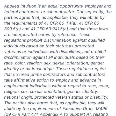
Applied Intuition is an equal opportunity employer and
federal contractor or subcontractor. Consequently, the
parties agree that, as applicable, they will abide by
the requirements of 41 CFR 60-1.4(a), 41 CFR 60-
300.5(a) and 41 CFR 60-741.5(a) and that these laws
are incorporated herein by reference. These
regulations prohibit discrimination against qualified
individuals based on their status as protected
veterans or individuals with disabilities, and prohibit
discrimination against all individuals based on their
race, color, religion, sex, sexual orientation, gender
identity or national origin. These regulations require
that covered prime contractors and subcontractors
take affirmative action to employ and advance in
employment individuals without regard to race, color,
religion, sex, sexual orientation, gender identity,
national origin, protected veteran status or disability.
The parties also agree that, as applicable, they will
abide by the requirements of Executive Order 13496
(29 CFR Part 471, Appendix A to Subpart A), relating