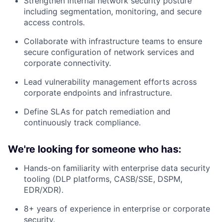
Strengthen internal network security posture
including segmentation, monitoring, and secure
access controls.
Collaborate with infrastructure teams to ensure
secure configuration of network services and
corporate connectivity.
Lead vulnerability management efforts across
corporate endpoints and infrastructure.
Define SLAs for patch remediation and
continuously track compliance.
We're looking for someone who has:
Hands-on familiarity with enterprise data security
tooling (DLP platforms, CASB/SSE, DSPM,
EDR/XDR).
8+ years of experience in enterprise or corporate
security.