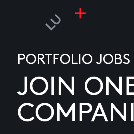
PORTFOLIO JOBS
JOIN ON
COMPANI