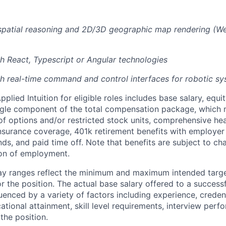
 spatial reasoning and 2D/3D geographic map rendering (W
h React, Typescript or Angular technologies
h real-time command and control interfaces for robotic s
lied Intuition for eligible roles includes base salary, equit
ingle component of the total compensation package, which 
of options and/or restricted stock units, comprehensive heal
 insurance coverage, 401k retirement benefits with employer
nds, and paid time off. Note that benefits are subject to c
ion of employment.
pay ranges reflect the minimum and maximum intended targe
or the position. The actual base salary offered to a successf
luenced by a variety of factors including experience, creden
cational attainment, skill level requirements, interview per
the position.