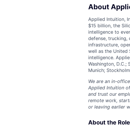
About Applie
Applied Intuition, 
$15 billion, the Si
intelligence to eve
defense, trucking, 
infrastructure, op
well as the United 
intelligence. Appli
Washington, D.C.; 
Munich; Stockholm
We are an in-offic
Applied Intuition o
and trust our empl
remote work, start
or leaving earlie
About the Role