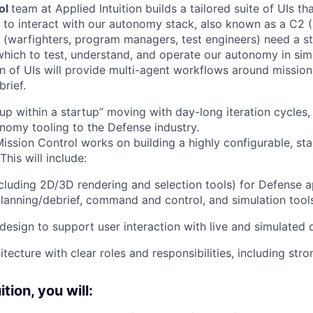
ol
team at Applied Intuition builds a tailored suite of UIs th
 to interact with our autonomy stack, also known as a C
s (warfighters, program managers, test engineers) need a s
which to test, understand, and operate our autonomy in simu
ion of UIs will provide multi-agent workflows around mission
rief.
rtup within a startup” moving with day-long iteration cycles
omy tooling to the Defense industry.
ssion Control works on building a highly configurable, stab
This will include:
cluding 2D/3D rendering and selection tools) for Defense a
planning/debrief, command and control, and simulation tool
design to support user interaction with live and simulated 
itecture with clear roles and responsibilities, including stro
tion, you will: