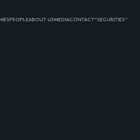
IES
PEOPLE
ABOUT US
MEDIA
CONTACT
“SECURITIES”