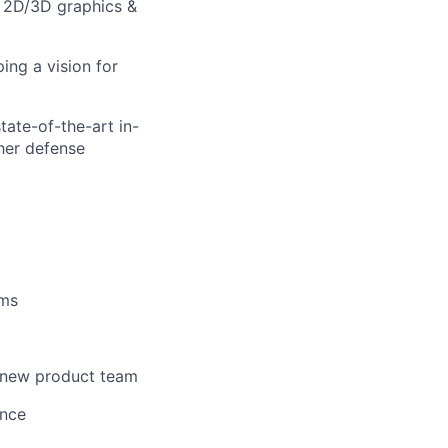
g 2D/3D graphics &
ing a vision for
tate-of-the-art in-
her defense
ems
a new product team
ance