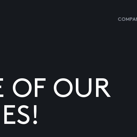
COMPAN
E OF OUR
ES!