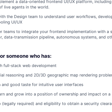
lement a data-oriented frontend UI/UX platform, includin
of live agents in the world.
ith the Design team to understand user workflows, develop
ooling UI/UX
r teams to integrate your frontend implementation with a s
r, data-transmission pipeline, autonomous systems, and ot
 for someone who has:
th full-stack web development
atial reasoning and 2D/3D geographic map rendering probl
 and good taste for intuitive user interfaces
arn and grow into a position of ownership and impact on 
p (legally required) and eligibility to obtain a security clear