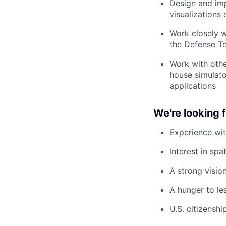
Design and imp
visualizations 
Work closely w
the Defense T
Work with othe
house simulato
applications
We're looking
Experience wi
Interest in sp
A strong vision
A hunger to le
U.S. citizenshi