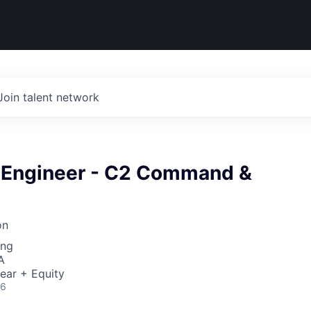
Join talent network
k Engineer - C2 Command &
on
ing
A
ear + Equity
26