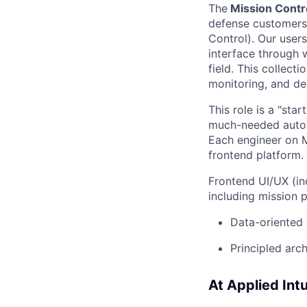
The
Mission Contr
defense customers
Control). Our user
interface through 
field. This collect
monitoring, and deb
This role is a "sta
much-needed auton
Each engineer on Mi
frontend platform. 
Frontend UI/UX (in
including mission 
Data-oriented 
Principled arch
At Applied Intui