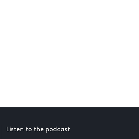
Listen to the podcast