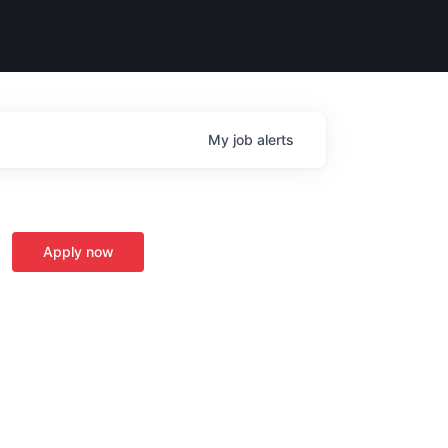
My
job
alerts
Apply now