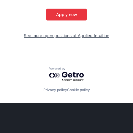
Apply now
See more open positions at
Applied Intuition
Powered by Getro.com
Privacy policy
Cookie policy