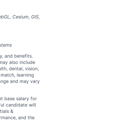
ebGL, Cesium, GIS,
ystems
y, and benefits.
may also include
th, dental, vision,
 match, learning
hange and may vary
t base salary for
ul candidate will
tials &
formance, and the