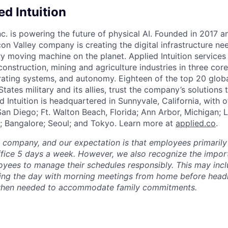
d Intuition
Inc. is powering the future of physical AI. Founded in 2017 
licon Valley company is creating the digital infrastructure n
ry moving machine on the planet. Applied Intuition services
construction, mining and agriculture industries in three cor
erating systems, and autonomy. Eighteen of the top 20 glob
States military and its allies, trust the company’s solutions 
ed Intuition is headquartered in Sunnyvale, California, with o
San Diego; Ft. Walton Beach, Florida; Ann Arbor, Michigan; 
; Bangalore; Seoul; and Tokyo. Learn more at
applied.co
.
e company, and our expectation is that employees primarily
ffice 5 days a week. However, we also recognize the importa
oyees to manage their schedules responsibly. This may inc
ing the day with morning meetings from home before headin
r when needed to accommodate family commitments.