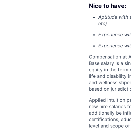
Nice to have:
Aptitude with
etc)
Experience wit
Experience wit
Compensation at App
Base salary is a s
equity in the form 
life and disability
and wellness stipe
based on jurisdict
Applied Intuition 
new hire salaries f
additionally be inf
certifications, edu
level and scope of 