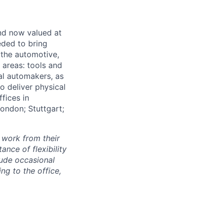
and now valued at
eeded to bring
 the automotive,
e areas: tools and
al automakers, as
to deliver physical
ffices in
London; Stuttgart;
 work from their
nce of flexibility
lude occasional
g to the office,