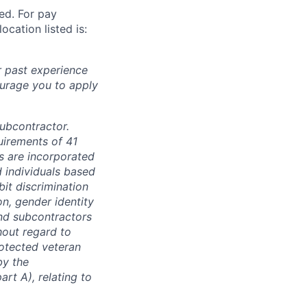
ted. For pay
ocation listed is:
r past experience
courage you to apply
subcontractor.
quirements of 41
s are incorporated
d individuals based
bit discrimination
ion, gender identity
and subcontractors
hout regard to
protected veteran
by the
rt A), relating to