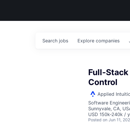
Search
jobs
Explore
companies
Full-Stac
Control
Applied Intuiti
Software Engineer
Sunnyvale, CA, US
USD 150k-240k / y
Posted
on Jun 11, 20