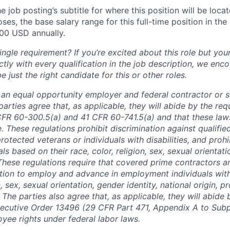
e job posting’s subtitle for where this position will be loca
es, the base salary range for this full-time position in the l
00 USD annually.
ngle requirement? If you’re excited about this role but you
ctly with every qualification in the job description, we en
just the right candidate for this or other roles.
is an equal opportunity employer and federal contractor or 
arties agree that, as applicable, they will abide by the re
CFR 60-300.5(a) and 41 CFR 60-741.5(a) and that these law
. These regulations prohibit discrimination against qualifie
protected veterans or individuals with disabilities, and prohi
als based on their race, color, religion, sex, sexual orientat
. These regulations require that covered prime contractors 
ction to employ and advance in employment individuals wit
n, sex, sexual orientation, gender identity, national origin, 
y. The parties also agree that, as applicable, they will abide 
ecutive Order 13496 (29 CFR Part 471, Appendix A to Subpa
oyee rights under federal labor laws.