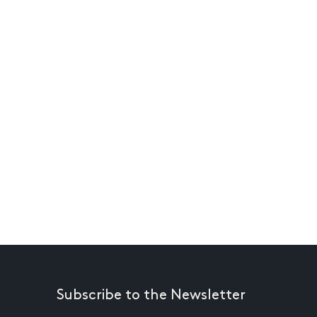
Subscribe to the Newsletter