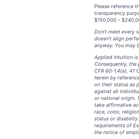
Please reference th
transparency purpos
$150,000 - $240,0
Don’t meet every si
doesn’t align perfe
anyway. You may be 
Applied Intuition 
Consequently, the p
CFR 60-1.4(a), 41 
herein by reference
on their status as 
against all individu
or national origin
take affirmative a
race, color, religio
status or disabilit
requirements of Ex
the notice of empl