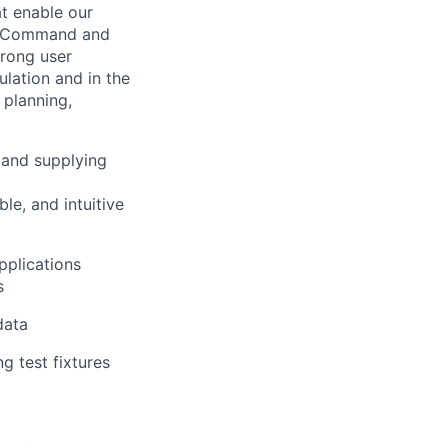
at enable our
2 (Command and
trong user
lation and in the
 planning,
, and supplying
le, and intuitive
pplications
s
data
ng test fixtures