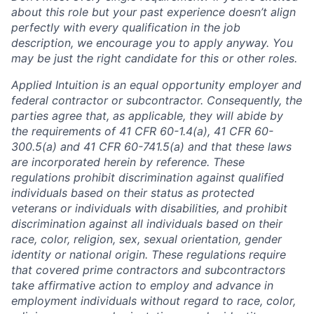
about this role but your past experience doesn’t align
perfectly with every qualification in the job
description, we encourage you to apply anyway. You
may be just the right candidate for this or other roles.
Applied Intuition is an equal opportunity employer and
federal contractor or subcontractor. Consequently, the
parties agree that, as applicable, they will abide by
the requirements of 41 CFR 60-1.4(a), 41 CFR 60-
300.5(a) and 41 CFR 60-741.5(a) and that these laws
are incorporated herein by reference. These
regulations prohibit discrimination against qualified
individuals based on their status as protected
veterans or individuals with disabilities, and prohibit
discrimination against all individuals based on their
race, color, religion, sex, sexual orientation, gender
identity or national origin. These regulations require
that covered prime contractors and subcontractors
take affirmative action to employ and advance in
employment individuals without regard to race, color,