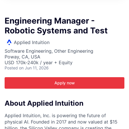
ITIES”
Engineering Manager -
Robotic Systems and Test
Applied Intuition
Software Engineering, Other Engineering
Poway, CA, USA
USD 170k-240k / year + Equity
Posted
on Jun 11, 2026
Apply now
About Applied Intuition
Applied Intuition, Inc. is powering the future of
physical AI. Founded in 2017 and now valued at $15
billion, the Silicon Valley company is creating the