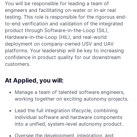
You will be responsible for leading a team of
engineers and facilitating on-water or in-air real
testing. This role is responsible for the rigorous end-
to-end verification and validation of the integrated
product through Software-in-the-Loop (SIL),
Hardware-in-the-Loop (HIL), and real-world
deployment on company-owned USV and UAV
platforms. Your leadership will be key to increasing
confidence in product quality for our downstream
customers.
At Applied, you will:
Manage a team of talented software engineers,
working together on exciting autonomy projects.
Lead the full integration lifecycle, combining
individual software and hardware components
into a unified, system-level autonomy product.
Oversee the development, integration, and