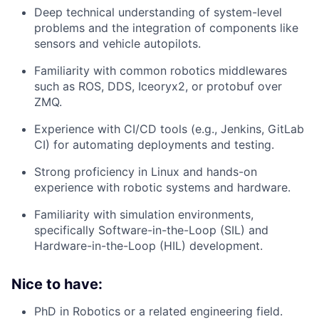
Deep technical understanding of system-level
problems and the integration of components like
sensors and vehicle autopilots.
Familiarity with common robotics middlewares
such as ROS, DDS, Iceoryx2, or protobuf over
ZMQ.
Experience with CI/CD tools (e.g., Jenkins, GitLab
CI) for automating deployments and testing.
Strong proficiency in Linux and hands-on
experience with robotic systems and hardware.
Familiarity with simulation environments,
specifically Software-in-the-Loop (SIL) and
Hardware-in-the-Loop (HIL) development.
Nice to have:
PhD in Robotics or a related engineering field.