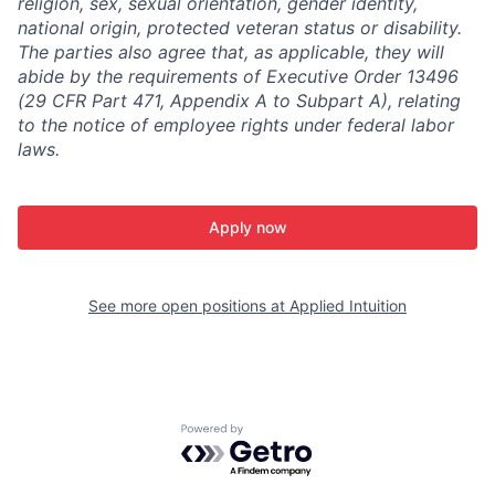
religion, sex, sexual orientation, gender identity,
national origin, protected veteran status or disability.
The parties also agree that, as applicable, they will
abide by the requirements of Executive Order 13496
(29 CFR Part 471, Appendix A to Subpart A), relating
to the notice of employee rights under federal labor
laws.
Apply now
See more open positions at
Applied Intuition
Powered by Getro.com