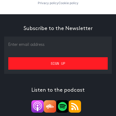
Privacy policy
Cookie policy
Subscribe to the Newsletter
Listen to the podcast