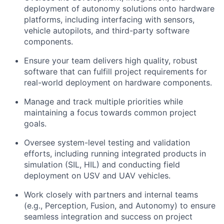
deployment of autonomy solutions onto hardware
platforms, including interfacing with sensors,
vehicle autopilots, and third-party software
components.
Ensure your team delivers high quality, robust
software that can fulfill project requirements for
real-world deployment on hardware components.
Manage and track multiple priorities while
maintaining a focus towards common project
goals.
Oversee system-level testing and validation
efforts, including running integrated products in
simulation (SIL, HIL) and conducting field
deployment on USV and UAV vehicles.
Work closely with partners and internal teams
(e.g., Perception, Fusion, and Autonomy) to ensure
seamless integration and success on project