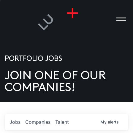
PORTFOLIO JOBS
JOIN ONE OF OUR
ANIES
COMPANIES!
PLE
T US
DIA
Jobs
Companies
Talent
My
alerts
TACT