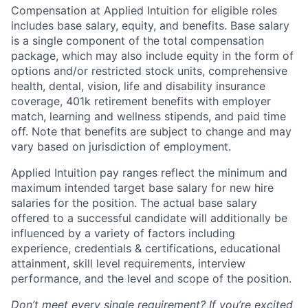
Compensation at Applied Intuition for eligible roles
includes base salary, equity, and benefits. Base salary
is a single component of the total compensation
package, which may also include equity in the form of
options and/or restricted stock units, comprehensive
health, dental, vision, life and disability insurance
coverage, 401k retirement benefits with employer
match, learning and wellness stipends, and paid time
off. Note that benefits are subject to change and may
vary based on jurisdiction of employment.
Applied Intuition pay ranges reflect the minimum and
maximum intended target base salary for new hire
salaries for the position. The actual base salary
offered to a successful candidate will additionally be
influenced by a variety of factors including
experience, credentials & certifications, educational
attainment, skill level requirements, interview
performance, and the level and scope of the position.
Don’t meet every single requirement? If you’re excited