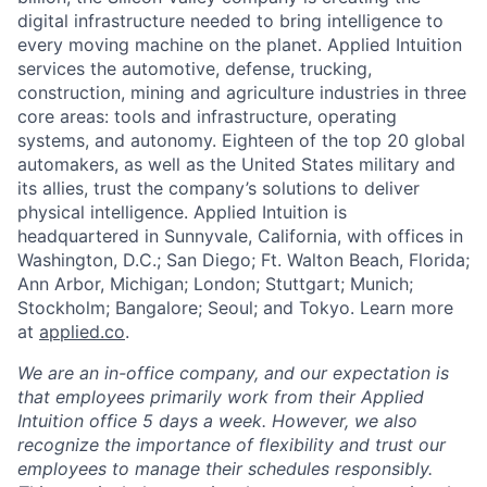
digital infrastructure needed to bring intelligence to
every moving machine on the planet. Applied Intuition
services the automotive, defense, trucking,
construction, mining and agriculture industries in three
core areas: tools and infrastructure, operating
systems, and autonomy. Eighteen of the top 20 global
automakers, as well as the United States military and
its allies, trust the company’s solutions to deliver
physical intelligence. Applied Intuition is
headquartered in Sunnyvale, California, with offices in
Washington, D.C.; San Diego; Ft. Walton Beach, Florida;
Ann Arbor, Michigan; London; Stuttgart; Munich;
Stockholm; Bangalore; Seoul; and Tokyo. Learn more
at
applied.co
.
We are an in-office company, and our expectation is
that employees primarily work from their Applied
Intuition office 5 days a week. However, we also
recognize the importance of flexibility and trust our
employees to manage their schedules responsibly.