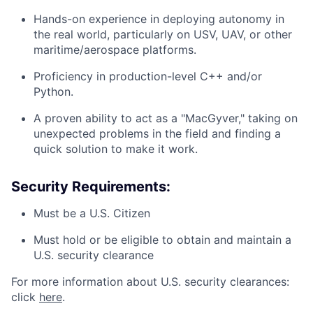
Hands-on experience in deploying autonomy in
the real world, particularly on USV, UAV, or other
maritime/aerospace platforms.
Proficiency in production-level C++ and/or
Python.
A proven ability to act as a "MacGyver," taking on
unexpected problems in the field and finding a
quick solution to make it work.
Security Requirements:
Must be a U.S. Citizen
Must hold or be eligible to obtain and maintain a
U.S. security clearance
For more information about U.S. security clearances:
click
here
.