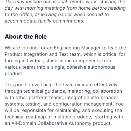
This may include occasional remote work, starting the
day with morning meetings from home before heading
to the office, or leaving earlier when needed to
accommodate family commitments.
About the Role
We are looking for an Engineering Manager to lead the
Product Integration and Test team, which is critical for
turning individual, stand-alone components from
various teams into a single, cohesive autonomous
product.
This position will help the team execute effectively
through technical guidance, mentoring, collaboration
with other platform teams, integration into broader
systems, testing, and configuration management. You
will be responsible for maintaining and executing the
technical roadmap of multiple products, starting with
an All-Domain Collaborative Autonomy product.