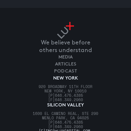
We believe before
others understand
MEDIA
ARTICLES
PODCAST
NEW YORK
920 BROADWAY 11TH FLOOR
NEW YORK, NY 10010
[P]
646.475.4385
[F]
646.349.2960
SILICON VALLEY
1600 EL CAMINO REAL, STE 290
MENLO PARK, CA 94025
[P]
646.475.4385
[F]
646.349.2960