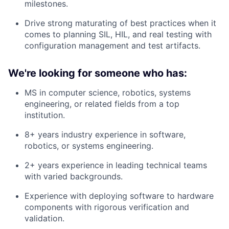
milestones.
Drive strong maturating of best practices when it
comes to planning SIL, HIL, and real testing with
configuration management and test artifacts.
We're looking for someone who has:
MS in computer science, robotics, systems
engineering, or related fields from a top
institution.
8+ years industry experience in software,
robotics, or systems engineering.
2+ years experience in leading technical teams
with varied backgrounds.
Experience with deploying software to hardware
components with rigorous verification and
validation.