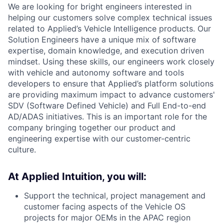
We are looking for bright engineers interested in
helping our customers solve complex technical issues
related to Applied’s Vehicle Intelligence products. Our
Solution Engineers have a unique mix of software
expertise, domain knowledge, and execution driven
mindset. Using these skills, our engineers work closely
with vehicle and autonomy software and tools
developers to ensure that Applied’s platform solutions
are providing maximum impact to advance customers'
SDV (Software Defined Vehicle) and Full End-to-end
AD/ADAS initiatives. This is an important role for the
company bringing together our product and
engineering expertise with our customer-centric
culture.
At Applied Intuition, you will:
Support the technical, project management and
customer facing aspects of the Vehicle OS
projects for major OEMs in the APAC region