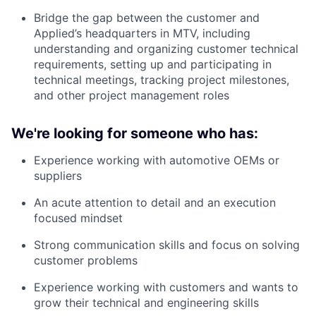
Bridge the gap between the customer and
Applied’s headquarters in MTV, including
understanding and organizing customer technical
requirements, setting up and participating in
technical meetings, tracking project milestones,
and other project management roles
We're looking for someone who has:
Experience working with automotive OEMs or
suppliers
An acute attention to detail and an execution
focused mindset
Strong communication skills and focus on solving
customer problems
Experience working with customers and wants to
grow their technical and engineering skills