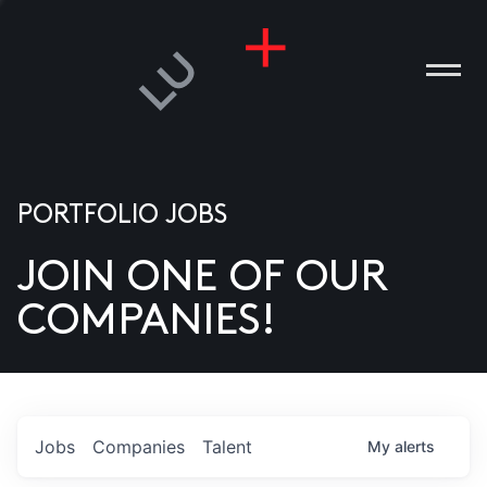
PORTFOLIO JOBS
JOIN ONE OF OUR
ANIES
COMPANIES!
PLE
T US
DIA
Jobs
Companies
Talent
My
alerts
TACT