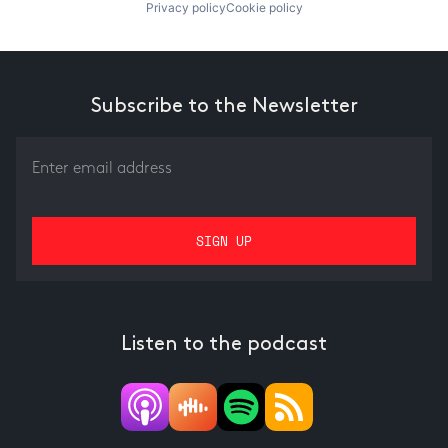
Privacy policy
Cookie policy
Subscribe to the Newsletter
Listen to the podcast