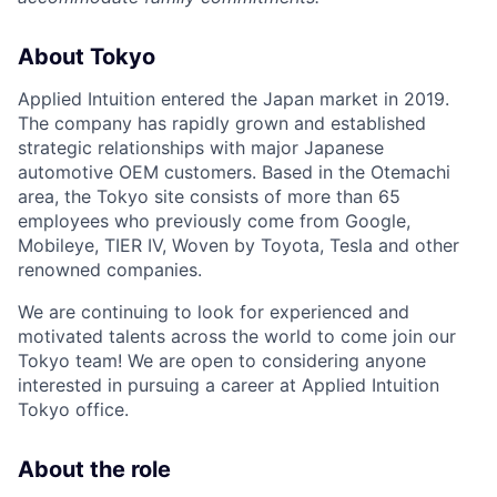
About Tokyo
Applied Intuition entered the Japan market in 2019.
The company has rapidly grown and established
strategic relationships with major Japanese
automotive OEM customers. Based in the Otemachi
area, the Tokyo site consists of more than 65
employees who previously come from Google,
Mobileye, TIER IV, Woven by Toyota, Tesla and other
renowned companies.
We are continuing to look for experienced and
motivated talents across the world to come join our
Tokyo team! We are open to considering anyone
interested in pursuing a career at Applied Intuition
Tokyo office.
About the role