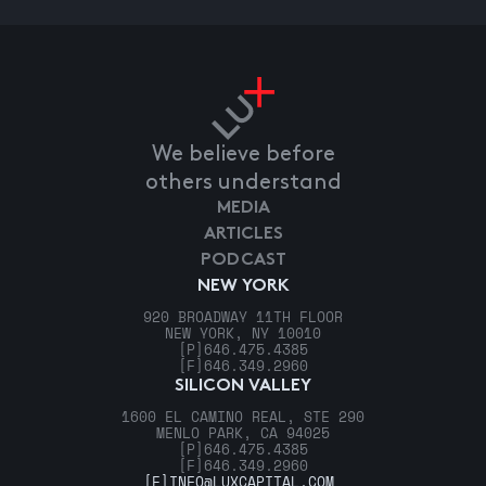
We believe before
others understand
MEDIA
ARTICLES
PODCAST
NEW YORK
920 BROADWAY 11TH FLOOR
NEW YORK, NY 10010
[P]
646.475.4385
[F]
646.349.2960
SILICON VALLEY
1600 EL CAMINO REAL, STE 290
MENLO PARK, CA 94025
[P]
646.475.4385
[F]
646.349.2960
[E]
INFO@LUXCAPITAL.COM