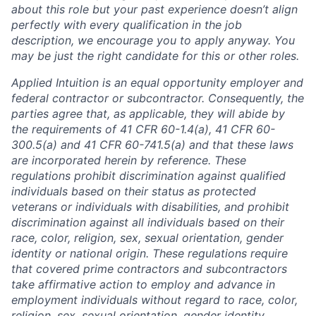
about this role but your past experience doesn’t align
perfectly with every qualification in the job
description, we encourage you to apply anyway. You
may be just the right candidate for this or other roles.
Applied Intuition is an equal opportunity employer and
federal contractor or subcontractor. Consequently, the
parties agree that, as applicable, they will abide by
the requirements of 41 CFR 60-1.4(a), 41 CFR 60-
300.5(a) and 41 CFR 60-741.5(a) and that these laws
are incorporated herein by reference. These
regulations prohibit discrimination against qualified
individuals based on their status as protected
veterans or individuals with disabilities, and prohibit
discrimination against all individuals based on their
race, color, religion, sex, sexual orientation, gender
identity or national origin. These regulations require
that covered prime contractors and subcontractors
take affirmative action to employ and advance in
employment individuals without regard to race, color,
religion, sex, sexual orientation, gender identity,