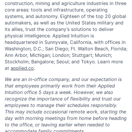
construction, mining and agriculture industries in three
core areas: tools and infrastructure, operating
systems, and autonomy. Eighteen of the top 20 global
automakers, as well as the United States military and
its allies, trust the company’s solutions to deliver
physical intelligence. Applied Intuition is
headquartered in Sunnyvale, California, with offices in
Washington, D.C.; San Diego; Ft. Walton Beach, Florida;
Ann Arbor, Michigan; London; Stuttgart; Munich;
Stockholm; Bangalore; Seoul; and Tokyo. Learn more
at
applied.co
.
We are an in-office company, and our expectation is
that employees primarily work from their Applied
Intuition office 5 days a week. However, we also
recognize the importance of flexibility and trust our
employees to manage their schedules responsibly.
This may include occasional remote work, starting the
day with morning meetings from home before heading
to the office, or leaving earlier when needed to
accommodate family commitments.