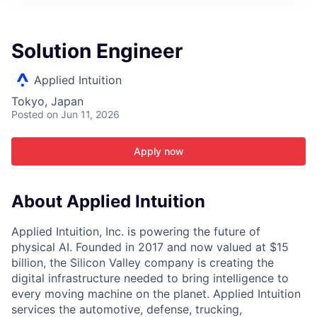
ITIES”
Solution Engineer
Applied Intuition
Tokyo, Japan
Posted
on Jun 11, 2026
Apply now
About Applied Intuition
Applied Intuition, Inc. is powering the future of
physical AI. Founded in 2017 and now valued at $15
billion, the Silicon Valley company is creating the
digital infrastructure needed to bring intelligence to
every moving machine on the planet. Applied Intuition
services the automotive, defense, trucking,