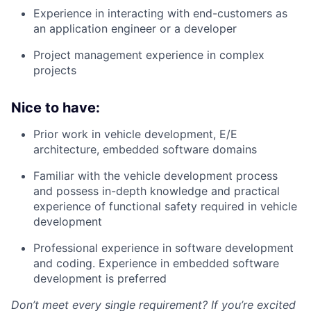
Experience in interacting with end-customers as
an application engineer or a developer
Project management experience in complex
projects
Nice to have:
Prior work in vehicle development, E/E
architecture, embedded software domains
Familiar with the vehicle development process
and possess in-depth knowledge and practical
experience of functional safety required in vehicle
development
Professional experience in software development
and coding. Experience in embedded software
development is preferred
Don’t meet every single requirement? If you’re excited