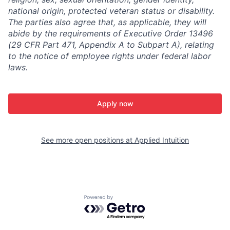
national origin, protected veteran status or disability.
The parties also agree that, as applicable, they will
abide by the requirements of Executive Order 13496
(29 CFR Part 471, Appendix A to Subpart A), relating
to the notice of employee rights under federal labor
laws.
Apply now
See more open positions at
Applied Intuition
Powered by Getro.com