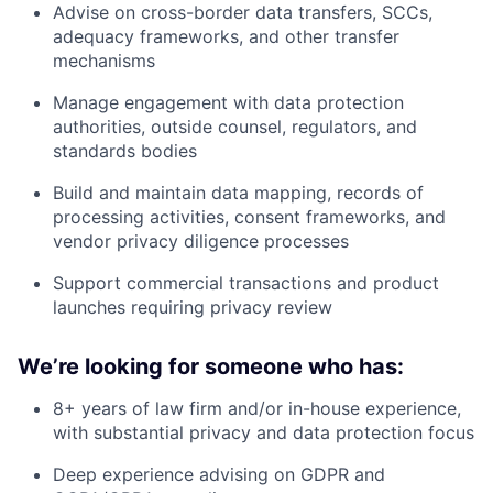
Advise on cross-border data transfers, SCCs,
adequacy frameworks, and other transfer
mechanisms
Manage engagement with data protection
authorities, outside counsel, regulators, and
standards bodies
Build and maintain data mapping, records of
processing activities, consent frameworks, and
vendor privacy diligence processes
Support commercial transactions and product
launches requiring privacy review
We’re looking for someone who has:
8+ years of law firm and/or in-house experience,
with substantial privacy and data protection focus
Deep experience advising on GDPR and