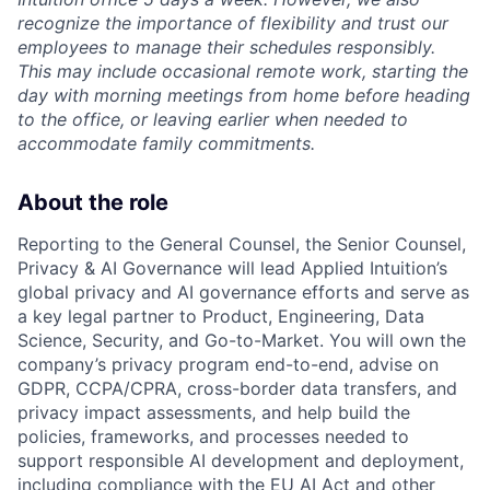
recognize the importance of flexibility and trust our
employees to manage their schedules responsibly.
This may include occasional remote work, starting the
day with morning meetings from home before heading
to the office, or leaving earlier when needed to
accommodate family commitments.
About the role
Reporting to the General Counsel, the Senior Counsel,
Privacy & AI Governance will lead Applied Intuition’s
global privacy and AI governance efforts and serve as
a key legal partner to Product, Engineering, Data
Science, Security, and Go-to-Market. You will own the
company’s privacy program end-to-end, advise on
GDPR, CCPA/CPRA, cross-border data transfers, and
privacy impact assessments, and help build the
policies, frameworks, and processes needed to
support responsible AI development and deployment,
including compliance with the EU AI Act and other