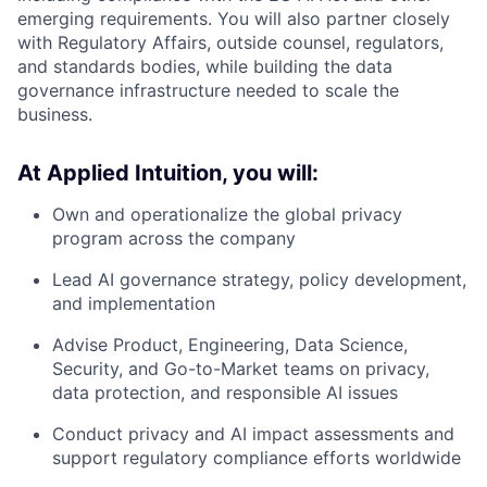
emerging requirements. You will also partner closely
with Regulatory Affairs, outside counsel, regulators,
and standards bodies, while building the data
governance infrastructure needed to scale the
business.
At Applied Intuition, you will:
Own and operationalize the global privacy
program across the company
Lead AI governance strategy, policy development,
and implementation
Advise Product, Engineering, Data Science,
Security, and Go-to-Market teams on privacy,
data protection, and responsible AI issues
Conduct privacy and AI impact assessments and
support regulatory compliance efforts worldwide