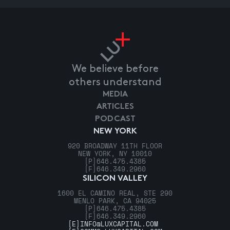
We believe before
others understand
MEDIA
ARTICLES
PODCAST
NEW YORK
920 BROADWAY 11TH FLOOR
NEW YORK, NY 10010
[P]
646.475.4385
[F]
646.349.2960
SILICON VALLEY
1600 EL CAMINO REAL, STE 290
MENLO PARK, CA 94025
[P]
646.475.4385
[F]
646.349.2960
[E]
INFO@LUXCAPITAL.COM