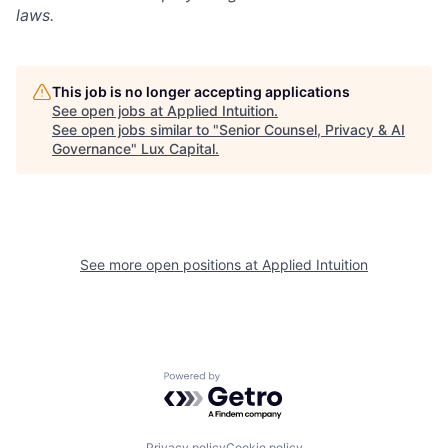
laws.
This job is no longer accepting applications
See open jobs at
Applied Intuition
.
See open jobs similar to "
Senior Counsel, Privacy & AI
Governance
"
Lux Capital
.
See more open positions at
Applied Intuition
Powered by Getro.com
Privacy policy
Cookie policy