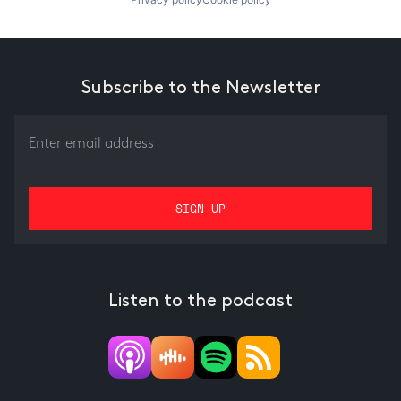
Subscribe to the Newsletter
Listen to the podcast