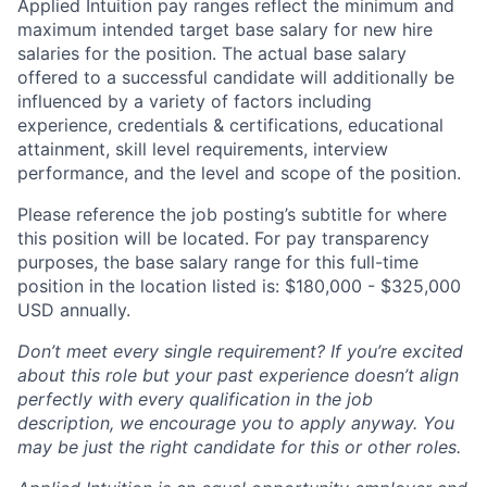
Applied Intuition pay ranges reflect the minimum and
maximum intended target base salary for new hire
salaries for the position. The actual base salary
offered to a successful candidate will additionally be
influenced by a variety of factors including
experience, credentials & certifications, educational
attainment, skill level requirements, interview
performance, and the level and scope of the position.
Please reference the job posting’s subtitle for where
this position will be located. For pay transparency
purposes, the base salary range for this full-time
position in the location listed is: $180,000 - $325,000
USD annually.
Don’t meet every single requirement? If you’re excited
about this role but your past experience doesn’t align
perfectly with every qualification in the job
description, we encourage you to apply anyway. You
may be just the right candidate for this or other roles.