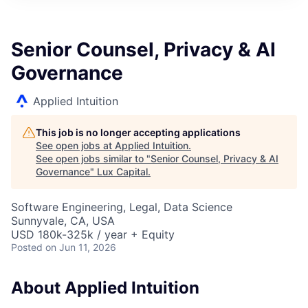
ITIES”
Senior Counsel, Privacy & AI
Governance
Applied Intuition
This job is no longer accepting applications
See open jobs at
Applied Intuition
.
See open jobs similar to "
Senior Counsel, Privacy & AI
Governance
"
Lux Capital
.
Software Engineering, Legal, Data Science
Sunnyvale, CA, USA
USD 180k-325k / year + Equity
Posted
on Jun 11, 2026
About Applied Intuition