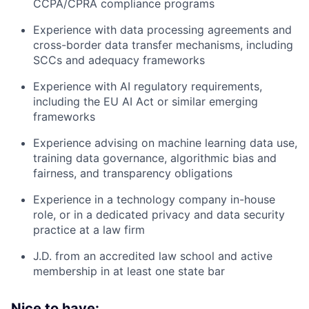
CCPA/CPRA compliance programs
Experience with data processing agreements and
cross-border data transfer mechanisms, including
SCCs and adequacy frameworks
Experience with AI regulatory requirements,
including the EU AI Act or similar emerging
frameworks
Experience advising on machine learning data use,
training data governance, algorithmic bias and
fairness, and transparency obligations
Experience in a technology company in-house
role, or in a dedicated privacy and data security
practice at a law firm
J.D. from an accredited law school and active
membership in at least one state bar
Nice to have: