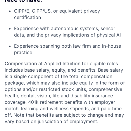
CIPP/E, CIPP/US, or equivalent privacy
certification
Experience with autonomous systems, sensor
data, and the privacy implications of physical AI
Experience spanning both law firm and in-house
practice
Compensation at Applied Intuition for eligible roles
includes base salary, equity, and benefits. Base salary
is a single component of the total compensation
package, which may also include equity in the form of
options and/or restricted stock units, comprehensive
health, dental, vision, life and disability insurance
coverage, 401k retirement benefits with employer
match, learning and wellness stipends, and paid time
off. Note that benefits are subject to change and may
vary based on jurisdiction of employment.