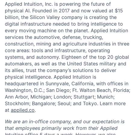
Applied Intuition, Inc. is powering the future of
physical AI. Founded in 2017 and now valued at $15
billion, the Silicon Valley company is creating the
digital infrastructure needed to bring intelligence to
every moving machine on the planet. Applied Intuition
services the automotive, defense, trucking,
construction, mining and agriculture industries in three
core areas: tools and infrastructure, operating
systems, and autonomy. Eighteen of the top 20 global
automakers, as well as the United States military and
its allies, trust the company’s solutions to deliver
physical intelligence. Applied Intuition is
headquartered in Sunnyvale, California, with offices in
Washington, D.C.; San Diego; Ft. Walton Beach, Florida;
Ann Arbor, Michigan; London; Stuttgart; Munich;
Stockholm; Bangalore; Seoul; and Tokyo. Learn more
at
applied.co
.
We are an in-office company, and our expectation is
that employees primarily work from their Applied
Intuition office 5 days a week. However, we also