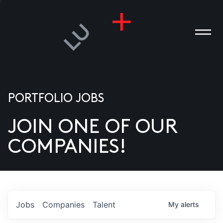
PORTFOLIO JOBS
JOIN ONE OF OUR
ANIES
COMPANIES!
PLE
T US
DIA
Jobs
Companies
Talent
My
alerts
TACT