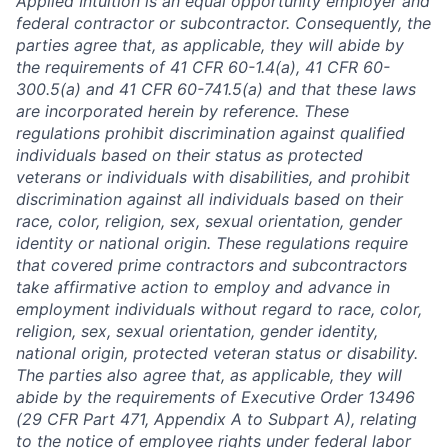
Applied Intuition is an equal opportunity employer and
federal contractor or subcontractor. Consequently, the
parties agree that, as applicable, they will abide by
the requirements of 41 CFR 60-1.4(a), 41 CFR 60-
300.5(a) and 41 CFR 60-741.5(a) and that these laws
are incorporated herein by reference. These
regulations prohibit discrimination against qualified
individuals based on their status as protected
veterans or individuals with disabilities, and prohibit
discrimination against all individuals based on their
race, color, religion, sex, sexual orientation, gender
identity or national origin. These regulations require
that covered prime contractors and subcontractors
take affirmative action to employ and advance in
employment individuals without regard to race, color,
religion, sex, sexual orientation, gender identity,
national origin, protected veteran status or disability.
The parties also agree that, as applicable, they will
abide by the requirements of Executive Order 13496
(29 CFR Part 471, Appendix A to Subpart A), relating
to the notice of employee rights under federal labor