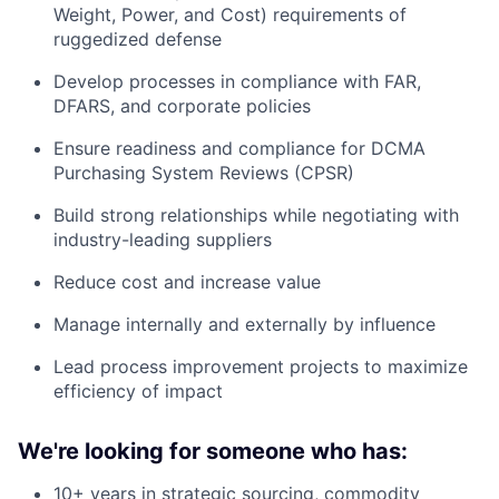
Weight, Power, and Cost) requirements of
ruggedized defense
Develop processes in compliance with FAR,
DFARS, and corporate policies
Ensure readiness and compliance for DCMA
Purchasing System Reviews (CPSR)
Build strong relationships while negotiating with
industry-leading suppliers
Reduce cost and increase value
Manage internally and externally by influence
Lead process improvement projects to maximize
efficiency of impact
We're looking for someone who has:
10+ years in strategic sourcing, commodity