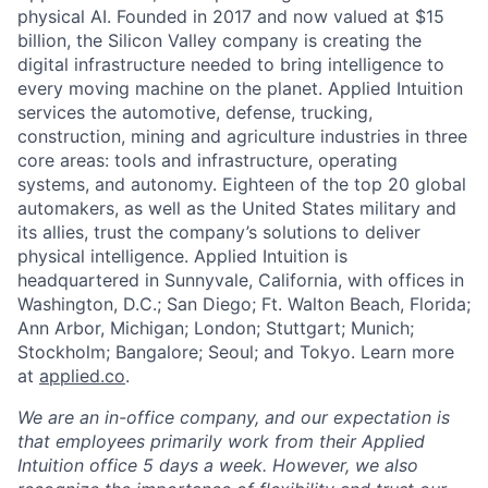
physical AI. Founded in 2017 and now valued at $15
billion, the Silicon Valley company is creating the
digital infrastructure needed to bring intelligence to
every moving machine on the planet. Applied Intuition
services the automotive, defense, trucking,
construction, mining and agriculture industries in three
core areas: tools and infrastructure, operating
systems, and autonomy. Eighteen of the top 20 global
automakers, as well as the United States military and
its allies, trust the company’s solutions to deliver
physical intelligence. Applied Intuition is
headquartered in Sunnyvale, California, with offices in
Washington, D.C.; San Diego; Ft. Walton Beach, Florida;
Ann Arbor, Michigan; London; Stuttgart; Munich;
Stockholm; Bangalore; Seoul; and Tokyo. Learn more
at
applied.co
.
We are an in-office company, and our expectation is
that employees primarily work from their Applied
Intuition office 5 days a week. However, we also