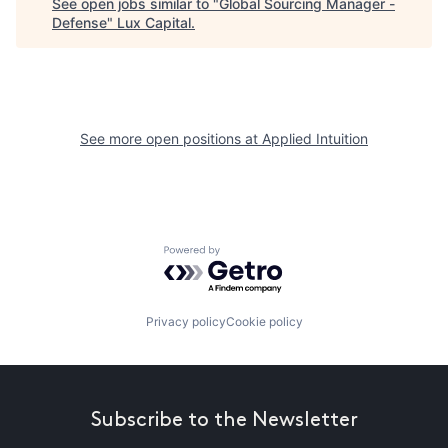
See open jobs similar to "
Global Sourcing Manager -
Defense
"
Lux Capital
.
See more open positions at
Applied Intuition
Powered by Getro.com
Privacy policy
Cookie policy
Subscribe to the Newsletter