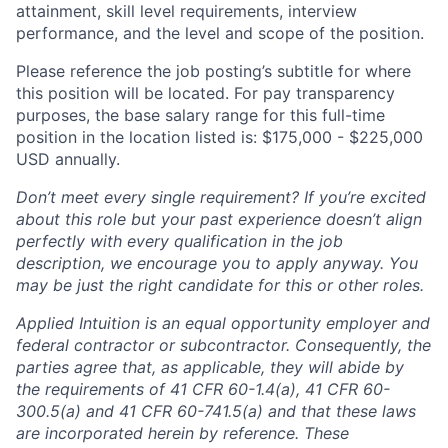
attainment, skill level requirements, interview
performance, and the level and scope of the position.
Please reference the job posting’s subtitle for where
this position will be located. For pay transparency
purposes, the base salary range for this full-time
position in the location listed is: $175,000 - $225,000
USD annually.
Don’t meet every single requirement? If you’re excited
about this role but your past experience doesn’t align
perfectly with every qualification in the job
description, we encourage you to apply anyway. You
may be just the right candidate for this or other roles.
Applied Intuition is an equal opportunity employer and
federal contractor or subcontractor. Consequently, the
parties agree that, as applicable, they will abide by
the requirements of 41 CFR 60-1.4(a), 41 CFR 60-
300.5(a) and 41 CFR 60-741.5(a) and that these laws
are incorporated herein by reference. These