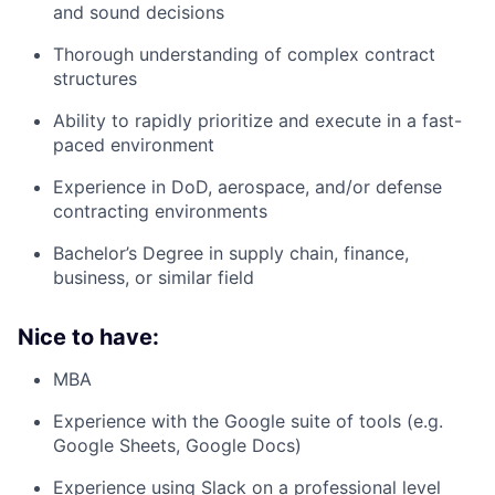
and sound decisions
Thorough understanding of complex contract
structures
Ability to rapidly prioritize and execute in a fast-
paced environment
Experience in DoD, aerospace, and/or defense
contracting environments
Bachelor’s Degree in supply chain, finance,
business, or similar field
Nice to have:
MBA
Experience with the Google suite of tools (e.g.
Google Sheets, Google Docs)
Experience using Slack on a professional level