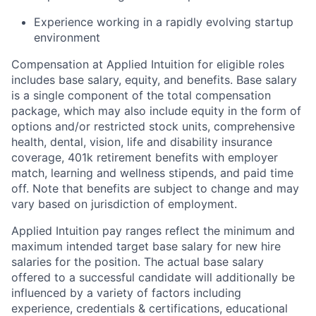
Experience working in a rapidly evolving startup
environment
Compensation at Applied Intuition for eligible roles
includes base salary, equity, and benefits. Base salary
is a single component of the total compensation
package, which may also include equity in the form of
options and/or restricted stock units, comprehensive
health, dental, vision, life and disability insurance
coverage, 401k retirement benefits with employer
match, learning and wellness stipends, and paid time
off. Note that benefits are subject to change and may
vary based on jurisdiction of employment.
Applied Intuition pay ranges reflect the minimum and
maximum intended target base salary for new hire
salaries for the position. The actual base salary
offered to a successful candidate will additionally be
influenced by a variety of factors including
experience, credentials & certifications, educational