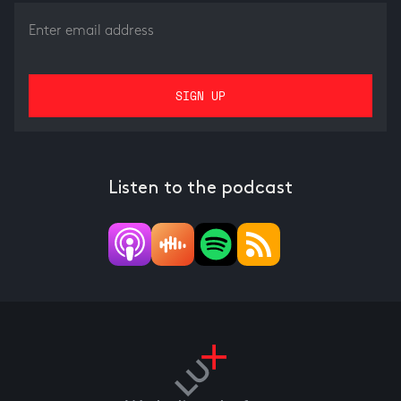
Listen to the podcast