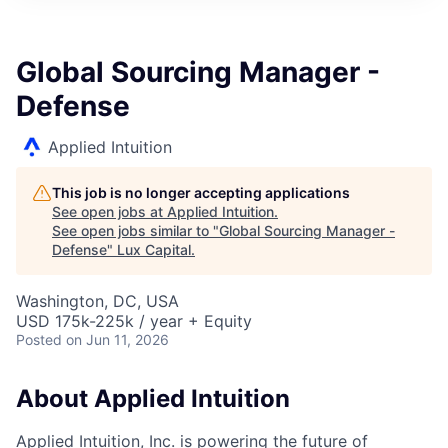
ITIES”
Global Sourcing Manager -
Defense
Applied Intuition
This job is no longer accepting applications
See open jobs at
Applied Intuition
.
See open jobs similar to "
Global Sourcing Manager -
Defense
"
Lux Capital
.
Washington, DC, USA
USD 175k-225k / year + Equity
Posted
on Jun 11, 2026
About Applied Intuition
Applied Intuition, Inc. is powering the future of