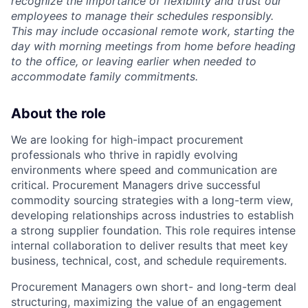
recognize the importance of flexibility and trust our
employees to manage their schedules responsibly.
This may include occasional remote work, starting the
day with morning meetings from home before heading
to the office, or leaving earlier when needed to
accommodate family commitments.
About the role
We are looking for high-impact procurement
professionals who thrive in rapidly evolving
environments where speed and communication are
critical. Procurement Managers drive successful
commodity sourcing strategies with a long-term view,
developing relationships across industries to establish
a strong supplier foundation. This role requires intense
internal collaboration to deliver results that meet key
business, technical, cost, and schedule requirements.
Procurement Managers own short- and long-term deal
structuring, maximizing the value of an engagement