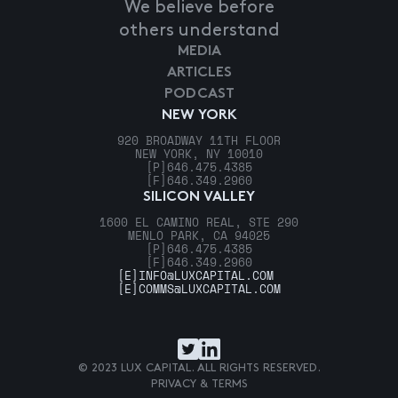
We believe before
others understand
MEDIA
ARTICLES
PODCAST
NEW YORK
920 BROADWAY 11TH FLOOR
NEW YORK, NY 10010
[P]
646.475.4385
[F]
646.349.2960
SILICON VALLEY
1600 EL CAMINO REAL, STE 290
MENLO PARK, CA 94025
[P]
646.475.4385
[F]
646.349.2960
[E]
INFO@LUXCAPITAL.COM
[E]
COMMS@LUXCAPITAL.COM
© 2023 LUX CAPITAL. ALL RIGHTS RESERVED.
PRIVACY & TERMS