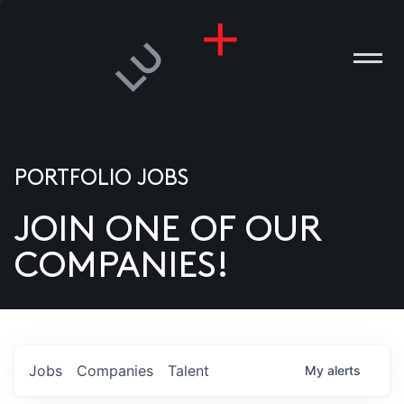
PORTFOLIO JOBS
JOIN ONE OF OUR
ANIES
COMPANIES!
PLE
T US
DIA
Jobs
Companies
Talent
My
alerts
TACT