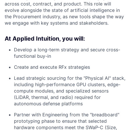
across cost, contract, and product. This role will
evolve alongside the state of artificial intelligence in
the Procurement industry, as new tools shape the way
we engage with key systems and stakeholders.
At Applied Intuition, you will:
Develop a long-term strategy and secure cross-
functional buy-in
Create and execute RFx strategies
Lead strategic sourcing for the "Physical AI" stack,
including high-performance GPU clusters, edge-
compute modules, and specialized sensors
(LiDAR, thermal, and radio) required for
autonomous defense platforms
Partner with Engineering from the "breadboard"
prototyping phase to ensure that selected
hardware components meet the SWaP-C (Size,