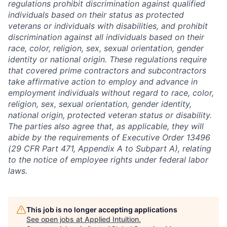
regulations prohibit discrimination against qualified
individuals based on their status as protected
veterans or individuals with disabilities, and prohibit
discrimination against all individuals based on their
race, color, religion, sex, sexual orientation, gender
identity or national origin. These regulations require
that covered prime contractors and subcontractors
take affirmative action to employ and advance in
employment individuals without regard to race, color,
religion, sex, sexual orientation, gender identity,
national origin, protected veteran status or disability.
The parties also agree that, as applicable, they will
abide by the requirements of Executive Order 13496
(29 CFR Part 471, Appendix A to Subpart A), relating
to the notice of employee rights under federal labor
laws.
This job is no longer accepting applications
See open jobs at
Applied Intuition
.