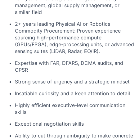
management, global supply management, or
similar field
2+ years leading Physical AI or Robotics
Commodity Procurement: Proven experience
sourcing high-performance compute
(GPUs/FPGA), edge-processing units, or advanced
sensing suites (LiDAR, Radar, EO/IR).
Expertise with FAR, DFARS, DCMA audits, and
CPSR
Strong sense of urgency and a strategic mindset
Insatiable curiosity and a keen attention to detail
Highly efficient executive-level communication
skills
Exceptional negotiation skills
Ability to cut through ambiguity to make concrete