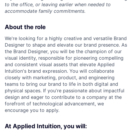
to the office, or leaving earlier when needed to
accommodate family commitments.
About the role
We're looking for a highly creative and versatile Brand
Designer to shape and elevate our brand presence. As
the Brand Designer, you will be the champion of our
visual identity, responsible for pioneering compelling
and consistent visual assets that elevate Applied
Intuition's brand expression. You will collaborate
closely with marketing, product, and engineering
teams to bring our brand to life in both digital and
physical spaces. If you're passionate about impactful
design and eager to contribute to a company at the
forefront of technological advancement, we
encourage you to apply.
At Applied Intuition, you will: