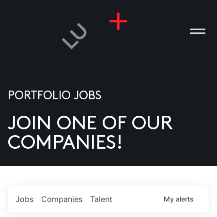
PORTFOLIO JOBS
JOIN ONE OF OUR
ANIES
COMPANIES!
PLE
T US
DIA
Jobs
Companies
Talent
My
alerts
TACT