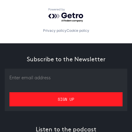
Powered by Getro.com
Privacy policy
Cookie policy
Subscribe to the Newsletter
Listen to the podcast