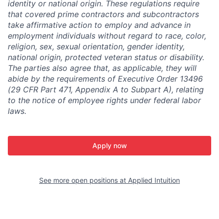
identity or national origin. These regulations require
that covered prime contractors and subcontractors
take affirmative action to employ and advance in
employment individuals without regard to race, color,
religion, sex, sexual orientation, gender identity,
national origin, protected veteran status or disability.
The parties also agree that, as applicable, they will
abide by the requirements of Executive Order 13496
(29 CFR Part 471, Appendix A to Subpart A), relating
to the notice of employee rights under federal labor
laws.
Apply now
See more open positions at
Applied Intuition