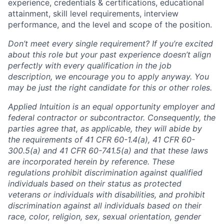
experience, credentials & certifications, educational
attainment, skill level requirements, interview
performance, and the level and scope of the position.
Don’t meet every single requirement? If you’re excited
about this role but your past experience doesn’t align
perfectly with every qualification in the job
description, we encourage you to apply anyway. You
may be just the right candidate for this or other roles.
Applied Intuition is an equal opportunity employer and
federal contractor or subcontractor. Consequently, the
parties agree that, as applicable, they will abide by
the requirements of 41 CFR 60-1.4(a), 41 CFR 60-
300.5(a) and 41 CFR 60-741.5(a) and that these laws
are incorporated herein by reference. These
regulations prohibit discrimination against qualified
individuals based on their status as protected
veterans or individuals with disabilities, and prohibit
discrimination against all individuals based on their
race, color, religion, sex, sexual orientation, gender