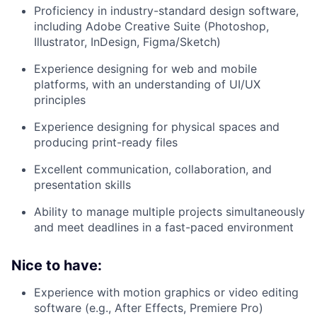
Proficiency in industry-standard design software,
including Adobe Creative Suite (Photoshop,
Illustrator, InDesign, Figma/Sketch)
Experience designing for web and mobile
platforms, with an understanding of UI/UX
principles
Experience designing for physical spaces and
producing print-ready files
Excellent communication, collaboration, and
presentation skills
Ability to manage multiple projects simultaneously
and meet deadlines in a fast-paced environment
Nice to have:
Experience with motion graphics or video editing
software (e.g., After Effects, Premiere Pro)