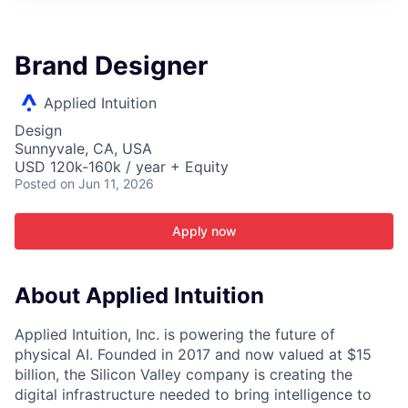
ITIES”
Brand Designer
Applied Intuition
Design
Sunnyvale, CA, USA
USD 120k-160k / year + Equity
Posted
on Jun 11, 2026
Apply now
About Applied Intuition
Applied Intuition, Inc. is powering the future of
physical AI. Founded in 2017 and now valued at $15
billion, the Silicon Valley company is creating the
digital infrastructure needed to bring intelligence to