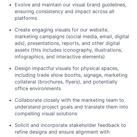
Evolve and maintain our visual brand guidelines,
ensuring consistency and impact across all
platforms
Create engaging visuals for our website,
marketing campaigns (social media, email, digital
ads), presentations, reports, and other digital
assets (this includes iconography, illustrations,
infographics, and interactive elements)
Design impactful visuals for physical spaces,
including trade show booths, signage, marketing
collateral (brochures, flyers), and potentially
office environments
Collaborate closely with the marketing team to
understand project goals and translate them into
compelling visual solutions
Solicit and incorporate stakeholder feedback to
refine designs and ensure alignment with