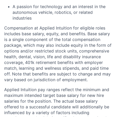
A passion for technology and an interest in the
autonomous vehicle, robotics, or related
industries
Compensation at Applied Intuition for eligible roles
includes base salary, equity, and benefits. Base salary
is a single component of the total compensation
package, which may also include equity in the form of
options and/or restricted stock units, comprehensive
health, dental, vision, life and disability insurance
coverage, 401k retirement benefits with employer
match, learning and wellness stipends, and paid time
off. Note that benefits are subject to change and may
vary based on jurisdiction of employment.
Applied Intuition pay ranges reflect the minimum and
maximum intended target base salary for new hire
salaries for the position. The actual base salary
offered to a successful candidate will additionally be
influenced by a variety of factors including