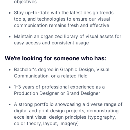
objectives
Stay up-to-date with the latest design trends,
tools, and technologies to ensure our visual
communication remains fresh and effective
Maintain an organized library of visual assets for
easy access and consistent usage
We're looking for someone who has:
Bachelor's degree in Graphic Design, Visual
Communication, or a related field
1-3 years of professional experience as a
Production Designer or Brand Designer
A strong portfolio showcasing a diverse range of
digital and print design projects, demonstrating
excellent visual design principles (typography,
color theory, layout, imagery)