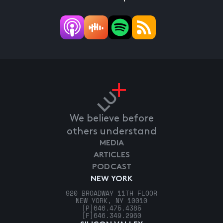
We believe before
others understand
MEDIA
ARTICLES
PODCAST
NEW YORK
920 BROADWAY 11TH FLOOR
NEW YORK, NY 10010
[P]
646.475.4385
[F]
646.349.2960