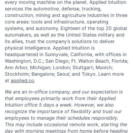
every moving machine on the planet. Applied Intuition
services the automotive, defense, trucking,
construction, mining and agriculture industries in three
core areas: tools and infrastructure, operating
systems, and autonomy. Eighteen of the top 20 global
automakers, as well as the United States military and
its allies, trust the company’s solutions to deliver
physical intelligence. Applied Intuition is
headquartered in Sunnyvale, California, with offices in
Washington, D.C.; San Diego; Ft. Walton Beach, Florida;
Ann Arbor, Michigan; London; Stuttgart; Munich;
Stockholm; Bangalore; Seoul; and Tokyo. Learn more
at
applied.co
.
We are an in-office company, and our expectation is
that employees primarily work from their Applied
Intuition office 5 days a week. However, we also
recognize the importance of flexibility and trust our
employees to manage their schedules responsibly.
This may include occasional remote work, starting the
day with morning meetings from home before heading