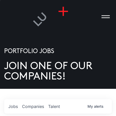
PORTFOLIO JOBS
JOIN ONE OF OUR
ANIES
COMPANIES!
PLE
T US
DIA
Jobs
Companies
Talent
My
alerts
TACT