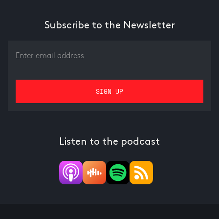
Subscribe to the Newsletter
Listen to the podcast