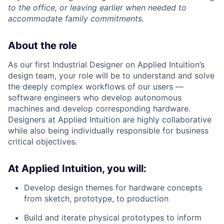
to the office, or leaving earlier when needed to
accommodate family commitments.
About the role
As our first Industrial Designer on Applied Intuition’s
design team, your role will be to understand and solve
the deeply complex workflows of our users —
software engineers who develop autonomous
machines and develop corresponding hardware.
Designers at Applied Intuition are highly collaborative
while also being individually responsible for business
critical objectives.
At Applied Intuition, you will:
Develop design themes for hardware concepts
from sketch, prototype, to production
Build and iterate physical prototypes to inform