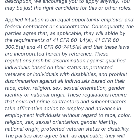
description, we encourage you to apply anyway. You
may be just the right candidate for this or other roles.
Applied Intuition is an equal opportunity employer and
federal contractor or subcontractor. Consequently, the
parties agree that, as applicable, they will abide by
the requirements of 41 CFR 60-1.4(a), 41 CFR 60-
300.5(a) and 41 CFR 60-741.5(a) and that these laws
are incorporated herein by reference. These
regulations prohibit discrimination against qualified
individuals based on their status as protected
veterans or individuals with disabilities, and prohibit
discrimination against all individuals based on their
race, color, religion, sex, sexual orientation, gender
identity or national origin. These regulations require
that covered prime contractors and subcontractors
take affirmative action to employ and advance in
employment individuals without regard to race, color,
religion, sex, sexual orientation, gender identity,
national origin, protected veteran status or disability.
The parties also agree that, as applicable, they will