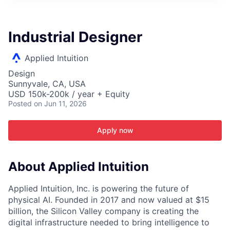
ITIES”
Industrial Designer
Applied Intuition
Design
Sunnyvale, CA, USA
USD 150k-200k / year + Equity
Posted
on Jun 11, 2026
Apply now
About Applied Intuition
Applied Intuition, Inc. is powering the future of
physical AI. Founded in 2017 and now valued at $15
billion, the Silicon Valley company is creating the
digital infrastructure needed to bring intelligence to