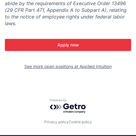
abide by the requirements of Executive Order 13496
(29 CFR Part 471, Appendix A to Subpart A), relating
to the notice of employee rights under federal labor
laws.
Apply now
See more open positions at
Applied Intuition
Powered by Getro.com
Privacy policy
Cookie policy