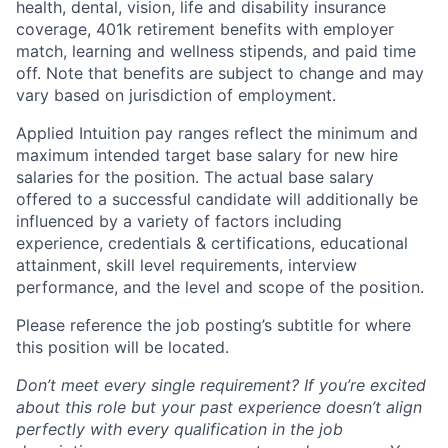
health, dental, vision, life and disability insurance
coverage, 401k retirement benefits with employer
match, learning and wellness stipends, and paid time
off. Note that benefits are subject to change and may
vary based on jurisdiction of employment.
Applied Intuition pay ranges reflect the minimum and
maximum intended target base salary for new hire
salaries for the position. The actual base salary
offered to a successful candidate will additionally be
influenced by a variety of factors including
experience, credentials & certifications, educational
attainment, skill level requirements, interview
performance, and the level and scope of the position.
Please reference the job posting’s subtitle for where
this position will be located.
Don’t meet every single requirement? If you’re excited
about this role but your past experience doesn’t align
perfectly with every qualification in the job