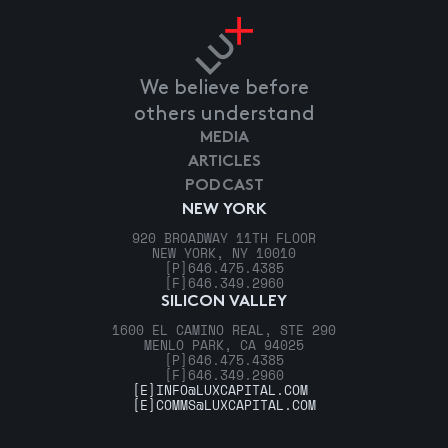
We believe before
others understand
MEDIA
ARTICLES
PODCAST
NEW YORK
920 BROADWAY 11TH FLOOR
NEW YORK, NY 10010
[P]
646.475.4385
[F]
646.349.2960
SILICON VALLEY
1600 EL CAMINO REAL, STE 290
MENLO PARK, CA 94025
[P]
646.475.4385
[F]
646.349.2960
[E]
INFO@LUXCAPITAL.COM
[E]
COMMS@LUXCAPITAL.COM