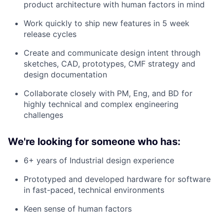
product architecture with human factors in mind
Work quickly to ship new features in 5 week
release cycles
Create and communicate design intent through
sketches, CAD, prototypes, CMF strategy and
design documentation
Collaborate closely with PM, Eng, and BD for
highly technical and complex engineering
challenges
We're looking for someone who has:
6+ years of Industrial design experience
Prototyped and developed hardware for software
in fast-paced, technical environments
Keen sense of human factors