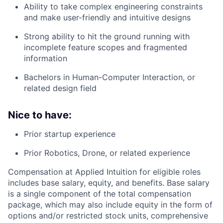
Ability to take complex engineering constraints
and make user-friendly and intuitive designs
Strong ability to hit the ground running with
incomplete feature scopes and fragmented
information
Bachelors in Human-Computer Interaction, or
related design field
Nice to have:
Prior startup experience
Prior Robotics, Drone, or related experience
Compensation at Applied Intuition for eligible roles
includes base salary, equity, and benefits. Base salary
is a single component of the total compensation
package, which may also include equity in the form of
options and/or restricted stock units, comprehensive