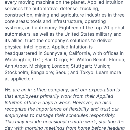
every moving machine on the planet. Applied Intuition
services the automotive, defense, trucking,
construction, mining and agriculture industries in three
core areas: tools and infrastructure, operating
systems, and autonomy. Eighteen of the top 20 global
automakers, as well as the United States military and
its allies, trust the company’s solutions to deliver
physical intelligence. Applied Intuition is
headquartered in Sunnyvale, California, with offices in
Washington, D.C.; San Diego; Ft. Walton Beach, Florida;
Ann Arbor, Michigan; London; Stuttgart; Munich;
Stockholm; Bangalore; Seoul; and Tokyo. Learn more
at
applied.co
.
We are an in-office company, and our expectation is
that employees primarily work from their Applied
Intuition office 5 days a week. However, we also
recognize the importance of flexibility and trust our
employees to manage their schedules responsibly.
This may include occasional remote work, starting the
day with morning meetings from home before heading