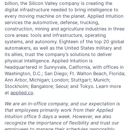
billion, the Silicon Valley company is creating the
digital infrastructure needed to bring intelligence to
every moving machine on the planet. Applied Intuition
services the automotive, defense, trucking,
construction, mining and agriculture industries in three
core areas: tools and infrastructure, operating
systems, and autonomy. Eighteen of the top 20 global
automakers, as well as the United States military and
its allies, trust the company’s solutions to deliver
physical intelligence. Applied Intuition is
headquartered in Sunnyvale, California, with offices in
Washington, D.C.; San Diego; Ft. Walton Beach, Florida;
Ann Arbor, Michigan; London; Stuttgart; Munich;
Stockholm; Bangalore; Seoul; and Tokyo. Learn more
at
applied.co
.
We are an in-office company, and our expectation is
that employees primarily work from their Applied
Intuition office 5 days a week. However, we also
recognize the importance of flexibility and trust our
employees to manage their schedules responsibly.