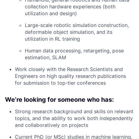
collection hardware experiences (both
utilization and design)
Large-scale robotic simulation construction,
deformable object simulation, and its
utilization in RL training
Human data processing, retargeting, pose
estimation, SLAM
Work closely with the Research Scientists and
Engineers on high quality research publications
for submission to top-tier conferences
We’re looking for someone who has:
Strong research background and skills on relevant
topics, and the ability to work both independently
and collaboratively on projects
Current PhD (or MSc) studies in machine learning,