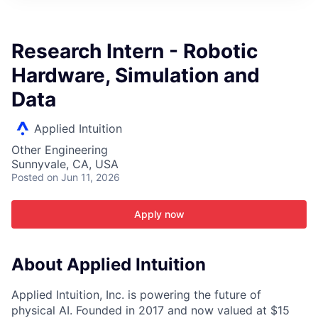
ITIES”
Research Intern - Robotic
Hardware, Simulation and
Data
Applied Intuition
Other Engineering
Sunnyvale, CA, USA
Posted
on Jun 11, 2026
Apply now
About Applied Intuition
Applied Intuition, Inc. is powering the future of
physical AI. Founded in 2017 and now valued at $15