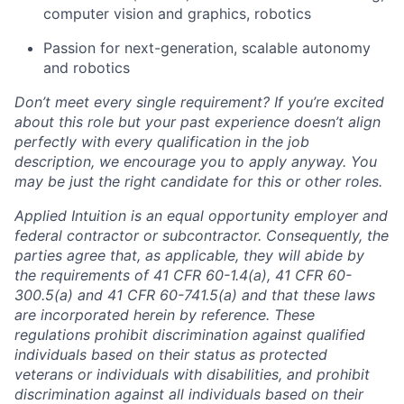
computer vision and graphics, robotics
Passion for next-generation, scalable autonomy
and robotics
Don’t meet every single requirement? If you’re excited
about this role but your past experience doesn’t align
perfectly with every qualification in the job
description, we encourage you to apply anyway. You
may be just the right candidate for this or other roles.
Applied Intuition is an equal opportunity employer and
federal contractor or subcontractor. Consequently, the
parties agree that, as applicable, they will abide by
the requirements of 41 CFR 60-1.4(a), 41 CFR 60-
300.5(a) and 41 CFR 60-741.5(a) and that these laws
are incorporated herein by reference. These
regulations prohibit discrimination against qualified
individuals based on their status as protected
veterans or individuals with disabilities, and prohibit
discrimination against all individuals based on their