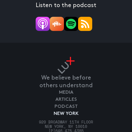
Listen to the podcast
We believe before
others understand
MEDIA
ARTICLES
PODCAST
NEW YORK
920 BROADWAY 11TH FLOOR
NEW YORK, NY 10010
[P]
646.475.4385