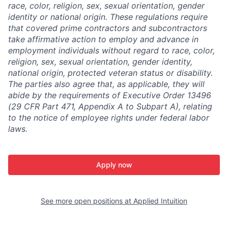
race, color, religion, sex, sexual orientation, gender
identity or national origin. These regulations require
that covered prime contractors and subcontractors
take affirmative action to employ and advance in
employment individuals without regard to race, color,
religion, sex, sexual orientation, gender identity,
national origin, protected veteran status or disability.
The parties also agree that, as applicable, they will
abide by the requirements of Executive Order 13496
(29 CFR Part 471, Appendix A to Subpart A), relating
to the notice of employee rights under federal labor
laws.
Apply now
See more open positions at
Applied Intuition