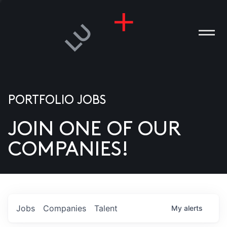
PORTFOLIO JOBS
JOIN ONE OF OUR
ANIES
COMPANIES!
PLE
T US
DIA
Jobs
Companies
Talent
My
alerts
TACT