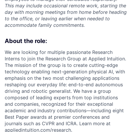
This may include occasional remote work, starting the
day with morning meetings from home before heading
to the office, or leaving earlier when needed to
accommodate family commitments.
About the role:
We are looking for multiple passionate Research
Interns to join the Research Group at Applied Intuition.
The mission of the group is to create cutting-edge
technology enabling next-generation physical AI, with
emphasis on the two most challenging applications
reshaping our everyday life: end-to-end autonomous
driving and robotic generalist. We have a group
composed of leading experts from top institutions
and companies, recognized for their exceptional
academic and industry contributions—including eight
Best Paper awards at premier conferences and
journals such as CVPR and ICRA. Learn more at
appliedintuition.com/research.