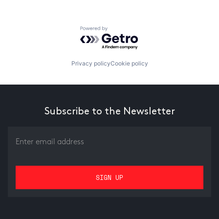
Powered by Getro.com
Privacy policy
Cookie policy
Subscribe to the Newsletter