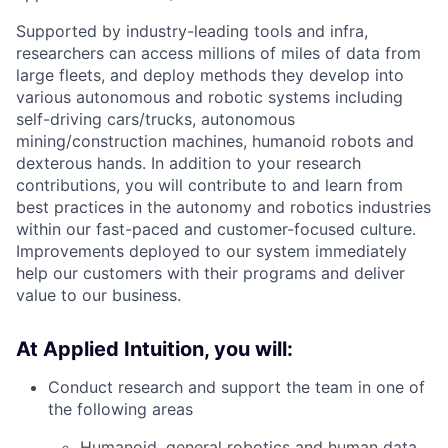
Supported by industry-leading tools and infra,
researchers can access millions of miles of data from
large fleets, and deploy methods they develop into
various autonomous and robotic systems including
self-driving cars/trucks, autonomous
mining/construction machines, humanoid robots and
dexterous hands. In addition to your research
contributions, you will contribute to and learn from
best practices in the autonomy and robotics industries
within our fast-paced and customer-focused culture.
Improvements deployed to our system immediately
help our customers with their programs and deliver
value to our business.
At Applied Intuition, you will:
Conduct research and support the team in one of
the following areas
​​Humanoid, general robotics and human data