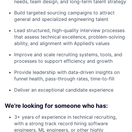
needs, team design, and long-term talent strategy
Build targeted sourcing campaigns to attract
general and specialized engineering talent
Lead structured, high-quality interview processes
that assess technical excellence, problem-solving
ability, and alignment with Applied’s values
Improve and scale recruiting systems, tools, and
processes to support efficiency and growth
Provide leadership with data-driven insights on
funnel health, pass-through rates, time-to-fill
Deliver an exceptional candidate experience
We're looking for someone who has:
3+ years of experience in technical recruiting,
with a strong track record hiring software
engineers, ML engineers, or other highly