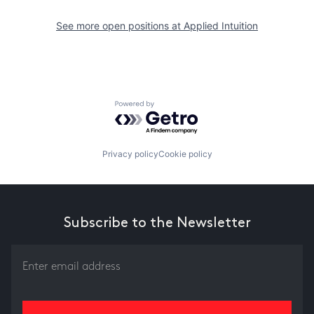
See more open positions at
Applied Intuition
Powered by Getro.com
Privacy policy
Cookie policy
Subscribe to the Newsletter