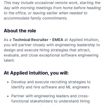
This may include occasional remote work, starting the
day with morning meetings from home before heading
to the office, or leaving earlier when needed to
accommodate family commitments.
About the role
As a
Technical Recruiter - EMEA
at Applied Intuition,
you will partner closely with engineering leadership to
design and execute hiring strategies that attract,
evaluate, and close exceptional software engineering
talent.
At Applied Intuition, you will:
Develop and execute recruiting strategies to
identify and hire software and ML engineers
Partner with engineering leaders and cross-
functional stakeholders to understand hiring