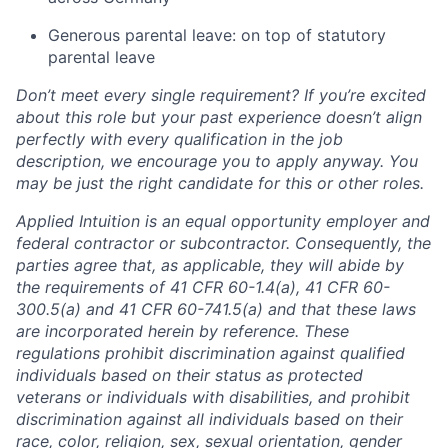
Generous parental leave: on top of statutory
parental leave
Don’t meet every single requirement? If you’re excited
about this role but your past experience doesn’t align
perfectly with every qualification in the job
description, we encourage you to apply anyway. You
may be just the right candidate for this or other roles.
Applied Intuition is an equal opportunity employer and
federal contractor or subcontractor. Consequently, the
parties agree that, as applicable, they will abide by
the requirements of 41 CFR 60-1.4(a), 41 CFR 60-
300.5(a) and 41 CFR 60-741.5(a) and that these laws
are incorporated herein by reference. These
regulations prohibit discrimination against qualified
individuals based on their status as protected
veterans or individuals with disabilities, and prohibit
discrimination against all individuals based on their
race, color, religion, sex, sexual orientation, gender