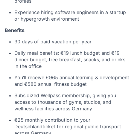
profiles
Experience hiring software engineers in a startup
or hypergrowth environment
Benefits
30 days of paid vacation per year
Daily meal benefits: €19 lunch budget and €19
dinner budget, free breakfast, snacks, and drinks
in the office
You’ll receive €965 annual learning & development
and €580 annual fitness budget
Subsidized Wellpass membership, giving you
access to thousands of gyms, studios, and
wellness facilities across Germany
€25 monthly contribution to your
Deutschlandticket for regional public transport
across Germany