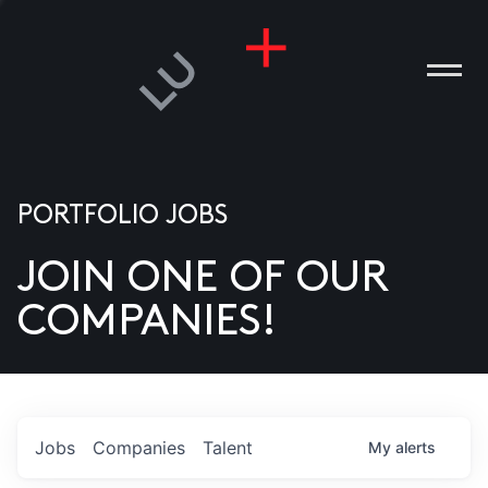
PORTFOLIO JOBS
JOIN ONE OF OUR
ANIES
COMPANIES!
PLE
T US
DIA
Jobs
Companies
Talent
My
alerts
TACT