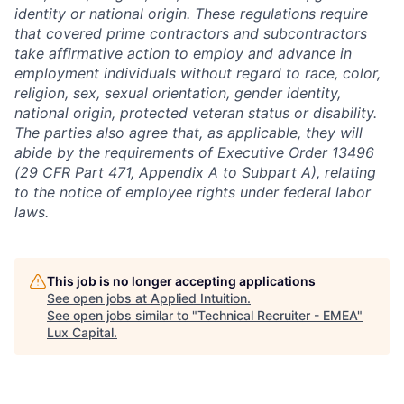
identity or national origin. These regulations require
that covered prime contractors and subcontractors
take affirmative action to employ and advance in
employment individuals without regard to race, color,
religion, sex, sexual orientation, gender identity,
national origin, protected veteran status or disability.
The parties also agree that, as applicable, they will
abide by the requirements of Executive Order 13496
(29 CFR Part 471, Appendix A to Subpart A), relating
to the notice of employee rights under federal labor
laws.
This job is no longer accepting applications
See open jobs at
Applied Intuition
.
See open jobs similar to "
Technical Recruiter - EMEA
"
Lux Capital
.