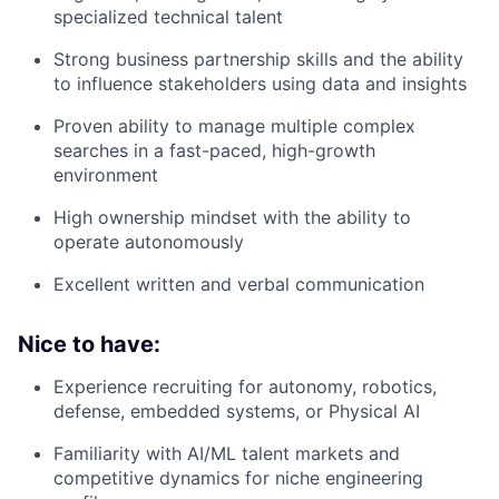
specialized technical talent
Strong business partnership skills and the ability
to influence stakeholders using data and insights
Proven ability to manage multiple complex
searches in a fast-paced, high-growth
environment
High ownership mindset with the ability to
operate autonomously
Excellent written and verbal communication
Nice to have:
Experience recruiting for autonomy, robotics,
defense, embedded systems, or Physical AI
Familiarity with AI/ML talent markets and
competitive dynamics for niche engineering