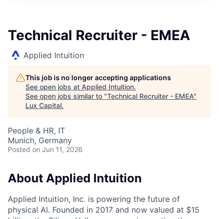
ITIES”
Technical Recruiter - EMEA
Applied Intuition
This job is no longer accepting applications
See open jobs at
Applied Intuition
.
See open jobs similar to "
Technical Recruiter - EMEA
"
Lux Capital
.
People & HR, IT
Munich, Germany
Posted
on Jun 11, 2026
About Applied Intuition
Applied Intuition, Inc. is powering the future of
physical AI. Founded in 2017 and now valued at $15