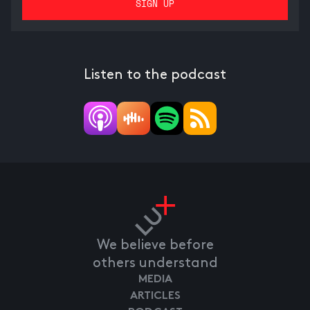
Listen to the podcast
We believe before
others understand
MEDIA
ARTICLES