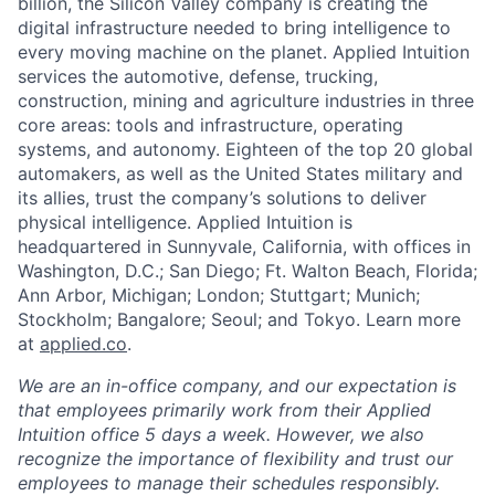
billion, the Silicon Valley company is creating the
digital infrastructure needed to bring intelligence to
every moving machine on the planet. Applied Intuition
services the automotive, defense, trucking,
construction, mining and agriculture industries in three
core areas: tools and infrastructure, operating
systems, and autonomy. Eighteen of the top 20 global
automakers, as well as the United States military and
its allies, trust the company’s solutions to deliver
physical intelligence. Applied Intuition is
headquartered in Sunnyvale, California, with offices in
Washington, D.C.; San Diego; Ft. Walton Beach, Florida;
Ann Arbor, Michigan; London; Stuttgart; Munich;
Stockholm; Bangalore; Seoul; and Tokyo. Learn more
at
applied.co
.
We are an in-office company, and our expectation is
that employees primarily work from their Applied
Intuition office 5 days a week. However, we also
recognize the importance of flexibility and trust our
employees to manage their schedules responsibly.