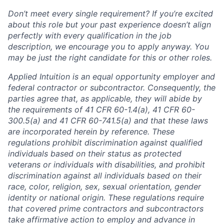
Don’t meet every single requirement? If you’re excited
about this role but your past experience doesn’t align
perfectly with every qualification in the job
description, we encourage you to apply anyway. You
may be just the right candidate for this or other roles.
Applied Intuition is an equal opportunity employer and
federal contractor or subcontractor. Consequently, the
parties agree that, as applicable, they will abide by
the requirements of 41 CFR 60-1.4(a), 41 CFR 60-
300.5(a) and 41 CFR 60-741.5(a) and that these laws
are incorporated herein by reference. These
regulations prohibit discrimination against qualified
individuals based on their status as protected
veterans or individuals with disabilities, and prohibit
discrimination against all individuals based on their
race, color, religion, sex, sexual orientation, gender
identity or national origin. These regulations require
that covered prime contractors and subcontractors
take affirmative action to employ and advance in