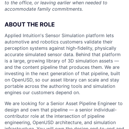
to the office, or leaving earlier when needed to
accommodate family commitments.
ABOUT THE ROLE
Applied Intuition's Sensor Simulation platform lets
automotive and robotics customers validate their
perception systems against high-fidelity, physically
accurate simulated sensor data. Behind that platform
is a large, growing library of 3D simulation assets —
and the content pipeline that produces them. We are
investing in the next generation of that pipeline, built
on OpenUSD, so our asset library can scale and stay
portable across the authoring tools and simulation
engines our customers depend on.
We are looking for a Senior Asset Pipeline Engineer to
design and own that pipeline — a senior individual-
contributor role at the intersection of pipeline
engineering, OpenUSD architecture, and simulation
infrastructure. You will own the design end-to-end and