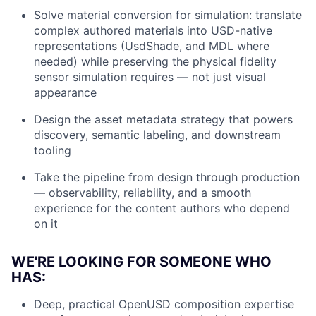
Solve material conversion for simulation: translate
complex authored materials into USD-native
representations (UsdShade, and MDL where
needed) while preserving the physical fidelity
sensor simulation requires — not just visual
appearance
Design the asset metadata strategy that powers
discovery, semantic labeling, and downstream
tooling
Take the pipeline from design through production
— observability, reliability, and a smooth
experience for the content authors who depend
on it
WE'RE LOOKING FOR SOMEONE WHO
HAS:
Deep, practical OpenUSD composition expertise