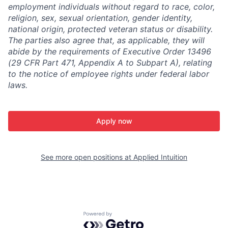
employment individuals without regard to race, color,
religion, sex, sexual orientation, gender identity,
national origin, protected veteran status or disability.
The parties also agree that, as applicable, they will
abide by the requirements of Executive Order 13496
(29 CFR Part 471, Appendix A to Subpart A), relating
to the notice of employee rights under federal labor
laws.
Apply now
See more open positions at
Applied Intuition
Powered by Getro.com