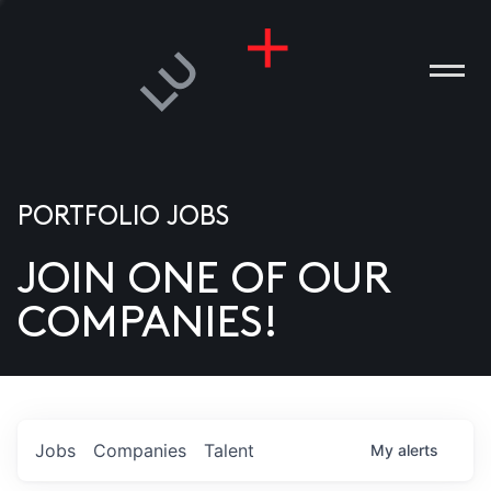
PORTFOLIO JOBS
JOIN ONE OF OUR
ANIES
COMPANIES!
PLE
T US
DIA
Jobs
Companies
Talent
My
alerts
TACT