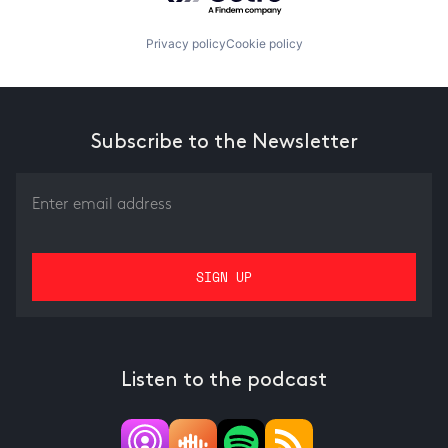
Privacy policy
Cookie policy
Subscribe to the Newsletter
Listen to the podcast