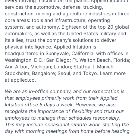
every moving machine on the planet. Applied Intuition
services the automotive, defense, trucking,
construction, mining and agriculture industries in three
core areas: tools and infrastructure, operating
systems, and autonomy. Eighteen of the top 20 global
automakers, as well as the United States military and
its allies, trust the company’s solutions to deliver
physical intelligence. Applied Intuition is
headquartered in Sunnyvale, California, with offices in
Washington, D.C.; San Diego; Ft. Walton Beach, Florida;
Ann Arbor, Michigan; London; Stuttgart; Munich;
Stockholm; Bangalore; Seoul; and Tokyo. Learn more
at
applied.co
.
We are an in-office company, and our expectation is
that employees primarily work from their Applied
Intuition office 5 days a week. However, we also
recognize the importance of flexibility and trust our
employees to manage their schedules responsibly.
This may include occasional remote work, starting the
day with morning meetings from home before heading