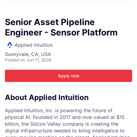
ITIES”
Senior Asset Pipeline
Engineer - Sensor Platform
Applied Intuition
Sunnyvale, CA, USA
Posted
on Jun 11, 2026
Apply now
About Applied Intuition
Applied Intuition, Inc. is powering the future of
physical AI. Founded in 2017 and now valued at $15
billion, the Silicon Valley company is creating the
digital infrastructure needed to bring intelligence to