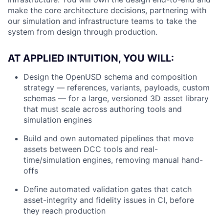
make the core architecture decisions, partnering with
our simulation and infrastructure teams to take the
system from design through production.
AT APPLIED INTUITION, YOU WILL:
Design the OpenUSD schema and composition
strategy — references, variants, payloads, custom
schemas — for a large, versioned 3D asset library
that must scale across authoring tools and
simulation engines
Build and own automated pipelines that move
assets between DCC tools and real-
time/simulation engines, removing manual hand-
offs
Define automated validation gates that catch
asset-integrity and fidelity issues in CI, before
they reach production