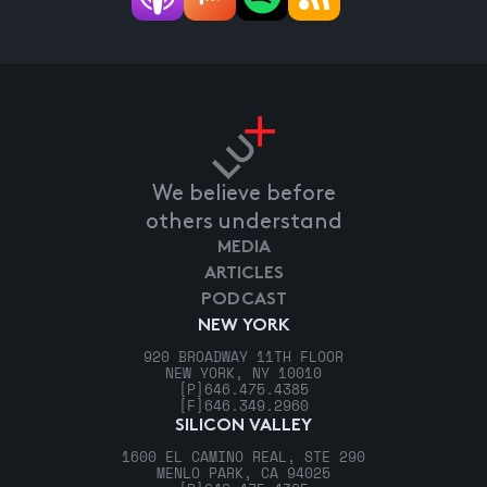
We believe before
others understand
MEDIA
ARTICLES
PODCAST
NEW YORK
920 BROADWAY 11TH FLOOR
NEW YORK, NY 10010
[P]
646.475.4385
[F]
646.349.2960
SILICON VALLEY
1600 EL CAMINO REAL, STE 290
MENLO PARK, CA 94025