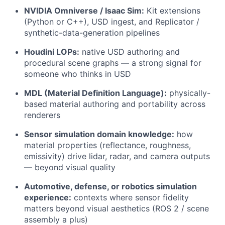
NVIDIA Omniverse / Isaac Sim:
Kit extensions
(Python or C++), USD ingest, and Replicator /
synthetic-data-generation pipelines
Houdini LOPs:
native USD authoring and
procedural scene graphs — a strong signal for
someone who thinks in USD
MDL (Material Definition Language):
physically-
based material authoring and portability across
renderers
Sensor simulation domain knowledge:
how
material properties (reflectance, roughness,
emissivity) drive lidar, radar, and camera outputs
— beyond visual quality
Automotive, defense, or robotics simulation
experience:
contexts where sensor fidelity
matters beyond visual aesthetics (ROS 2 / scene
assembly a plus)