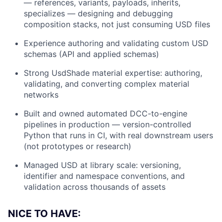
— references, variants, payloads, inherits,
specializes — designing and debugging
composition stacks, not just consuming USD files
Experience authoring and validating custom USD
schemas (API and applied schemas)
Strong UsdShade material expertise: authoring,
validating, and converting complex material
networks
Built and owned automated DCC-to-engine
pipelines in production — version-controlled
Python that runs in CI, with real downstream users
(not prototypes or research)
Managed USD at library scale: versioning,
identifier and namespace conventions, and
validation across thousands of assets
NICE TO HAVE: