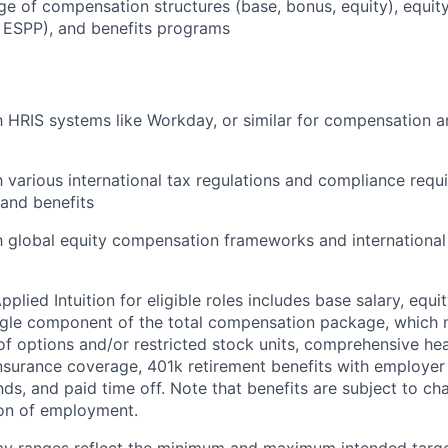
 of compensation structures (base, bonus, equity), equity
 ESPP), and benefits programs
th HRIS systems like Workday, or similar for compensation a
th various international tax regulations and compliance requ
and benefits
th global equity compensation frameworks and internationa
lied Intuition for eligible roles includes base salary, equit
ingle component of the total compensation package, which 
of options and/or restricted stock units, comprehensive heal
 insurance coverage, 401k retirement benefits with employer
nds, and paid time off. Note that benefits are subject to c
ion of employment.
pay ranges reflect the minimum and maximum intended targe