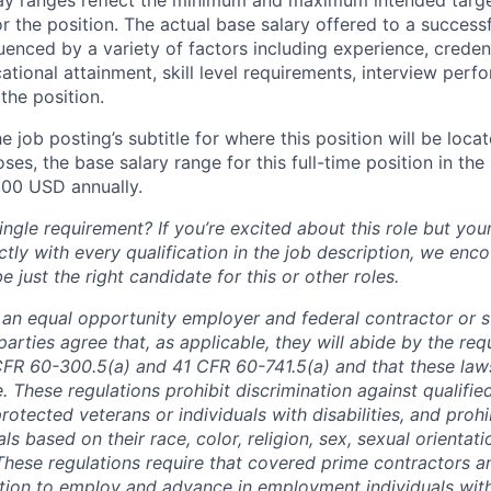
or the position. The actual base salary offered to a successf
luenced by a variety of factors including experience, creden
cational attainment, skill level requirements, interview per
the position.
e job posting’s subtitle for where this position will be loca
es, the base salary range for this full-time position in the l
00 USD annually.
ngle requirement? If you’re excited about this role but you
ctly with every qualification in the job description, we en
just the right candidate for this or other roles.
is an equal opportunity employer and federal contractor or 
arties agree that, as applicable, they will abide by the re
CFR 60-300.5(a) and 41 CFR 60-741.5(a) and that these law
. These regulations prohibit discrimination against qualifie
protected veterans or individuals with disabilities, and prohi
als based on their race, color, religion, sex, sexual orientat
. These regulations require that covered prime contractors 
ction to employ and advance in employment individuals wit