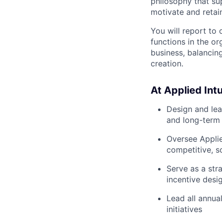
philosophy that su
motivate and retain
You will report to 
functions in the or
business, balancing
creation.
At Applied Intui
Design and lea
and long-term 
Oversee Applie
competitive, sc
Serve as a str
incentive desi
Lead all annua
initiatives