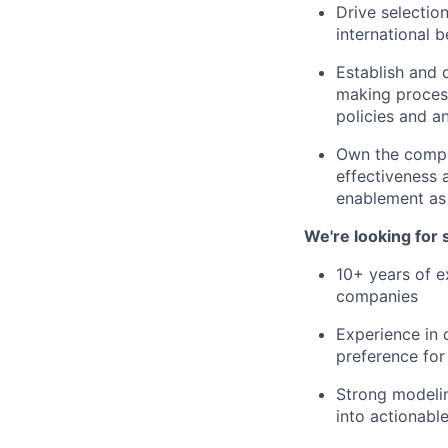
Drive selectio
international b
Establish and 
making process
policies and a
Own the compa
effectiveness
enablement as
We're looking for
10+ years of e
companies
Experience in
preference fo
Strong modeling
into actionable