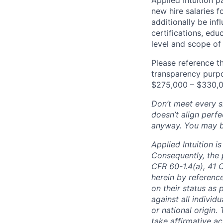
new hire salaries f
additionally be inf
certifications, edu
level and scope of 
Please reference th
transparency purpos
$275,000 – $330,0
Don’t meet every si
doesn’t align perfe
anyway. You may be 
Applied Intuition 
Consequently, the p
CFR 60-1.4(a), 41 
herein by reference
on their status as 
against all individu
or national origin
take affirmative a