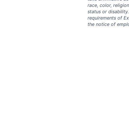
race, color, religio
status or disabilit
requirements of Ex
the notice of empl