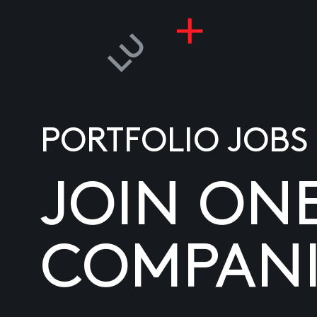
PORTFOLIO JOBS
JOIN ON
COMPANI