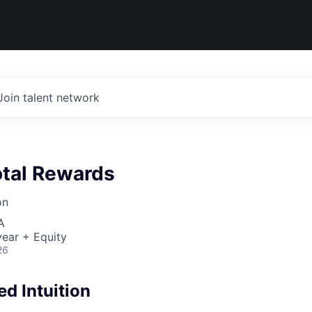
Join talent network
otal Rewards
on
A
ear + Equity
26
d Intuition