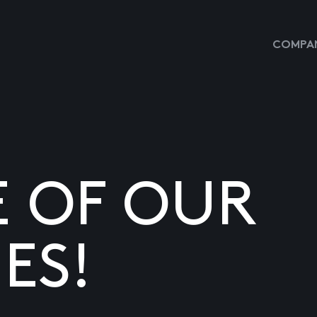
COMPAN
E OF OUR
ES!