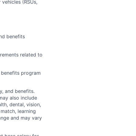
 vehicles (RSUs,
nd benefits
irements related to
l benefits program
y, and benefits.
may also include
th, dental, vision,
 match, learning
hange and may vary
t base salary for