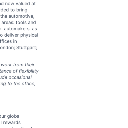
and now valued at
eeded to bring
 the automotive,
e areas: tools and
al automakers, as
to deliver physical
ffices in
London; Stuttgart;
 work from their
nce of flexibility
lude occasional
g to the office,
our global
al rewards