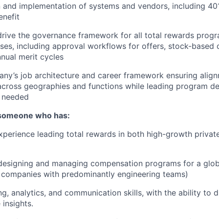
n and implementation of systems and vendors, including 40
enefit
drive the governance framework for all total rewards prog
es, including approval workflows for offers, stock-based
nnual merit cycles
ny’s job architecture and career framework ensuring alig
 across geographies and functions while leading program 
 needed
 someone who has:
xperience leading total rewards in both high-growth privat
 designing and managing compensation programs for a glob
r companies with predominantly engineering teams)
, analytics, and communication skills, with the ability to d
 insights.