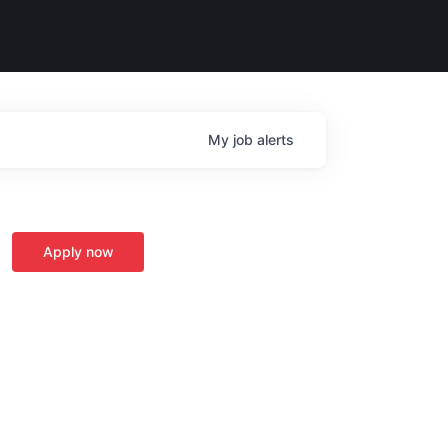
My
job
alerts
Apply now