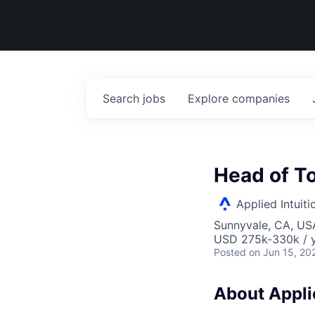
Search
jobs
Explore
companies
Head of T
Applied Intuiti
Sunnyvale, CA, US
USD 275k-330k / y
Posted
on Jun 15, 20
About Applie