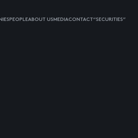
IES
PEOPLE
ABOUT US
MEDIA
CONTACT
“SECURITIES”