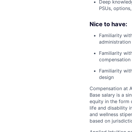
Deep knowledge
PSUs, options,
Nice to have:
Familiarity wi
administration
Familiarity wi
compensation 
Familiarity wi
design
Compensation at App
Base salary is a s
equity in the form 
life and disability
and wellness stipe
based on jurisdict
Applied Intuition 