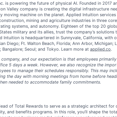
Inc. is powering the future of physical AI. Founded in 2017 
licon Valley company is creating the digital infrastructure n
ry moving machine on the planet. Applied Intuition services
construction, mining and agriculture industries in three cor
erating systems, and autonomy. Eighteen of the top 20 glob
States military and its allies, trust the company’s solutions 
ed Intuition is headquartered in Sunnyvale, California, with o
San Diego; Ft. Walton Beach, Florida; Ann Arbor, Michigan; 
; Bangalore; Seoul; and Tokyo. Learn more at
applied.co
.
e company, and our expectation is that employees primarily
ffice 5 days a week. However, we also recognize the importa
oyees to manage their schedules responsibly. This may inc
ing the day with morning meetings from home before headin
r when needed to accommodate family commitments.
ead of Total Rewards to serve as a strategic architect for 
y, and benefits programs. In this role, you’ll shape the tot