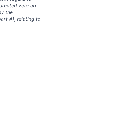
protected veteran
by the
rt A), relating to