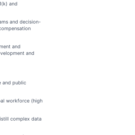
1(k) and
rams and decision-
 compensation
nment and
development and
e and public
al workforce (high
istill complex data