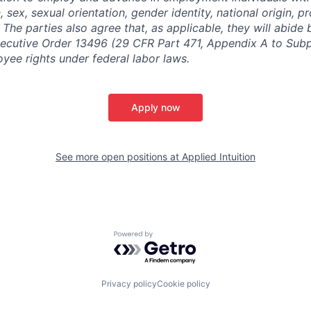
n, sex, sexual orientation, gender identity, national origin, 
y. The parties also agree that, as applicable, they will abide 
ecutive Order 13496 (29 CFR Part 471, Appendix A to Subpa
oyee rights under federal labor laws.
Apply now
See more open positions at
Applied Intuition
Powered by Getro.com
Privacy policy
Cookie policy