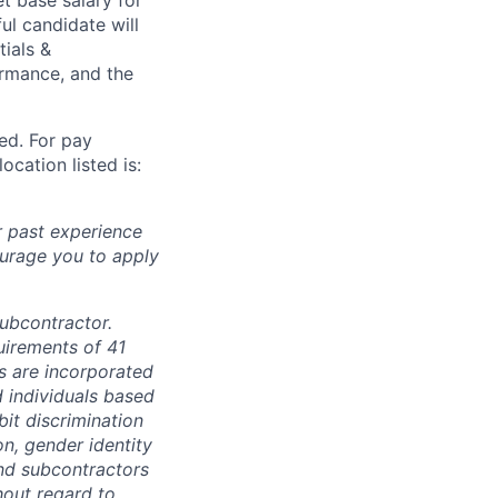
ul candidate will
tials &
formance, and the
ted. For pay
ocation listed is:
r past experience
courage you to apply
subcontractor.
quirements of 41
s are incorporated
d individuals based
bit discrimination
ion, gender identity
and subcontractors
hout regard to