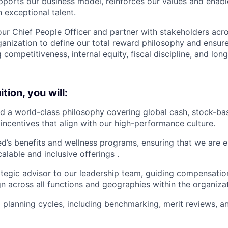
pports our business model, reinforces our values and enable
 exceptional talent.
our Chief People Officer and partner with stakeholders acro
ganization to define our total reward philosophy and ensure
 competitiveness, internal equity, fiscal discipline, and lon
tion, you will:
d a world-class philosophy covering global cash, stock-b
incentives that align with our high-performance culture.
d’s benefits and wellness programs, ensuring that we are 
alable and inclusive offerings .
ategic advisor to our leadership team, guiding compensati
gn across all functions and geographies within the organiza
l planning cycles, including benchmarking, merit reviews, 