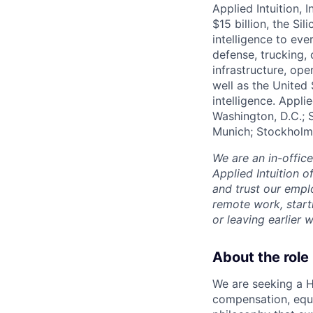
Applied Intuition, 
$15 billion, the Si
intelligence to eve
defense, trucking, 
infrastructure, op
well as the United 
intelligence. Appli
Washington, D.C.; 
Munich; Stockholm
We are an in-offic
Applied Intuition o
and trust our empl
remote work, start
or leaving earlie
About the role
We are seeking a H
compensation, equit