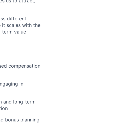
s us to attract,
ss different
 it scales with the
g-term value
ased compensation,
engaging in
on and long-term
tion
and bonus planning