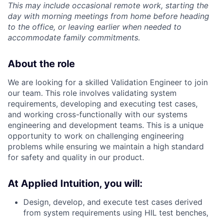
This may include occasional remote work, starting the
day with morning meetings from home before heading
to the office, or leaving earlier when needed to
accommodate family commitments.
About the role
We are looking for a skilled Validation Engineer to join
our team. This role involves validating system
requirements, developing and executing test cases,
and working cross-functionally with our systems
engineering and development teams. This is a unique
opportunity to work on challenging engineering
problems while ensuring we maintain a high standard
for safety and quality in our product.
At Applied Intuition, you will:
Design, develop, and execute test cases derived
from system requirements using HIL test benches,