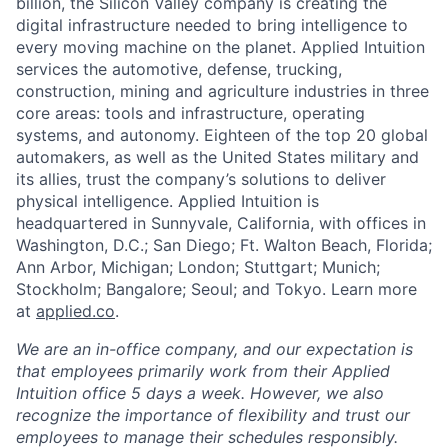
billion, the Silicon Valley company is creating the
digital infrastructure needed to bring intelligence to
every moving machine on the planet. Applied Intuition
services the automotive, defense, trucking,
construction, mining and agriculture industries in three
core areas: tools and infrastructure, operating
systems, and autonomy. Eighteen of the top 20 global
automakers, as well as the United States military and
its allies, trust the company’s solutions to deliver
physical intelligence. Applied Intuition is
headquartered in Sunnyvale, California, with offices in
Washington, D.C.; San Diego; Ft. Walton Beach, Florida;
Ann Arbor, Michigan; London; Stuttgart; Munich;
Stockholm; Bangalore; Seoul; and Tokyo. Learn more
at
applied.co
.
We are an in-office company, and our expectation is
that employees primarily work from their Applied
Intuition office 5 days a week. However, we also
recognize the importance of flexibility and trust our
employees to manage their schedules responsibly.