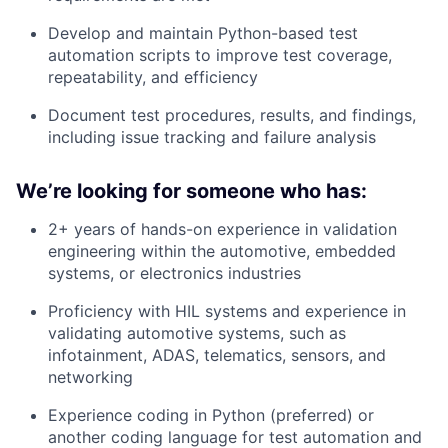
Develop and maintain Python-based test
automation scripts to improve test coverage,
repeatability, and efficiency
Document test procedures, results, and findings,
including issue tracking and failure analysis
We’re looking for someone who has:
2+ years of hands-on experience in validation
engineering within the automotive, embedded
systems, or electronics industries
Proficiency with HIL systems and experience in
validating automotive systems, such as
infotainment, ADAS, telematics, sensors, and
networking
Experience coding in Python (preferred) or
another coding language for test automation and