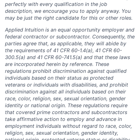
perfectly with every qualification in the job
description, we encourage you to apply anyway. You
may be just the right candidate for this or other roles.
Applied Intuition is an equal opportunity employer and
federal contractor or subcontractor. Consequently, the
parties agree that, as applicable, they will abide by
the requirements of 41 CFR 60-1.4(a), 41 CFR 60-
300.5(a) and 41 CFR 60-741.5(a) and that these laws
are incorporated herein by reference. These
regulations prohibit discrimination against qualified
individuals based on their status as protected
veterans or individuals with disabilities, and prohibit
discrimination against all individuals based on their
race, color, religion, sex, sexual orientation, gender
identity or national origin. These regulations require
that covered prime contractors and subcontractors
take affirmative action to employ and advance in
employment individuals without regard to race, color,
religion, sex, sexual orientation, gender identity,
national origin, protected veteran status or disability.