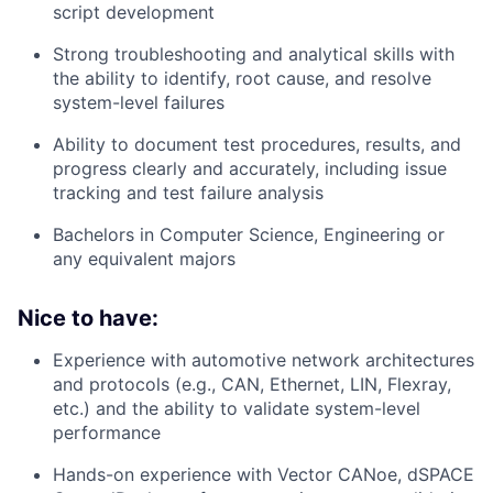
script development
Strong troubleshooting and analytical skills with
the ability to identify, root cause, and resolve
system-level failures
Ability to document test procedures, results, and
progress clearly and accurately, including issue
tracking and test failure analysis
Bachelors in Computer Science, Engineering or
any equivalent majors
Nice to have:
Experience with automotive network architectures
and protocols (e.g., CAN, Ethernet, LIN, Flexray,
etc.) and the ability to validate system-level
performance
Hands-on experience with Vector CANoe, dSPACE