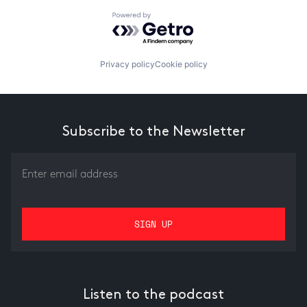
Powered by Getro.com
Privacy policy
Cookie policy
Subscribe to the Newsletter
Listen to the podcast