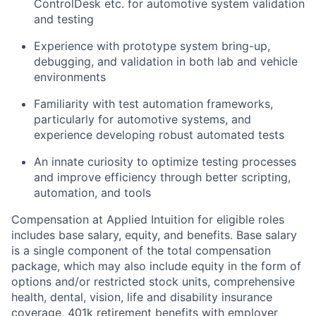
ControlDesk etc. for automotive system validation
and testing
Experience with prototype system bring-up,
debugging, and validation in both lab and vehicle
environments
Familiarity with test automation frameworks,
particularly for automotive systems, and
experience developing robust automated tests
An innate curiosity to optimize testing processes
and improve efficiency through better scripting,
automation, and tools
Compensation at Applied Intuition for eligible roles
includes base salary, equity, and benefits. Base salary
is a single component of the total compensation
package, which may also include equity in the form of
options and/or restricted stock units, comprehensive
health, dental, vision, life and disability insurance
coverage, 401k retirement benefits with employer