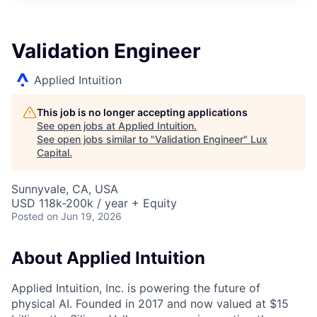
ITIES”
Validation Engineer
Applied Intuition
This job is no longer accepting applications
See open jobs at
Applied Intuition
.
See open jobs similar to "
Validation Engineer
"
Lux
Capital
.
Sunnyvale, CA, USA
USD 118k-200k / year + Equity
Posted
on Jun 19, 2026
About Applied Intuition
Applied Intuition, Inc. is powering the future of
physical AI. Founded in 2017 and now valued at $15