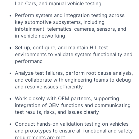
Lab Cars, and manual vehicle testing
Perform system and integration testing across
key automotive subsystems, including
infotainment, telematics, cameras, sensors, and
in‑vehicle networking
Set up, configure, and maintain HIL test
environments to validate system functionality and
performanc
Analyze test failures, perform root cause analysis,
and collaborate with engineering teams to debug
and resolve issues efficiently
Work closely with OEM partners, supporting
integration of OEM functions and communicating
test results, risks, and issues clearly
Conduct hands‑on validation testing on vehicles
and prototypes to ensure all functional and safety
requirements are met