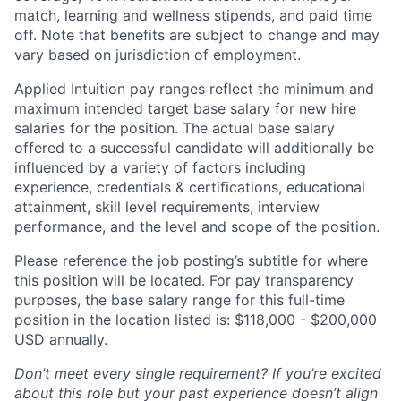
match, learning and wellness stipends, and paid time
off. Note that benefits are subject to change and may
vary based on jurisdiction of employment.
Applied Intuition pay ranges reflect the minimum and
maximum intended target base salary for new hire
salaries for the position. The actual base salary
offered to a successful candidate will additionally be
influenced by a variety of factors including
experience, credentials & certifications, educational
attainment, skill level requirements, interview
performance, and the level and scope of the position.
Please reference the job posting’s subtitle for where
this position will be located. For pay transparency
purposes, the base salary range for this full-time
position in the location listed is: $118,000 - $200,000
USD annually.
Don’t meet every single requirement? If you’re excited
about this role but your past experience doesn’t align