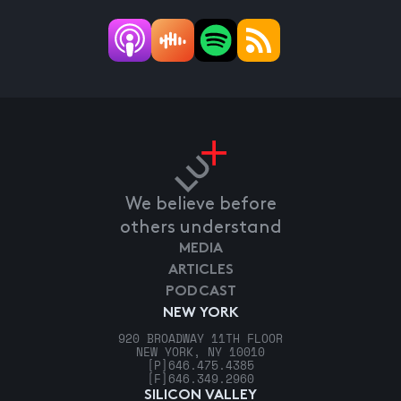
We believe before
others understand
MEDIA
ARTICLES
PODCAST
NEW YORK
920 BROADWAY 11TH FLOOR
NEW YORK, NY 10010
[P]
646.475.4385
[F]
646.349.2960
SILICON VALLEY