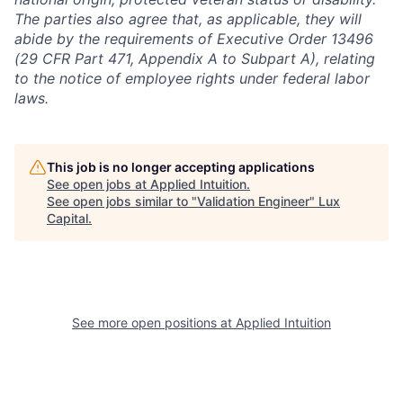
The parties also agree that, as applicable, they will
abide by the requirements of Executive Order 13496
(29 CFR Part 471, Appendix A to Subpart A), relating
to the notice of employee rights under federal labor
laws.
This job is no longer accepting applications
See open jobs at
Applied Intuition
.
See open jobs similar to "
Validation Engineer
"
Lux
Capital
.
See more open positions at
Applied Intuition