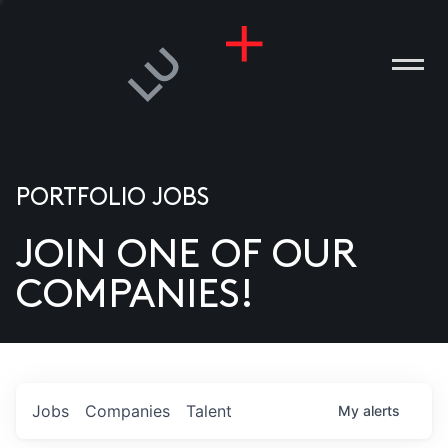
PORTFOLIO JOBS
JOIN ONE OF OUR
ANIES
COMPANIES!
PLE
T US
DIA
Jobs
Companies
Talent
My
alerts
TACT