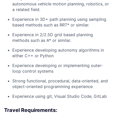
autonomous vehicle motion planning, robotics, or
a related field.
Experience in 3D+ path planning using sampling
based methods such as RRT* or similar.
Experience in 2/2.5D grid based planning
methods such as A* or similar.
Experience developing autonomy algorithms in
either C++ or Python
Experience developing or implementing outer-
loop control systems
Strong functional, procedural, data-oriented, and
object-oriented programming experience
Experience using git, Visual Studio Code, GitLab
Travel Requirements: