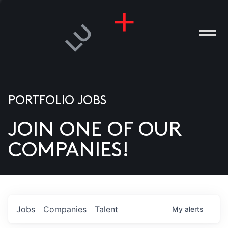
PORTFOLIO JOBS
JOIN ONE OF OUR
ANIES
COMPANIES!
PLE
T US
DIA
Jobs
Companies
Talent
My
alerts
TACT