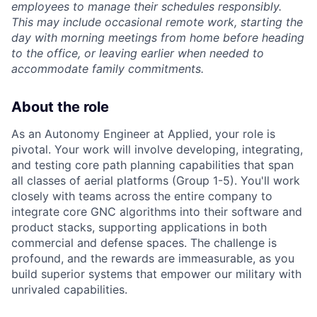
employees to manage their schedules responsibly.
This may include occasional remote work, starting the
day with morning meetings from home before heading
to the office, or leaving earlier when needed to
accommodate family commitments.
About the role
As an Autonomy Engineer at Applied, your role is
pivotal. Your work will involve developing, integrating,
and testing core path planning capabilities that span
all classes of aerial platforms (Group 1-5). You'll work
closely with teams across the entire company to
integrate core GNC algorithms into their software and
product stacks, supporting applications in both
commercial and defense spaces. The challenge is
profound, and the rewards are immeasurable, as you
build superior systems that empower our military with
unrivaled capabilities.