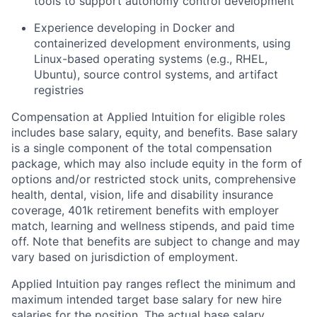
tools to support autonomy control development
Experience developing in Docker and
containerized development environments, using
Linux-based operating systems (e.g., RHEL,
Ubuntu), source control systems, and artifact
registries
Compensation at Applied Intuition for eligible roles
includes base salary, equity, and benefits. Base salary
is a single component of the total compensation
package, which may also include equity in the form of
options and/or restricted stock units, comprehensive
health, dental, vision, life and disability insurance
coverage, 401k retirement benefits with employer
match, learning and wellness stipends, and paid time
off. Note that benefits are subject to change and may
vary based on jurisdiction of employment.
Applied Intuition pay ranges reflect the minimum and
maximum intended target base salary for new hire
salaries for the position. The actual base salary