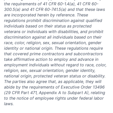
the requirements of 41 CFR 60-1.4(a), 41 CFR 60-
300.5(a) and 41 CFR 60-741.5(a) and that these laws
are incorporated herein by reference. These
regulations prohibit discrimination against qualified
individuals based on their status as protected
veterans or individuals with disabilities, and prohibit
discrimination against all individuals based on their
race, color, religion, sex, sexual orientation, gender
identity or national origin. These regulations require
that covered prime contractors and subcontractors
take affirmative action to employ and advance in
employment individuals without regard to race, color,
religion, sex, sexual orientation, gender identity,
national origin, protected veteran status or disability.
The parties also agree that, as applicable, they will
abide by the requirements of Executive Order 13496
(29 CFR Part 471, Appendix A to Subpart A), relating
to the notice of employee rights under federal labor
laws.