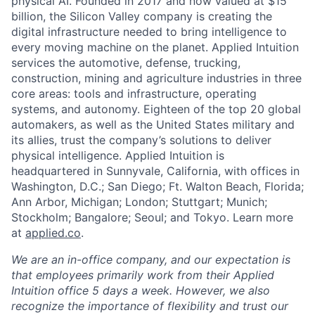
physical AI. Founded in 2017 and now valued at $15
billion, the Silicon Valley company is creating the
digital infrastructure needed to bring intelligence to
every moving machine on the planet. Applied Intuition
services the automotive, defense, trucking,
construction, mining and agriculture industries in three
core areas: tools and infrastructure, operating
systems, and autonomy. Eighteen of the top 20 global
automakers, as well as the United States military and
its allies, trust the company’s solutions to deliver
physical intelligence. Applied Intuition is
headquartered in Sunnyvale, California, with offices in
Washington, D.C.; San Diego; Ft. Walton Beach, Florida;
Ann Arbor, Michigan; London; Stuttgart; Munich;
Stockholm; Bangalore; Seoul; and Tokyo. Learn more
at
applied.co
.
We are an in-office company, and our expectation is
that employees primarily work from their Applied
Intuition office 5 days a week. However, we also
recognize the importance of flexibility and trust our