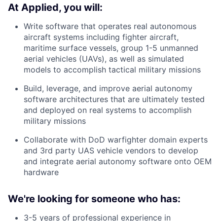
At Applied, you will:
Write software that operates real autonomous
aircraft systems including fighter aircraft,
maritime surface vessels, group 1-5 unmanned
aerial vehicles (UAVs), as well as simulated
models to accomplish tactical military missions
Build, leverage, and improve aerial autonomy
software architectures that are ultimately tested
and deployed on real systems to accomplish
military missions
Collaborate with DoD warfighter domain experts
and 3rd party UAS vehicle vendors to develop
and integrate aerial autonomy software onto OEM
hardware
We're looking for someone who has:
3-5 years of professional experience in