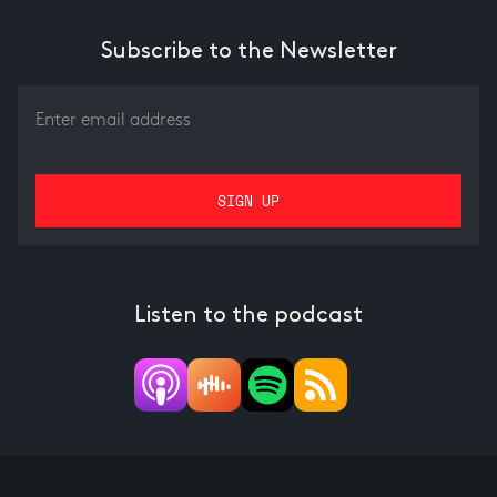
Subscribe to the Newsletter
Listen to the podcast