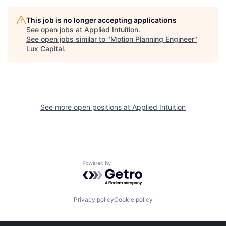
This job is no longer accepting applications
See open jobs at
Applied Intuition
.
See open jobs similar to "
Motion Planning Engineer
"
Lux Capital
.
See more open positions at
Applied Intuition
Powered by Getro.com
Privacy policy
Cookie policy