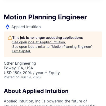
ITIES”
Motion Planning Engineer
Applied Intuition
This job is no longer accepting applications
See open jobs at
Applied Intuition
.
See open jobs similar to "
Motion Planning Engineer
"
Lux Capital
.
Other Engineering
Poway, CA, USA
USD 150k-200k / year + Equity
Posted
on Jun 19, 2026
About Applied Intuition
Applied Intuition, Inc. is powering the future of