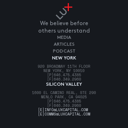
We believe before
others understand
MEDIA
ARTICLES
PODCAST
NEW YORK
920 BROADWAY 11TH FLOOR
NEW YORK, NY 10010
[P]
646.475.4385
[F]
646.349.2960
SILICON VALLEY
1600 EL CAMINO REAL, STE 290
MENLO PARK, CA 94025
[P]
646.475.4385
[F]
646.349.2960
[E]
INFO@LUXCAPITAL.COM
[E]
COMMS@LUXCAPITAL.COM