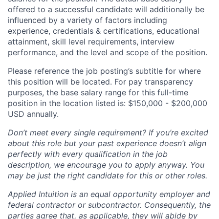
offered to a successful candidate will additionally be
influenced by a variety of factors including
experience, credentials & certifications, educational
attainment, skill level requirements, interview
performance, and the level and scope of the position.
Please reference the job posting’s subtitle for where
this position will be located. For pay transparency
purposes, the base salary range for this full-time
position in the location listed is: $150,000 - $200,000
USD annually.
Don’t meet every single requirement? If you’re excited
about this role but your past experience doesn’t align
perfectly with every qualification in the job
description, we encourage you to apply anyway. You
may be just the right candidate for this or other roles.
Applied Intuition is an equal opportunity employer and
federal contractor or subcontractor. Consequently, the
parties agree that, as applicable, they will abide by