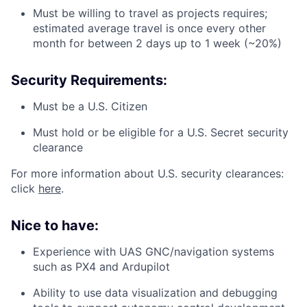
Must be willing to travel as projects requires;
estimated average travel is once every other
month for between 2 days up to 1 week (~20%)
Security Requirements:
Must be a U.S. Citizen
Must hold or be eligible for a U.S. Secret security
clearance
For more information about U.S. security clearances:
click
here
.
Nice to have:
Experience with UAS GNC/navigation systems
such as PX4 and Ardupilot
Ability to use data visualization and debugging