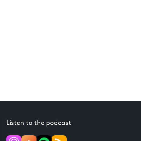
Listen to the podcast