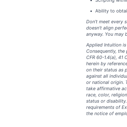
Ability to obta
Don’t meet every si
doesn’t align perfe
anyway. You may be 
Applied Intuition 
Consequently, the p
CFR 60-1.4(a), 41 
herein by reference
on their status as 
against all individu
or national origin
take affirmative a
race, color, religio
status or disabilit
requirements of Ex
the notice of empl