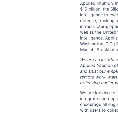
Applied Intuition, 
$15 billion, the Si
intelligence to eve
defense, trucking, 
infrastructure, op
well as the United 
intelligence. Appli
Washington, D.C.; 
Munich; Stockholm
We are an in-offic
Applied Intuition o
and trust our empl
remote work, start
or leaving earlie
We are looking for
integrate and depl
encourage all engi
with users to coll