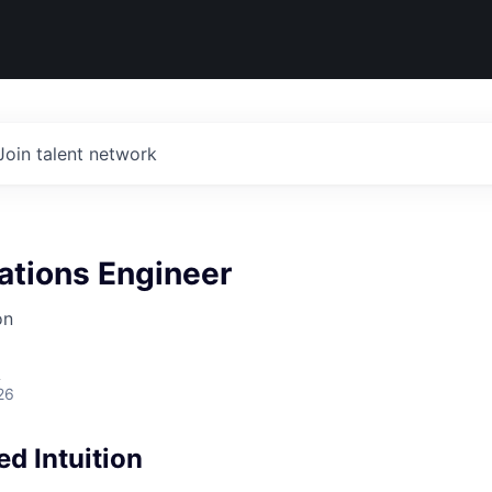
Join talent network
ations Engineer
on
A
26
d Intuition