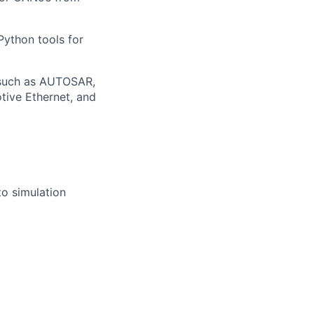
ython tools for
 such as AUTOSAR,
tive Ethernet, and
to simulation