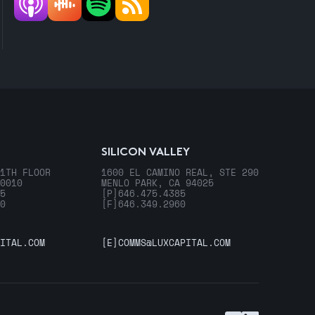
SILICON VALLEY
1TH FLOOR
1600 EL CAMINO REAL, STE 290
0010
MENLO PARK, CA 94025
5
[P]
646.475.4385
0
[F]
646.349.2960
ITAL.COM
[E]
COMMS@LUXCAPITAL.COM