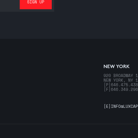
NEW YORK
920 BROADWAY 1
NEW YORK, NY 1
[P]
646.475.438
[F]
646.349.296
[E]
INFO@LUXCAP