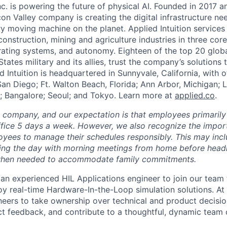
Inc. is powering the future of physical AI. Founded in 2017 
licon Valley company is creating the digital infrastructure n
ry moving machine on the planet. Applied Intuition services
construction, mining and agriculture industries in three cor
erating systems, and autonomy. Eighteen of the top 20 glob
States military and its allies, trust the company’s solutions 
ed Intuition is headquartered in Sunnyvale, California, with o
San Diego; Ft. Walton Beach, Florida; Ann Arbor, Michigan; 
; Bangalore; Seoul; and Tokyo. Learn more at
applied.co
.
e company, and our expectation is that employees primarily
ffice 5 days a week. However, we also recognize the importa
oyees to manage their schedules responsibly. This may inc
ing the day with morning meetings from home before headin
r when needed to accommodate family commitments.
 an experienced HIL Applications engineer to join our team 
oy real-time Hardware-In-the-Loop simulation solutions. At
neers to take ownership over technical and product decision
ect feedback, and contribute to a thoughtful, dynamic team c