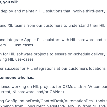
, you will:
t, deploy and maintain HIL solutions that involve third-part
and XIL teams from our customers to understand their HIL
 and integrate Applied’s simulators with HIL hardware and s
ers’ HIL use-cases.
n for HIL software projects to ensure on-schedule delivery
ing HIL use-cases.
r success for HIL integrations at our customer’s locations.
 someone who has:
ience working on HIL projects for OEMs and/or AV compani
rrent, NI hardware, and/or CANoe)
ing ConfigurationDesk/ControlDesk/AutomationDesk tools
rkbench from Concurrent, Veristand/LabVIEW from NI, and