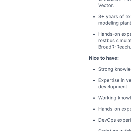
Vector.
3+ years of e
modeling plant
Hands-on exper
restbus simula
BroadR-Reach.
Nice to have:
Strong knowl
Expertise in ve
development.
Working knowl
Hands-on expe
DevOps experi
Scripting with