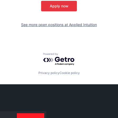
Apply now
See more open positions at
Applied Intuition
Powered by Getro.com
Privacy policy
Cookie policy