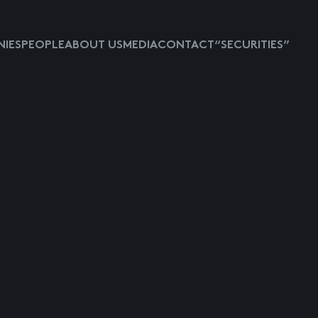
IES
PEOPLE
ABOUT US
MEDIA
CONTACT
“SECURITIES”