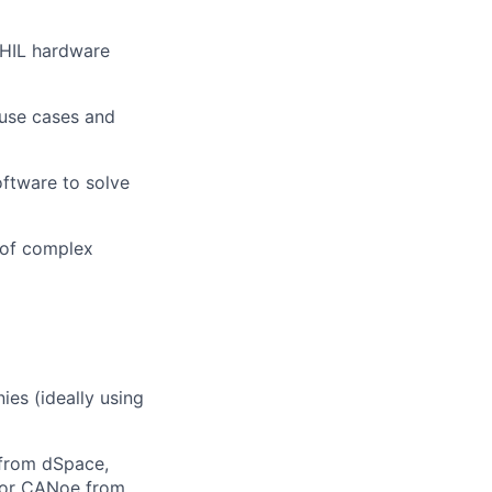
y HIL hardware
 use cases and
oftware to solve
 of complex
es (ideally using
 from dSpace,
/or CANoe from