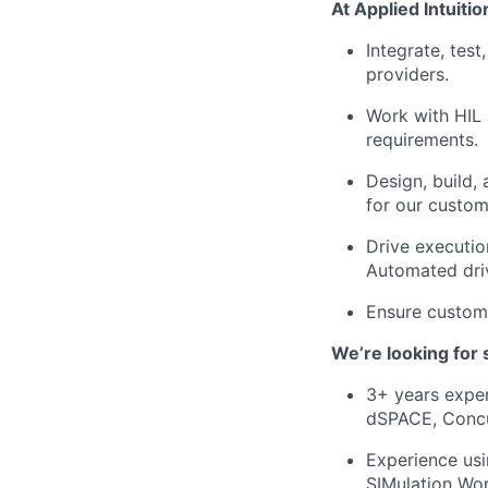
At Applied Intuition
Integrate, tes
providers.
Work with HIL 
requirements.
Design, build,
for our custom
Drive executio
Automated driv
Ensure custome
We’re looking for
3+ years exper
dSPACE, Concu
Experience us
SIMulation Wo