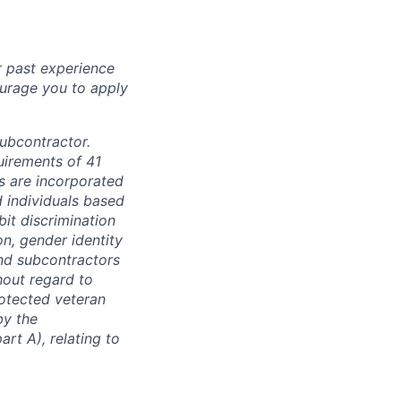
r past experience
courage you to apply
subcontractor.
quirements of 41
s are incorporated
d individuals based
bit discrimination
ion, gender identity
and subcontractors
hout regard to
protected veteran
by the
rt A), relating to