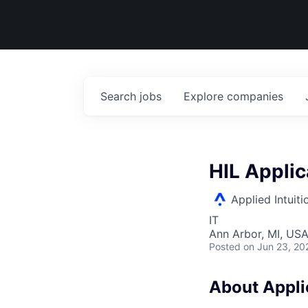
Search
jobs
Explore
companies
HIL Applic
Applied Intuiti
IT
Ann Arbor, MI, US
Posted
on Jun 23, 20
About Applie