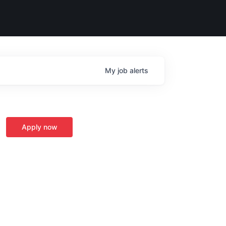
My
job
alerts
Apply now