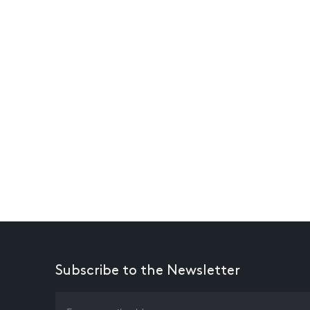
Subscribe to the Newsletter