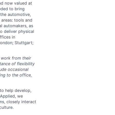
and now valued at
eeded to bring
 the automotive,
e areas: tools and
al automakers, as
to deliver physical
ffices in
London; Stuttgart;
 work from their
nce of flexibility
lude occasional
g to the office,
to help develop,
 Applied, we
s, closely interact
ulture.