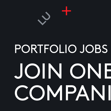
PORTFOLIO JOBS
JOIN ON
COMPANI