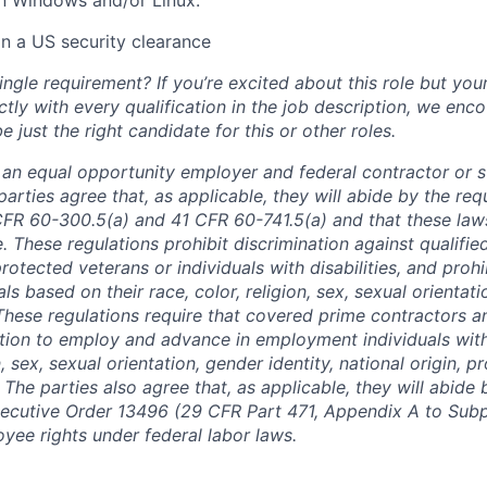
in a US security clearance
ngle requirement? If you’re excited about this role but you
ctly with every qualification in the job description, we en
just the right candidate for this or other roles.
is an equal opportunity employer and federal contractor or 
arties agree that, as applicable, they will abide by the re
CFR 60-300.5(a) and 41 CFR 60-741.5(a) and that these law
. These regulations prohibit discrimination against qualifie
protected veterans or individuals with disabilities, and prohi
als based on their race, color, religion, sex, sexual orientat
. These regulations require that covered prime contractors 
ction to employ and advance in employment individuals wit
n, sex, sexual orientation, gender identity, national origin, 
y. The parties also agree that, as applicable, they will abide 
ecutive Order 13496 (29 CFR Part 471, Appendix A to Subpa
oyee rights under federal labor laws.