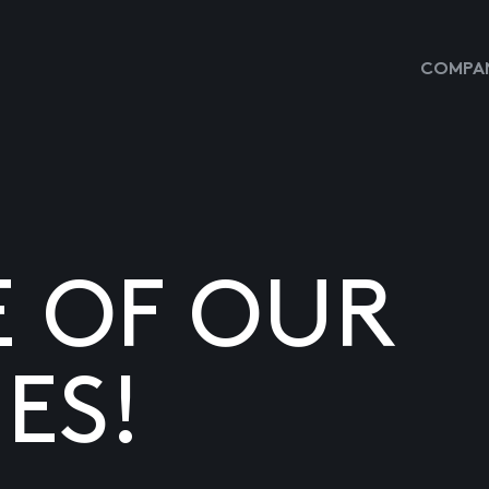
COMPAN
E OF OUR
ES!