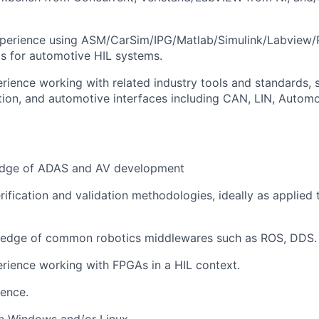
xperience using ASM/CarSim/IPG/Matlab/Simulink/Labview/P
s for automotive HIL systems.
ience working with related industry tools and standards,
tion, and automotive interfaces including CAN, LIN, Automo
edge of ADAS and AV development
rification and validation methodologies, ideally as applied 
edge of common robotics middlewares such as ROS, DDS.
rience working with FPGAs in a HIL context.
ence.
in Windows and/or Linux.