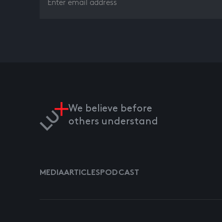
We believe before
others understand
MEDIA
ARTICLES
PODCAST