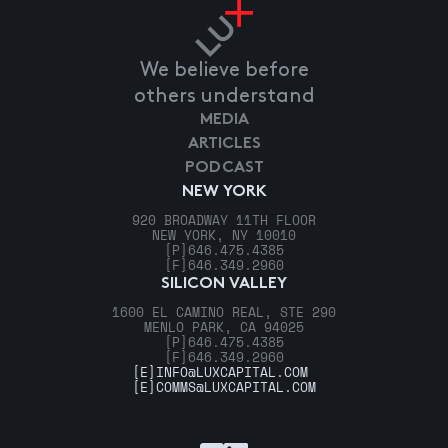
We believe before
others understand
MEDIA
ARTICLES
PODCAST
NEW YORK
920 BROADWAY 11TH FLOOR
NEW YORK, NY 10010
[P]
646.475.4385
[F]
646.349.2960
SILICON VALLEY
1600 EL CAMINO REAL, STE 290
MENLO PARK, CA 94025
[P]
646.475.4385
[F]
646.349.2960
[E]
INFO@LUXCAPITAL.COM
[E]
COMMS@LUXCAPITAL.COM