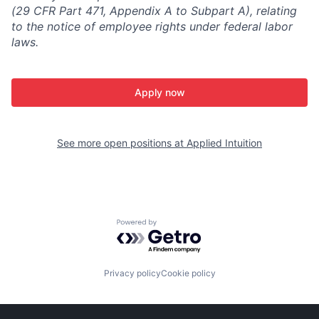
(29 CFR Part 471, Appendix A to Subpart A), relating
to the notice of employee rights under federal labor
laws.
Apply now
See more open positions at
Applied Intuition
Powered by Getro.com
Privacy policy
Cookie policy