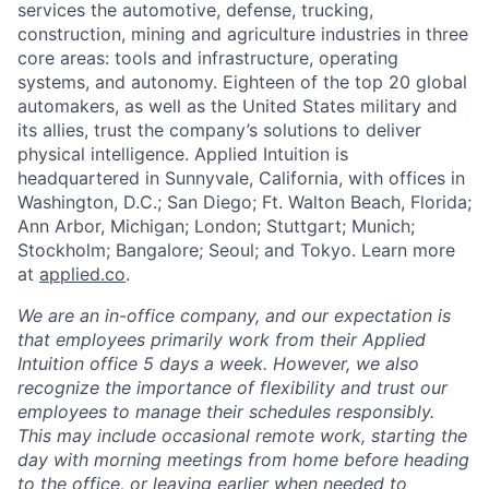
services the automotive, defense, trucking,
construction, mining and agriculture industries in three
core areas: tools and infrastructure, operating
systems, and autonomy. Eighteen of the top 20 global
automakers, as well as the United States military and
its allies, trust the company’s solutions to deliver
physical intelligence. Applied Intuition is
headquartered in Sunnyvale, California, with offices in
Washington, D.C.; San Diego; Ft. Walton Beach, Florida;
Ann Arbor, Michigan; London; Stuttgart; Munich;
Stockholm; Bangalore; Seoul; and Tokyo. Learn more
at
applied.co
.
We are an in-office company, and our expectation is
that employees primarily work from their Applied
Intuition office 5 days a week. However, we also
recognize the importance of flexibility and trust our
employees to manage their schedules responsibly.
This may include occasional remote work, starting the
day with morning meetings from home before heading
to the office, or leaving earlier when needed to