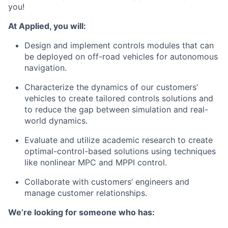
you!
At Applied, you will:
Design and implement controls modules that can
be deployed on off-road vehicles for autonomous
navigation.
Characterize the dynamics of our customers’
vehicles to create tailored controls solutions and
to reduce the gap between simulation and real-
world dynamics.
Evaluate and utilize academic research to create
optimal-control-based solutions using techniques
like nonlinear MPC and MPPI control.
Collaborate with customers’ engineers and
manage customer relationships.
We’re looking for someone who has: