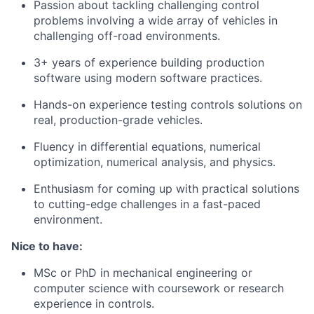
Passion about tackling challenging control
problems involving a wide array of vehicles in
challenging off-road environments.
3+ years of experience building production
software using modern software practices.
Hands-on experience testing controls solutions on
real, production-grade vehicles.
Fluency in differential equations, numerical
optimization, numerical analysis, and physics.
Enthusiasm for coming up with practical solutions
to cutting-edge challenges in a fast-paced
environment.
Nice to have:
MSc or PhD in mechanical engineering or
computer science with coursework or research
experience in controls.