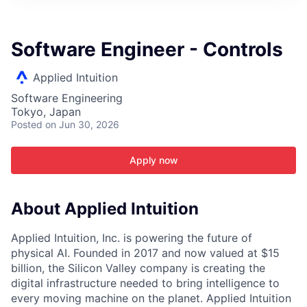
ITIES”
Software Engineer - Controls
Applied Intuition
Software Engineering
Tokyo, Japan
Posted
on Jun 30, 2026
Apply now
About Applied Intuition
Applied Intuition, Inc. is powering the future of
physical AI. Founded in 2017 and now valued at $15
billion, the Silicon Valley company is creating the
digital infrastructure needed to bring intelligence to
every moving machine on the planet. Applied Intuition