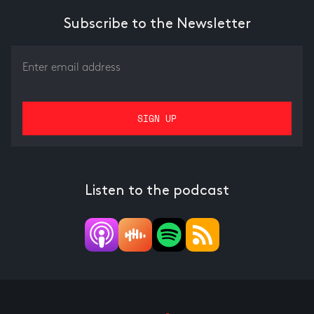
Subscribe to the Newsletter
Listen to the podcast