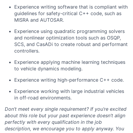
Experience writing software that is compliant with
guidelines for safety-critical C++ code, such as
MISRA and AUTOSAR.
Experience using quadratic programming solvers
and nonlinear optimization tools such as OSQP,
SCS, and CasADi to create robust and performant
controllers.
Experience applying machine learning techniques
to vehicle dynamics modeling.
Experience writing high-performance C++ code.
Experience working with large industrial vehicles
in off-road environments.
Don’t meet every single requirement? If you’re excited
about this role but your past experience doesn’t align
perfectly with every qualification in the job
description, we encourage you to apply anyway. You