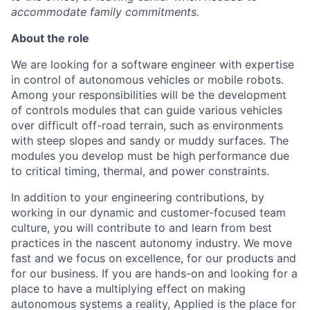
accommodate family commitments.
About the role
We are looking for a software engineer with expertise
in control of autonomous vehicles or mobile robots.
Among your responsibilities will be the development
of controls modules that can guide various vehicles
over difficult off-road terrain, such as environments
with steep slopes and sandy or muddy surfaces. The
modules you develop must be high performance due
to critical timing, thermal, and power constraints.
In addition to your engineering contributions, by
working in our dynamic and customer-focused team
culture, you will contribute to and learn from best
practices in the nascent autonomy industry. We move
fast and we focus on excellence, for our products and
for our business. If you are hands-on and looking for a
place to have a multiplying effect on making
autonomous systems a reality, Applied is the place for