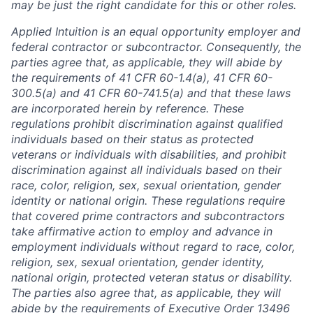
may be just the right candidate for this or other roles.
Applied Intuition is an equal opportunity employer and
federal contractor or subcontractor. Consequently, the
parties agree that, as applicable, they will abide by
the requirements of 41 CFR 60-1.4(a), 41 CFR 60-
300.5(a) and 41 CFR 60-741.5(a) and that these laws
are incorporated herein by reference. These
regulations prohibit discrimination against qualified
individuals based on their status as protected
veterans or individuals with disabilities, and prohibit
discrimination against all individuals based on their
race, color, religion, sex, sexual orientation, gender
identity or national origin. These regulations require
that covered prime contractors and subcontractors
take affirmative action to employ and advance in
employment individuals without regard to race, color,
religion, sex, sexual orientation, gender identity,
national origin, protected veteran status or disability.
The parties also agree that, as applicable, they will
abide by the requirements of Executive Order 13496