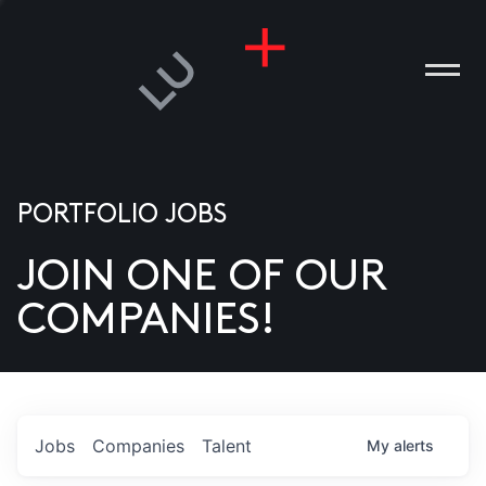
PORTFOLIO JOBS
JOIN ONE OF OUR
ANIES
COMPANIES!
PLE
T US
DIA
Jobs
Companies
Talent
My
alerts
TACT