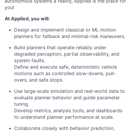
autonomous systems a reality, Applied is the place for
you!
At Applied, you will:
Design and implement classical or ML motion
planners for fallback and minimal-risk maneuvers.
Build planners that operate reliably under
degraded perception, partial observability, and
system faults.
Define and execute safe, deterministic vehicle
motions such as controlled slow-downs, pull-
overs, and safe stops.
Use large-scale simulation and real-world data to
evaluate planner behavior and guide parameter
tuning.
Develop metrics, analysis tools, and dashboards
to understand planner performance at scale.
Collaborate closely with behavior prediction,