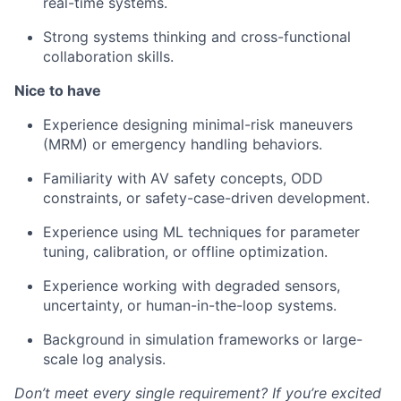
real-time systems.
Strong systems thinking and cross-functional
collaboration skills.
Nice to have
Experience designing minimal-risk maneuvers
(MRM) or emergency handling behaviors.
Familiarity with AV safety concepts, ODD
constraints, or safety-case-driven development.
Experience using ML techniques for parameter
tuning, calibration, or offline optimization.
Experience working with degraded sensors,
uncertainty, or human-in-the-loop systems.
Background in simulation frameworks or large-
scale log analysis.
Don’t meet every single requirement? If you’re excited