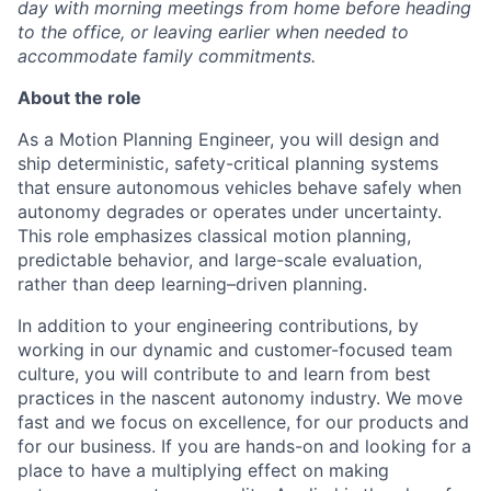
day with morning meetings from home before heading
to the office, or leaving earlier when needed to
accommodate family commitments.
About the role
As a Motion Planning Engineer, you will design and
ship deterministic, safety-critical planning systems
that ensure autonomous vehicles behave safely when
autonomy degrades or operates under uncertainty.
This role emphasizes classical motion planning,
predictable behavior, and large-scale evaluation,
rather than deep learning–driven planning.
In addition to your engineering contributions, by
working in our dynamic and customer-focused team
culture, you will contribute to and learn from best
practices in the nascent autonomy industry. We move
fast and we focus on excellence, for our products and
for our business. If you are hands-on and looking for a
place to have a multiplying effect on making