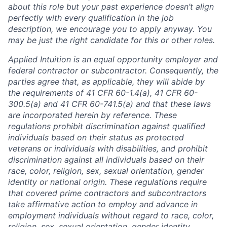
about this role but your past experience doesn’t align
perfectly with every qualification in the job
description, we encourage you to apply anyway. You
may be just the right candidate for this or other roles.
Applied Intuition is an equal opportunity employer and
federal contractor or subcontractor. Consequently, the
parties agree that, as applicable, they will abide by
the requirements of 41 CFR 60-1.4(a), 41 CFR 60-
300.5(a) and 41 CFR 60-741.5(a) and that these laws
are incorporated herein by reference. These
regulations prohibit discrimination against qualified
individuals based on their status as protected
veterans or individuals with disabilities, and prohibit
discrimination against all individuals based on their
race, color, religion, sex, sexual orientation, gender
identity or national origin. These regulations require
that covered prime contractors and subcontractors
take affirmative action to employ and advance in
employment individuals without regard to race, color,
religion, sex, sexual orientation, gender identity,