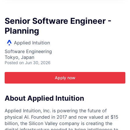
ITIES”
Senior Software Engineer -
Planning
Applied Intuition
Software Engineering
Tokyo, Japan
Posted
on Jun 30, 2026
Apply now
About Applied Intuition
Applied Intuition, Inc. is powering the future of
physical AI. Founded in 2017 and now valued at $15
billion, the Silicon Valley company is creating the
digital infrastructure needed to bring intelligence to