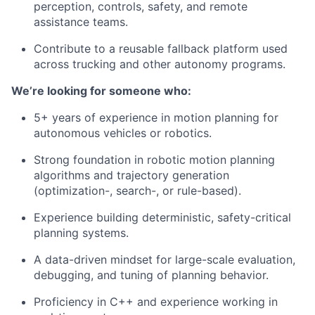
perception, controls, safety, and remote
assistance teams.
Contribute to a reusable fallback platform used
across trucking and other autonomy programs.
We’re looking for someone who:
5+ years of experience in motion planning for
autonomous vehicles or robotics.
Strong foundation in robotic motion planning
algorithms and trajectory generation
(optimization-, search-, or rule-based).
Experience building deterministic, safety-critical
planning systems.
A data-driven mindset for large-scale evaluation,
debugging, and tuning of planning behavior.
Proficiency in C++ and experience working in