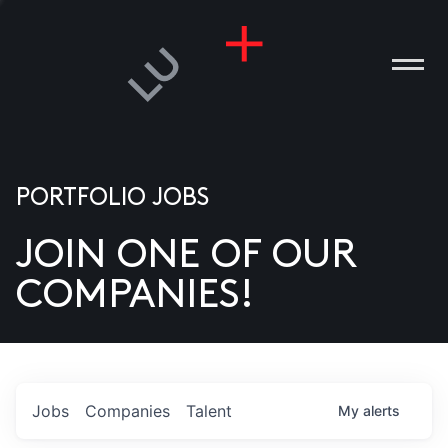
PORTFOLIO JOBS
JOIN ONE OF OUR
ANIES
COMPANIES!
PLE
T US
DIA
Jobs
Companies
Talent
My
alerts
TACT