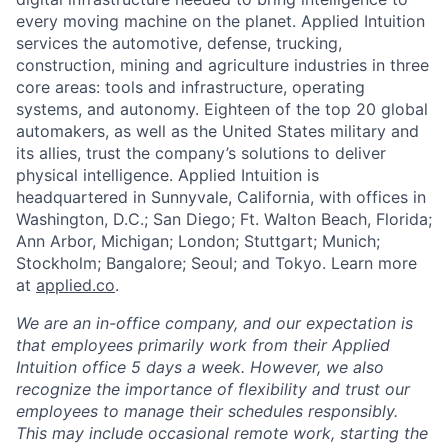
every moving machine on the planet. Applied Intuition
services the automotive, defense, trucking,
construction, mining and agriculture industries in three
core areas: tools and infrastructure, operating
systems, and autonomy. Eighteen of the top 20 global
automakers, as well as the United States military and
its allies, trust the company’s solutions to deliver
physical intelligence. Applied Intuition is
headquartered in Sunnyvale, California, with offices in
Washington, D.C.; San Diego; Ft. Walton Beach, Florida;
Ann Arbor, Michigan; London; Stuttgart; Munich;
Stockholm; Bangalore; Seoul; and Tokyo. Learn more
at
applied.co
.
We are an in-office company, and our expectation is
that employees primarily work from their Applied
Intuition office 5 days a week. However, we also
recognize the importance of flexibility and trust our
employees to manage their schedules responsibly.
This may include occasional remote work, starting the