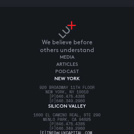
We believe before
others understand
MEDIA
ARTICLES
PODCAST
NEW YORK
920 BROADWAY 11TH FLOOR
NEW YORK, NY 10010
[P]
646.475.4385
[F]
646.349.2960
SILICON VALLEY
1600 EL CAMINO REAL, STE 290
MENLO PARK, CA 94025
[P]
646.475.4385
[F]
646.349.2960
[E]
INFO@LUXCAPITAL.COM