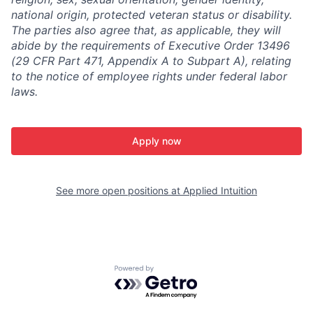
national origin, protected veteran status or disability.
The parties also agree that, as applicable, they will
abide by the requirements of Executive Order 13496
(29 CFR Part 471, Appendix A to Subpart A), relating
to the notice of employee rights under federal labor
laws.
Apply now
See more open positions at
Applied Intuition
Powered by Getro.com