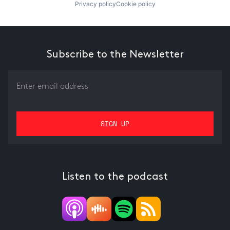
Privacy policy
Cookie policy
Subscribe to the Newsletter
Listen to the podcast