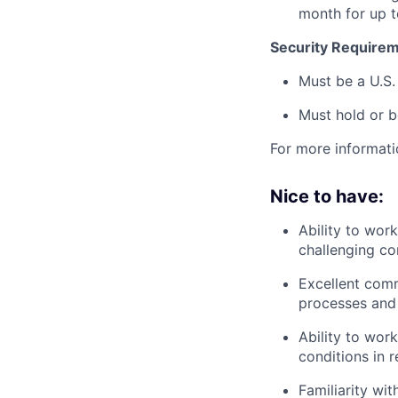
month for up 
Security Requirem
Must be a U.S.
Must hold or b
For more informati
Nice to have:
Ability to wor
challenging co
Excellent comm
processes and 
Ability to wor
conditions in r
Familiarity wi