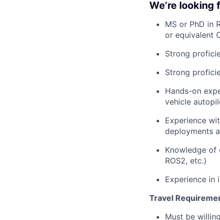
We’re looking
MS or PhD in R
or equivalent 
Strong profici
Strong profici
Hands-on exper
vehicle autopil
Experience wit
deployments a
Knowledge of c
ROS2, etc.)
Experience in 
Travel Requireme
Must be willing