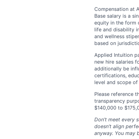
Compensation at App
Base salary is a s
equity in the form 
life and disability
and wellness stipe
based on jurisdict
Applied Intuition 
new hire salaries f
additionally be inf
certifications, edu
level and scope of 
Please reference th
transparency purpos
$140,000 to $175,
Don’t meet every si
doesn’t align perfe
anyway. You may be 