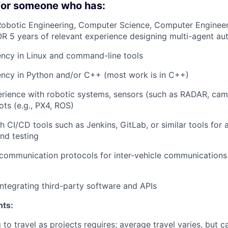
 for someone who has:
obotic Engineering, Computer Science, Computer Engineeri
OR 5 years of relevant experience designing multi-agent a
ency in Linux and command-line tools
ency in Python and/or C++ (most work is in C++)
ience with robotic systems, sensors (such as RADAR, came
ots (e.g., PX4, ROS)
h CI/CD tools such as Jenkins, GitLab, or similar tools for
nd testing
ommunication protocols for inter-vehicle communications 
integrating third-party software and APIs
nts:
 to travel as projects requires; average travel varies, but 