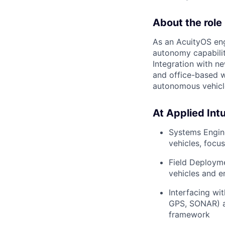
About the role
As an AcuityOS eng
autonomy capabilit
Integration with ne
and office-based w
autonomous vehicle
At Applied Intui
Systems Engin
vehicles, focus
Field Deployme
vehicles and e
Interfacing wi
GPS, SONAR) an
framework