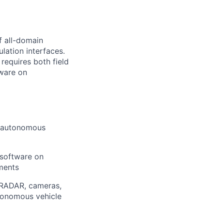
f all-domain
lation interfaces.
 requires both field
tware on
n autonomous
 software on
nments
, RADAR, cameras,
utonomous vehicle