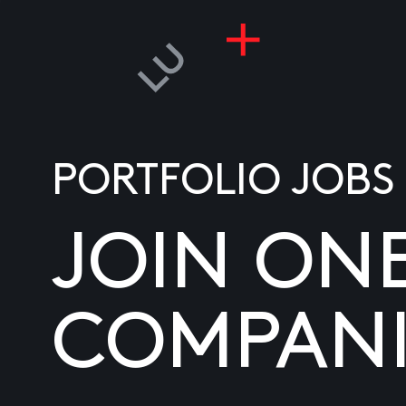
PORTFOLIO JOBS
JOIN ON
COMPANI