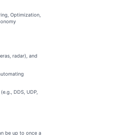
ng, Optimization,
utonomy
ras, radar), and
 automating
(e.g., DDS, UDP,
can be up to once a