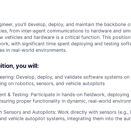
ineer, you’ll develop, deploy, and maintain the backbone o
ies, from inter-agent communications to hardware and simu
w vehicles and hardware is a critical function. This position
ork, with significant time spent deploying and testing sof
s in real-world environments.
tion, you will:
eering: Develop, deploy, and validate software systems o
ing on robotics, sensors, and vehicle autopilots
nt & Testing: Participate in hands-on fieldwork, deploying
nsuring proper functionality in dynamic, real-world enviro
th Sensors and Autopilots: Work directly with sensors (e.g.
d vehicle autopilot systems, integrating them into the a