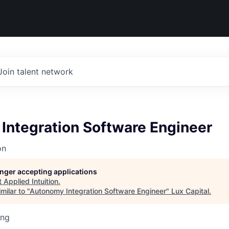
Join talent network
Integration Software Engineer
on
longer accepting applications
t
Applied Intuition
.
milar to "
Autonomy Integration Software Engineer
"
Lux Capital
.
ing