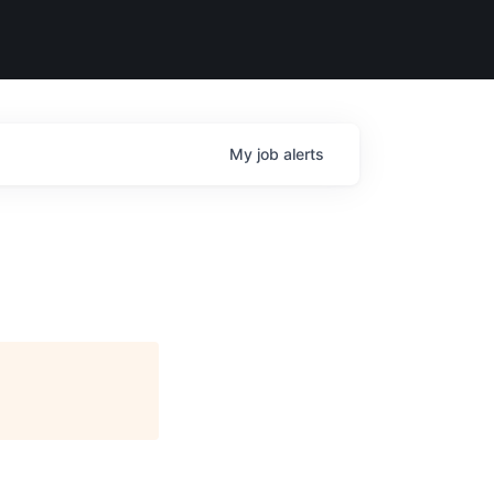
My
job
alerts