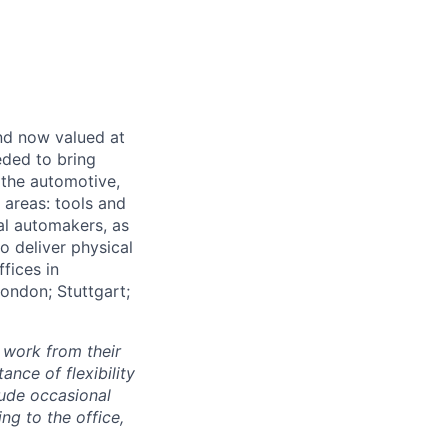
and now valued at
eeded to bring
 the automotive,
e areas: tools and
al automakers, as
to deliver physical
ffices in
London; Stuttgart;
 work from their
nce of flexibility
lude occasional
g to the office,