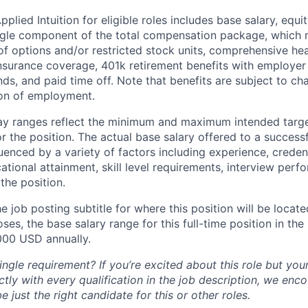
lied Intuition for eligible roles includes base salary, equit
ingle component of the total compensation package, which 
of options and/or restricted stock units, comprehensive heal
 insurance coverage, 401k retirement benefits with employer
nds, and paid time off. Note that benefits are subject to c
ion of employment.
pay ranges reflect the minimum and maximum intended targe
or the position. The actual base salary offered to a successf
luenced by a variety of factors including experience, creden
cational attainment, skill level requirements, interview per
the position.
e job posting subtitle for where this position will be locate
es, the base salary range for this full-time position in the l
000 USD annually.
ngle requirement? If you’re excited about this role but you
ctly with every qualification in the job description, we en
just the right candidate for this or other roles.