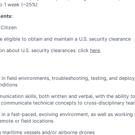
to 1 week (~25%)
ents:
 Citizen
e eligible to obtain and maintain a U.S. security clearance
on about U.S. security clearances: click
here
.
k in field environments, troubleshooting, testing, and deplo
nditions
unication skills, both written and verbal, with the ability 
communicate technical concepts to cross-disciplinary tea
k in a fast-paced, evolving environment, as well as working
emote or field locations
th maritime vessels and/or airborne drones