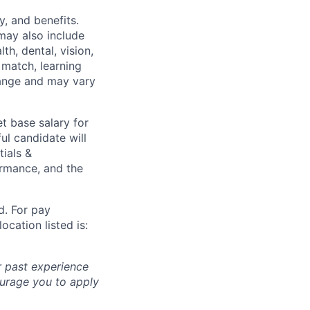
y, and benefits.
may also include
th, dental, vision,
 match, learning
hange and may vary
t base salary for
ul candidate will
tials &
formance, and the
d. For pay
ocation listed is:
r past experience
courage you to apply