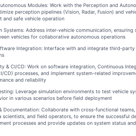
Autonomous Modules: Work with the Perception and Auton
imize perception pipelines (Vision, Radar, Fusion) and veh
t and safe vehicle operation
 Systems: Address inter-vehicle communication, ensuring 
een vehicles for collaborative autonomous operations
ftware Integration: Interface with and integrate third-part
ms
ty & CI/CD: Work on software integration, Continuous Inte
I/CD) processes, and implement system-related improvem
ance and reliability
esting: Leverage simulation environments to test vehicle sy
ior in various scenarios before field deployment
& Documentation: Collaborate with cross-functional teams,
a scientists, and field operators, to ensure the successful 
ment processes and provide updates on system status an