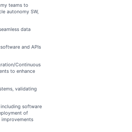
omy teams to
icle autonomy SW,
seamless data
y software and APIs
gration/Continuous
ents to enhance
stems, validating
 including software
deployment of
d improvements