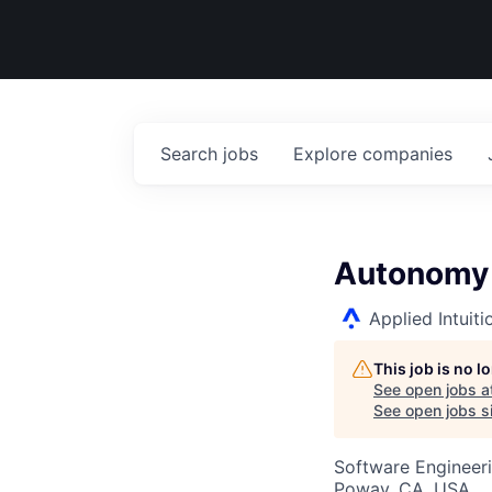
Search
jobs
Explore
companies
Autonomy 
Applied Intuiti
This job is no 
See open jobs a
See open jobs si
Software Engineer
Poway, CA, USA