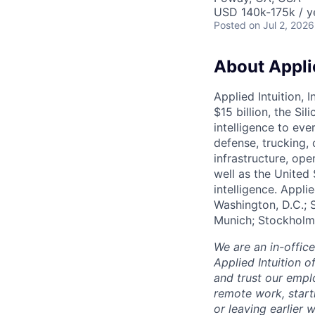
USD 140k-175k / y
Posted
on Jul 2, 2026
About Applie
Applied Intuition, 
$15 billion, the Si
intelligence to eve
defense, trucking, 
infrastructure, op
well as the United 
intelligence. Appli
Washington, D.C.; 
Munich; Stockholm
We are an in-offic
Applied Intuition o
and trust our empl
remote work, start
or leaving earlie