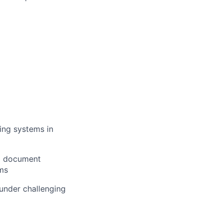
ying systems in
to document
ms
 under challenging