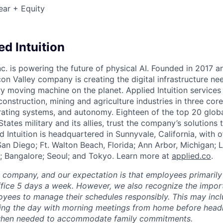
ear + Equity
d Intuition
Inc. is powering the future of physical AI. Founded in 2017 
licon Valley company is creating the digital infrastructure n
ry moving machine on the planet. Applied Intuition services
construction, mining and agriculture industries in three cor
erating systems, and autonomy. Eighteen of the top 20 glob
States military and its allies, trust the company’s solutions 
ed Intuition is headquartered in Sunnyvale, California, with o
San Diego; Ft. Walton Beach, Florida; Ann Arbor, Michigan; 
; Bangalore; Seoul; and Tokyo. Learn more at
applied.co
.
e company, and our expectation is that employees primarily
ffice 5 days a week. However, we also recognize the importa
oyees to manage their schedules responsibly. This may inc
ing the day with morning meetings from home before headin
r when needed to accommodate family commitments.