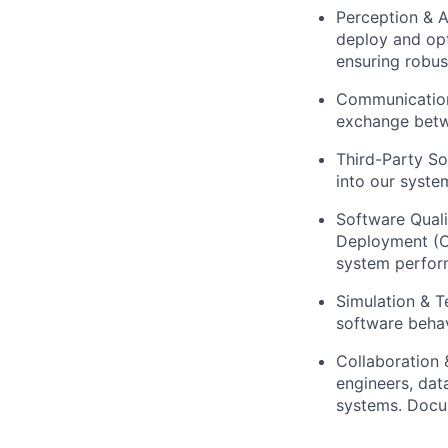
Perception & 
deploy and opt
ensuring robus
Communication
exchange betw
Third-Party So
into our syste
Software Quali
Deployment (C
system perform
Simulation & T
software behav
Collaboration 
engineers, dat
systems. Docu