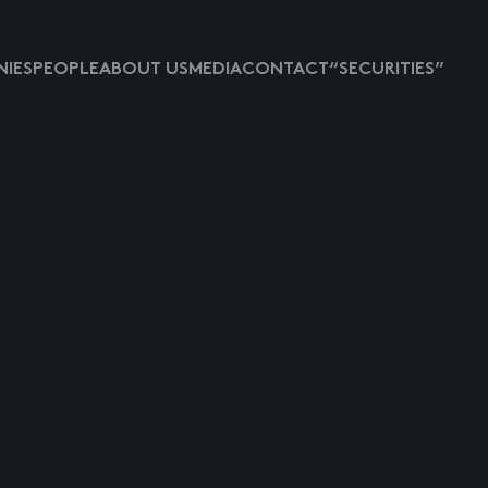
IES
PEOPLE
ABOUT US
MEDIA
CONTACT
“SECURITIES”