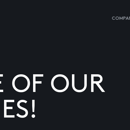
COMPAN
E OF OUR
ES!