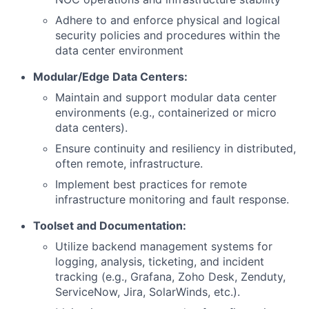
Adhere to and enforce physical and logical
security policies and procedures within the
data center environment
Modular/Edge Data Centers:
Maintain and support modular data center
environments (e.g., containerized or micro
data centers).
Ensure continuity and resiliency in distributed,
often remote, infrastructure.
Implement best practices for remote
infrastructure monitoring and fault response.
Toolset and Documentation:
Utilize backend management systems for
logging, analysis, ticketing, and incident
tracking (e.g., Grafana, Zoho Desk, Zenduty,
ServiceNow, Jira, SolarWinds, etc.).