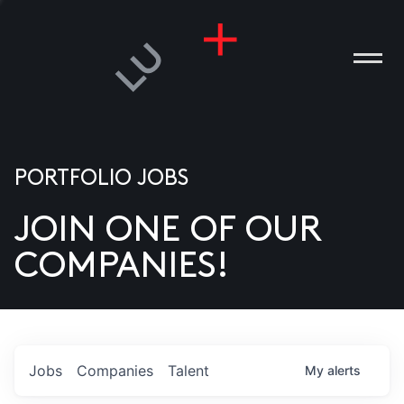
PORTFOLIO JOBS
JOIN ONE OF OUR
ANIES
COMPANIES!
PLE
T US
DIA
Jobs
Companies
Talent
My
alerts
TACT