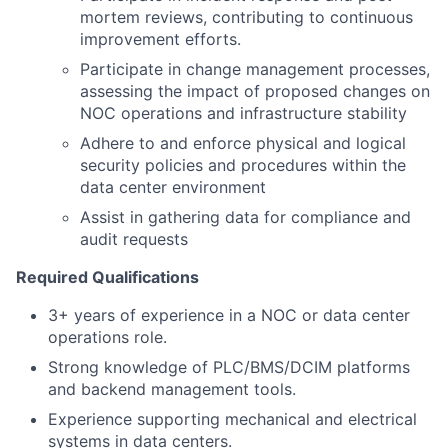
mortem reviews, contributing to continuous
improvement efforts.
Participate in change management processes,
assessing the impact of proposed changes on
NOC operations and infrastructure stability
Adhere to and enforce physical and logical
security policies and procedures within the
data center environment
Assist in gathering data for compliance and
audit requests
Required Qualifications
3+ years of experience in a NOC or data center
operations role.
Strong knowledge of PLC/BMS/DCIM platforms
and backend management tools.
Experience supporting mechanical and electrical
systems in data centers.