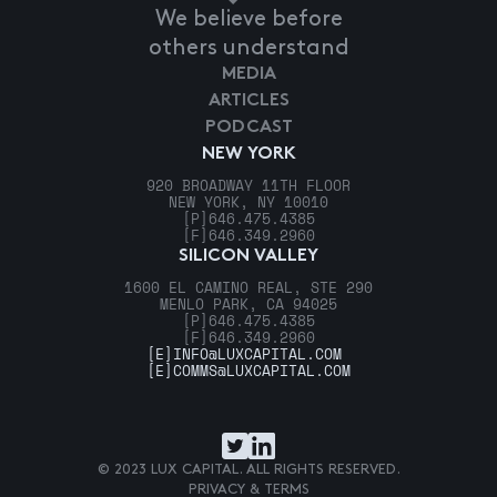
We believe before
others understand
MEDIA
ARTICLES
PODCAST
NEW YORK
920 BROADWAY 11TH FLOOR
NEW YORK, NY 10010
[P]
646.475.4385
[F]
646.349.2960
SILICON VALLEY
1600 EL CAMINO REAL, STE 290
MENLO PARK, CA 94025
[P]
646.475.4385
[F]
646.349.2960
[E]
INFO@LUXCAPITAL.COM
[E]
COMMS@LUXCAPITAL.COM
© 2023 LUX CAPITAL. ALL RIGHTS RESERVED.
PRIVACY & TERMS