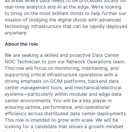
as areas where data needs to be processed locally for
real-time analytics and AI at the edge. We’re looking
to bring on the most brilliant minds to help further our
mission of bridging the digital divide with advanced
technology infrastructure that can be rapidly deployed
anywhere
.
About the role
We are seeking a skilled and proactive Data Center
NOC Technician to join our Network Operations team.
This role will focus on monitoring, maintaining, and
supporting critical infrastructure operations with a
strong emphasis on DCIM platforms, backend data
center management tools, and mechanical/electrical
systems—particularly within modular and edge data
center environments. You will be a key player in
ensuring uptime, performance, and operational
efficiency across distributed data center deployments.
This role is intended to grow with scale. We will be
looking for a candidate that shows a growth mindset