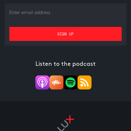
Listen to the podcast