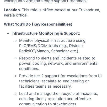
leaning into Armada’s edge support roadmap.
Location.
This role is office-based at our Trivandrum,
Kerala office.
What You'll Do (Key Responsibilities)
Infrastructure Monitoring & Support:
Monitor physical infrastructure using
PLC/BMS/DCIM tools (e.g., Distech,
RadixIOT/Mango, Schneider etc.).
Respond to alerts and incidents related to
power, cooling, network, and environmental
conditions.
Provide tier-2 support for escalations from L1
technicians; escalate to engineering or
facilities teams as necessary.
Lead and manage the lifecycle of incidents,
ensuring timely resolution and effective
communication to stakeholders