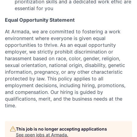
prioritization skills and a dedicated work ethic are
essential for you
Equal Opportunity Statement
At Armada, we are committed to fostering a work
environment where everyone is given equal
opportunities to thrive. As an equal opportunity
employer, we strictly prohibit discrimination or
harassment based on race, color, gender, religion,
sexual orientation, national origin, disability, genetic
information, pregnancy, or any other characteristic
protected by law. This policy applies to all
employment decisions, including hiring, promotions,
and compensation. Our hiring is guided by
qualifications, merit, and the business needs at the
time.
This job is no longer accepting applications
See open jobs at
Armada
.