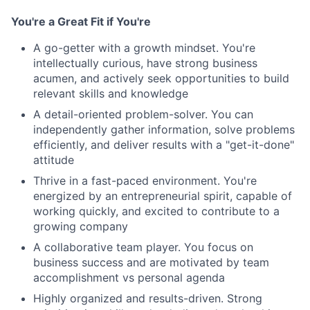
You're a Great Fit if You're
A go-getter with a growth mindset. You're
intellectually curious, have strong business
acumen, and actively seek opportunities to build
relevant skills and knowledge
A detail-oriented problem-solver. You can
independently gather information, solve problems
efficiently, and deliver results with a "get-it-done"
attitude
Thrive in a fast-paced environment. You're
energized by an entrepreneurial spirit, capable of
working quickly, and excited to contribute to a
growing company
A collaborative team player. You focus on
business success and are motivated by team
accomplishment vs personal agenda
Highly organized and results-driven. Strong