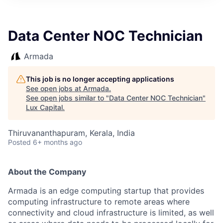
ITIES”
Data Center NOC Technician
Armada
This job is no longer accepting applications
See open jobs at
Armada
.
See open jobs similar to "
Data Center NOC Technician
"
Lux Capital
.
Thiruvananthapuram, Kerala, India
Posted
6+ months ago
About the Company
Armada is an edge computing startup that provides
computing infrastructure to remote areas where
connectivity and cloud infrastructure is limited, as well