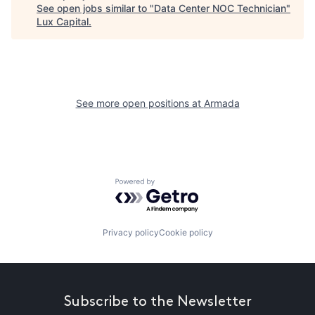
See open jobs similar to "
Data Center NOC Technician
"
Lux Capital
.
See more open positions at
Armada
Powered by Getro.com
Privacy policy
Cookie policy
Subscribe to the Newsletter