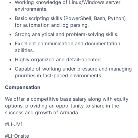
Working knowledge of Linux/Windows server
environments.
Basic scripting skills (PowerShell, Bash, Python)
for automation and log parsing.
Strong analytical and problem-solving skills.
Excellent communication and documentation
abilities.
Highly organized and detail-oriented.
Capable of working under pressure and managing
priorities in fast-paced environments.
Compensation
We offer a competitive base salary along with equity
options, providing an opportunity to share in the
success and growth of Armada.
#LI-JV1
#LI-Onsite