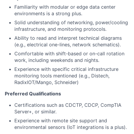
Familiarity with modular or edge data center
environments is a strong plus.
Solid understanding of networking, power/cooling
infrastructure, and monitoring protocols.
Ability to read and interpret technical diagrams
(e.g., electrical one-lines, network schematics).
Comfortable with shift-based or on-call rotation
work, including weekends and nights.
Experience with specific critical infrastructure
monitoring tools mentioned (e.g., Distech,
RadixIOT/Mango, Schneider)
Preferred Qualifications
Certifications such as CDCTP, CDCP, CompTIA
Server+, or similar.
Experience with remote site support and
environmental sensors (IoT integrations is a plus).