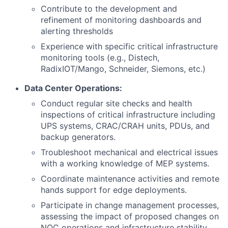
Contribute to the development and
refinement of monitoring dashboards and
alerting thresholds
Experience with specific critical infrastructure
monitoring tools (e.g., Distech,
RadixIOT/Mango, Schneider, Siemons, etc.)
Data Center Operations:
Conduct regular site checks and health
inspections of critical infrastructure including
UPS systems, CRAC/CRAH units, PDUs, and
backup generators.
Troubleshoot mechanical and electrical issues
with a working knowledge of MEP systems.
Coordinate maintenance activities and remote
hands support for edge deployments.
Participate in change management processes,
assessing the impact of proposed changes on
NOC operations and infrastructure stability