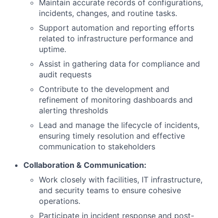
Maintain accurate records of configurations,
incidents, changes, and routine tasks.
Support automation and reporting efforts
related to infrastructure performance and
uptime.
Assist in gathering data for compliance and
audit requests
Contribute to the development and
refinement of monitoring dashboards and
alerting thresholds
Lead and manage the lifecycle of incidents,
ensuring timely resolution and effective
communication to stakeholders
Collaboration & Communication:
Work closely with facilities, IT infrastructure,
and security teams to ensure cohesive
operations.
Participate in incident response and post-