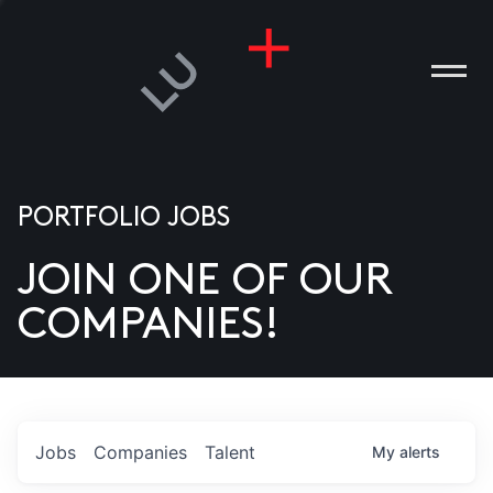
PORTFOLIO JOBS
JOIN ONE OF OUR
ANIES
COMPANIES!
PLE
T US
DIA
Jobs
Companies
Talent
My
alerts
TACT