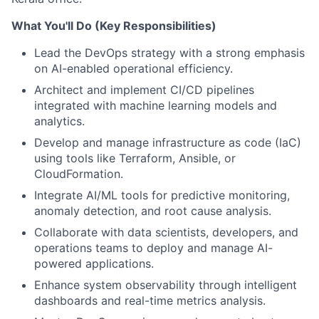
What You'll Do (Key Responsibilities)
Lead the DevOps strategy with a strong emphasis
on AI-enabled operational efficiency.
Architect and implement CI/CD pipelines
integrated with machine learning models and
analytics.
Develop and manage infrastructure as code (IaC)
using tools like Terraform, Ansible, or
CloudFormation.
Integrate AI/ML tools for predictive monitoring,
anomaly detection, and root cause analysis.
Collaborate with data scientists, developers, and
operations teams to deploy and manage AI-
powered applications.
Enhance system observability through intelligent
dashboards and real-time metrics analysis.