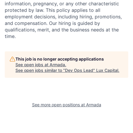
information, pregnancy, or any other characteristic
protected by law. This policy applies to all
employment decisions, including hiring, promotions,
and compensation. Our hiring is guided by
qualifications, merit, and the business needs at the
time.
This job is no longer accepting applications
See open jobs at
Armada
.
See open jobs similar to "
Dev Ops Lead
"
Lux Capital
.
See more open positions at
Armada