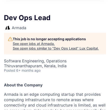
ITIES”
Dev Ops Lead
Armada
This job is no longer accepting applications
See open jobs at
Armada
.
See open jobs similar to "
Dev Ops Lead
"
Lux Capital
.
Software Engineering, Operations
Thiruvananthapuram, Kerala, India
Posted
6+ months ago
About the Company
Armada is an edge computing startup that provides
computing infrastructure to remote areas where
connectivity and cloud infrastructure is limited, as well