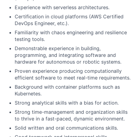
Experience with serverless architectures.
Certification in cloud platforms (AWS Certified
DevOps Engineer, etc.).
Familiarity with chaos engineering and resilience
testing tools.
Demonstrable experience in building,
programming, and integrating software and
hardware for autonomous or robotic systems.
Proven experience producing computationally
efficient software to meet real-time requirements.
Background with container platforms such as
Kubernetes.
Strong analytical skills with a bias for action.
Strong time-management and organization skills
to thrive in a fast-paced, dynamic environment.
Solid written and oral communications skills.