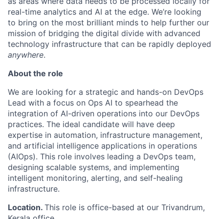
as areas where data needs to be processed locally for
real-time analytics and AI at the edge. We’re looking
to bring on the most brilliant minds to help further our
mission of bridging the digital divide with advanced
technology infrastructure that can be rapidly deployed
anywhere
.
About the role
We are looking for a strategic and hands-on DevOps
Lead with a focus on Ops AI to spearhead the
integration of AI-driven operations into our DevOps
practices. The ideal candidate will have deep
expertise in automation, infrastructure management,
and artificial intelligence applications in operations
(AIOps). This role involves leading a DevOps team,
designing scalable systems, and implementing
intelligent monitoring, alerting, and self-healing
infrastructure.
Location.
This role is office-based at our Trivandrum,
Kerala office.