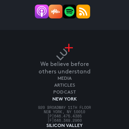
We believe before
others understand
MEDIA
ARTICLES
PODCAST
NEW YORK
920 BROADWAY 11TH FLOOR
NEW YORK, NY 10010
[P]
646.475.4385
[F]
646.349.2960
SILICON VALLEY