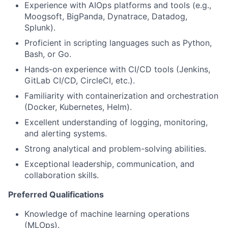
Experience with AIOps platforms and tools (e.g.,
Moogsoft, BigPanda, Dynatrace, Datadog,
Splunk).
Proficient in scripting languages such as Python,
Bash, or Go.
Hands-on experience with CI/CD tools (Jenkins,
GitLab CI/CD, CircleCI, etc.).
Familiarity with containerization and orchestration
(Docker, Kubernetes, Helm).
Excellent understanding of logging, monitoring,
and alerting systems.
Strong analytical and problem-solving abilities.
Exceptional leadership, communication, and
collaboration skills.
Preferred Qualifications
Knowledge of machine learning operations
(MLOps).