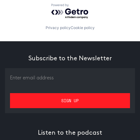
Powered by Getro.com
Privacy policy
Cookie policy
Subscribe to the Newsletter
Listen to the podcast