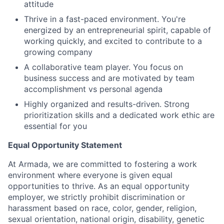
attitude
Thrive in a fast-paced environment. You're
energized by an entrepreneurial spirit, capable of
working quickly, and excited to contribute to a
growing company
A collaborative team player. You focus on
business success and are motivated by team
accomplishment vs personal agenda
Highly organized and results-driven. Strong
prioritization skills and a dedicated work ethic are
essential for you
Equal Opportunity Statement
At Armada, we are committed to fostering a work
environment where everyone is given equal
opportunities to thrive. As an equal opportunity
employer, we strictly prohibit discrimination or
harassment based on race, color, gender, religion,
sexual orientation, national origin, disability, genetic