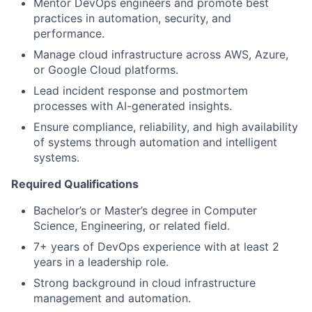
Mentor DevOps engineers and promote best
practices in automation, security, and
performance.
Manage cloud infrastructure across AWS, Azure,
or Google Cloud platforms.
Lead incident response and postmortem
processes with AI-generated insights.
Ensure compliance, reliability, and high availability
of systems through automation and intelligent
systems.
Required Qualifications
Bachelor’s or Master’s degree in Computer
Science, Engineering, or related field.
7+ years of DevOps experience with at least 2
years in a leadership role.
Strong background in cloud infrastructure
management and automation.