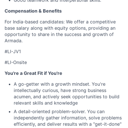
Good teamwork and interpersonal skills.
Compensation & Benefits
For India-based candidates:
We offer a competitive
base salary along with equity options, providing an
opportunity to share in the success and growth of
Armada.
#LI-JV1
#LI-Onsite
You're a Great Fit if You're
A go-getter with a growth mindset. You're
intellectually curious, have strong business
acumen, and actively seek opportunities to build
relevant skills and knowledge
A detail-oriented problem-solver. You can
independently gather information, solve problems
efficiently, and deliver results with a "get-it-done"