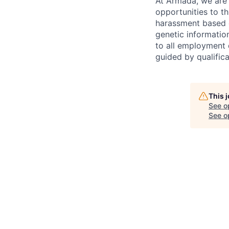
At Armada, we are 
opportunities to th
harassment based on
genetic information
to all employment d
guided by qualifica
This 
See o
See op