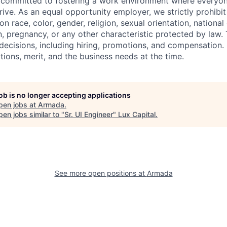
committed to fostering a work environment where everyone
rive. As an equal opportunity employer, we strictly prohibit
 race, color, gender, religion, sexual orientation, national or
, pregnancy, or any other characteristic protected by law. 
ecisions, including hiring, promotions, and compensation. O
tions, merit, and the business needs at the time.
job is no longer accepting applications
pen jobs at
Armada
.
en jobs similar to "
Sr. UI Engineer
"
Lux Capital
.
See more open positions at
Armada