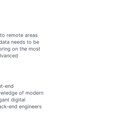
 to remote areas
 data needs to be
 bring on the most
advanced
nt-end
nowledge of modern
gant digital
back-end engineers