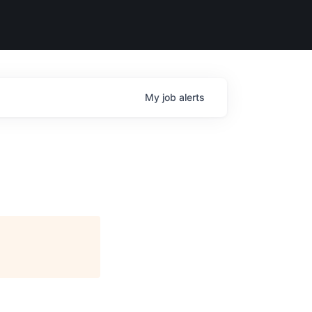
My
job
alerts