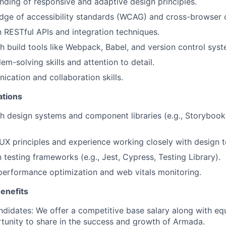
ding of responsive and adaptive design principles.
ge of accessibility standards (WCAG) and cross-browser c
th RESTful APIs and integration techniques.
h build tools like Webpack, Babel, and version control syste
em-solving skills and attention to detail.
cation and collaboration skills.
ations
h design systems and component libraries (e.g., Storybook,
X principles and experience working closely with design 
h testing frameworks (e.g., Jest, Cypress, Testing Library).
performance optimization and web vitals monitoring.
enefits
ndidates:
We offer a competitive base salary along with equ
tunity to share in the success and growth of Armada.