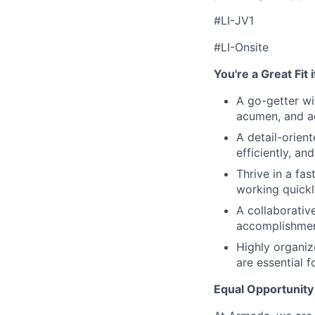
#LI-JV1
#LI-Onsite
You're a Great Fit 
A go-getter wi
acumen, and ac
A detail-orien
efficiently, an
Thrive in a fa
working quickl
A collaborativ
accomplishmen
Highly organiz
are essential f
Equal Opportunity