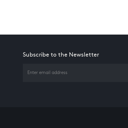
Subscribe to the Newsletter