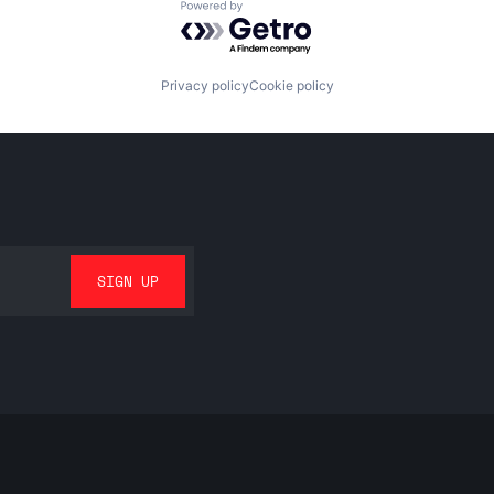
Powered by Getro.com
Privacy policy
Cookie policy