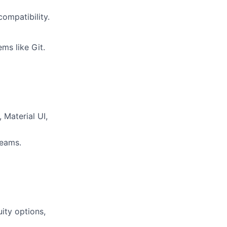
ompatibility.
ms like Git.
 Material UI,
teams.
ity options,