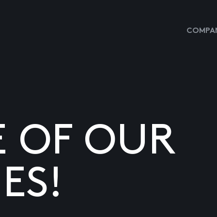
COMPAN
E OF OUR
ES!