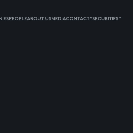
IES
PEOPLE
ABOUT US
MEDIA
CONTACT
“SECURITIES”