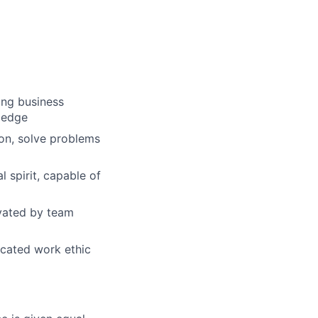
ong business
wledge
ion, solve problems
 spirit, capable of
ivated by team
dicated work ethic