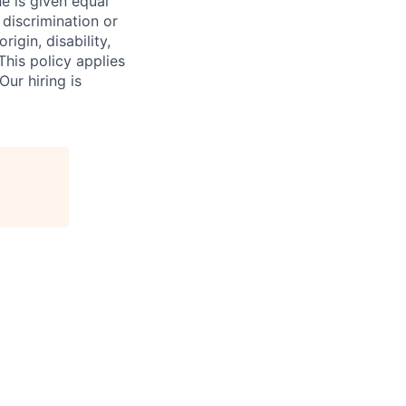
 is given equal
 discrimination or
igin, disability,
This policy applies
ur hiring is