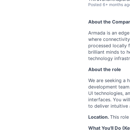
Posted
6+ months ag
About the Compa
Armada is an edge 
where connectivity 
processed locally f
brilliant minds to 
technology infrast
About the role
We are seeking a hi
development team.
UI technologies, an
interfaces. You wi
to deliver intuitiv
Location.
This role
What You'll Do (Ke