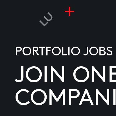
PORTFOLIO JOBS
JOIN ON
COMPANI