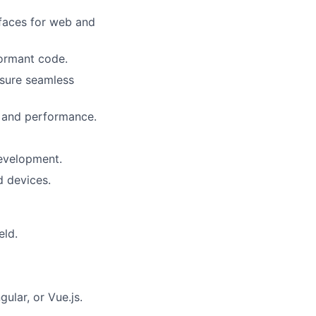
rfaces for web and
formant code.
nsure seamless
, and performance.
development.
d devices.
eld.
ular, or Vue.js.