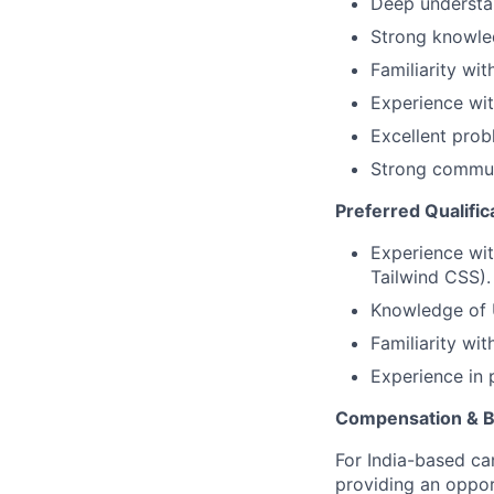
Deep understan
Strong knowled
Familiarity wi
Experience wit
Excellent probl
Strong communi
Preferred Qualific
Experience wit
Tailwind CSS).
Knowledge of U
Familiarity wit
Experience in 
Compensation & B
For India-based ca
providing an oppor