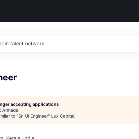
Join talent network
ineer
longer accepting applications
t
Armada
.
milar to "
Sr. UI Engineer
"
Lux Capital
.
, Kerala, India