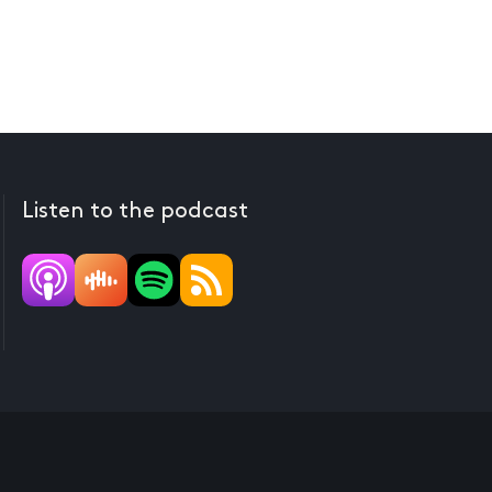
Listen to the podcast