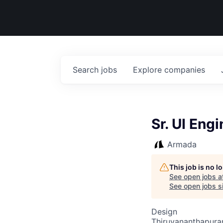
Search
jobs
Explore
companies
Sr. UI Eng
Armada
This job is no 
See open jobs a
See open jobs si
Design
Thiruvananthapuram