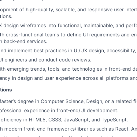
opment of high-quality, scalable, and responsive user inte
tions.
X design wireframes into functional, maintainable, and per
th cross-functional teams to define UI requirements and e
th back-end services.
nd implement best practices in UI/UX design, accessibility
UI engineers and conduct code reviews.
ith emerging trends, tools, and technologies in front-end 
ency in design and user experience across all platforms an
tions
Master’s degree in Computer Science, Design, or a related fi
ofessional experience in front-end/UI development.
roficiency in HTML5, CSS3, JavaScript, and TypeScript.
h modern front-end frameworks/libraries such as React, Ang