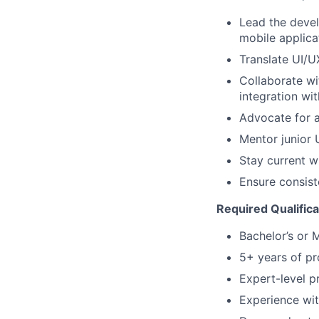
Lead the devel
mobile applica
Translate UI/U
Collaborate wi
integration wi
Advocate for a
Mentor junior 
Stay current w
Ensure consist
Required Qualifica
Bachelor’s or 
5+ years of pr
Expert-level p
Experience wit