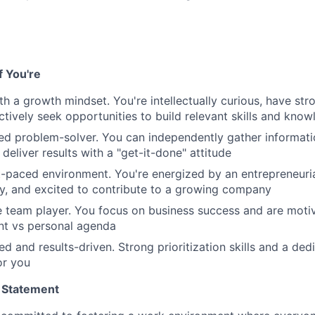
if You're
th a growth mindset. You're intellectually curious, have str
tively seek opportunities to build relevant skills and kno
ted problem-solver. You can independently gather informat
d deliver results with a "get-it-done" attitude
st-paced environment. You're energized by an entrepreneurial
y, and excited to contribute to a growing company
e team player. You focus on business success and are mot
t vs personal agenda
ed and results-driven. Strong prioritization skills and a de
or you
 Statement