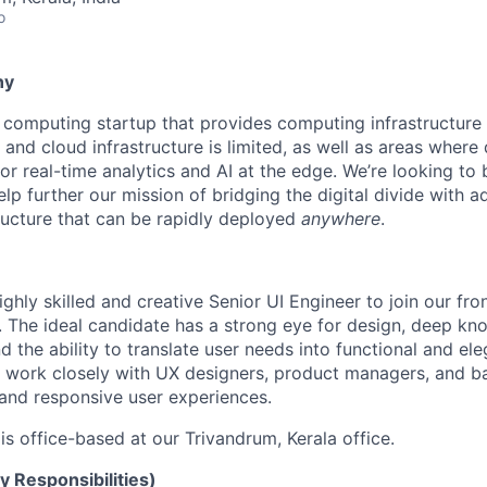
o
ny
computing startup that provides computing infrastructure
and cloud infrastructure is limited, as well as areas where
or real-time analytics and AI at the edge. We’re looking to
help further our mission of bridging the digital divide with 
ructure that can be rapidly deployed
anywhere
.
ghly skilled and creative Senior UI Engineer to join our fro
 The ideal candidate has a strong eye for design, deep k
d the ability to translate user needs into functional and ele
ll work closely with UX designers, product managers, and 
e and responsive user experiences.
 is office-based at our Trivandrum, Kerala office.
y Responsibilities)