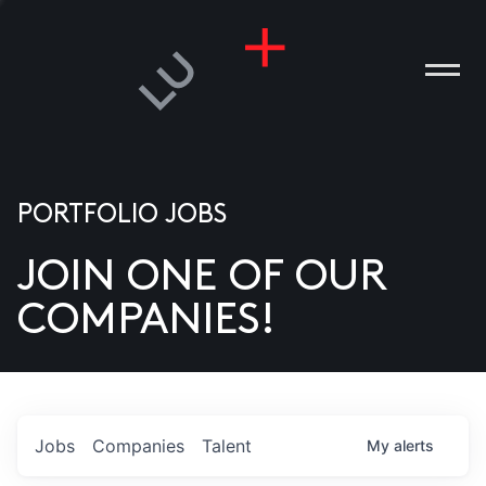
PORTFOLIO JOBS
JOIN ONE OF OUR
ANIES
COMPANIES!
PLE
T US
DIA
Jobs
Companies
Talent
My
alerts
TACT