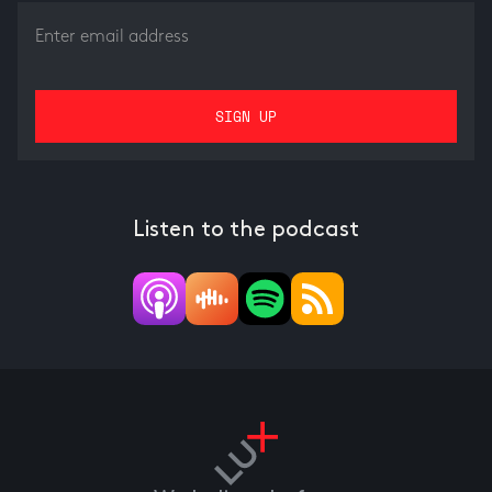
Listen to the podcast