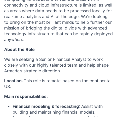
connectivity and cloud infrastructure is limited, as well
as areas where data needs to be processed locally for
real-time analytics and AI at the edge. We’re looking
to bring on the most brilliant minds to help further our
mission of bridging the digital divide with advanced
technology infrastructure that can be rapidly deployed
anywhere
.
About the Role
We are seeking a Senior Financial Analyst to work
closely with our highly talented team and help shape
Armada’s strategic direction.
Location.
This role is remote-based on the continental
US.
Main responsibilities:
Financial modeling & forecasting
: Assist with
building and maintaining financial models,