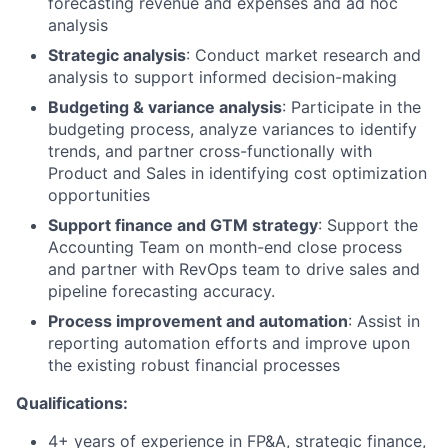
forecasting revenue and expenses and ad hoc
analysis
Strategic analysis
: Conduct market research and
analysis to support informed decision-making
Budgeting & variance analysis
: Participate in the
budgeting process, analyze variances to identify
trends, and partner cross-functionally with
Product and Sales in identifying cost optimization
opportunities
Support finance and GTM strategy
: Support the
Accounting Team on month-end close process
and partner with RevOps team to drive sales and
pipeline forecasting accuracy.
Process improvement and automation
: Assist in
reporting automation efforts and improve upon
the existing robust financial processes
Qualifications:
4+ years of experience in FP&A, strategic finance,