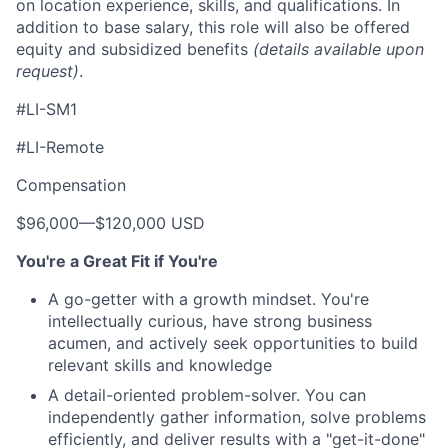
on location experience, skills, and qualifications. In
addition to base salary, this role will also be offered
equity and subsidized benefits
(details available upon
request)
.
#LI-SM1
#LI-Remote
Compensation
$96,000
—
$120,000 USD
You're a Great Fit if You're
A go-getter with a growth mindset. You're
intellectually curious, have strong business
acumen, and actively seek opportunities to build
relevant skills and knowledge
A detail-oriented problem-solver. You can
independently gather information, solve problems
efficiently, and deliver results with a "get-it-done"