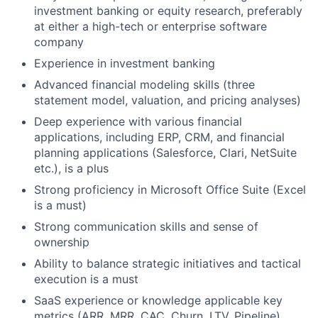
investment banking or equity research, preferably
at either a high-tech or enterprise software
company
Experience in investment banking
Advanced financial modeling skills (three
statement model, valuation, and pricing analyses)
Deep experience with various financial
applications, including ERP, CRM, and financial
planning applications (Salesforce, Clari, NetSuite
etc.), is a plus
Strong proficiency in Microsoft Office Suite (Excel
is a must)
Strong communication skills and sense of
ownership
Ability to balance strategic initiatives and tactical
execution is a must
SaaS experience or knowledge applicable key
metrics (ARR, MRR, CAC, Churn, LTV, Pipeline)