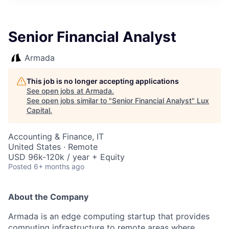
ITIES”
Senior Financial Analyst
Armada
This job is no longer accepting applications
See open jobs at
Armada
.
See open jobs similar to "
Senior Financial Analyst
"
Lux
Capital
.
Accounting & Finance, IT
United States · Remote
USD 96k-120k / year + Equity
Posted
6+ months ago
About the Company
Armada is an edge computing startup that provides
computing infrastructure to remote areas where