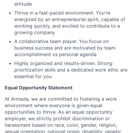
attitude
Thrive in a fast-paced environment. You're
energized by an entrepreneurial spirit, capable of
working quickly, and excited to contribute to a
growing company
A collaborative team player. You focus on
business success and are motivated by team
accomplishment vs personal agenda
Highly organized and results-driven. Strong
prioritization skills and a dedicated work ethic are
essential for you
Equal Opportunity Statement
At Armada, we are committed to fostering a work
environment where everyone is given equal
opportunities to thrive. As an equal opportunity
employer, we strictly prohibit discrimination or
harassment based on race, color, gender, religion,
sexual orientation, national origin, disability, genetic