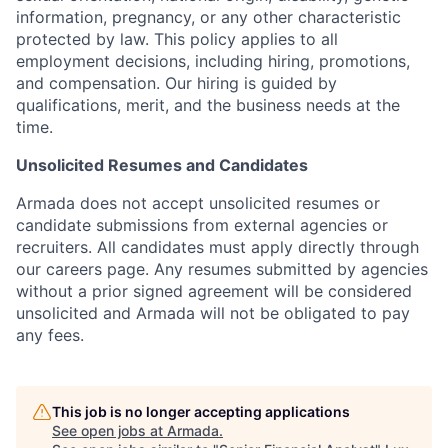
information, pregnancy, or any other characteristic
protected by law. This policy applies to all
employment decisions, including hiring, promotions,
and compensation. Our hiring is guided by
qualifications, merit, and the business needs at the
time.
Unsolicited Resumes and Candidates
Armada does not accept unsolicited resumes or
candidate submissions from external agencies or
recruiters. All candidates must apply directly through
our careers page. Any resumes submitted by agencies
without a prior signed agreement will be considered
unsolicited and Armada will not be obligated to pay
any fees.
This job is no longer accepting applications
See open jobs at
Armada
.