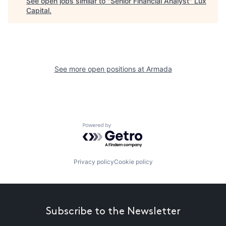
See open jobs similar to "
Senior Financial Analyst
"
Lux
Capital
.
See more open positions at
Armada
Powered by Getro.com
Privacy policy
Cookie policy
Subscribe to the Newsletter