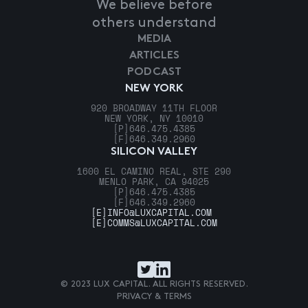
We believe before
others understand
MEDIA
ARTICLES
PODCAST
NEW YORK
920 BROADWAY 11TH FLOOR
NEW YORK, NY 10010
[P]
646.475.4385
[F]
646.349.2960
SILICON VALLEY
1600 EL CAMINO REAL, STE 290
MENLO PARK, CA 94025
[P]
646.475.4385
[F]
646.349.2960
[E]
INFO@LUXCAPITAL.COM
[E]
COMMS@LUXCAPITAL.COM
© 2023 LUX CAPITAL. ALL RIGHTS RESERVED.
PRIVACY & TERMS