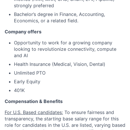
strongly preferred
Bachelor’s degree in Finance, Accounting,
Economics, or a related field.
Company offers
Opportunity to work for a growing company
looking to revolutionize connectivity, compute
and AI
Health Insurance (Medical, Vision, Dental)
Unlimited PTO
Early Equity
401K
Compensation & Benefits
For U.S. Based candidates:
To ensure fairness and
transparency, the
starting
base salary range for this
role for candidates in the U.S. are listed, varying based