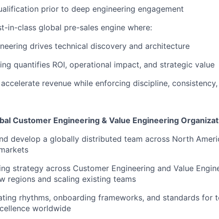
qualification prior to deep engineering engagement
t-in-class global pre-sales engine
where:
neering
drives technical discovery and architecture
ing
quantifies ROI, operational impact, and strategic value
 accelerate revenue while enforcing discipline, consistency,
lobal Customer Engineering & Value Engineering Organizat
and develop a
globally distributed team
across North Ameri
markets
ing strategy across
Customer Engineering and Value Engin
w regions and scaling existing teams
ating rhythms, onboarding frameworks, and standards for
t
cellence worldwide