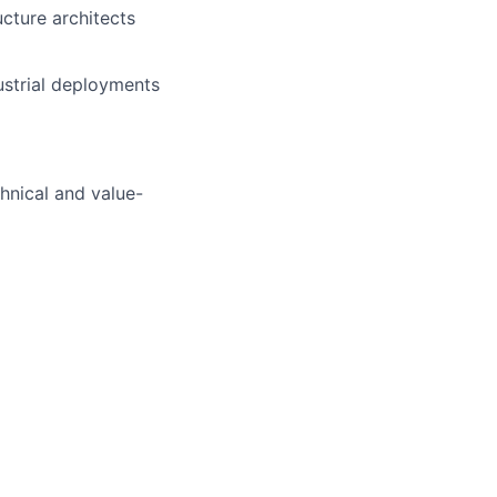
ucture architects
ustrial deployments
chnical and value-