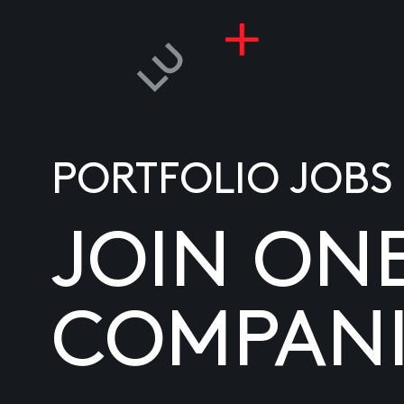
PORTFOLIO JOBS
JOIN ON
COMPANI