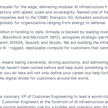
scaler for the edge, delivering modular AI infrastructure fr
factory with speed, scale and sovereignty. Named one of 
mpanies and to the CNBC Disruptor 50, Armada’s solutions
globally for organizations ranging from energy to defense.
illion in funding to date, Armada is backed by leading inve
, BlackRock and Microsoft (M12), alongside strategic partn
lantir, NVIDIA, SpaceX, and Skydio. We are building the infra
 AI - rugged, deployable compute for customers that cann
means taking ownership, driving autonomy, and delivering 
that haven’t been solved before and help build something t
t you do here will not only define your career but help fur
he digital divide for customers around the world.
a visionary VP of Customer Engineering to lead a world-cla
f Customer Engineers at the forefront of AI infrastructure 
a pivotal leadership role for a builder and operator who thr