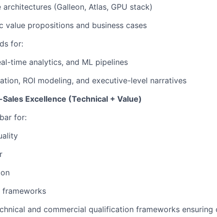
 architectures
(Galleon, Atlas, GPU stack)
 value propositions and business cases
ds for:
eal-time analytics, and ML pipelines
cation, ROI modeling, and executive-level narratives
-Sales Excellence (Technical + Value)
bar for:
ality
r
ion
e frameworks
chnical and commercial qualification frameworks ensuring o