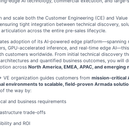
tting-edge AI technology, commercial execution, and large-sc
 and scale both the Customer Engineering (CE) and Value 
 ensuring tight integration between technical discovery, solu
articulation across the entire pre-sales lifecycle.
ates adoption of its AI-powered edge platform—spanning 
rs, GPU-accelerated inference, and real-time edge AI—this 
 customers worldwide. From initial technical discovery th
rchitectures and quantified business outcomes, you will dr
otion across
North America, EMEA, APAC, and emerging 
 VE organization guides customers from
mission-critical
al environments to scalable, field-proven Armada soluti
of the way by:
cal and business requirements
rastructure trade-offs
ibility and ROI