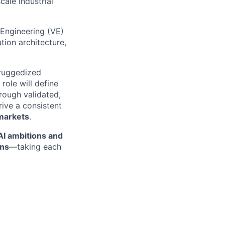
ale industrial
Engineering (VE)
tion architecture,
ruggedized
role will define
rough validated,
ive a consistent
markets
.
 AI ambitions and
ons
—taking each