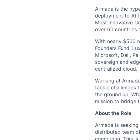
Armada is the hyper
deployment to AI 
Most Innovative Co
over 60 countries 
With nearly $500 m
Founders Fund, Lux
Microsoft, Dell, Pa
sovereign and edge
centralized cloud.
Working at Armada 
tackle challenges 
the ground up. Wha
mission to bridge t
About the Role
Armada is seeking 
distributed team o
computing. This is 