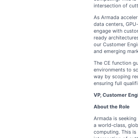
intersection of cu
As Armada acceler
data centers, GPU-
engage with custom
ready architectures
our Customer Engin
and emerging mark
The CE function gu
environments to sc
way by scoping requ
ensuring full quali
VP, Customer Engi
About the Role
Armada is seeking 
a world-class, glob
computing. This is 