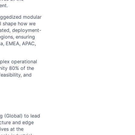
ent.
ruggedized modular
ill shape how we
dated, deployment-
egions, ensuring
ica, EMEA, APAC,
plex operational
nity 80% of the
easibility, and
g (Global)
to lead
ructure and edge
ives at the