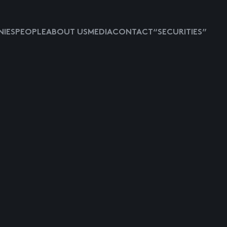
IES
PEOPLE
ABOUT US
MEDIA
CONTACT
“SECURITIES”