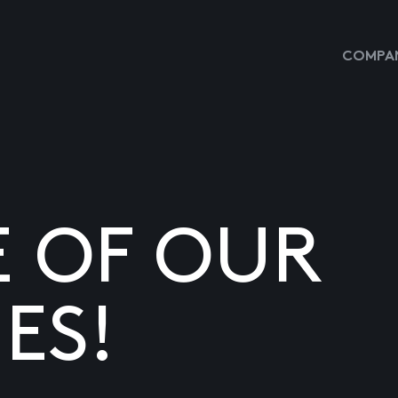
COMPAN
E OF OUR
ES!