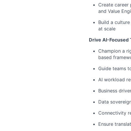
Create career
and
Value Engi
Build a cultur
at scale
Drive AI-Focused 
Champion a r
based framew
Guide teams t
AI workload r
Business drive
Data sovereign
Connectivity r
Ensure transla