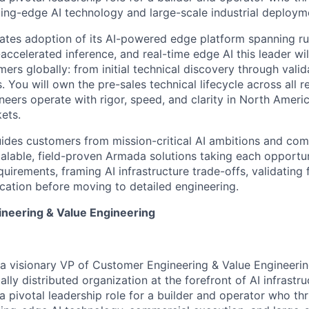
tting-edge AI technology and large-scale industrial deploym
ates adoption of its AI-powered edge platform spanning 
accelerated inference, and real-time edge AI this leader w
ers globally: from initial technical discovery through vali
. You will own the pre-sales technical lifecycle across all r
eers operate with rigor, speed, and clarity in North Amer
ets.
ides customers from mission-critical AI ambitions and com
alable, field-proven Armada solutions taking each opportu
irements, framing AI infrastructure trade-offs, validating f
fication before moving to detailed engineering.
neering & Value Engineering
a visionary
VP of Customer Engineering & Value Engineerin
ally distributed organization at the forefront of AI infrast
a pivotal leadership role for a builder and operator who thr