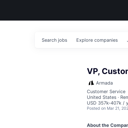
Search
jobs
Explore
companies
VP, Custo
Armada
Customer Service
United States · Re
USD 357k-407k / y
Posted
on Mar 21, 20
About the Compa