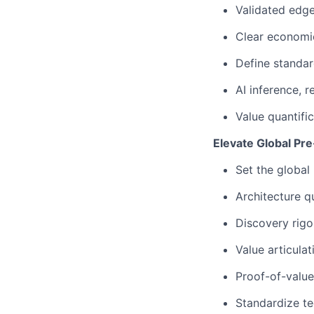
Validated edge
Clear economic
Define standar
AI inference, r
Value quantifi
Elevate Global Pre
Set the global 
Architecture qu
Discovery rigo
Value articulat
Proof-of-valu
Standardize te