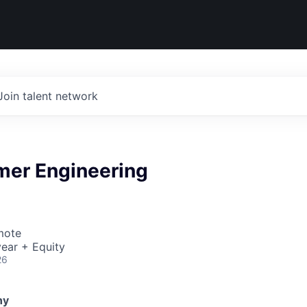
Join talent network
mer Engineering
mote
ear + Equity
26
ny