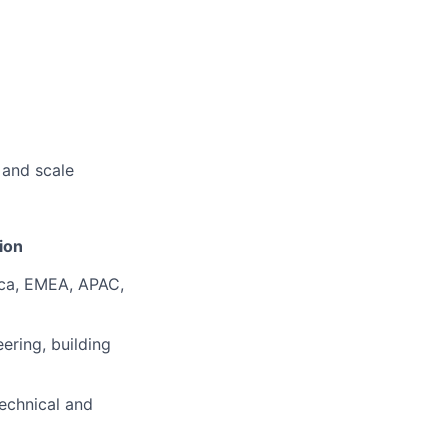
 and scale
ion
ca, EMEA, APAC,
eering
, building
echnical and