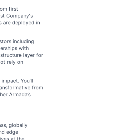
om first
Fast Company's
 are deployed in
stors including
erships with
structure layer for
ot rely on
impact. You’ll
ransformative from
ther Armada’s
ss, globally
and edge
ives at the