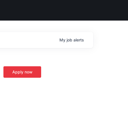
My
job
alerts
Apply now