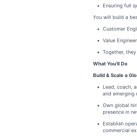
Ensuring full 
You will build a
bes
Customer Engi
Value Engineer
Together, they
What You'll Do
Build & Scale a G
Lead, coach, 
and emerging 
Own global hir
presence in ne
Establish oper
commercial ex