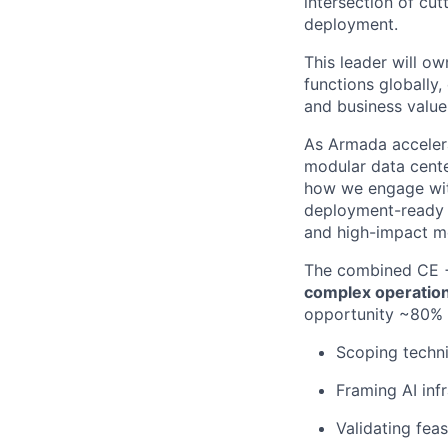
intersection of cu
deployment.
This leader will
own
functions globally
,
and business value 
As Armada acceler
modular data cente
how we engage with
deployment-ready a
and high-impact m
The combined CE +
complex operation
opportunity ~80% 
Scoping techni
Framing AI inf
Validating feas