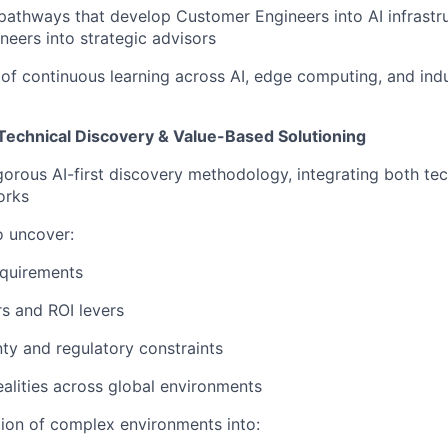
 pathways that develop
Customer Engineers into AI infrastr
neers into strategic advisors
e of continuous learning across
AI, edge computing, and ind
Technical Discovery & Value-Based Solutioning
igorous
AI-first discovery methodology
, integrating both te
orks
o uncover:
equirements
rs and ROI levers
ty and regulatory constraints
ealities across global environments
tion of complex environments into: