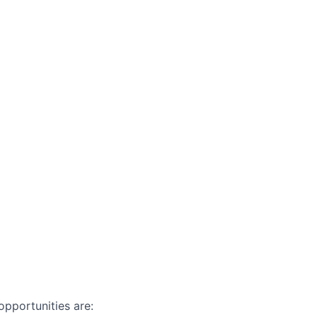
pportunities are: