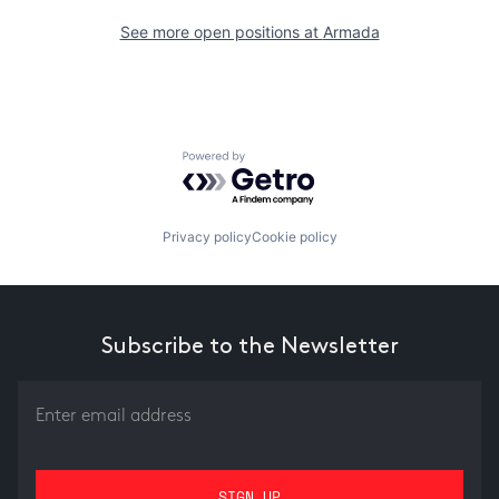
See more open positions at
Armada
Powered by Getro.com
Privacy policy
Cookie policy
Subscribe to the Newsletter