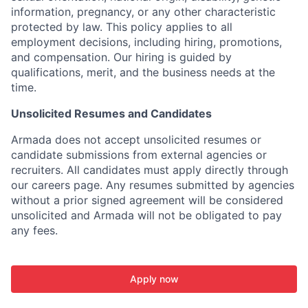
information, pregnancy, or any other characteristic
protected by law. This policy applies to all
employment decisions, including hiring, promotions,
and compensation. Our hiring is guided by
qualifications, merit, and the business needs at the
time.
Unsolicited Resumes and Candidates
Armada does not accept unsolicited resumes or
candidate submissions from external agencies or
recruiters. All candidates must apply directly through
our careers page. Any resumes submitted by agencies
without a prior signed agreement will be considered
unsolicited and Armada will not be obligated to pay
any fees.
Apply now