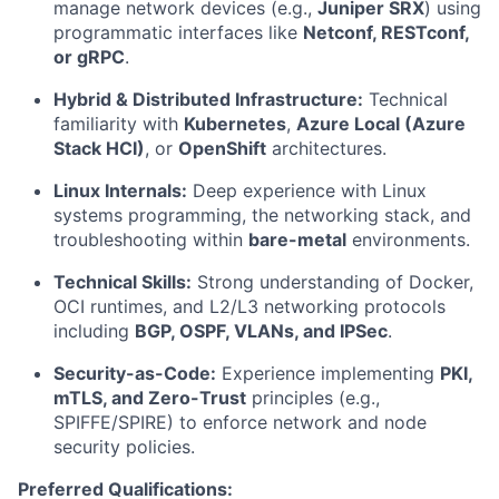
manage network devices (e.g.,
Juniper SRX
) using
programmatic interfaces like
Netconf, RESTconf,
or gRPC
.
Hybrid & Distributed Infrastructure:
Technical
familiarity with
Kubernetes
,
Azure Local (Azure
Stack HCI)
, or
OpenShift
architectures.
Linux Internals:
Deep experience with Linux
systems programming, the networking stack, and
troubleshooting within
bare-metal
environments.
Technical Skills:
Strong understanding of Docker,
OCI runtimes, and L2/L3 networking protocols
including
BGP, OSPF, VLANs, and IPSec
.
Security-as-Code:
Experience implementing
PKI,
mTLS, and Zero-Trust
principles (e.g.,
SPIFFE/SPIRE) to enforce network and node
security policies.
Preferred Qualifications: