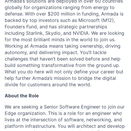
Armada’s solutions are deployed in over 60 countries
globally for organizations ranging from energy to
defense. With over $200 million in funding, Armada is
backed by top investors such as Microsoft (M12),
Founders Fund, and has strategic partnerships
including Starlink, Skydio, and NVIDIA. We are looking
for the most brilliant minds in the world to join us.
Working at Armada means taking ownership, driving
autonomy, and delivering impact. You’ll tackle
challenges that haven’t been solved before and help
build something transformative from the ground up.
What you do here will not only define your career but
help further Armada’s mission to bridge the digital
divide for customers around the world.
About the Role
We are seeking a
Senior Software Engineer
to join our
Edge organization. This is a role for an engineer who
lives at the intersection of
software, networking, and
platform infrastructure
. You will architect and develop