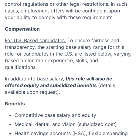
control regulations or other legal restrictions. In such
cases, employment offers will be contingent upon
your ability to comply with these requirements.
Compensation
For U.S. Based candidates:
To ensure fairness and
transparency, the starting base salary range for this
role for candidates in the U.S. are listed below, varying
based on location experience, skills, and
qualifications.
In addition to base salary,
this role will also be
offered equity and subsidized benefits
(details
available upon request).
Benefits
Competitive base salary and equity
Medical, dental, and vision (subsidized cost)
Health savings accounts (HSA), flexible spending