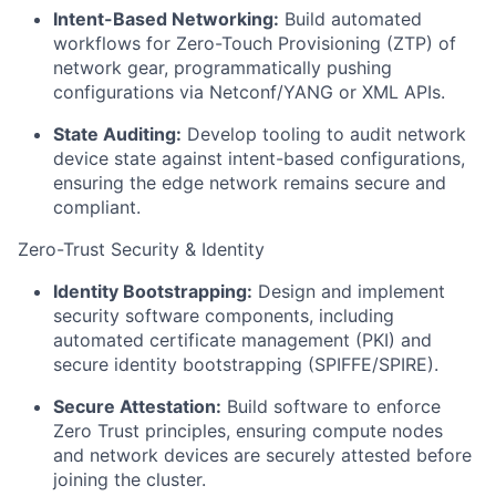
Intent-Based Networking:
Build automated
workflows for Zero-Touch Provisioning (ZTP) of
network gear, programmatically pushing
configurations via Netconf/YANG or XML APIs.
State Auditing:
Develop tooling to audit network
device state against intent-based configurations,
ensuring the edge network remains secure and
compliant.
Zero-Trust Security & Identity
Identity Bootstrapping:
Design and implement
security software components, including
automated certificate management (PKI) and
secure identity bootstrapping (SPIFFE/SPIRE).
Secure Attestation:
Build software to enforce
Zero Trust principles, ensuring compute nodes
and network devices are securely attested before
joining the cluster.