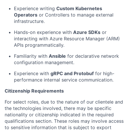
Experience writing
Custom Kubernetes
Operators
or Controllers to manage external
infrastructure.
Hands-on experience with
Azure SDKs
or
interacting with Azure Resource Manager (ARM)
APIs programmatically.
Familiarity with
Ansible
for declarative network
configuration management.
Experience with
gRPC and Protobuf
for high-
performance internal service communication.
Citizenship Requirements
For select roles, due to the nature of our clientele and
the technologies involved, there may be specific
nationality or citizenship indicated in the required
qualifications section. These roles may involve access
to sensitive information that is subject to export