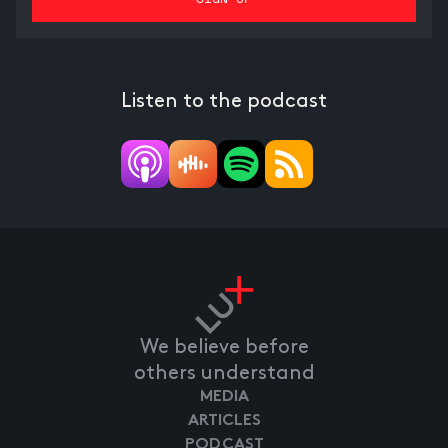
Listen to the podcast
We believe before
others understand
MEDIA
ARTICLES
PODCAST