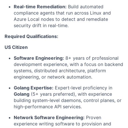
Real-time Remediation:
Build automated
compliance agents that run across Linux and
Azure Local nodes to detect and remediate
security drift in real-time.
Required Qualifications:
US Citizen
Software Engineering:
8+ years of professional
development experience, with a focus on backend
systems, distributed architecture, platform
engineering, or network automation.
Golang Expertise:
Expert-level proficiency in
Golang
(5+ years preferred), with experience
building system-level daemons, control planes, or
high-performance API services.
Network Software Engineering:
Proven
experience writing software to provision and