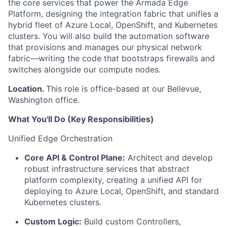
the core services that power the Armada Edge
Platform, designing the
integration fabric
that unifies a
hybrid fleet of
Azure Local, OpenShift, and Kubernetes
clusters. You will also build the automation software
that provisions and manages our physical network
fabric—writing the code that bootstraps firewalls and
switches alongside our
compute
nodes.
Location.
This role is office-based at our Bellevue,
Washington office.
What You'll Do (Key Responsibilities)
Unified Edge Orchestration
Core API & Control Plane:
Architect and develop
robust infrastructure services that abstract
platform complexity, creating a unified API for
deploying to Azure Local, OpenShift, and standard
Kubernetes clusters.
Custom Logic:
Build custom Controllers,