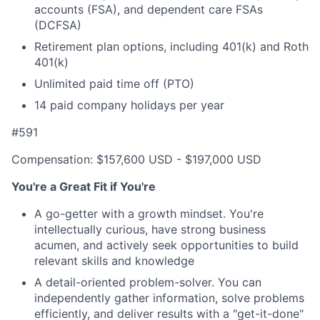
accounts (FSA), and dependent care FSAs
(DCFSA)
Retirement plan options, including 401(k) and Roth
401(k)
Unlimited paid time off (PTO)
14 paid company holidays per year
#591
Compensation: $157,600 USD - $197,000 USD
You're a Great Fit if You're
A go-getter with a growth mindset. You're
intellectually curious, have strong business
acumen, and actively seek opportunities to build
relevant skills and knowledge
A detail-oriented problem-solver. You can
independently gather information, solve problems
efficiently, and deliver results with a "get-it-done"