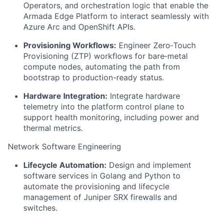
Operators, and orchestration logic that enable the
Armada Edge Platform to interact seamlessly with
Azure Arc and OpenShift APIs.
Provisioning Workflows:
Engineer Zero‑Touch
Provisioning (ZTP) workflows for bare‑metal
compute nodes, automating the path from
bootstrap to production-ready status.
Hardware Integration:
Integrate hardware
telemetry into the platform control plane to
support health monitoring, including power and
thermal metrics.
Network Software Engineering
Lifecycle Automation:
Design and implement
software services in Golang and Python to
automate the provisioning and lifecycle
management of Juniper SRX firewalls and
switches.