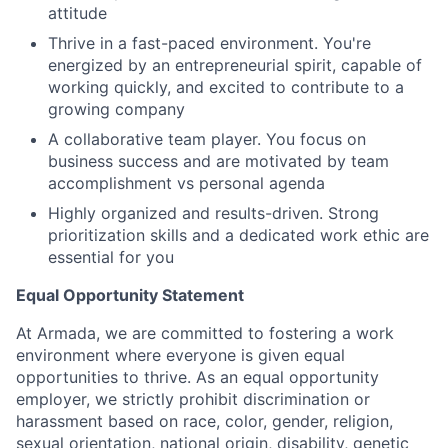
attitude
Thrive in a fast-paced environment. You're
energized by an entrepreneurial spirit, capable of
working quickly, and excited to contribute to a
growing company
A collaborative team player. You focus on
business success and are motivated by team
accomplishment vs personal agenda
Highly organized and results-driven. Strong
prioritization skills and a dedicated work ethic are
essential for you
Equal Opportunity Statement
At Armada, we are committed to fostering a work
environment where everyone is given equal
opportunities to thrive. As an equal opportunity
employer, we strictly prohibit discrimination or
harassment based on race, color, gender, religion,
sexual orientation, national origin, disability, genetic