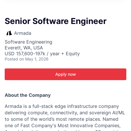
ITIES”
Senior Software Engineer
Armada
Software Engineering
Everett, WA, USA
USD 157,600-197k / year + Equity
Posted
on May 1, 2026
Apply now
About the Company
Armada is a full-stack edge infrastructure company
delivering compute, connectivity, and sovereign AI/ML
to some of the world’s most remote places. Named
one of Fast Company's Most Innovative Companies,