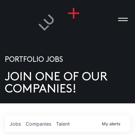
PORTFOLIO JOBS
JOIN ONE OF OUR
ANIES
COMPANIES!
PLE
T US
DIA
Jobs
Companies
Talent
My
alerts
TACT