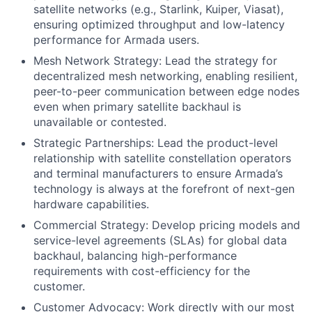
satellite networks (e.g., Starlink, Kuiper, Viasat),
ensuring optimized throughput and low-latency
performance for Armada users.
Mesh Network Strategy: Lead the strategy for
decentralized mesh networking, enabling resilient,
peer-to-peer communication between edge nodes
even when primary satellite backhaul is
unavailable or contested.
Strategic Partnerships: Lead the product-level
relationship with satellite constellation operators
and terminal manufacturers to ensure Armada’s
technology is always at the forefront of next-gen
hardware capabilities.
Commercial Strategy: Develop pricing models and
service-level agreements (SLAs) for global data
backhaul, balancing high-performance
requirements with cost-efficiency for the
customer.
Customer Advocacy: Work directly with our most