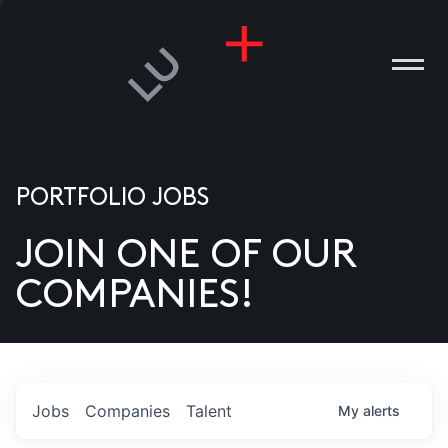
PORTFOLIO JOBS
JOIN ONE OF OUR
ANIES
COMPANIES!
PLE
T US
DIA
Jobs
Companies
Talent
My
alerts
TACT