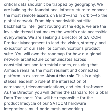
critical data shouldn't be trapped by geography. We
are building the foundational infrastructure to connect
the most remote assets on Earth—and in orbit—to the
global network. From high-bandwidth satellite
backhaul to intelligent routing at the edge, we are the
invisible thread that makes the world’s data accessible
everywhere. We are seeking a Director of SATCOM
Product Management to lead the vision, strategy, and
execution of our satellite communications product
suite. You will own the roadmap for how our global
network architecture communicates across
constellations and terrestrial nodes, ensuring that
Armada remains the most resilient and connected
platform in existence.
About the role
This is a high-
stakes leadership role at the intersection of
aerospace, telecommunications, and cloud software.
As the Director, you will define the standard for Global
Data Transport. You will be responsible for the
product lifecycle of our SATCOM hardware
integrations, multi-node mesh networking