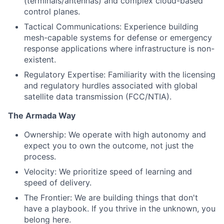
(terminals/antennas) and complex cloud-based
control planes.
Tactical Communications: Experience building
mesh-capable systems for defense or emergency
response applications where infrastructure is non-
existent.
Regulatory Expertise: Familiarity with the licensing
and regulatory hurdles associated with global
satellite data transmission (FCC/NTIA).
The Armada Way
Ownership: We operate with high autonomy and
expect you to own the outcome, not just the
process.
Velocity: We prioritize speed of learning and
speed of delivery.
The Frontier: We are building things that don't
have a playbook. If you thrive in the unknown, you
belong here.