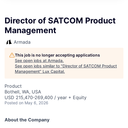
ITIES”
Director of SATCOM Product
Management
Armada
This job is no longer accepting applications
See open jobs at
Armada
.
See open jobs similar to "
Director of SATCOM Product
Management
"
Lux Capital
.
Product
Bothell, WA, USA
USD 215,470-269,400 / year + Equity
Posted
on May 6, 2026
About the Company