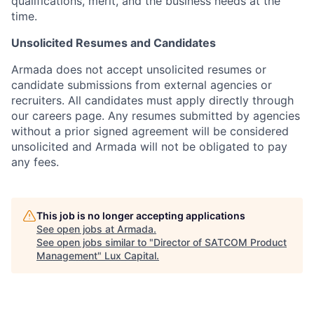
qualifications, merit, and the business needs at the
time.
Unsolicited Resumes and Candidates
Armada does not accept unsolicited resumes or
candidate submissions from external agencies or
recruiters. All candidates must apply directly through
our careers page. Any resumes submitted by agencies
without a prior signed agreement will be considered
unsolicited and Armada will not be obligated to pay
any fees.
This job is no longer accepting applications
See open jobs at
Armada
.
See open jobs similar to "
Director of SATCOM Product
Management
"
Lux Capital
.