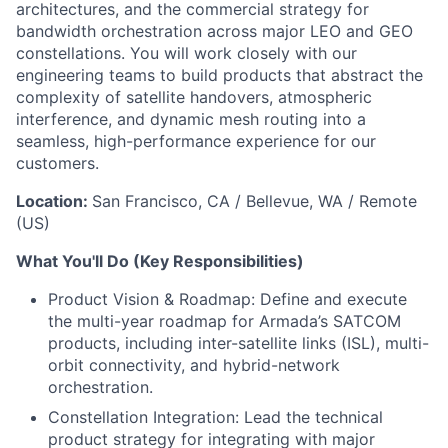
architectures, and the commercial strategy for
bandwidth orchestration across major LEO and GEO
constellations. You will work closely with our
engineering teams to build products that abstract the
complexity of satellite handovers, atmospheric
interference, and dynamic mesh routing into a
seamless, high-performance experience for our
customers.
Location:
San Francisco, CA / Bellevue, WA / Remote
(US)
What You'll Do (Key Responsibilities)
Product Vision & Roadmap: Define and execute
the multi-year roadmap for Armada’s SATCOM
products, including inter-satellite links (ISL), multi-
orbit connectivity, and hybrid-network
orchestration.
Constellation Integration: Lead the technical
product strategy for integrating with major