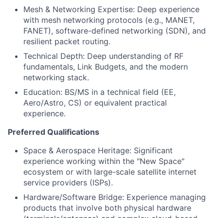
Mesh & Networking Expertise: Deep experience
with mesh networking protocols (e.g., MANET,
FANET), software-defined networking (SDN), and
resilient packet routing.
Technical Depth: Deep understanding of RF
fundamentals, Link Budgets, and the modern
networking stack.
Education: BS/MS in a technical field (EE,
Aero/Astro, CS) or equivalent practical
experience.
Preferred Qualifications
Space & Aerospace Heritage: Significant
experience working within the "New Space"
ecosystem or with large-scale satellite internet
service providers (ISPs).
Hardware/Software Bridge: Experience managing
products that involve both physical hardware