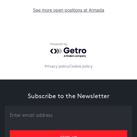
See more open positions at
Armada
Powered by Getro.com
Privacy policy
Cookie policy
Subscribe to the Newsletter