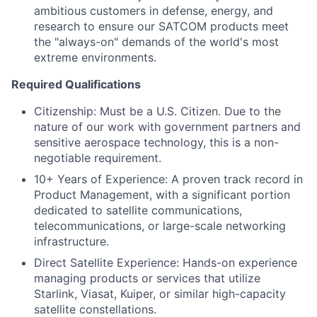
ambitious customers in defense, energy, and
research to ensure our SATCOM products meet
the "always-on" demands of the world's most
extreme environments.
Required Qualifications
Citizenship: Must be a U.S. Citizen. Due to the
nature of our work with government partners and
sensitive aerospace technology, this is a non-
negotiable requirement.
10+ Years of Experience: A proven track record in
Product Management, with a significant portion
dedicated to satellite communications,
telecommunications, or large-scale networking
infrastructure.
Direct Satellite Experience: Hands-on experience
managing products or services that utilize
Starlink, Viasat, Kuiper, or similar high-capacity
satellite constellations.