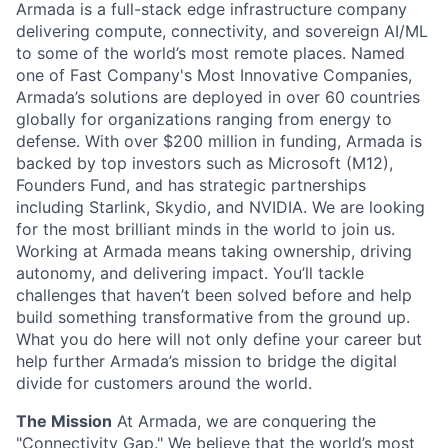
Armada is a full-stack edge infrastructure company
delivering compute, connectivity, and sovereign AI/ML
to some of the world’s most remote places. Named
one of Fast Company's Most Innovative Companies,
Armada’s solutions are deployed in over 60 countries
globally for organizations ranging from energy to
defense. With over $200 million in funding, Armada is
backed by top investors such as Microsoft (M12),
Founders Fund, and has strategic partnerships
including Starlink, Skydio, and NVIDIA. We are looking
for the most brilliant minds in the world to join us.
Working at Armada means taking ownership, driving
autonomy, and delivering impact. You’ll tackle
challenges that haven’t been solved before and help
build something transformative from the ground up.
What you do here will not only define your career but
help further Armada’s mission to bridge the digital
divide for customers around the world.
The Mission
At Armada, we are conquering the
"Connectivity Gap." We believe that the world’s most