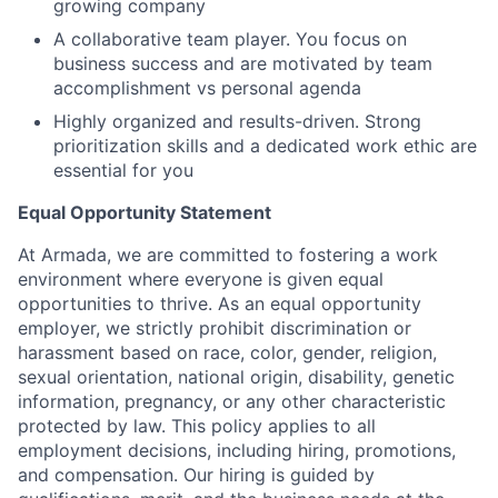
growing company
A collaborative team player. You focus on
business success and are motivated by team
accomplishment vs personal agenda
Highly organized and results-driven. Strong
prioritization skills and a dedicated work ethic are
essential for you
Equal Opportunity Statement
At Armada, we are committed to fostering a work
environment where everyone is given equal
opportunities to thrive. As an equal opportunity
employer, we strictly prohibit discrimination or
harassment based on race, color, gender, religion,
sexual orientation, national origin, disability, genetic
information, pregnancy, or any other characteristic
protected by law. This policy applies to all
employment decisions, including hiring, promotions,
and compensation. Our hiring is guided by