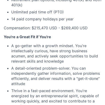
401(k)
Unlimited paid time off (PTO)
14 paid company holidays per year
Compensation: $215,470 USD - $269,400 USD
You're a Great Fit if You're
A go-getter with a growth mindset. You're
intellectually curious, have strong business
acumen, and actively seek opportunities to build
relevant skills and knowledge
A detail-oriented problem-solver. You can
independently gather information, solve problems
efficiently, and deliver results with a "get-it-done"
attitude
Thrive in a fast-paced environment. You're
energized by an entrepreneurial spirit, capable of
working quickly, and excited to contribute to a