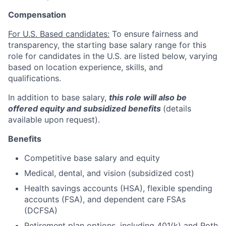
Compensation
For U.S. Based candidates:
To ensure fairness and
transparency, the starting base salary range for this
role for candidates in the U.S. are listed below, varying
based on location experience, skills, and
qualifications.
In addition to base salary,
this role will also be
offered equity and subsidized benefits
(details
available upon request).
Benefits
Competitive base salary and equity
Medical, dental, and vision (subsidized cost)
Health savings accounts (HSA), flexible spending
accounts (FSA), and dependent care FSAs
(DCFSA)
Retirement plan options, including 401(k) and Roth