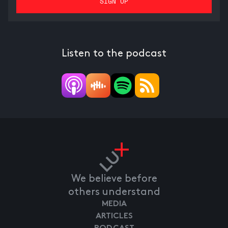
Listen to the podcast
We believe before
others understand
MEDIA
ARTICLES