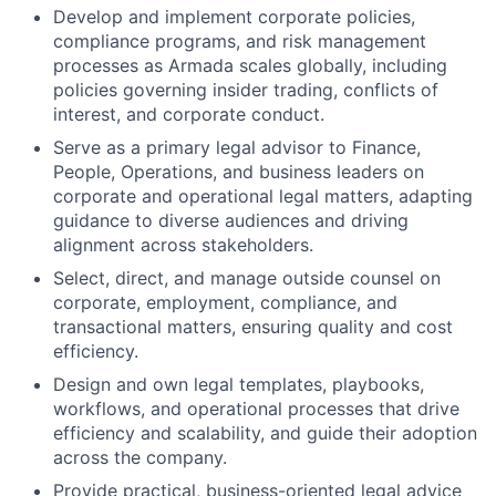
Develop and implement corporate policies,
compliance programs, and risk management
processes as Armada scales globally, including
policies governing insider trading, conflicts of
interest, and corporate conduct.
Serve as a primary legal advisor to Finance,
People, Operations, and business leaders on
corporate and operational legal matters, adapting
guidance to diverse audiences and driving
alignment across stakeholders.
Select, direct, and manage outside counsel on
corporate, employment, compliance, and
transactional matters, ensuring quality and cost
efficiency.
Design and own legal templates, playbooks,
workflows, and operational processes that drive
efficiency and scalability, and guide their adoption
across the company.
Provide practical, business-oriented legal advice