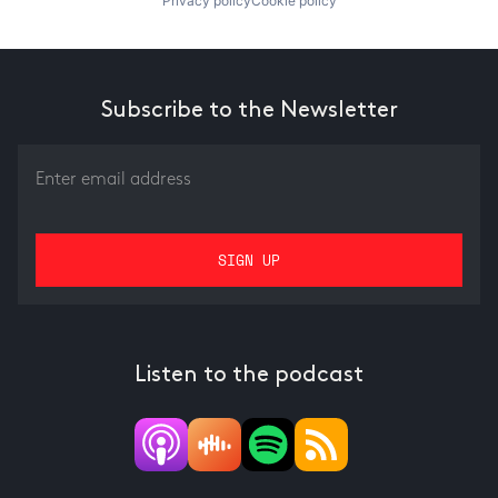
Privacy policy
Cookie policy
Subscribe to the Newsletter
Listen to the podcast