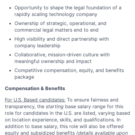
Opportunity to shape the legal foundation of a
rapidly scaling technology company
Ownership of strategic, operational, and
commercial legal matters end to end
High visibility and direct partnership with
company leadership
Collaborative, mission-driven culture with
meaningful ownership and impact
Competitive compensation, equity, and benefits
package
Compensation & Benefits
For U.S. Based candidates:
To ensure fairness and
transparency, the
starting
base salary range for this
role for candidates in the U.S. are listed, varying based
on location experience, skills, and qualifications. In
addition to base salary, this role will also be offered
equity and subsidized benefits
(details available upon