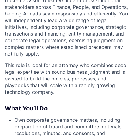
trusted advisor to leadership and cross-functional
stakeholders across Finance, People, and Operations,
helping Armada scale responsibly and efficiently. You
will independently lead a wide range of legal
initiatives, including corporate governance, strategic
transactions and financing, entity management, and
corporate legal operations, exercising judgment on
complex matters where established precedent may
not fully apply.
This role is ideal for an attorney who combines deep
legal expertise with sound business judgment and is
excited to build the policies, processes, and
playbooks that will scale with a rapidly growing
technology company.
What You’ll Do
Own corporate governance matters, including
preparation of board and committee materials,
resolutions, minutes, and consents, and