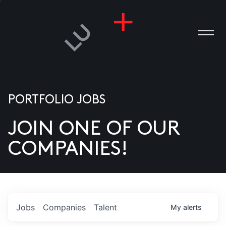
PORTFOLIO JOBS
JOIN ONE OF OUR
ANIES
COMPANIES!
PLE
T US
DIA
Jobs
Companies
Talent
My
alerts
TACT