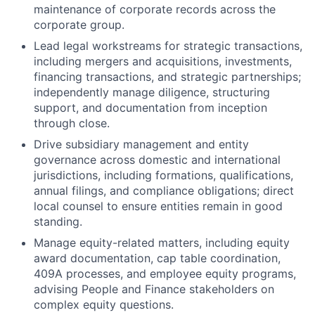
maintenance of corporate records across the
corporate group.
Lead legal workstreams for strategic transactions,
including mergers and acquisitions, investments,
financing transactions, and strategic partnerships;
independently manage diligence, structuring
support, and documentation from inception
through close.
Drive subsidiary management and entity
governance across domestic and international
jurisdictions, including formations, qualifications,
annual filings, and compliance obligations; direct
local counsel to ensure entities remain in good
standing.
Manage equity-related matters, including equity
award documentation, cap table coordination,
409A processes, and employee equity programs,
advising People and Finance stakeholders on
complex equity questions.