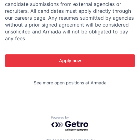
candidate submissions from external agencies or
recruiters. All candidates must apply directly through
our careers page. Any resumes submitted by agencies
without a prior signed agreement will be considered
unsolicited and Armada will not be obligated to pay
any fees.
Apply now
See more open positions at
Armada
Powered by Getro.com