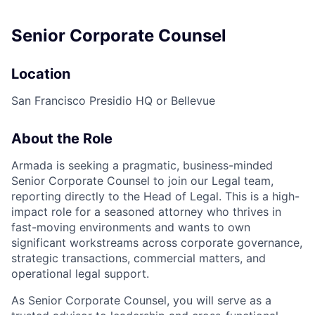
Senior Corporate Counsel
Location
San Francisco Presidio HQ or Bellevue
About the Role
Armada is seeking a pragmatic, business-minded
Senior Corporate Counsel to join our Legal team,
reporting directly to the Head of Legal. This is a high-
impact role for a seasoned attorney who thrives in
fast-moving environments and wants to own
significant workstreams across corporate governance,
strategic transactions, commercial matters, and
operational legal support.
As Senior Corporate Counsel, you will serve as a