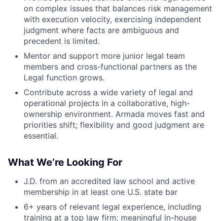
on complex issues that balances risk management
with execution velocity, exercising independent
judgment where facts are ambiguous and
precedent is limited.
Mentor and support more junior legal team
members and cross-functional partners as the
Legal function grows.
Contribute across a wide variety of legal and
operational projects in a collaborative, high-
ownership environment. Armada moves fast and
priorities shift; flexibility and good judgment are
essential.
What We’re Looking For
J.D. from an accredited law school and active
membership in at least one U.S. state bar
6+ years of relevant legal experience, including
training at a top law firm; meaningful in-house