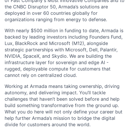
of Fast Company's Most Innovative Companies and to
the CNBC Disruptor 50, Armada’s solutions are
deployed in over 60 countries globally for
organizations ranging from energy to defense.
With nearly $500 million in funding to date, Armada is
backed by leading investors including Founders Fund,
Lux, BlackRock and Microsoft (M12), alongside
strategic partnerships with Microsoft, Dell, Palantir,
NVIDIA, SpaceX, and Skydio. We are building the
infrastructure layer for sovereign and edge AI -
rugged, deployable compute for customers that
cannot rely on centralized cloud.
Working at Armada means taking ownership, driving
autonomy, and delivering impact. You’ll tackle
challenges that haven’t been solved before and help
build something transformative from the ground up.
What you do here will not only define your career but
help further Armada’s mission to bridge the digital
divide for customers around the world.