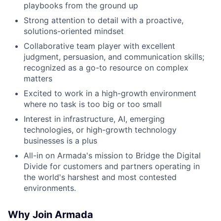
playbooks from the ground up
Strong attention to detail with a proactive,
solutions-oriented mindset
Collaborative team player with excellent
judgment, persuasion, and communication skills;
recognized as a go-to resource on complex
matters
Excited to work in a high-growth environment
where no task is too big or too small
Interest in infrastructure, AI, emerging
technologies, or high-growth technology
businesses is a plus
All-in on Armada's mission to Bridge the Digital
Divide for customers and partners operating in
the world's harshest and most contested
environments.
Why Join Armada