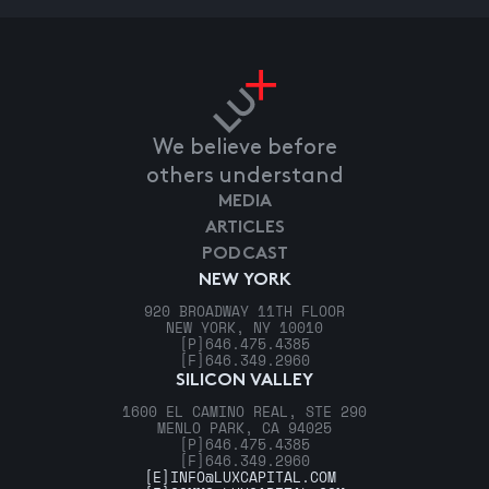
We believe before
others understand
MEDIA
ARTICLES
PODCAST
NEW YORK
920 BROADWAY 11TH FLOOR
NEW YORK, NY 10010
[P]
646.475.4385
[F]
646.349.2960
SILICON VALLEY
1600 EL CAMINO REAL, STE 290
MENLO PARK, CA 94025
[P]
646.475.4385
[F]
646.349.2960
[E]
INFO@LUXCAPITAL.COM