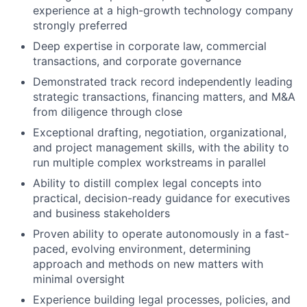
experience at a high-growth technology company
strongly preferred
Deep expertise in corporate law, commercial
transactions, and corporate governance
Demonstrated track record independently leading
strategic transactions, financing matters, and M&A
from diligence through close
Exceptional drafting, negotiation, organizational,
and project management skills, with the ability to
run multiple complex workstreams in parallel
Ability to distill complex legal concepts into
practical, decision-ready guidance for executives
and business stakeholders
Proven ability to operate autonomously in a fast-
paced, evolving environment, determining
approach and methods on new matters with
minimal oversight
Experience building legal processes, policies, and