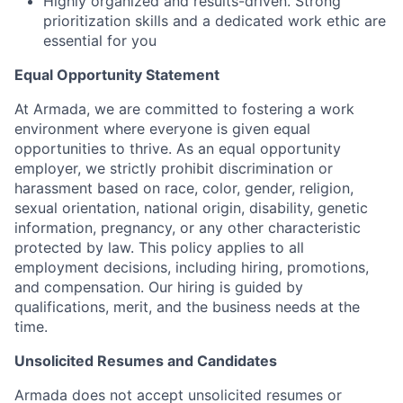
Highly organized and results-driven. Strong
prioritization skills and a dedicated work ethic are
essential for you
Equal Opportunity Statement
At Armada, we are committed to fostering a work
environment where everyone is given equal
opportunities to thrive. As an equal opportunity
employer, we strictly prohibit discrimination or
harassment based on race, color, gender, religion,
sexual orientation, national origin, disability, genetic
information, pregnancy, or any other characteristic
protected by law. This policy applies to all
employment decisions, including hiring, promotions,
and compensation. Our hiring is guided by
qualifications, merit, and the business needs at the
time.
Unsolicited Resumes and Candidates
Armada does not accept unsolicited resumes or