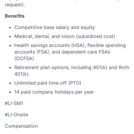
request)
.
Benefits
Competitive base salary and equity
Medical, dental, and vision (subsidized cost)
Health savings accounts (HSA), flexible spending
accounts (FSA), and dependent care FSAs
(DCFSA)
Retirement plan options, including 401(k) and Roth
401(k)
Unlimited paid time off (PTO)
14 paid company holidays per year
#LI-SM1
#LI-Onsite
Compensation