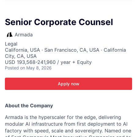
ITIES”
Senior Corporate Counsel
Armada
Legal
California, USA · San Francisco, CA, USA · California
City, CA, USA
USD 193,568-241,960 / year + Equity
Posted
on May 8, 2026
Apply now
About the Company
Armada is the hyperscaler for the edge, delivering
modular AI infrastructure from first deployment to AI
factory with speed, scale and sovereignty. Named one