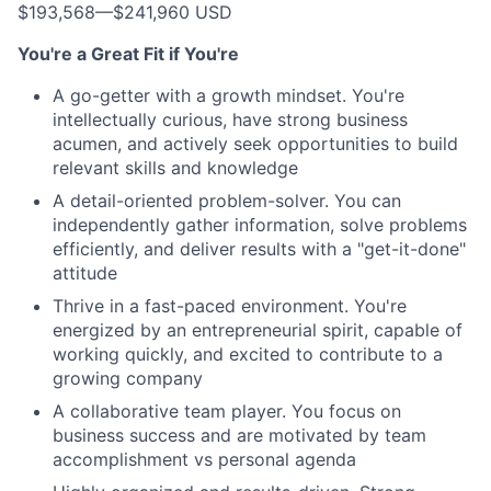
$193,568
—
$241,960 USD
You're a Great Fit if You're
A go-getter with a growth mindset. You're
intellectually curious, have strong business
acumen, and actively seek opportunities to build
relevant skills and knowledge
A detail-oriented problem-solver. You can
independently gather information, solve problems
efficiently, and deliver results with a "get-it-done"
attitude
Thrive in a fast-paced environment. You're
energized by an entrepreneurial spirit, capable of
working quickly, and excited to contribute to a
growing company
A collaborative team player. You focus on
business success and are motivated by team
accomplishment vs personal agenda