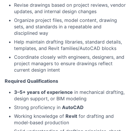
Revise drawings based on project reviews, vendor
updates, and internal design changes
Organize project files, model content, drawing
sets, and standards in a repeatable and
disciplined way
Help maintain drafting libraries, standard details,
templates, and Revit families/AutoCAD blocks
Coordinate closely with engineers, designers, and
project managers to ensure drawings reflect
current design intent
Required Qualifications
3–5+ years of experience
in mechanical drafting,
design support, or BIM modeling
Strong proficiency in
AutoCAD
Working knowledge of
Revit
for drafting and
model-based production