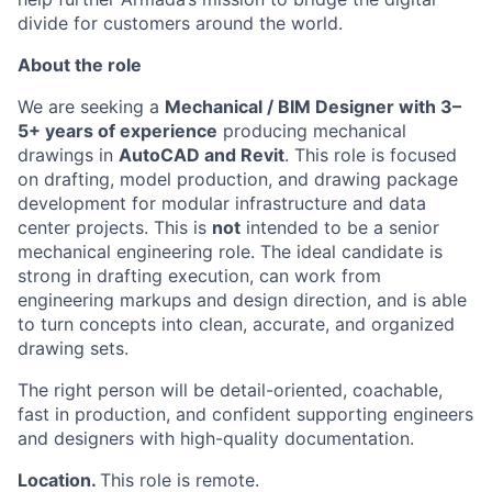
divide for customers around the world.
About the role
We are seeking a
Mechanical / BIM Designer with 3–
5+ years of experience
producing mechanical
drawings in
AutoCAD and Revit
. This role is focused
on drafting, model production, and drawing package
development for modular infrastructure and data
center projects. This is
not
intended to be a senior
mechanical engineering role. The ideal candidate is
strong in drafting execution, can work from
engineering markups and design direction, and is able
to turn concepts into clean, accurate, and organized
drawing sets.
The right person will be detail-oriented, coachable,
fast in production, and confident supporting engineers
and designers with high-quality documentation.
Location.
This role is remote.