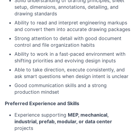
Solid understanding of drafting principles, sheet
setup, dimensions, annotations, detailing, and
drawing standards
Ability to read and interpret engineering markups
and convert them into accurate drawing packages
Strong attention to detail with good document
control and file organization habits
Ability to work in a fast-paced environment with
shifting priorities and evolving design inputs
Able to take direction, execute consistently, and
ask smart questions when design intent is unclear
Good communication skills and a strong
production mindset
Preferred Experience and Skills
Experience supporting
MEP, mechanical,
industrial, prefab, modular, or data center
projects