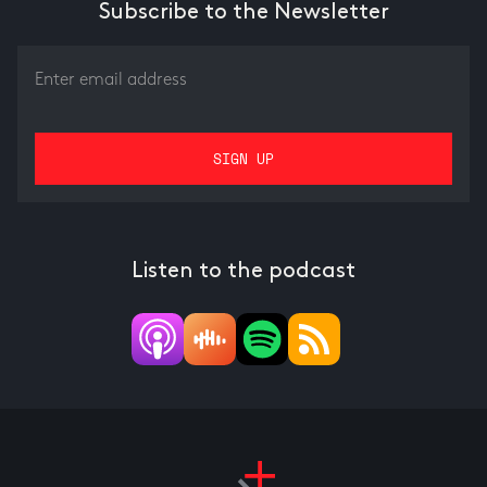
Subscribe to the Newsletter
Listen to the podcast