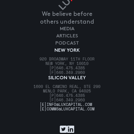
We believe before
others understand
MEDIA
ARTICLES
PODCAST
NEW YORK
920 BROADWAY 11TH FLOOR
NEW YORK, NY 10010
[P]
646.475.4385
[F]
646.349.2960
SILICON VALLEY
1600 EL CAMINO REAL, STE 290
MENLO PARK, CA 94025
[P]
646.475.4385
[F]
646.349.2960
[E]
INFO@LUXCAPITAL.COM
[E]
COMMS@LUXCAPITAL.COM