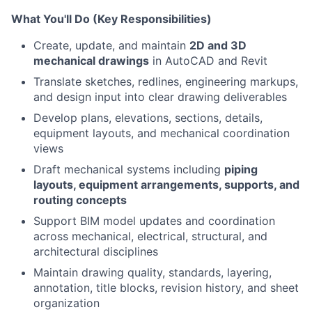
What You'll Do (Key Responsibilities)
Create, update, and maintain
2D and 3D
mechanical drawings
in AutoCAD and Revit
Translate sketches, redlines, engineering markups,
and design input into clear drawing deliverables
Develop plans, elevations, sections, details,
equipment layouts, and mechanical coordination
views
Draft mechanical systems including
piping
layouts, equipment arrangements, supports, and
routing concepts
Support BIM model updates and coordination
across mechanical, electrical, structural, and
architectural disciplines
Maintain drawing quality, standards, layering,
annotation, title blocks, revision history, and sheet
organization