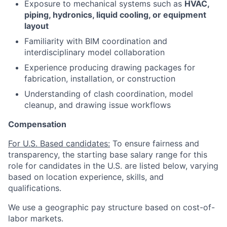
Exposure to mechanical systems such as
HVAC,
piping, hydronics, liquid cooling, or equipment
layout
Familiarity with BIM coordination and
interdisciplinary model collaboration
Experience producing drawing packages for
fabrication, installation, or construction
Understanding of clash coordination, model
cleanup, and drawing issue workflows
Compensation
For U.S. Based candidates:
To ensure fairness and
transparency, the starting base salary range for this
role for candidates in the U.S. are listed below, varying
based on location experience, skills, and
qualifications.
We use a geographic pay structure based on cost-of-
labor markets.