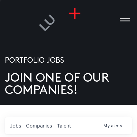
PORTFOLIO JOBS
JOIN ONE OF OUR
ANIES
COMPANIES!
PLE
T US
DIA
Jobs
Companies
Talent
My
alerts
TACT