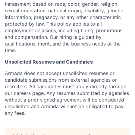
harassment based on race, color, gender, religion,
sexual orientation, national origin, disability, genetic
information, pregnancy, or any other characteristic
protected by law. This policy applies to all
employment decisions, including hiring, promotions,
and compensation. Our hiring is guided by
qualifications, merit, and the business needs at the
time.
Unsolicited Resumes and Candidates
Armada does not accept unsolicited resumes or
candidate submissions from external agencies or
recruiters. All candidates must apply directly through
our careers page. Any resumes submitted by agencies
without a prior signed agreement will be considered
unsolicited and Armada will not be obligated to pay
any fees.