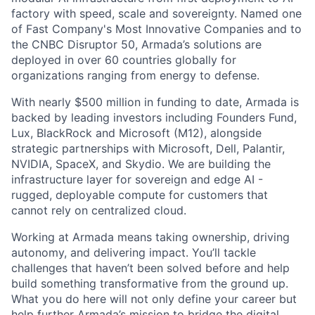
factory with speed, scale and sovereignty. Named one
of Fast Company's Most Innovative Companies and to
the CNBC Disruptor 50, Armada’s solutions are
deployed in over 60 countries globally for
organizations ranging from energy to defense.
With nearly $500 million in funding to date, Armada is
backed by leading investors including Founders Fund,
Lux, BlackRock and Microsoft (M12), alongside
strategic partnerships with Microsoft, Dell, Palantir,
NVIDIA, SpaceX, and Skydio. We are building the
infrastructure layer for sovereign and edge AI -
rugged, deployable compute for customers that
cannot rely on centralized cloud.
Working at Armada means taking ownership, driving
autonomy, and delivering impact. You’ll tackle
challenges that haven’t been solved before and help
build something transformative from the ground up.
What you do here will not only define your career but
help further Armada’s mission to bridge the digital