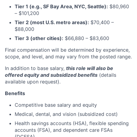
Tier 1 (e.g., SF Bay Area, NYC, Seattle):
$80,960
– $101,200
Tier 2 (most U.S. metro areas):
$70,400 –
$88,000
Tier 3 (other cities):
$66,880 – $83,600
Final compensation will be determined by experience,
scope, and level, and may vary from the posted range.
In addition to base salary,
this role will also be
offered equity and subsidized benefits
(details
available upon request).
Benefits
Competitive base salary and equity
Medical, dental, and vision (subsidized cost)
Health savings accounts (HSA), flexible spending
accounts (FSA), and dependent care FSAs
(DCFSA)