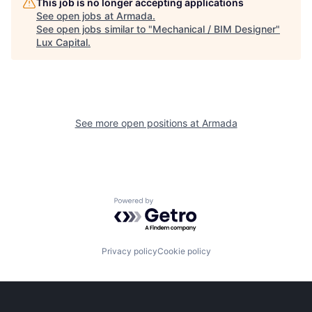
This job is no longer accepting applications
See open jobs at
Armada
.
See open jobs similar to "
Mechanical / BIM Designer
"
Lux Capital
.
See more open positions at
Armada
Powered by Getro.com
Privacy policy
Cookie policy