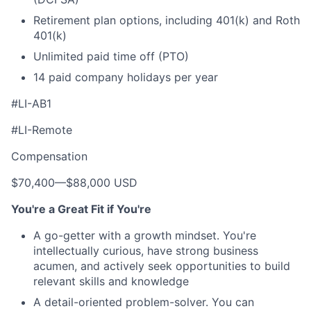
Retirement plan options, including 401(k) and Roth
401(k)
Unlimited paid time off (PTO)
14 paid company holidays per year
#LI-AB1
#LI-Remote
Compensation
$70,400
—
$88,000 USD
You're a Great Fit if You're
A go-getter with a growth mindset. You're
intellectually curious, have strong business
acumen, and actively seek opportunities to build
relevant skills and knowledge
A detail-oriented problem-solver. You can