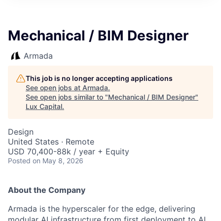
ITIES”
Mechanical / BIM Designer
Armada
This job is no longer accepting applications
See open jobs at
Armada
.
See open jobs similar to "
Mechanical / BIM Designer
"
Lux Capital
.
Design
United States · Remote
USD 70,400-88k / year + Equity
Posted
on May 8, 2026
About the Company
Armada is the hyperscaler for the edge, delivering
modular AI infrastructure from first deployment to AI