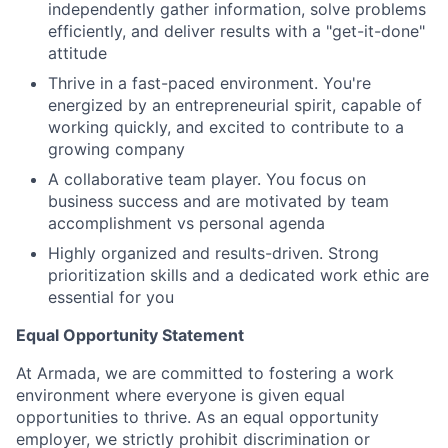
independently gather information, solve problems
efficiently, and deliver results with a "get-it-done"
attitude
Thrive in a fast-paced environment. You're
energized by an entrepreneurial spirit, capable of
working quickly, and excited to contribute to a
growing company
A collaborative team player. You focus on
business success and are motivated by team
accomplishment vs personal agenda
Highly organized and results-driven. Strong
prioritization skills and a dedicated work ethic are
essential for you
Equal Opportunity Statement
At Armada, we are committed to fostering a work
environment where everyone is given equal
opportunities to thrive. As an equal opportunity
employer, we strictly prohibit discrimination or