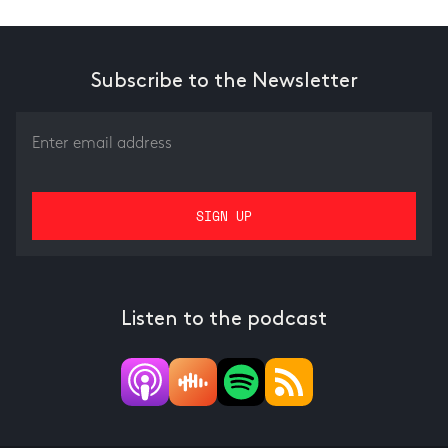
Subscribe to the Newsletter
Listen to the podcast