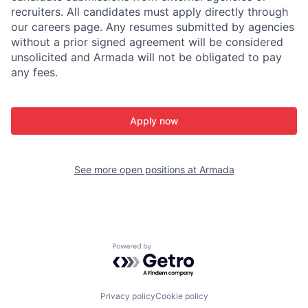
recruiters. All candidates must apply directly through
our careers page. Any resumes submitted by agencies
without a prior signed agreement will be considered
unsolicited and Armada will not be obligated to pay
any fees.
Apply now
See more open positions at
Armada
Powered by Getro.com
Privacy policy
Cookie policy