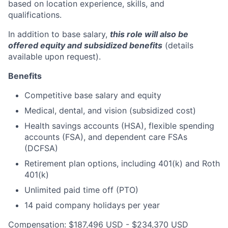
based on location experience, skills, and
qualifications.
In addition to base salary,
this role will also be
offered equity and subsidized benefits
(details
available upon request).
Benefits
Competitive base salary and equity
Medical, dental, and vision (subsidized cost)
Health savings accounts (HSA), flexible spending
accounts (FSA), and dependent care FSAs
(DCFSA)
Retirement plan options, including 401(k) and Roth
401(k)
Unlimited paid time off (PTO)
14 paid company holidays per year
Compensation: $187,496 USD - $234,370 USD