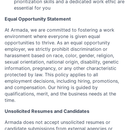
prioritization skills and a dedicated work ethic are
essential for you
Equal Opportunity Statement
At Armada, we are committed to fostering a work
environment where everyone is given equal
opportunities to thrive. As an equal opportunity
employer, we strictly prohibit discrimination or
harassment based on race, color, gender, religion,
sexual orientation, national origin, disability, genetic
information, pregnancy, or any other characteristic
protected by law. This policy applies to all
employment decisions, including hiring, promotions,
and compensation. Our hiring is guided by
qualifications, merit, and the business needs at the
time.
Unsolicited Resumes and Candidates
Armada does not accept unsolicited resumes or
candidate submissions from external agencies or