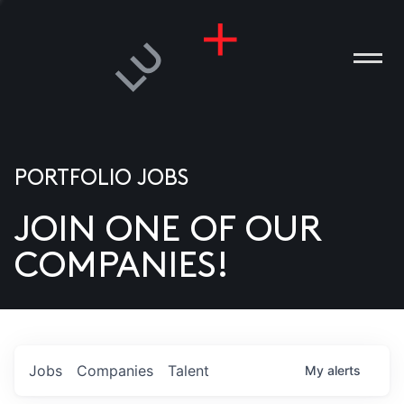
PORTFOLIO JOBS
JOIN ONE OF OUR
ANIES
COMPANIES!
PLE
T US
DIA
Jobs
Companies
Talent
My
alerts
TACT