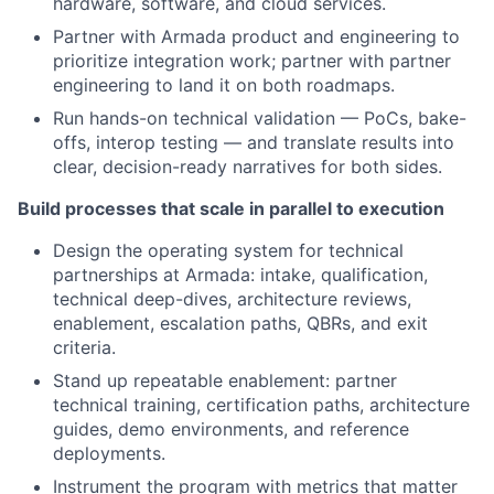
hardware, software, and cloud services.
Partner with Armada product and engineering to
prioritize integration work; partner with partner
engineering to land it on both roadmaps.
Run hands-on technical validation — PoCs, bake-
offs, interop testing — and translate results into
clear, decision-ready narratives for both sides.
Build processes that scale in parallel to execution
Design the operating system for technical
partnerships at Armada: intake, qualification,
technical deep-dives, architecture reviews,
enablement, escalation paths, QBRs, and exit
criteria.
Stand up repeatable enablement: partner
technical training, certification paths, architecture
guides, demo environments, and reference
deployments.
Instrument the program with metrics that matter