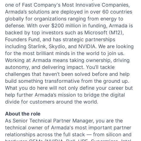
one of Fast Company's Most Innovative Companies,
Armada’s solutions are deployed in over 60 countries
globally for organizations ranging from energy to
defense. With over $200 million in funding, Armada is
backed by top investors such as Microsoft (M12),
Founders Fund, and has strategic partnerships
including Starlink, Skydio, and NVIDIA. We are looking
for the most brilliant minds in the world to join us.
Working at Armada means taking ownership, driving
autonomy, and delivering impact. You’ll tackle
challenges that haven’t been solved before and help
build something transformative from the ground up.
What you do here will not only define your career but
help further Armada’s mission to bridge the digital
divide for customers around the world.
About the role
As Senior Technical Partner Manager, you are the
technical owner of Armada's most important partner
relationships across the full stack — from silicon and