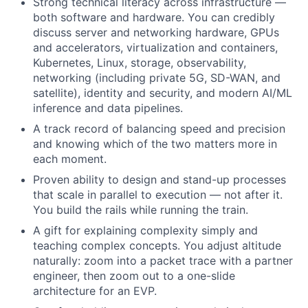
Strong technical literacy across infrastructure —
both software and hardware. You can credibly
discuss server and networking hardware, GPUs
and accelerators, virtualization and containers,
Kubernetes, Linux, storage, observability,
networking (including private 5G, SD-WAN, and
satellite), identity and security, and modern AI/ML
inference and data pipelines.
A track record of balancing speed and precision
and knowing which of the two matters more in
each moment.
Proven ability to design and stand-up processes
that scale in parallel to execution — not after it.
You build the rails while running the train.
A gift for explaining complexity simply and
teaching complex concepts. You adjust altitude
naturally: zoom into a packet trace with a partner
engineer, then zoom out to a one-slide
architecture for an EVP.