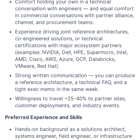
Comfort holding your own in a technical
conversation with engineers — and equal comfort
in commercial conversations with partner alliance,
channel, and procurement teams.
Experience driving joint reference architectures,
co-engineered solutions, or technical
certifications with major ecosystem partners
(examples: NVIDIA, Dell, HPE, Supermicro, Intel,
AMD, Cisco, AWS, Azure, GCP, Databricks,
VMware, Red Hat).
Strong written communication — you can produce
a reference architecture, a technical FAQ, and a
tight exec memo in the same week.
Willingness to travel ~25–40% to partner sites,
customer deployments, and industry events.
Preferred Experience and Skills
Hands-on background as a solutions architect,
systems engineer, field engineer, or infrastructure