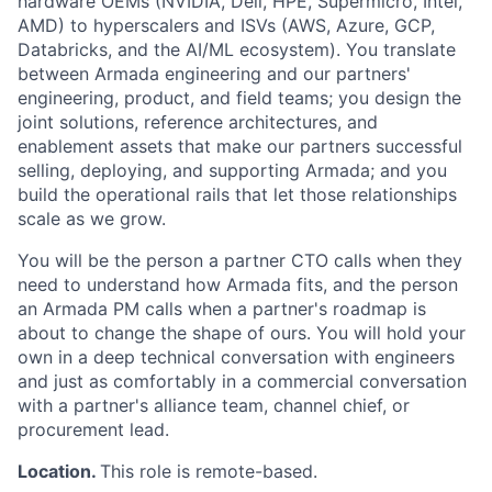
hardware OEMs (NVIDIA, Dell, HPE, Supermicro, Intel,
AMD) to hyperscalers and ISVs (AWS, Azure, GCP,
Databricks, and the AI/ML ecosystem). You translate
between Armada engineering and our partners'
engineering, product, and field teams; you design the
joint solutions, reference architectures, and
enablement assets that make our partners successful
selling, deploying, and supporting Armada; and you
build the operational rails that let those relationships
scale as we grow.
You will be the person a partner CTO calls when they
need to understand how Armada fits, and the person
an Armada PM calls when a partner's roadmap is
about to change the shape of ours. You will hold your
own in a deep technical conversation with engineers
and just as comfortably in a commercial conversation
with a partner's alliance team, channel chief, or
procurement lead.
Location.
This role is remote-based.