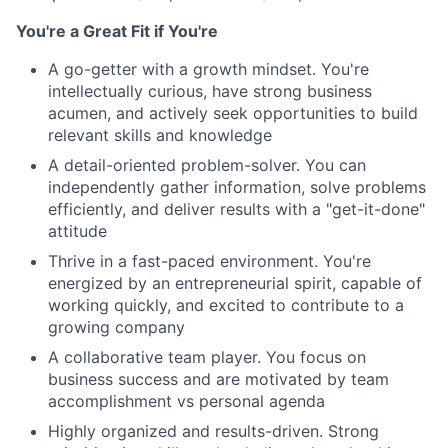
You're a Great Fit if You're
A go-getter with a growth mindset. You're
intellectually curious, have strong business
acumen, and actively seek opportunities to build
relevant skills and knowledge
A detail-oriented problem-solver. You can
independently gather information, solve problems
efficiently, and deliver results with a "get-it-done"
attitude
Thrive in a fast-paced environment. You're
energized by an entrepreneurial spirit, capable of
working quickly, and excited to contribute to a
growing company
A collaborative team player. You focus on
business success and are motivated by team
accomplishment vs personal agenda
Highly organized and results-driven. Strong