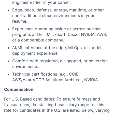
engineer earlier in your career.
Edge, telco, defense, energy, maritime, or other
non-traditional cloud environments in your
resume.
Experience operating inside or across partner
programs at Dell, Microsoft, Cisco, NVIDIA, AWS,
or a comparable company.
AI/ML inference at the edge, MLOps, or model
deployment experience.
Comfort with regulated, air-gapped, or sovereign
environments.
Technical certifications (e.g., CCIE,
AWS/Azure/GCP Solutions Architect, NVIDIA
Compensation
For U.S. Based candidates:
To ensure fairness and
transparency, the starting base salary range for this
role for candidates in the U.S. are listed below, varying