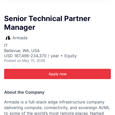
ITIES”
Senior Technical Partner
Manager
Armada
IT
Bellevue, WA, USA
USD 187,496-234,370 / year + Equity
Posted
on May 15, 2026
Apply now
About the Company
Armada is a full-stack edge infrastructure company
delivering compute, connectivity, and sovereign AI/ML
to some of the world’s most remote places. Named