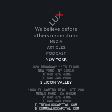
We believe before
others understand
MEDIA
ARTICLES
PODCAST
NEW YORK
920 BROADWAY 11TH FLOOR
NEW YORK, NY 10010
[P]
646.475.4385
[F]
646.349.2960
SILICON VALLEY
1600 EL CAMINO REAL, STE 290
MENLO PARK, CA 94025
[P]
646.475.4385
[F]
646.349.2960
[E]
INFO@LUXCAPITAL.COM
[E]
COMMS@LUXCAPITAL.COM