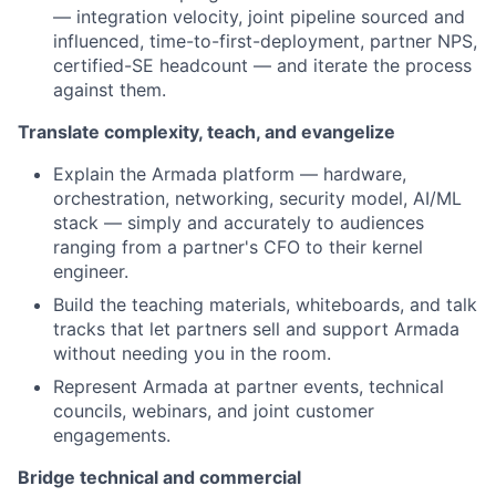
— integration velocity, joint pipeline sourced and
influenced, time-to-first-deployment, partner NPS,
certified-SE headcount — and iterate the process
against them.
Translate complexity, teach, and evangelize
Explain the Armada platform — hardware,
orchestration, networking, security model, AI/ML
stack — simply and accurately to audiences
ranging from a partner's CFO to their kernel
engineer.
Build the teaching materials, whiteboards, and talk
tracks that let partners sell and support Armada
without needing you in the room.
Represent Armada at partner events, technical
councils, webinars, and joint customer
engagements.
Bridge technical and commercial