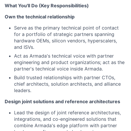
What You'll Do (Key Responsibilities)
Own the technical relationship
Serve as the primary technical point of contact
for a portfolio of strategic partners spanning
hardware OEMs, silicon vendors, hyperscalers,
and ISVs.
Act as Armada's technical voice with partner
engineering and product organizations; act as the
partner's technical voice inside Armada.
Build trusted relationships with partner CTOs,
chief architects, solution architects, and alliance
leaders.
Design joint solutions and reference architectures
Lead the design of joint reference architectures,
integrations, and co-engineered solutions that
combine Armada's edge platform with partner