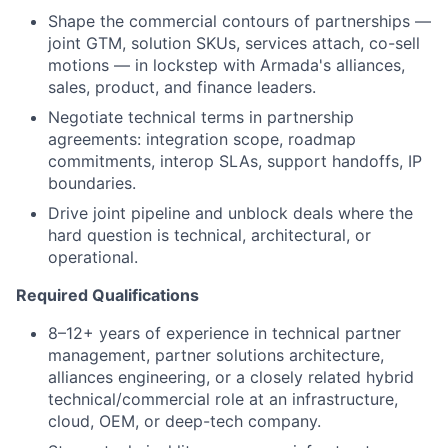
Shape the commercial contours of partnerships —
joint GTM, solution SKUs, services attach, co-sell
motions — in lockstep with Armada's alliances,
sales, product, and finance leaders.
Negotiate technical terms in partnership
agreements: integration scope, roadmap
commitments, interop SLAs, support handoffs, IP
boundaries.
Drive joint pipeline and unblock deals where the
hard question is technical, architectural, or
operational.
Required Qualifications
8–12+ years of experience in technical partner
management, partner solutions architecture,
alliances engineering, or a closely related hybrid
technical/commercial role at an infrastructure,
cloud, OEM, or deep-tech company.