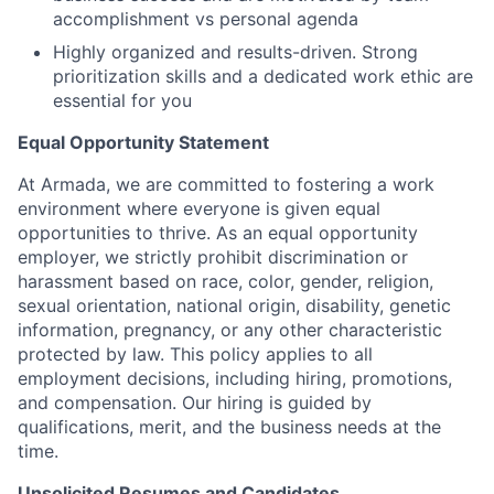
accomplishment vs personal agenda
Highly organized and results-driven. Strong
prioritization skills and a dedicated work ethic are
essential for you
Equal Opportunity Statement
At Armada, we are committed to fostering a work
environment where everyone is given equal
opportunities to thrive. As an equal opportunity
employer, we strictly prohibit discrimination or
harassment based on race, color, gender, religion,
sexual orientation, national origin, disability, genetic
information, pregnancy, or any other characteristic
protected by law. This policy applies to all
employment decisions, including hiring, promotions,
and compensation. Our hiring is guided by
qualifications, merit, and the business needs at the
time.
Unsolicited Resumes and Candidates