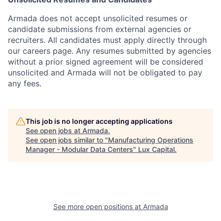
Armada does not accept unsolicited resumes or
candidate submissions from external agencies or
recruiters. All candidates must apply directly through
our careers page. Any resumes submitted by agencies
without a prior signed agreement will be considered
unsolicited and Armada will not be obligated to pay
any fees.
This job is no longer accepting applications
See open jobs at
Armada
.
See open jobs similar to "
Manufacturing Operations
Manager - Modular Data Centers
"
Lux Capital
.
See more open positions at
Armada