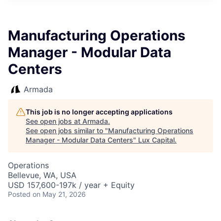
ITIES”
Manufacturing Operations
Manager - Modular Data
Centers
Armada
This job is no longer accepting applications
See open jobs at
Armada
.
See open jobs similar to "
Manufacturing Operations
Manager - Modular Data Centers
"
Lux Capital
.
Operations
Bellevue, WA, USA
USD 157,600-197k / year + Equity
Posted
on May 21, 2026