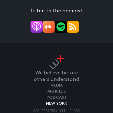
Listen to the podcast
We believe before
others understand
MEDIA
ARTICLES
PODCAST
NEW YORK
920 BROADWAY 11TH FLOOR