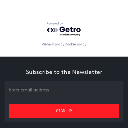
Powered by Getro.com
Privacy policy
Cookie policy
Subscribe to the Newsletter