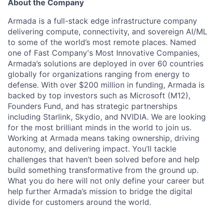
About the Company
Armada is a full-stack edge infrastructure company
delivering compute, connectivity, and sovereign AI/ML
to some of the world’s most remote places. Named
one of Fast Company's Most Innovative Companies,
Armada’s solutions are deployed in over 60 countries
globally for organizations ranging from energy to
defense. With over $200 million in funding, Armada is
backed by top investors such as Microsoft (M12),
Founders Fund, and has strategic partnerships
including Starlink, Skydio, and NVIDIA. We are looking
for the most brilliant minds in the world to join us.
Working at Armada means taking ownership, driving
autonomy, and delivering impact. You’ll tackle
challenges that haven’t been solved before and help
build something transformative from the ground up.
What you do here will not only define your career but
help further Armada’s mission to bridge the digital
divide for customers around the world.