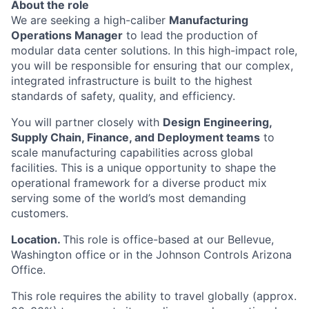
About the role
We are seeking a high-caliber
Manufacturing
Operations Manager
to lead the production of
modular data center solutions. In this high-impact role,
you will be responsible for ensuring that our complex,
integrated infrastructure is built to the highest
standards of safety, quality, and efficiency.
You will partner closely with
Design Engineering,
Supply Chain, Finance, and Deployment teams
to
scale manufacturing capabilities across global
facilities. This is a unique opportunity to shape the
operational framework for a diverse product mix
serving some of the world’s most demanding
customers.
Location.
This role is office-based at our Bellevue,
Washington office or in the Johnson Controls Arizona
Office.
This role requires the ability to travel globally (approx.