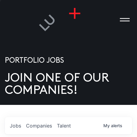
PORTFOLIO JOBS
JOIN ONE OF OUR
ANIES
COMPANIES!
PLE
T US
DIA
Jobs
Companies
Talent
My
alerts
TACT