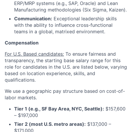
ERP/MRP systems (e.g., SAP, Oracle) and Lean
Manufacturing methodologies (Six Sigma, Kaizen).
Communication:
Exceptional leadership skills
with the ability to influence cross-functional
teams in a global, matrixed environment.
Compensation
For U.S. Based candidates:
To ensure fairness and
transparency, the starting base salary range for this
role for candidates in the U.S. are listed below, varying
based on location experience, skills, and
qualifications.
We use a geographic pay structure based on cost-of-
labor markets.
Tier 1 (e.g., SF Bay Area, NYC, Seattle):
$157,600
– $197,000
Tier 2 (most U.S. metro areas):
$137,000 –
$171,000