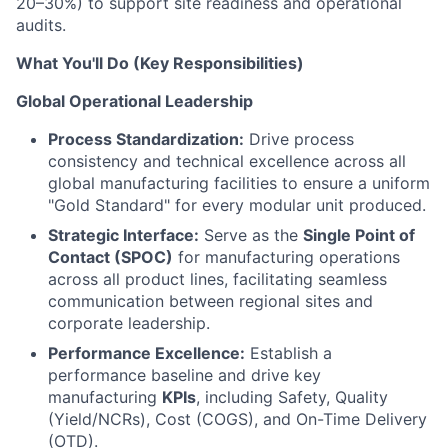
20–30%) to support site readiness and operational
audits.
What You'll Do (Key Responsibilities)
Global Operational Leadership
Process Standardization:
Drive process
consistency and technical excellence across all
global manufacturing facilities to ensure a uniform
"Gold Standard" for every modular unit produced.
Strategic Interface:
Serve as the
Single Point of
Contact (SPOC)
for manufacturing operations
across all product lines, facilitating seamless
communication between regional sites and
corporate leadership.
Performance Excellence:
Establish a
performance baseline and drive key
manufacturing
KPIs
, including Safety, Quality
(Yield/NCRs), Cost (COGS), and On-Time Delivery
(OTD).