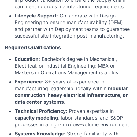
can meet rigorous manufacturing requirements.
Lifecycle Support:
Collaborate with Design
Engineering to ensure manufacturability (DFM)
and partner with Deployment teams to guarantee
successful site integration post-manufacturing.
Required Qualifications
Education:
Bachelor’s degree in Mechanical,
Electrical, or Industrial Engineering; MBA or
Master’s in Operations Management is a plus.
Experience:
8+ years of experience in
manufacturing leadership, ideally within
modular
construction, heavy electrical infrastructure, or
data center systems
.
Technical Proficiency:
Proven expertise in
capacity modeling
, labor standards, and S&OP
processes in a high-mix/low-volume environment.
Systems Knowledge:
Strong familiarity with