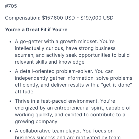
#705
Compensation: $157,600 USD - $197,000 USD
You're a Great Fit if You're
A go-getter with a growth mindset. You're
intellectually curious, have strong business
acumen, and actively seek opportunities to build
relevant skills and knowledge
A detail-oriented problem-solver. You can
independently gather information, solve problems
efficiently, and deliver results with a "get-it-done"
attitude
Thrive in a fast-paced environment. You're
energized by an entrepreneurial spirit, capable of
working quickly, and excited to contribute to a
growing company
A collaborative team player. You focus on
business success and are motivated by team