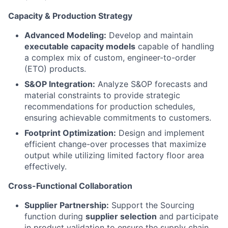
Capacity & Production Strategy
Advanced Modeling:
Develop and maintain
executable capacity models
capable of handling
a complex mix of custom, engineer-to-order
(ETO) products.
S&OP Integration:
Analyze S&OP forecasts and
material constraints to provide strategic
recommendations for production schedules,
ensuring achievable commitments to customers.
Footprint Optimization:
Design and implement
efficient change-over processes that maximize
output while utilizing limited factory floor area
effectively.
Cross-Functional Collaboration
Supplier Partnership:
Support the Sourcing
function during
supplier selection
and participate
in product validation to ensure the supply chain