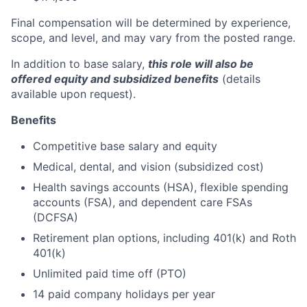
Final compensation will be determined by experience,
scope, and level, and may vary from the posted range.
In addition to base salary,
this role will also be
offered equity and subsidized benefits
(details
available upon request).
Benefits
Competitive base salary and equity
Medical, dental, and vision (subsidized cost)
Health savings accounts (HSA), flexible spending
accounts (FSA), and dependent care FSAs
(DCFSA)
Retirement plan options, including 401(k) and Roth
401(k)
Unlimited paid time off (PTO)
14 paid company holidays per year