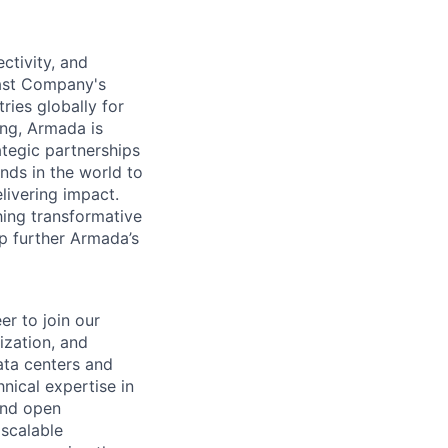
ctivity, and
Fast Company's
ies globally for
ing, Armada is
tegic partnerships
inds in the world to
livering impact.
hing transformative
lp further Armada’s
er to join our
ization, and
ata centers and
hnical expertise in
and open
 scalable