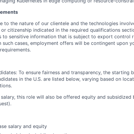
naging Kubernetes in edge computing or resource-constra
irements
ue to the nature of our clientele and the technologies invol
y or citizenship indicated in the required qualifications sect
to sensitive information that is subject to export control 
 In such cases, employment offers will be contingent upon yo
requirements.
didates: To ensure fairness and transparency, the starting 
andidates in the U.S. are listed below, varying based on loca
tions.
 salary, this role will also be offered equity and subsidized 
uest).
se salary and equity