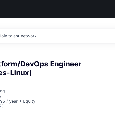
Join talent network
atform/DevOps Engineer
es-Linux)
ing
A
95 / year + Equity
26