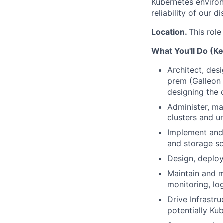
Kubernetes environ
reliability of our 
Location.
This role
What You'll Do (Ke
Architect, des
prem (Galleon 
designing the 
Administer, ma
clusters and un
Implement and 
and storage so
Design, deplo
Maintain and m
monitoring, lo
Drive Infrastru
potentially Ku