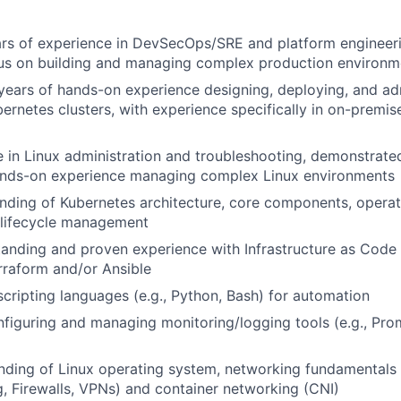
ars of experience in DevSecOps/SRE and platform engineeri
cus on building and managing complex production environm
ears of hands-on experience designing, deploying, and ad
ernetes clusters, with experience specifically in on-premi
 in Linux administration and troubleshooting, demonstrated
ands-on experience managing complex Linux environments
ding of Kubernetes architecture, core components, operat
 lifecycle management
anding and proven experience with Infrastructure as Code (
erraform and/or Ansible
 scripting languages (e.g., Python, Bash) for automation
figuring and managing monitoring/logging tools (e.g., Pro
nding of Linux operating system, networking fundamentals
, Firewalls, VPNs) and container networking (CNI)