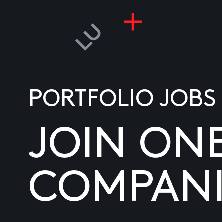
PORTFOLIO JOBS
JOIN ON
COMPANI