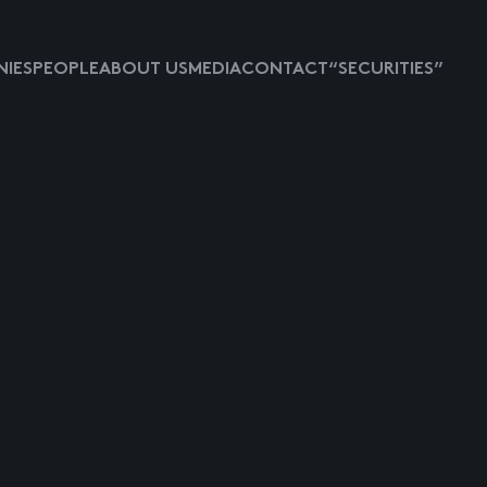
IES
PEOPLE
ABOUT US
MEDIA
CONTACT
“SECURITIES”