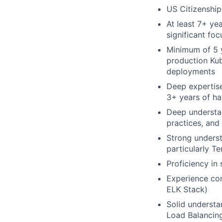
US Citizenship
At least 7+ ye
significant fo
Minimum of 5 y
production Kub
deployments
Deep expertise
3+ years of h
Deep understan
practices, and
Strong underst
particularly T
Proficiency in
Experience con
ELK Stack)
Solid understa
Load Balancing