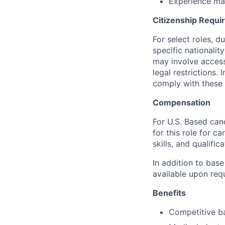
Experience ma
Citizenship Requ
For select roles, d
specific nationalit
may involve access 
legal restrictions.
comply with these 
Compensation
For U.S. Based can
for this role for c
skills, and qualifica
In addition to base
available upon req
Benefits
Competitive ba