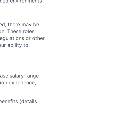
ined environments
ved, there may be
ion. These roles
regulations or other
ur ability to
base salary range
tion experience,
benefits (details