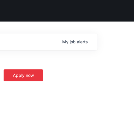
My
job
alerts
Apply now