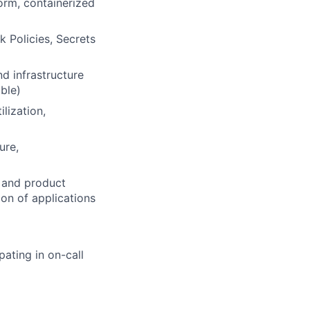
orm, containerized
 Policies, Secrets
d infrastructure
ible)
lization,
ure,
, and product
on of applications
pating in on-call