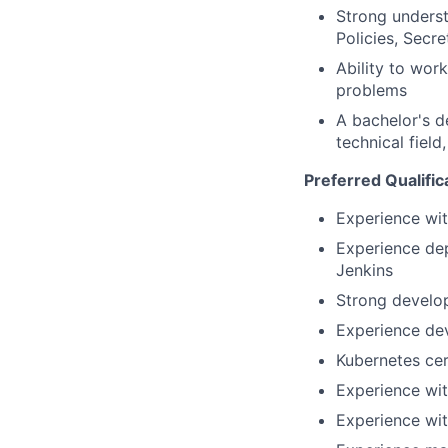
Strong unders
Policies, Secre
Ability to wor
problems
A bachelor's d
technical field
Preferred Qualific
Experience wit
Experience dep
Jenkins
Strong develo
Experience de
Kubernetes cer
Experience wi
Experience wit