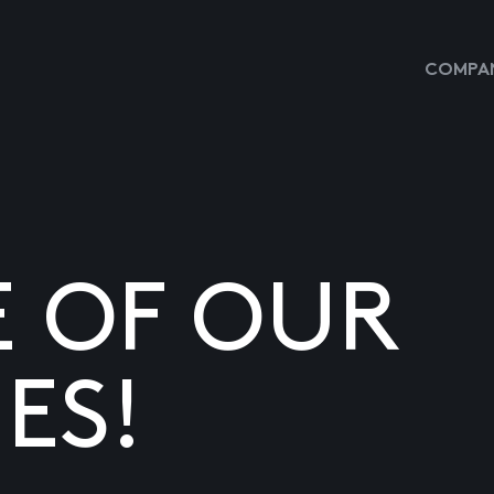
COMPAN
E OF OUR
ES!