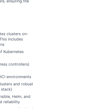
re, ensuring the
tes clusters on-
This includes
ons
of Kubernetes
ess controllers)
 HCI environments
lusters and robust
 stack)
Ansible, Helm, and
 reliability