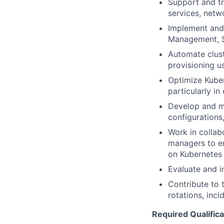
Support and tr
services, netw
Implement and 
Management, S
Automate clust
provisioning us
Optimize Kubern
particularly i
Develop and ma
configurations
Work in collab
managers to en
on Kubernetes
Evaluate and 
Contribute to t
rotations, inc
Required Qualifica