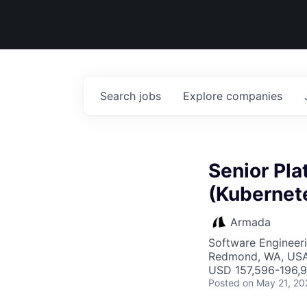
Search
jobs
Explore
companies
Senior Pl
(Kubernet
Armada
Software Engineer
Redmond, WA, US
USD 157,596-196,9
Posted
on May 21, 20