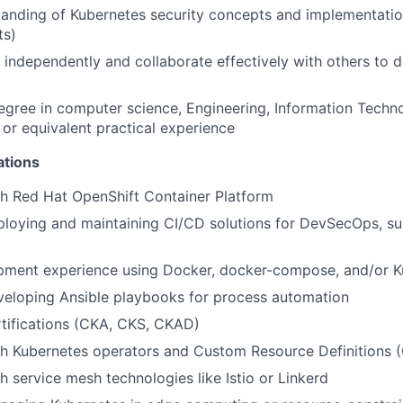
tanding of Kubernetes security concepts and implementati
ts)
k independently and collaborate effectively with others to 
egree in computer science, Engineering, Information Techno
, or equivalent practical experience
ations
h Red Hat OpenShift Container Platform
loying and maintaining CI/CD solutions for DevSecOps, su
pment experience using Docker, docker-compose, and/or K
veloping Ansible playbooks for process automation
tifications (CKA, CKS, CKAD)
th Kubernetes operators and Custom Resource Definitions 
h service mesh technologies like Istio or Linkerd