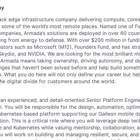
ny
tack edge infrastructure company delivering compute, conne
o some of the world’s most remote places. Named one of 
mpanies, Armada’s solutions are deployed in over 60 countr
ing from energy to defense. With over $200 million in fund
stors such as Microsoft (M12), Founders Fund, and has stra
 Skydio, and NVIDIA. We are looking for the most brilliant m
t Armada means taking ownership, driving autonomy, and de
lenges that haven’t been solved before and help build somet
. What you do here will not only define your career but he
he digital divide for customers around the world.
 an experienced, and detail-oriented Senior Platform Engine
 You will be responsible for the design, automation, optim
ubernetes-based platform supporting our Galleon mobile d
tion. This is a critical role where you will leverage deep tec
re and Kubernetes while valuing mentorship, collaboration, 
 will work on building and managing resilient, secure, and