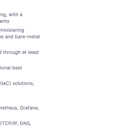
ng, with a
ents
ministering
ses and bare-metal
 through at least
ional best
IaC) solutions,
metheus, Grafana,
 (TCP/IP, DNS,