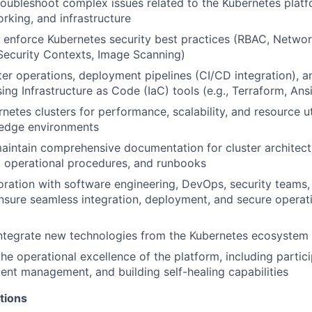
oubleshoot complex issues related to the Kubernetes platf
orking, and infrastructure
enforce Kubernetes security best practices (RBAC, Network
ecurity Contexts, Image Scanning)
er operations, deployment pipelines (CI/CD integration), an
ing Infrastructure as Code (IaC) tools (e.g., Terraform, Ans
etes clusters for performance, scalability, and resource uti
n edge environments
intain comprehensive documentation for cluster architect
, operational procedures, and runbooks
oration with software engineering, DevOps, security teams
sure seamless integration, deployment, and secure operati
integrate new technologies from the Kubernetes ecosystem
he operational excellence of the platform, including partici
ident management, and building self-healing capabilities
tions