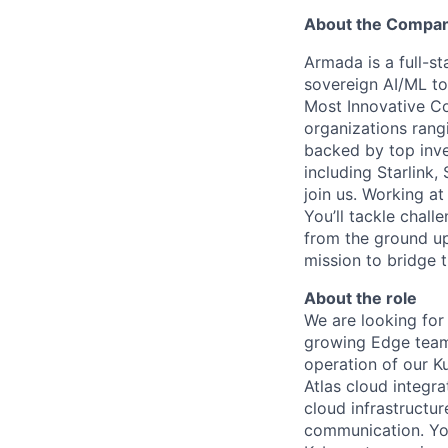
About the Compa
Armada is a full-s
sovereign AI/ML t
Most Innovative Co
organizations rang
backed by top inve
including Starlink,
join us. Working a
You’ll tackle chal
from the ground up
mission to bridge t
About the role
We are looking for
growing Edge team.
operation of our K
Atlas cloud integra
cloud infrastructu
communication. You