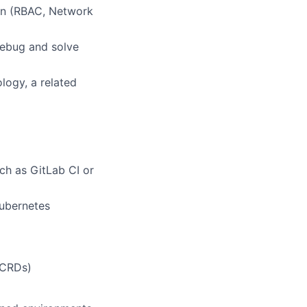
on (RBAC, Network
debug and solve
logy, a related
ch as GitLab CI or
ubernetes
(CRDs)