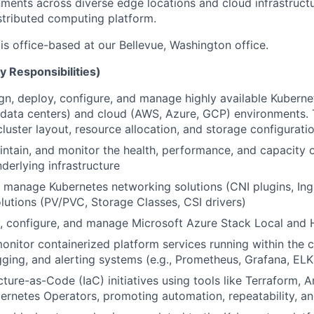
ments across diverse edge locations and cloud infrastructu
distributed computing platform.
 is office-based at our Bellevue, Washington office.
y Responsibilities)
ign, deploy, configure, and manage highly available Kuberne
data centers) and cloud (AWS, Azure, GCP) environments. 
cluster layout, resource allocation, and storage configurati
intain, and monitor the health, performance, and capacity 
derlying infrastructure
manage Kubernetes networking solutions (CNI plugins, Ingr
lutions (PV/PVC, Storage Classes, CSI drivers)
y, configure, and manage Microsoft Azure Stack Local and
onitor containerized platform services running within the c
gging, and alerting systems (e.g., Prometheus, Grafana, ELK
cture-as-Code (IaC) initiatives using tools like Terraform, 
bernetes Operators, promoting automation, repeatability, and