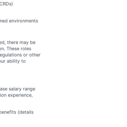
(CRDs)
ined environments
ved, there may be
ion. These roles
regulations or other
ur ability to
base salary range
tion experience,
benefits (details