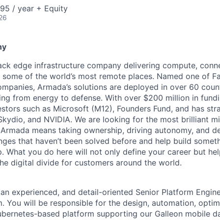
95 / year + Equity
26
ny
tack edge infrastructure company delivering compute, conne
o some of the world’s most remote places. Named one of 
mpanies, Armada’s solutions are deployed in over 60 countr
ing from energy to defense. With over $200 million in fund
stors such as Microsoft (M12), Founders Fund, and has stra
 Skydio, and NVIDIA. We are looking for the most brilliant m
t Armada means taking ownership, driving autonomy, and de
lenges that haven’t been solved before and help build somet
. What you do here will not only define your career but he
he digital divide for customers around the world.
 an experienced, and detail-oriented Senior Platform Engine
 You will be responsible for the design, automation, optim
ubernetes-based platform supporting our Galleon mobile d