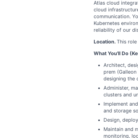
Atlas cloud integra
cloud infrastructu
communication. You
Kubernetes environ
reliability of our 
Location.
This role
What You'll Do (Ke
Architect, des
prem (Galleon 
designing the 
Administer, ma
clusters and un
Implement and 
and storage so
Design, deplo
Maintain and m
monitoring, lo