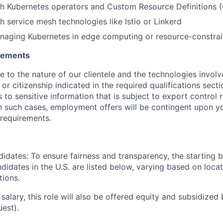
th Kubernetes operators and Custom Resource Definitions 
h service mesh technologies like Istio or Linkerd
naging Kubernetes in edge computing or resource-constra
irements
ue to the nature of our clientele and the technologies invol
y or citizenship indicated in the required qualifications sect
to sensitive information that is subject to export control 
 In such cases, employment offers will be contingent upon yo
requirements.
didates: To ensure fairness and transparency, the starting 
andidates in the U.S. are listed below, varying based on loca
tions.
 salary, this role will also be offered equity and subsidized 
uest).