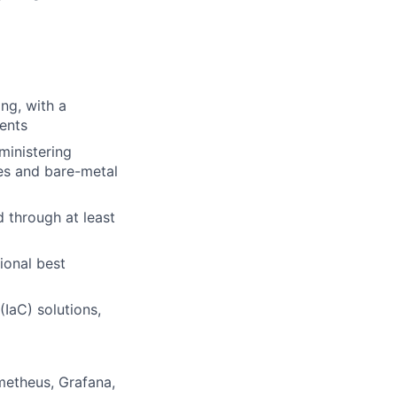
ng, with a
ents
ministering
ses and bare-metal
 through at least
ional best
IaC) solutions,
metheus, Grafana,