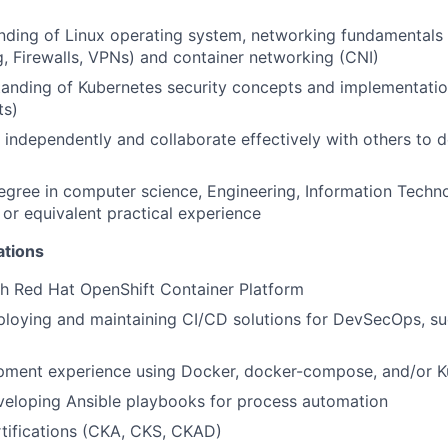
nding of Linux operating system, networking fundamentals
, Firewalls, VPNs) and container networking (CNI)
tanding of Kubernetes security concepts and implementati
ts)
k independently and collaborate effectively with others to 
egree in computer science, Engineering, Information Techno
, or equivalent practical experience
ations
h Red Hat OpenShift Container Platform
loying and maintaining CI/CD solutions for DevSecOps, su
pment experience using Docker, docker-compose, and/or K
veloping Ansible playbooks for process automation
tifications (CKA, CKS, CKAD)