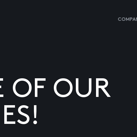
COMPAN
E OF OUR
ES!