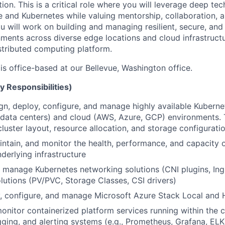
tion. This is a critical role where you will leverage deep tec
re and Kubernetes while valuing mentorship, collaboration, 
 will work on building and managing resilient, secure, and
ments across diverse edge locations and cloud infrastructu
distributed computing platform.
 is office-based at our Bellevue, Washington office.
y Responsibilities)
ign, deploy, configure, and manage highly available Kuberne
data centers) and cloud (AWS, Azure, GCP) environments. 
cluster layout, resource allocation, and storage configurati
intain, and monitor the health, performance, and capacity 
derlying infrastructure
manage Kubernetes networking solutions (CNI plugins, Ingr
lutions (PV/PVC, Storage Classes, CSI drivers)
y, configure, and manage Microsoft Azure Stack Local and
onitor containerized platform services running within the c
gging, and alerting systems (e.g., Prometheus, Grafana, ELK