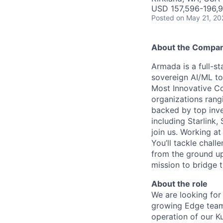
USD 157,596-196,9
Posted
on May 21, 20
About the Compa
Armada is a full-s
sovereign AI/ML t
Most Innovative Co
organizations rang
backed by top inve
including Starlink,
join us. Working a
You’ll tackle chal
from the ground up
mission to bridge t
About the role
We are looking for
growing Edge team.
operation of our K