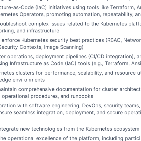
cture-as-Code (IaC) initiatives using tools like Terraform, 
bernetes Operators, promoting automation, repeatability, and
oubleshoot complex issues related to the Kubernetes platf
orking, and infrastructure
enforce Kubernetes security best practices (RBAC, Network
ecurity Contexts, Image Scanning)
er operations, deployment pipelines (CI/CD integration), an
ing Infrastructure as Code (IaC) tools (e.g., Terraform, Ans
etes clusters for performance, scalability, and resource uti
n edge environments
intain comprehensive documentation for cluster architect
, operational procedures, and runbooks
oration with software engineering, DevOps, security teams
sure seamless integration, deployment, and secure operati
integrate new technologies from the Kubernetes ecosystem
he operational excellence of the platform, including partici