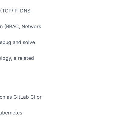
 (TCP/IP, DNS,
on (RBAC, Network
debug and solve
logy, a related
ch as GitLab CI or
ubernetes