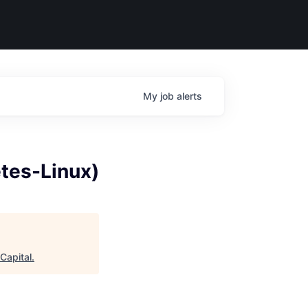
My
job
alerts
tes-Linux)
Capital
.