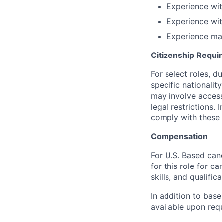
Experience wi
Experience wit
Experience ma
Citizenship Requ
For select roles, d
specific nationalit
may involve access 
legal restrictions.
comply with these 
Compensation
For U.S. Based can
for this role for c
skills, and qualifica
In addition to base
available upon req