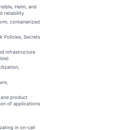
Ansible, Helm, and
 reliability
orm, containerized
 Policies, Secrets
d infrastructure
ible)
lization,
ure,
, and product
on of applications
pating in on-call