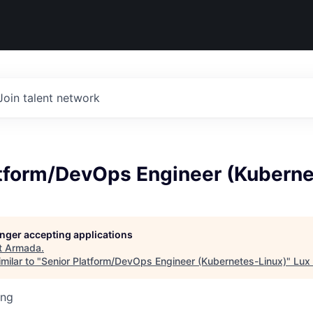
Join talent network
atform/DevOps Engineer (Kuberne
longer accepting applications
t
Armada
.
milar to "
Senior Platform/DevOps Engineer (Kubernetes-Linux)
"
Lux 
ing