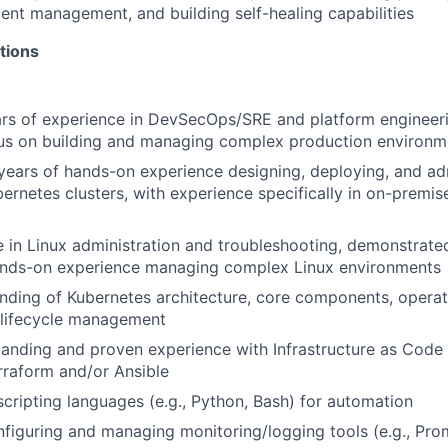
ident management, and building self-healing capabilities
tions
ars of experience in DevSecOps/SRE and platform engineeri
cus on building and managing complex production environm
ears of hands-on experience designing, deploying, and ad
ernetes clusters, with experience specifically in on-premi
 in Linux administration and troubleshooting, demonstrated
ands-on experience managing complex Linux environments
ding of Kubernetes architecture, core components, operat
 lifecycle management
anding and proven experience with Infrastructure as Code (
erraform and/or Ansible
 scripting languages (e.g., Python, Bash) for automation
figuring and managing monitoring/logging tools (e.g., Pro