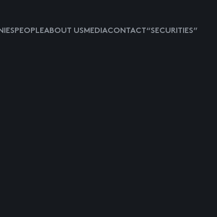
IES
PEOPLE
ABOUT US
MEDIA
CONTACT
“SECURITIES”