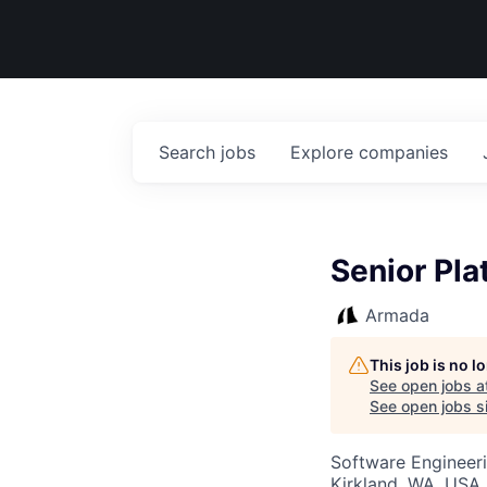
Search
jobs
Explore
companies
Senior Pl
Armada
This job is no 
See open jobs a
See open jobs si
Software Engineer
Kirkland, WA, USA