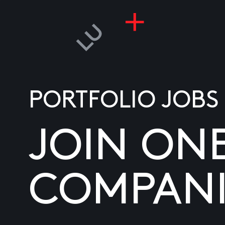
PORTFOLIO JOBS
JOIN ON
COMPANI