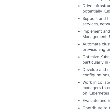
Drive Infrastru
potentially Ku
Support and tr
services, netw
Implement and 
Management, S
Automate clust
provisioning us
Optimize Kubern
particularly i
Develop and ma
configurations
Work in collab
managers to en
on Kubernetes
Evaluate and 
Contribute to t