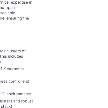
hnical expertise in
and open
 scalable
re, ensuring the
tes clusters on-
This includes
ons
of Kubernetes
ess controllers)
 HCI environments
lusters and robust
 stack)