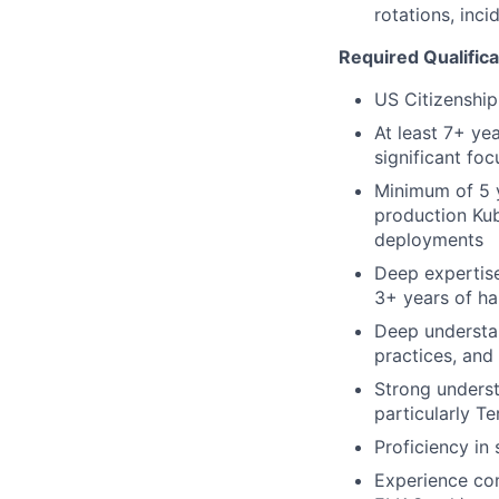
rotations, inc
Required Qualifica
US Citizenship
At least 7+ ye
significant fo
Minimum of 5 y
production Kub
deployments
Deep expertise
3+ years of h
Deep understan
practices, and
Strong underst
particularly T
Proficiency in
Experience con