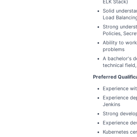
ELK Stack)
Solid understa
Load Balancing
Strong unders
Policies, Secre
Ability to wor
problems
A bachelor's d
technical field
Preferred Qualific
Experience wit
Experience dep
Jenkins
Strong develo
Experience de
Kubernetes cer