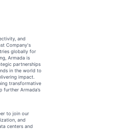
ctivity, and
Fast Company's
ies globally for
ing, Armada is
tegic partnerships
inds in the world to
livering impact.
hing transformative
lp further Armada’s
er to join our
ization, and
ata centers and