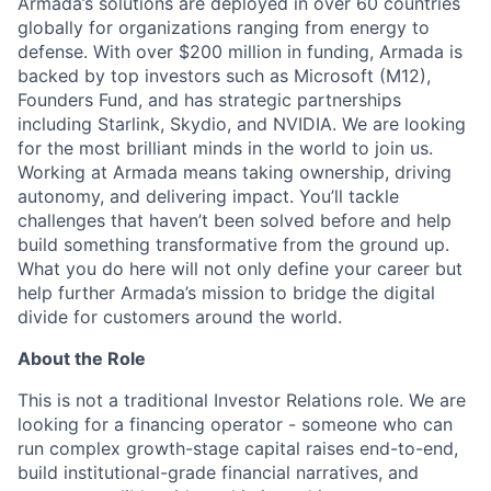
Armada’s solutions are deployed in over 60 countries
globally for organizations ranging from energy to
defense. With over $200 million in funding, Armada is
backed by top investors such as Microsoft (M12),
Founders Fund, and has strategic partnerships
including Starlink, Skydio, and NVIDIA. We are looking
for the most brilliant minds in the world to join us.
Working at Armada means taking ownership, driving
autonomy, and delivering impact. You’ll tackle
challenges that haven’t been solved before and help
build something transformative from the ground up.
What you do here will not only define your career but
help further Armada’s mission to bridge the digital
divide for customers around the world.
About the Role
This is not a traditional Investor Relations role. We are
looking for a financing operator - someone who can
run complex growth-stage capital raises end-to-end,
build institutional-grade financial narratives, and