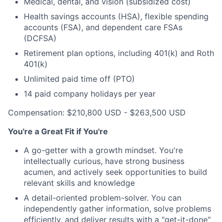
Medical, dental, and vision (subsidized cost)
Health savings accounts (HSA), flexible spending
accounts (FSA), and dependent care FSAs
(DCFSA)
Retirement plan options, including 401(k) and Roth
401(k)
Unlimited paid time off (PTO)
14 paid company holidays per year
Compensation: $210,800 USD - $263,500 USD
You're a Great Fit if You're
A go-getter with a growth mindset. You're
intellectually curious, have strong business
acumen, and actively seek opportunities to build
relevant skills and knowledge
A detail-oriented problem-solver. You can
independently gather information, solve problems
efficiently, and deliver results with a "get-it-done"