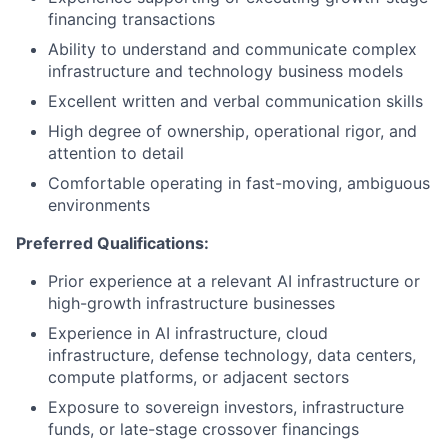
financing transactions
Ability to understand and communicate complex
infrastructure and technology business models
Excellent written and verbal communication skills
High degree of ownership, operational rigor, and
attention to detail
Comfortable operating in fast-moving, ambiguous
environments
Preferred Qualifications:
Prior experience at a relevant AI infrastructure or
high-growth infrastructure businesses
Experience in AI infrastructure, cloud
infrastructure, defense technology, data centers,
compute platforms, or adjacent sectors
Exposure to sovereign investors, infrastructure
funds, or late-stage crossover financings