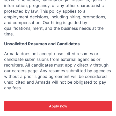
information, pregnancy, or any other characteristic
protected by law. This policy applies to all
employment decisions, including hiring, promotions,
and compensation. Our hiring is guided by
qualifications, merit, and the business needs at the
time.
Unsolicited Resumes and Candidates
Armada does not accept unsolicited resumes or
candidate submissions from external agencies or
recruiters. All candidates must apply directly through
our careers page. Any resumes submitted by agencies
without a prior signed agreement will be considered
unsolicited and Armada will not be obligated to pay
any fees.
Apply now