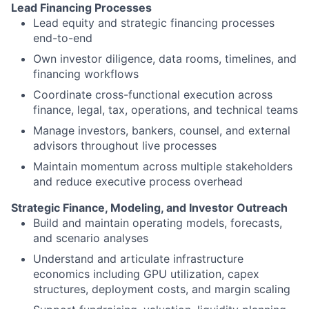
Lead Financing Processes
Lead equity and strategic financing processes
end-to-end
Own investor diligence, data rooms, timelines, and
financing workflows
Coordinate cross-functional execution across
finance, legal, tax, operations, and technical teams
Manage investors, bankers, counsel, and external
advisors throughout live processes
Maintain momentum across multiple stakeholders
and reduce executive process overhead
Strategic Finance, Modeling, and Investor Outreach
Build and maintain operating models, forecasts,
and scenario analyses
Understand and articulate infrastructure
economics including GPU utilization, capex
structures, deployment costs, and margin scaling