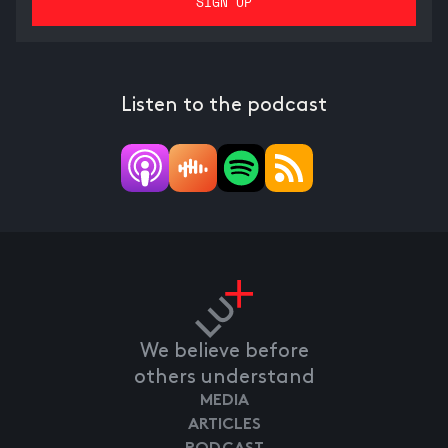
Listen to the podcast
We believe before
others understand
MEDIA
ARTICLES