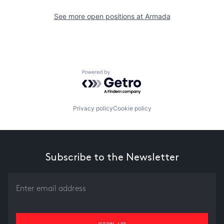
See more open positions at
Armada
Powered by Getro.com
Privacy policy
Cookie policy
Subscribe to the Newsletter