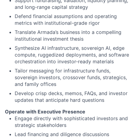
Support fundraising, valuation, liquidity planning,
and long-range capital strategy
Defend financial assumptions and operating
metrics with institutional-grade rigor
Translate Armada’s business into a compelling
institutional investment thesis
Synthesize AI infrastructure, sovereign AI, edge
compute, ruggedized deployments, and software
orchestration into investor-ready materials
Tailor messaging for infrastructure funds,
sovereign investors, crossover funds, strategics,
and family offices
Develop crisp decks, memos, FAQs, and investor
updates that anticipate hard questions
Operate with Executive Presence
Engage directly with sophisticated investors and
strategic stakeholders
Lead financing and diligence discussions