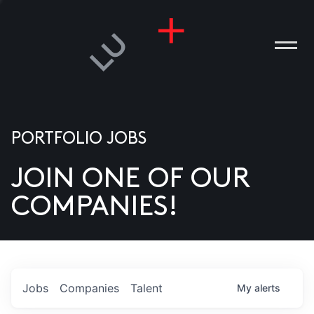
PORTFOLIO JOBS
JOIN ONE OF OUR
ANIES
COMPANIES!
PLE
T US
DIA
Jobs
Companies
Talent
My
alerts
TACT