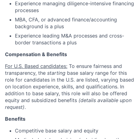
Experience managing diligence-intensive financing
processes
MBA, CFA, or advanced finance/accounting
background is a plus
Experience leading M&A processes and cross-
border transactions a plus
Compensation & Benefits
For U.S. Based candidates:
To ensure fairness and
transparency, the
starting
base salary range for this
role for candidates in the U.S. are listed, varying based
on location experience, skills, and qualifications. In
addition to base salary, this role will also be offered
equity and subsidized benefits
(details available upon
request)
.
Benefits
Competitive base salary and equity