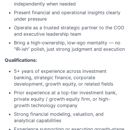
independently when needed
Present financial and operational insights clearly
under pressure
Operate as a trusted strategic partner to the COO
and executive leadership team
Bring a high-ownership, low-ego mentality — no
“IR-ish” polish, just strong judgment and execution
Qualifications:
5+ years of experience across investment
banking, strategic finance, corporate
development, growth equity, or related fields
Prior experience at a top-tier investment bank,
private equity / growth equity firm, or high-
growth technology company
Strong financial modeling, valuation, and
analytical capabilities
Experience supporting or executing growth-stage