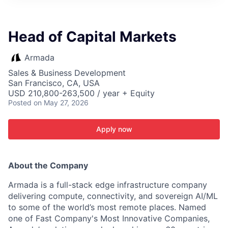
ITIES”
Head of Capital Markets
Armada
Sales & Business Development
San Francisco, CA, USA
USD 210,800-263,500 / year + Equity
Posted
on May 27, 2026
Apply now
About the Company
Armada is a full-stack edge infrastructure company
delivering compute, connectivity, and sovereign AI/ML
to some of the world’s most remote places. Named
one of Fast Company's Most Innovative Companies,