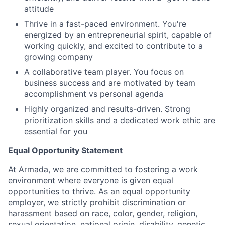
attitude
Thrive in a fast-paced environment. You're
energized by an entrepreneurial spirit, capable of
working quickly, and excited to contribute to a
growing company
A collaborative team player. You focus on
business success and are motivated by team
accomplishment vs personal agenda
Highly organized and results-driven. Strong
prioritization skills and a dedicated work ethic are
essential for you
Equal Opportunity Statement
At Armada, we are committed to fostering a work
environment where everyone is given equal
opportunities to thrive. As an equal opportunity
employer, we strictly prohibit discrimination or
harassment based on race, color, gender, religion,
sexual orientation, national origin, disability, genetic