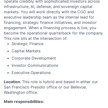
operate credibly with sophisticated investors across
infrastructure, AI, defense, and sovereign capital
markets. You will work directly with the COO and
executive leadership team as the internal lead for
financing, strategic finance initiatives, and investor
engagement. When a financing process is live, you
become the operational quarterback for the company.
This role sits at the intersection of:
Strategic Finance
Capital Markets
Corporate Development
Investor Communications
Executive Operations
Location.
This role is hybrid and based in either our
San Francisco Presidio office or our Bellevue,
Washington office.
Main responsibilities: