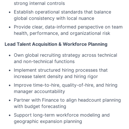
strong internal controls
Establish operational standards that balance
global consistency with local nuance
Provide clear, data-informed perspective on team
health, performance, and organizational risk
Lead Talent Acquisition & Workforce Planning
Own global recruiting strategy across technical
and non-technical functions
Implement structured hiring processes that
increase talent density and hiring rigor
Improve time-to-hire, quality-of-hire, and hiring
manager accountability
Partner with Finance to align headcount planning
with budget forecasting
Support long-term workforce modeling and
geographic expansion planning