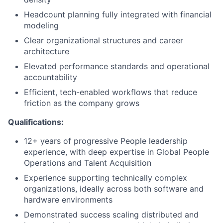
Headcount planning fully integrated with financial
modeling
Clear organizational structures and career
architecture
Elevated performance standards and operational
accountability
Efficient, tech-enabled workflows that reduce
friction as the company grows
Qualifications:
12+ years of progressive People leadership
experience, with deep
expertise
in Global People
Operations and Talent Acquisition
Experience supporting technically complex
organizations, ideally across both software and
hardware environments
Demonstrated success scaling distributed and