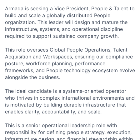
Armada is seeking a Vice President
,
People & Talent to
build and scale a globally distributed People
organization. This leader will design and mature the
infrastructure, systems, and operational discipline
required
to support sustained company growth.
This role oversees Global People Operations
,
Talent
Acquisition
and Workspaces
, ensuring our compliance
posture, workforce planning, performance
frameworks, and People technology ecosystem evolve
alongside the business.
The ideal candidate is a systems-oriented operator
who thrives in complex international environments and
is motivated by building durable infrastructure that
enables clarity, accountability, and scale.
This is a senior operational leadership role with
responsibility for
defining
people
strategy,
execution,
infrastructure design, and financial stewardship within