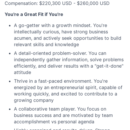
Compensation: $220,300 USD - $260,000 USD
You're a Great Fit if You're
A go-getter with a growth mindset. You're
intellectually curious, have strong business
acumen, and actively seek opportunities to build
relevant skills and knowledge
A detail-oriented problem-solver. You can
independently gather information, solve problems
efficiently, and deliver results with a "get-it-done"
attitude
Thrive in a fast-paced environment. You're
energized by an entrepreneurial spirit, capable of
working quickly, and excited to contribute to a
growing company
A collaborative team player. You focus on
business success and are motivated by team
accomplishment vs personal agenda