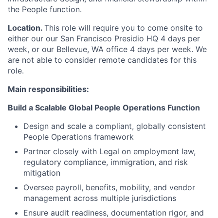
the People function.
Location.
This role will require you to come onsite to
either our our San Francisco Presidio HQ 4 days per
week, or our Bellevue, WA office 4 days per week. We
are not able to consider remote candidates for this
role.
Main responsibilities:
Build a Scalable Global People Operations Function
Design and scale a compliant, globally consistent
People Operations framework
Partner closely with Legal on employment law,
regulatory compliance, immigration, and risk
mitigation
Oversee payroll, benefits, mobility, and vendor
management across multiple
jurisdictions
Ensure audit readiness, documentation rigor, and