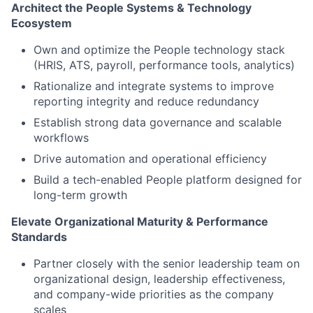
Architect the People Systems & Technology
Ecosystem
Own and
optimize
the People technology stack
(HRIS, ATS, payroll, performance tools, analytics)
Rationalize and integrate systems to improve
reporting integrity and reduce redundancy
Establish strong data governance and scalable
workflows
Drive automation and operational efficiency
Build a tech-enabled People platform designed for
long-term growth
Elevate Organizational Maturity & Performance
Standards
Partner closely with the
senior leadership
team on
organizational design, leadership effectiveness,
and company-wide priorities
as the company
scales