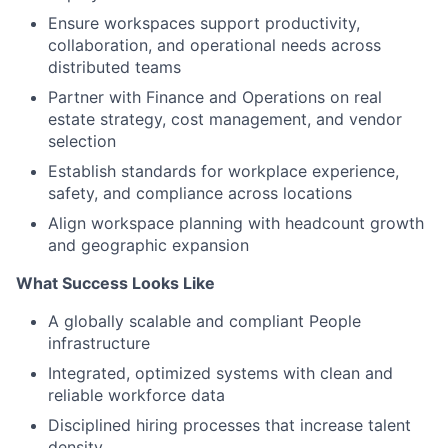
Ensure workspaces support productivity,
collaboration, and operational needs across
distributed teams
Partner with Finance and Operations on real
estate strategy, cost management, and vendor
s
election
Establish standards for workplace experience,
safety, and compliance across locations
Align workspace planning with headcount growth
and geographic expansion
What Success Looks Like
A globally scalable and compliant People
infrastructure
Integrated, optimized systems with clean and
reliable workforce data
Disciplined hiring processes that increase talent
density