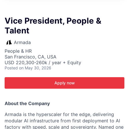
ITIES”
Vice President, People &
Talent
Armada
People & HR
San Francisco, CA, USA
USD 220,300-260k / year + Equity
Posted
on May 30, 2026
Apply now
About the Company
Armada is the hyperscaler for the edge, delivering
modular AI infrastructure from first deployment to AI
factory with speed, scale and sovereignty. Named one