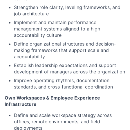
Strengthen role clarity, leveling frameworks, and
job architecture
Implement and
maintain
performance
management systems aligned to a high-
accountability culture
Define organizational structures and decision-
making frameworks that support scale and
accountability
Establish leadership expectations and support
development of managers across the organization
Improve operating rhythms, documentation
standards, and cross-functional coordination
Own Workspaces & Employee Experience
Infrastructure
Define and scale workspace strategy across
offices, remote environments, and field
deployments