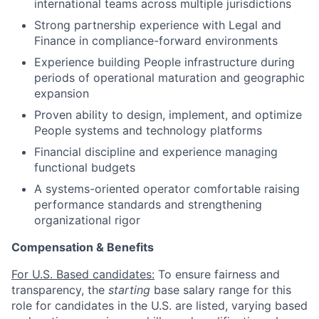
international teams across multiple
jurisdictions
Strong partnership experience with Legal and
Finance in compliance-forward environments
Experience building People infrastructure during
periods of operational maturation and geographic
expansion
Proven ability to design, implement, and
optimize
People systems and technology platforms
Financial discipline and experience managing
functional budgets
A systems-oriented operator comfortable raising
performance standards and strengthening
organizational rigor
Compensation & Benefits
For U.S. Based candidates:
To ensure fairness and
transparency, the
starting
base salary range for this
role for candidates in the U.S. are listed, varying based