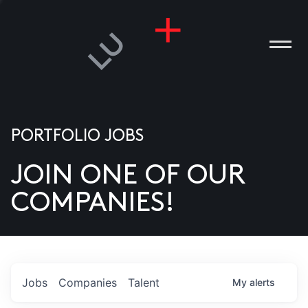
PORTFOLIO JOBS
JOIN ONE OF OUR
ANIES
COMPANIES!
PLE
T US
DIA
Jobs
Companies
Talent
My
alerts
TACT