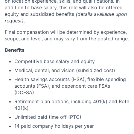
on location experience, skills, and qualifications. In
addition to base salary, this role will also be offered
equity and subsidized benefits
(details available upon
request)
.
Final compensation will be determined by experience,
scope, and level, and may vary from the posted range.
Benefits
Competitive base salary and equity
Medical, dental, and vision (subsidized cost)
Health savings accounts (HSA), flexible spending
accounts (FSA), and dependent care FSAs
(DCFSA)
Retirement plan options, including 401(k) and Roth
401(k)
Unlimited paid time off (PTO)
14 paid company holidays per year