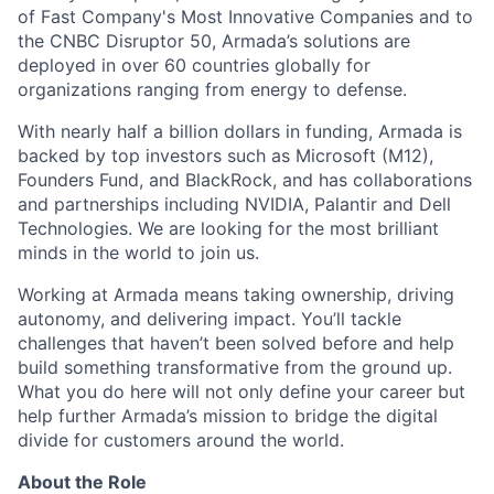
of Fast Company's Most Innovative Companies and to
the CNBC Disruptor 50, Armada’s solutions are
deployed in over 60 countries globally for
organizations ranging from energy to defense.
With nearly half a billion dollars in funding, Armada is
backed by top investors such as Microsoft (M12),
Founders Fund, and BlackRock, and has collaborations
and partnerships including NVIDIA, Palantir and Dell
Technologies. We are looking for the most brilliant
minds in the world to join us.
Working at Armada means taking ownership, driving
autonomy, and delivering impact. You’ll tackle
challenges that haven’t been solved before and help
build something transformative from the ground up.
What you do here will not only define your career but
help further Armada’s mission to bridge the digital
divide for customers around the world.
About the Role