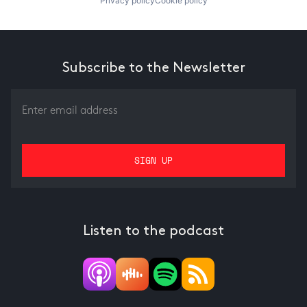
Privacy policy
Cookie policy
Subscribe to the Newsletter
Listen to the podcast