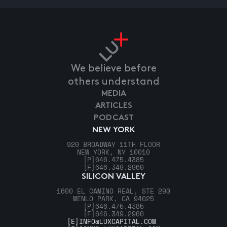
We believe before
others understand
MEDIA
ARTICLES
PODCAST
NEW YORK
920 BROADWAY 11TH FLOOR
NEW YORK, NY 10010
[P]
646.475.4385
[F]
646.349.2960
SILICON VALLEY
1600 EL CAMINO REAL, STE 290
MENLO PARK, CA 94025
[P]
646.475.4385
[F]
646.349.2960
[E]
INFO@LUXCAPITAL.COM