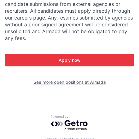
candidate submissions from external agencies or
recruiters. All candidates must apply directly through
our careers page. Any resumes submitted by agencies
without a prior signed agreement will be considered
unsolicited and Armada will not be obligated to pay
any fees.
Apply now
See more open positions at
Armada
Powered by Getro.com