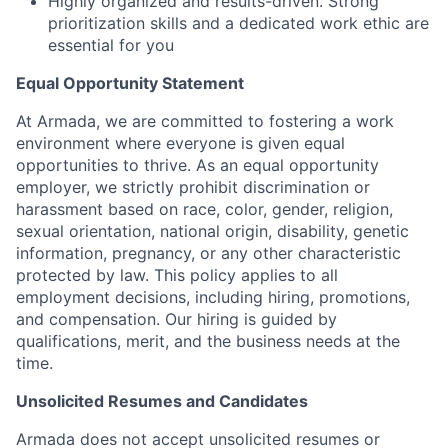
Highly organized and results-driven. Strong
prioritization skills and a dedicated work ethic are
essential for you
Equal Opportunity Statement
At Armada, we are committed to fostering a work
environment where everyone is given equal
opportunities to thrive. As an equal opportunity
employer, we strictly prohibit discrimination or
harassment based on race, color, gender, religion,
sexual orientation, national origin, disability, genetic
information, pregnancy, or any other characteristic
protected by law. This policy applies to all
employment decisions, including hiring, promotions,
and compensation. Our hiring is guided by
qualifications, merit, and the business needs at the
time.
Unsolicited Resumes and Candidates
Armada does not accept unsolicited resumes or