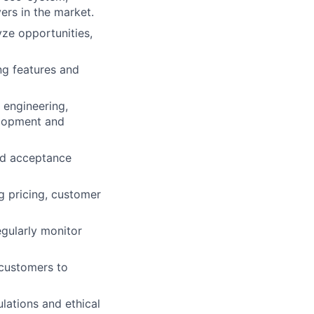
rs in the market.
yze opportunities,
ng features and
 engineering,
elopment and
nd acceptance
g pricing, customer
egularly monitor
 customers to
lations and ethical