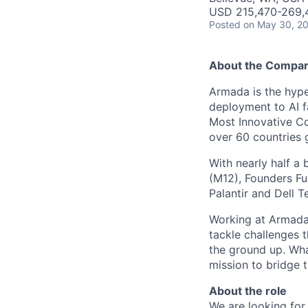
USD 215,470-269,4
Posted
on May 30, 2
About the Compa
Armada is the hyper
deployment to AI 
Most Innovative Co
over 60 countries 
With nearly half a 
(M12), Founders Fu
Palantir and Dell T
Working at Armada 
tackle challenges 
the ground up. Wha
mission to bridge t
About the role
We are looking for