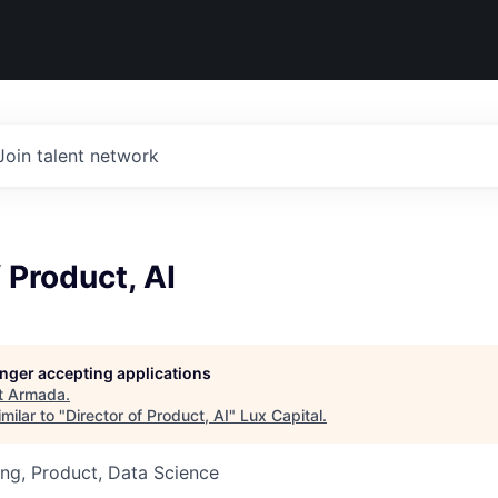
Join talent network
f Product, AI
longer accepting applications
t
Armada
.
milar to "
Director of Product, AI
"
Lux Capital
.
ng, Product, Data Science