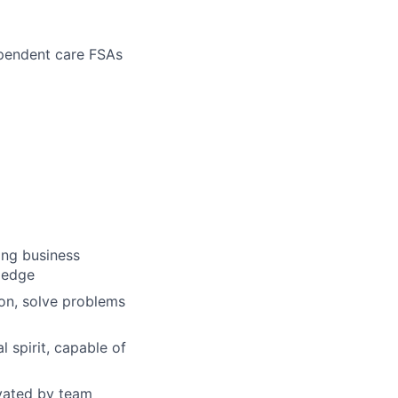
ependent care FSAs
ong business
wledge
ion, solve problems
 spirit, capable of
ivated by team