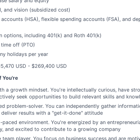
se salary and equity
l, and vision (subsidized cost)
 accounts (HSA), flexible spending accounts (FSA), and d
n options, including 401(k) and Roth 401(k)
 time off (PTO)
ny holidays per year
15,470 USD - $269,400 USD
if You're
th a growth mindset. You're intellectually curious, have str
tively seek opportunities to build relevant skills and kno
ted problem-solver. You can independently gather informat
d deliver results with a "get-it-done" attitude
st-paced environment. You're energized by an entrepreneurial
y, and excited to contribute to a growing company
e team player. You focus on business success and are mot