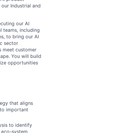
 our Industrial and
ecuting our AI
l teams, including
s, to bring our AI
ic sector
ts meet customer
ape. You will build
ize opportunities
egy that aligns
 to important
is to identify
r eco-system,