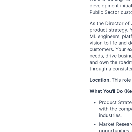
development initiat
Public Sector cust
As the Director of 
product strategy. Y
ML engineers, plat
vision to life and 
customers. Your ex
needs, drive busine
and own the roadma
through a consiste
Location.
This role
What You'll Do (Ke
Product Strate
with the compa
industries.
Market Researc
opportunities 