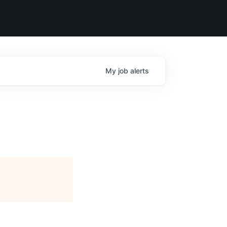
My
job
alerts