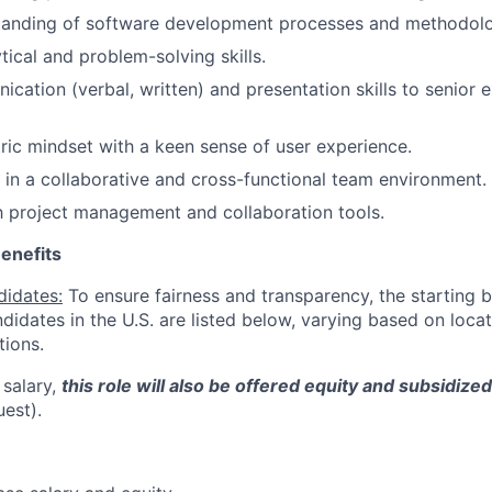
tanding of software development processes and methodolo
tical and problem-solving skills.
cation (verbal, written) and presentation skills to senior 
ic mindset with a keen sense of user experience.
k in a collaborative and cross-functional team environment.
th project management and collaboration tools.
enefits
didates:
To ensure fairness and transparency, the starting 
andidates in the U.S. are listed below, varying based on loca
tions.
 salary,
this role will also be offered equity and subsidize
uest).