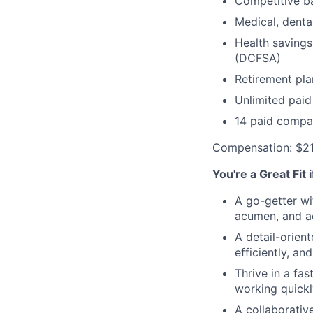
Competitive ba
Medical, denta
Health savings
(DCFSA)
Retirement pla
Unlimited paid
14 paid compa
Compensation: $2
You're a Great Fit 
A go-getter wi
acumen, and ac
A detail-orien
efficiently, an
Thrive in a fa
working quickl
A collaborativ