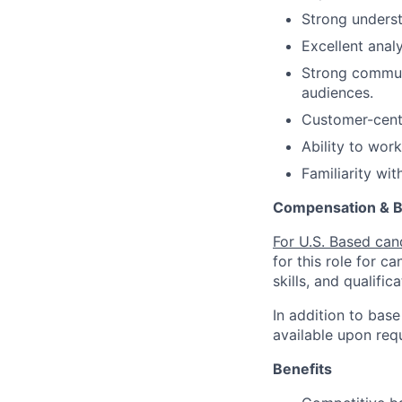
Strong unders
Excellent analy
Strong communi
audiences.
Customer-centr
Ability to wor
Familiarity wi
Compensation & B
For U.S. Based can
for this role for c
skills, and qualifica
In addition to base
available upon req
Benefits