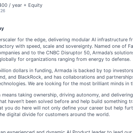
00 / year + Equity
026
ny
scaler for the edge, delivering modular AI infrastructure fr
factory with speed, scale and sovereignty. Named one of 
mpanies and to the CNBC Disruptor 50, Armada’s solutions
globally for organizations ranging from energy to defense.
billion dollars in funding, Armada is backed by top investor
nd, and BlackRock, and has collaborations and partnership
echnologies. We are looking for the most brilliant minds in t
means taking ownership, driving autonomy, and delivering 
that haven’t been solved before and help build something t
t you do here will not only define your career but help fur
he digital divide for customers around the world.
 an experienced and dynamic AI Product leader to lead our