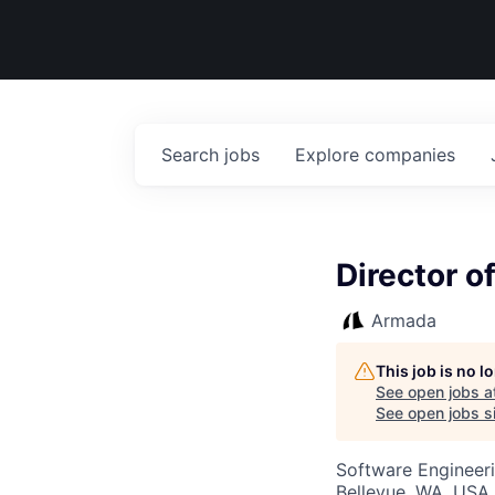
Search
jobs
Explore
companies
Director o
Armada
This job is no 
See open jobs a
See open jobs si
Software Engineeri
Bellevue, WA, USA