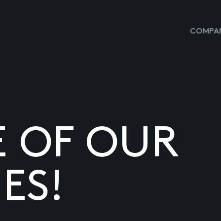
COMPAN
E OF OUR
ES!