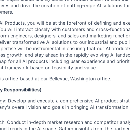
ives and drive the creation of cutting-edge AI solutions for
omers.
AI Products, you will be at the forefront of defining and ex
ou will interact closely with customers and cross-functiona
form engineers, designers, and sales and marketing function
deliver transformative AI solutions to our industrial and publ
pertise will be instrumental in ensuring that our AI produc
ss growth, and stay ahead in the rapidly evolving AI landsc
p for all AI products including user experience and priorit
nt framework based on feasibility and value.
 is office-based at our Bellevue, Washington office.
y Responsibilities)
gy: Develop and execute a comprehensive AI product strat
ny's overall vision and goals in bringing AI transformation
h: Conduct in-depth market research and competitor analys
and trends in the AI space. Gather insights from the partne