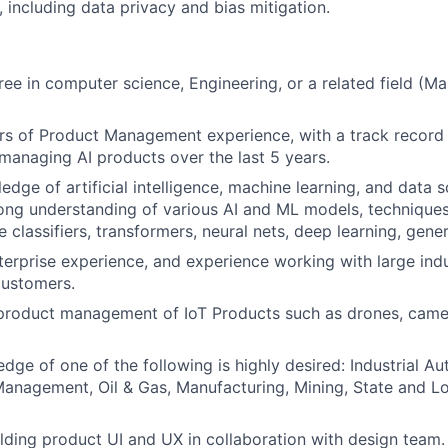
, including data privacy and bias mitigation.
ree in computer science, Engineering, or a related field (M
ars of Product Management experience, with a track record 
managing AI products over the last 5 years.
edge of artificial intelligence, machine learning, and data 
rong understanding of various AI and ML models, techniques
 classifiers, transformers, neural nets, deep learning, gener
erprise experience, and experience working with large indu
customers.
 product management of IoT Products such as drones, came
ge of one of the following is highly desired: Industrial Au
nagement, Oil & Gas, Manufacturing, Mining, State and Lo
lding product UI and UX in collaboration with design team.