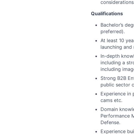
considerations
Qualifications
Bachelor’s deg
preferred).
At least 10 ye
launching and 
In-depth knowl
including a st
including image
Strong B2B Ent
public sector 
Experience in
cams etc.
Domain knowled
Performance Ma
Defense.
Experience bui