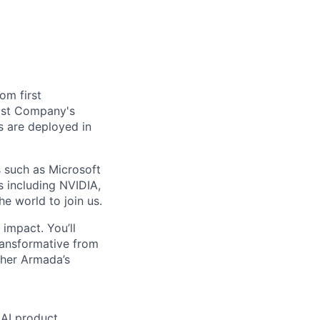
om first
Fast Company's
 are deployed in
s such as Microsoft
s including NVIDIA,
he world to join us.
impact. You’ll
ransformative from
ther Armada’s
 AI product