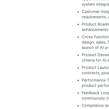
system integra
Customer Insig
requirements, 
Product Roadm
enhancements 
Cross-Function
design, sales,
launch of AI p
Product Develo
criteria for AI i
Product Launch
contracts, pos
Performance Tr
product perfor
Feedback Loop:
continuously i
Compliance and