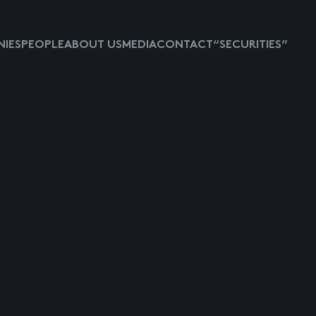
IES
PEOPLE
ABOUT US
MEDIA
CONTACT
“SECURITIES”