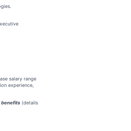
gies.
executive
base salary range
tion experience,
d benefits
(details