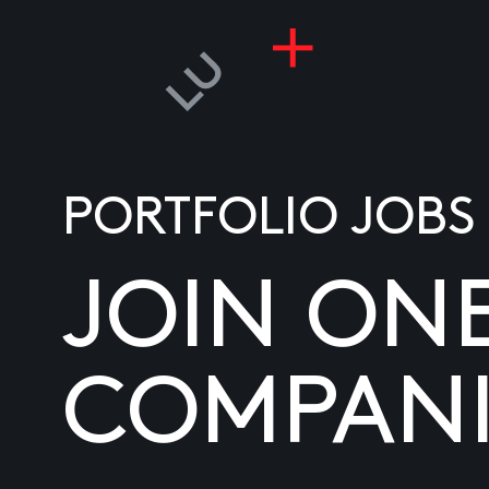
PORTFOLIO JOBS
JOIN ON
COMPANI