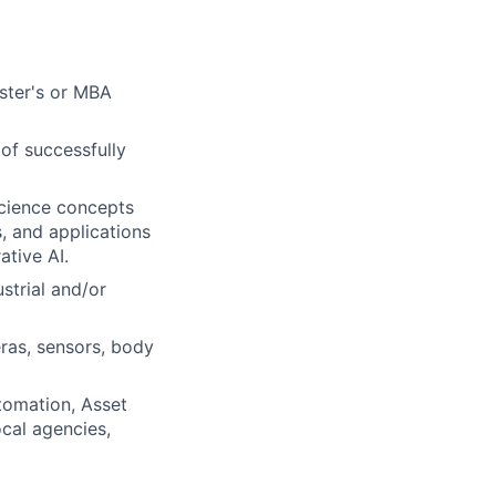
aster's or MBA
of successfully
science concepts
, and applications
ative AI.
strial and/or
ras, sensors, body
tomation, Asset
cal agencies,