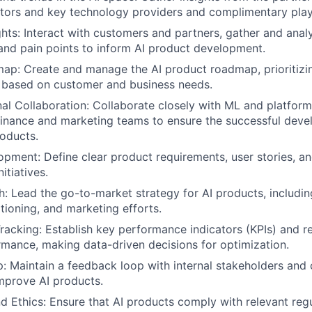
tors and key technology providers and complimentary playe
hts: Interact with customers and partners, gather and anal
and pain points to inform AI product development.
ap: Create and manage the AI product roadmap, prioritizi
based on customer and business needs.
al Collaboration: Collaborate closely with ML and platform
 finance and marketing teams to ensure the successful dev
roducts.
pment: Define clear product requirements, user stories, a
nitiatives.
: Lead the go-to-market strategy for AI products, includin
itioning, and marketing efforts.
acking: Establish key performance indicators (KPIs) and r
mance, making data-driven decisions for optimization.
 Maintain a feedback loop with internal stakeholders and
mprove AI products.
 Ethics: Ensure that AI products comply with relevant regu