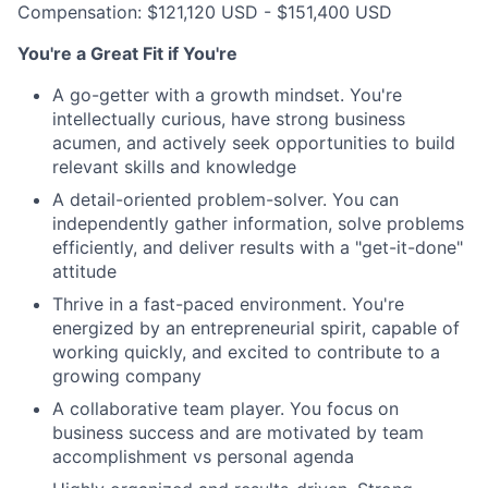
Compensation: $121,120 USD - $151,400 USD
You're a Great Fit if You're
A go-getter with a growth mindset. You're
intellectually curious, have strong business
acumen, and actively seek opportunities to build
relevant skills and knowledge
A detail-oriented problem-solver. You can
independently gather information, solve problems
efficiently, and deliver results with a "get-it-done"
attitude
Thrive in a fast-paced environment. You're
energized by an entrepreneurial spirit, capable of
working quickly, and excited to contribute to a
growing company
A collaborative team player. You focus on
business success and are motivated by team
accomplishment vs personal agenda