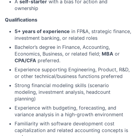
A
self-starter
with a bias for action and
ownership
Qualifications
5+ years of experience
in FP&A, strategic finance,
investment banking, or related roles
Bachelor’s degree in Finance, Accounting,
Economics, Business, or related field;
MBA
or
CPA/CFA
preferred.
Experience supporting Engineering, Product, R&D,
or other technical/business functions preferred
Strong financial modeling skills (scenario
modeling, investment analysis, headcount
planning)
Experience with budgeting, forecasting, and
variance analysis in a high-growth environment
Familiarity with software development cost
capitalization and related accounting concepts is