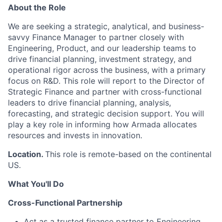
About the Role
We are
seeking
a strategic, analytical, and business-
savvy Finance Manager to partner closely with
Engineering, Product, and our leadership teams to
drive financial planning, investment strategy, and
operational rigor across the business, with a primary
focus on R&D. This role will report to the Director of
Strategic Finance and partner with cross-functional
leaders to drive financial planning, analysis,
forecasting, and strategic decision support. You will
play a key role in informing how Armada
allocates
resources and invests in innovation.
Location.
This role is remote-based on the continental
US.
What You'll Do
Cross-Functional Partnership
Act as a trusted finance partner to Engineering,