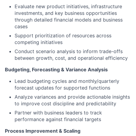
Evaluate new product initiatives, infrastructure
investments, and key business opportunities
through detailed financial models and business
cases
Support prioritization of resources across
competing initiatives
Conduct scenario analysis to inform trade-offs
between growth, cost, and operational efficiency
Budgeting, Forecasting & Variance Analysis
Lead budgeting cycles and monthly/quarterly
forecast updates for supported functions
Analyze variances and provide actionable insights
to improve cost discipline and predictability
Partner with business leaders to track
performance against financial targets
Process Improvement & Scaling