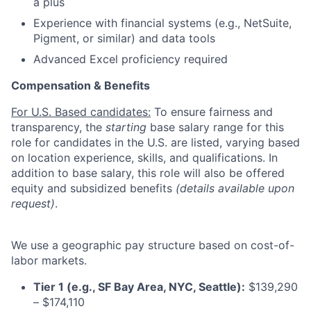
a plus
Experience with financial systems (e.g., NetSuite,
Pigment, or similar) and data tools
Advanced Excel proficiency required
Compensation & Benefits
For U.S. Based candidates:
To ensure fairness and
transparency, the
starting
base salary range for this
role for candidates in the U.S. are listed, varying based
on location experience, skills, and qualifications. In
addition to base salary, this role will also be offered
equity and subsidized benefits
(details available upon
request)
.
We use a geographic pay structure based on cost-of-
labor markets.
Tier 1 (e.g., SF Bay Area, NYC, Seattle):
$139,290
– $174,110