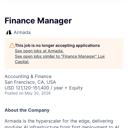
ITIES”
Finance Manager
Armada
This job is no longer accepting applications
See open jobs at
Armada
.
See open jobs similar to "
Finance Manager
"
Lux
Capital
.
Accounting & Finance
San Francisco, CA, USA
USD 121,120-151,400 / year + Equity
Posted
on May 30, 2026
About the Company
Armada is the hyperscaler for the edge, delivering
modular AI infrastructure from first deployment to AI