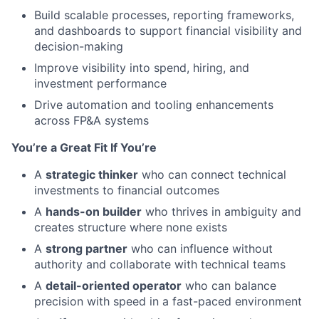
Build scalable processes, reporting frameworks,
and dashboards to support financial visibility and
decision-making
Improve visibility into spend, hiring, and
investment performance
Drive automation and tooling enhancements
across FP&A systems
You’re a Great Fit If You’re
A
strategic thinker
who can connect technical
investments to financial outcomes
A
hands-on builder
who thrives in ambiguity and
creates structure where none exists
A
strong partner
who can influence without
authority and collaborate with technical teams
A
detail-oriented operator
who can balance
precision with speed in a fast-paced environment