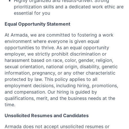
Highly organized and results-driven. Strong
prioritization skills and a dedicated work ethic are
essential for you
Equal Opportunity Statement
At Armada, we are committed to fostering a work
environment where everyone is given equal
opportunities to thrive. As an equal opportunity
employer, we strictly prohibit discrimination or
harassment based on race, color, gender, religion,
sexual orientation, national origin, disability, genetic
information, pregnancy, or any other characteristic
protected by law. This policy applies to all
employment decisions, including hiring, promotions,
and compensation. Our hiring is guided by
qualifications, merit, and the business needs at the
time.
Unsolicited Resumes and Candidates
Armada does not accept unsolicited resumes or