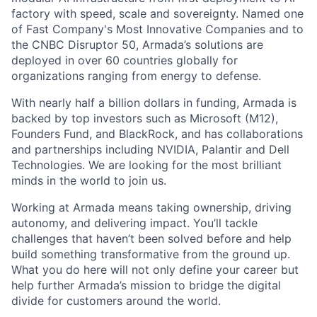
factory with speed, scale and sovereignty. Named one
of Fast Company's Most Innovative Companies and to
the CNBC Disruptor 50, Armada’s solutions are
deployed in over 60 countries globally for
organizations ranging from energy to defense.
With nearly half a billion dollars in funding, Armada is
backed by top investors such as Microsoft (M12),
Founders Fund, and BlackRock, and has collaborations
and partnerships including NVIDIA, Palantir and Dell
Technologies. We are looking for the most brilliant
minds in the world to join us.
Working at Armada means taking ownership, driving
autonomy, and delivering impact. You’ll tackle
challenges that haven’t been solved before and help
build something transformative from the ground up.
What you do here will not only define your career but
help further Armada’s mission to bridge the digital
divide for customers around the world.