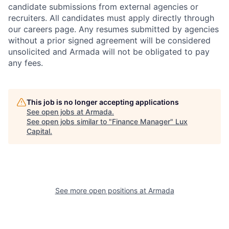
candidate submissions from external agencies or
recruiters. All candidates must apply directly through
our careers page. Any resumes submitted by agencies
without a prior signed agreement will be considered
unsolicited and Armada will not be obligated to pay
any fees.
This job is no longer accepting applications
See open jobs at
Armada
.
See open jobs similar to "
Finance Manager
"
Lux
Capital
.
See more open positions at
Armada