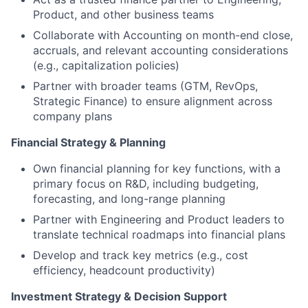
Product, and other business teams
Collaborate with Accounting on month-end close,
accruals, and relevant accounting considerations
(e.g., capitalization policies)
Partner with broader teams (GTM, RevOps,
Strategic Finance) to ensure alignment across
company plans
Financial Strategy & Planning
Own financial planning for key functions, with a
primary focus on R&D, including budgeting,
forecasting, and long-range planning
Partner with Engineering and Product leaders to
translate technical roadmaps into financial plans
Develop and track key metrics (e.g., cost
efficiency, headcount productivity)
Investment Strategy & Decision Support