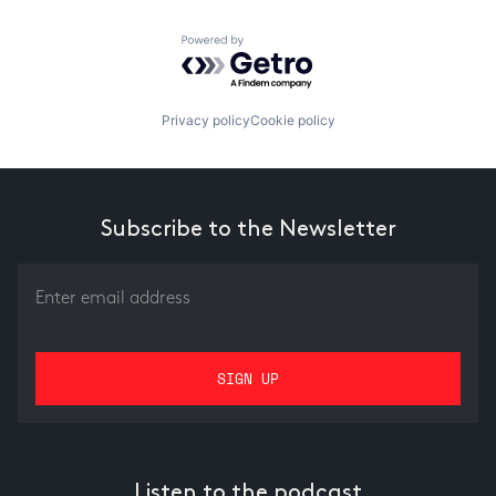
Powered by Getro.com
Privacy policy
Cookie policy
Subscribe to the Newsletter
Listen to the podcast