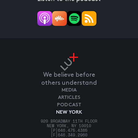
We believe before
others understand
MEDIA
ARTICLES
PODCAST
NEW YORK
920 BROADWAY 11TH FLOOR
NEW YORK, NY 10010
[P]
646.475.4385
[F]
646.349.2960