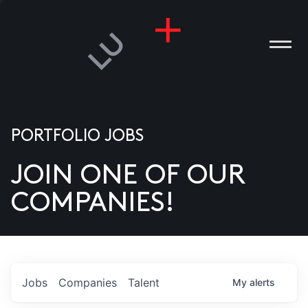
PORTFOLIO JOBS
JOIN ONE OF OUR
ANIES
COMPANIES!
PLE
T US
DIA
Jobs
Companies
Talent
My
alerts
TACT