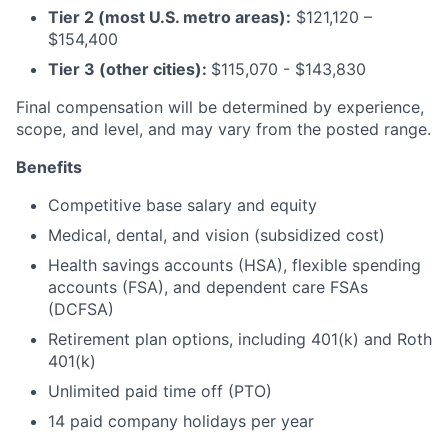
Tier 2 (most U.S. metro areas):
$121,120 –
$154,400
Tier 3 (other cities):
$115,070 - $143,830
Final compensation will be determined by experience,
scope, and level, and may vary from the posted range.
Benefits
Competitive base salary and equity
Medical, dental, and vision (subsidized cost)
Health savings accounts (HSA), flexible spending
accounts (FSA), and dependent care FSAs
(DCFSA)
Retirement plan options, including 401(k) and Roth
401(k)
Unlimited paid time off (PTO)
14 paid company holidays per year