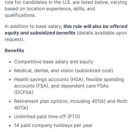
role for candidates in the U.S. are listed below, varying
based on location experience, skills, and
qualifications.
In addition to base salary,
this role will also be offered
equity and subsidized benefits
(details available upon
request).
Benefits
Competitive base salary and equity
Medical, dental, and vision (subsidized cost)
Health savings accounts (HSA), flexible spending
accounts (FSA), and dependent care FSAs
(DCFSA)
Retirement plan options, including 401(k) and Roth
401(k)
Unlimited paid time off (PTO)
14 paid company holidays per year