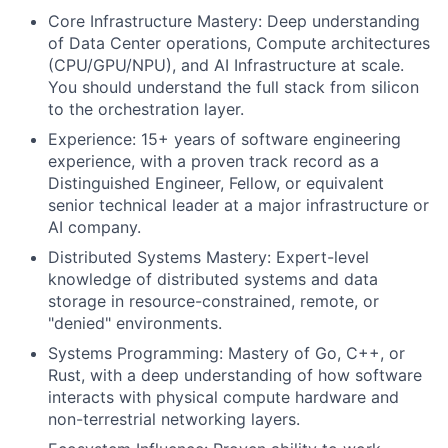
Core Infrastructure Mastery: Deep understanding
of Data Center operations, Compute architectures
(CPU/GPU/NPU), and AI Infrastructure at scale.
You should understand the full stack from silicon
to the orchestration layer.
Experience: 15+ years of software engineering
experience, with a proven track record as a
Distinguished Engineer, Fellow, or equivalent
senior technical leader at a major infrastructure or
AI company.
Distributed Systems Mastery: Expert-level
knowledge of distributed systems and data
storage in resource-constrained, remote, or
"denied" environments.
Systems Programming: Mastery of Go, C++, or
Rust, with a deep understanding of how software
interacts with physical compute hardware and
non-terrestrial networking layers.