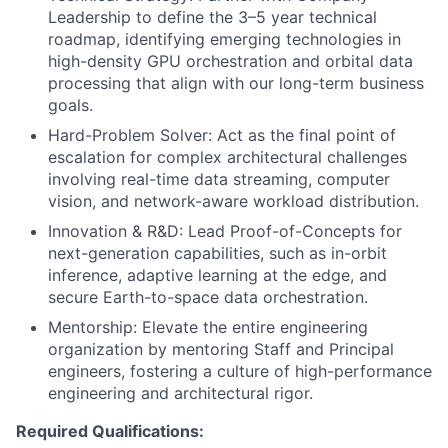
Leadership to define the 3–5 year technical
roadmap, identifying emerging technologies in
high-density GPU orchestration and orbital data
processing that align with our long-term business
goals.
Hard-Problem Solver: Act as the final point of
escalation for complex architectural challenges
involving real-time data streaming, computer
vision, and network-aware workload distribution.
Innovation & R&D: Lead Proof-of-Concepts for
next-generation capabilities, such as in-orbit
inference, adaptive learning at the edge, and
secure Earth-to-space data orchestration.
Mentorship: Elevate the entire engineering
organization by mentoring Staff and Principal
engineers, fostering a culture of high-performance
engineering and architectural rigor.
Required Qualifications: