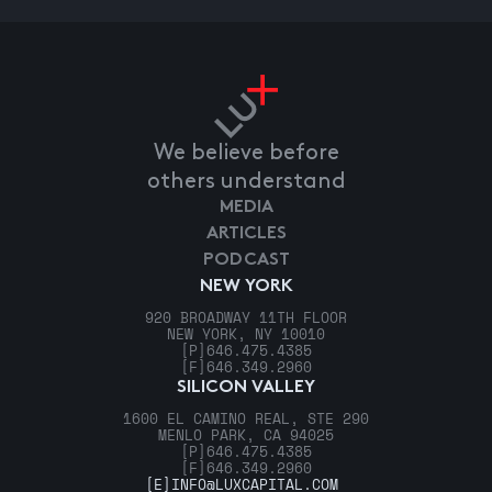
We believe before
others understand
MEDIA
ARTICLES
PODCAST
NEW YORK
920 BROADWAY 11TH FLOOR
NEW YORK, NY 10010
[P]
646.475.4385
[F]
646.349.2960
SILICON VALLEY
1600 EL CAMINO REAL, STE 290
MENLO PARK, CA 94025
[P]
646.475.4385
[F]
646.349.2960
[E]
INFO@LUXCAPITAL.COM