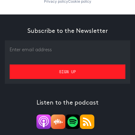
Privacy policy
Cookie policy
Subscribe to the Newsletter
Listen to the podcast