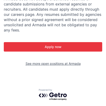
candidate submissions from external agencies or
recruiters. All candidates must apply directly through
our careers page. Any resumes submitted by agencies
without a prior signed agreement will be considered
unsolicited and Armada will not be obligated to pay
any fees.
Apply now
See more open positions at
Armada
Powered by Getro.com