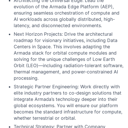
Architecting the Universal Edge: Lead the
evolution of the Armada Edge Platform (AEP),
ensuring seamless orchestration of compute and
AI workloads across globally distributed, high-
latency, and disconnected environments.
Next Horizon Projects: Drive the architectural
roadmap for visionary initiatives, including Data
Centers in Space. This involves adapting the
Armada stack for orbital compute modules and
solving for the unique challenges of Low Earth
Orbit (LEO)—including radiation-tolerant software,
thermal management, and power-constrained AI
processing.
Strategic Partner Engineering: Work directly with
elite industry partners to co-design solutions that
integrate Armada’s technology deeper into their
global ecosystems. You will ensure our platform
becomes the standard infrastructure for compute,
whether terrestrial or orbital.
Technical Strategy: Partner with Company