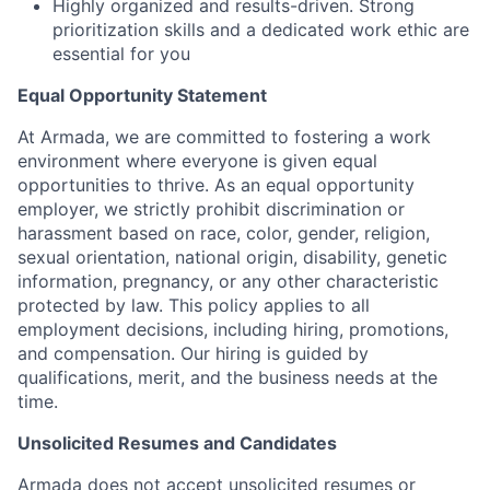
Highly organized and results-driven. Strong
prioritization skills and a dedicated work ethic are
essential for you
Equal Opportunity Statement
At Armada, we are committed to fostering a work
environment where everyone is given equal
opportunities to thrive. As an equal opportunity
employer, we strictly prohibit discrimination or
harassment based on race, color, gender, religion,
sexual orientation, national origin, disability, genetic
information, pregnancy, or any other characteristic
protected by law. This policy applies to all
employment decisions, including hiring, promotions,
and compensation. Our hiring is guided by
qualifications, merit, and the business needs at the
time.
Unsolicited Resumes and Candidates
Armada does not accept unsolicited resumes or