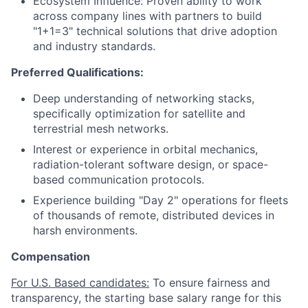
Ecosystem Influence: Proven ability to work
across company lines with partners to build
"1+1=3" technical solutions that drive adoption
and industry standards.
Preferred Qualifications:
Deep understanding of networking stacks,
specifically optimization for satellite and
terrestrial mesh networks.
Interest or experience in orbital mechanics,
radiation-tolerant software design, or space-
based communication protocols.
Experience building "Day 2" operations for fleets
of thousands of remote, distributed devices in
harsh environments.
Compensation
For U.S. Based candidates:
To ensure fairness and
transparency, the starting base salary range for this