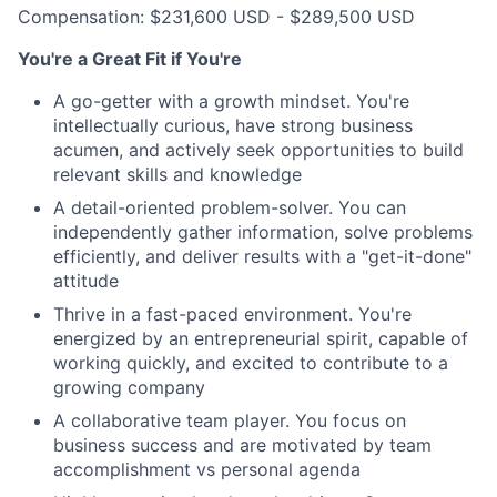
Compensation: $231,600 USD - $289,500 USD
You're a Great Fit if You're
A go-getter with a growth mindset. You're
intellectually curious, have strong business
acumen, and actively seek opportunities to build
relevant skills and knowledge
A detail-oriented problem-solver. You can
independently gather information, solve problems
efficiently, and deliver results with a "get-it-done"
attitude
Thrive in a fast-paced environment. You're
energized by an entrepreneurial spirit, capable of
working quickly, and excited to contribute to a
growing company
A collaborative team player. You focus on
business success and are motivated by team
accomplishment vs personal agenda