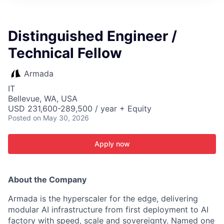
ITIES”
Distinguished Engineer /
Technical Fellow
Armada
IT
Bellevue, WA, USA
USD 231,600-289,500 / year + Equity
Posted
on May 30, 2026
Apply now
About the Company
Armada is the hyperscaler for the edge, delivering
modular AI infrastructure from first deployment to AI
factory with speed, scale and sovereignty. Named one