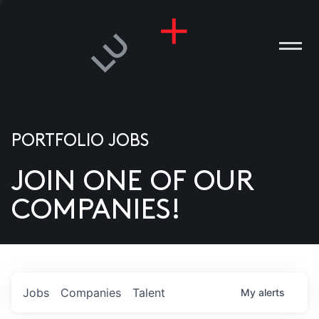
PORTFOLIO JOBS
JOIN ONE OF OUR
ANIES
COMPANIES!
PLE
T US
DIA
Jobs
Companies
Talent
My
alerts
TACT