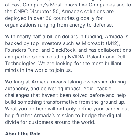
of Fast Company's Most Innovative Companies and to
the CNBC Disruptor 50, Armada’s solutions are
deployed in over 60 countries globally for
organizations ranging from energy to defense.
With nearly half a billion dollars in funding, Armada is
backed by top investors such as Microsoft (M12),
Founders Fund, and BlackRock, and has collaborations
and partnerships including NVIDIA, Palantir and Dell
Technologies. We are looking for the most brilliant
minds in the world to join us.
Working at Armada means taking ownership, driving
autonomy, and delivering impact. You’ll tackle
challenges that haven’t been solved before and help
build something transformative from the ground up.
What you do here will not only define your career but
help further Armada’s mission to bridge the digital
divide for customers around the world.
About the Role