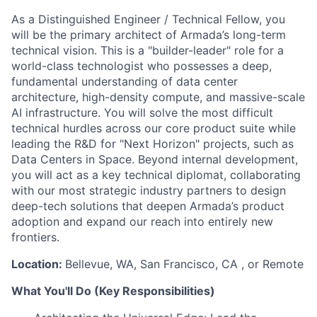
As a Distinguished Engineer / Technical Fellow, you
will be the primary architect of Armada’s long-term
technical vision. This is a "builder-leader" role for a
world-class technologist who possesses a deep,
fundamental understanding of data center
architecture, high-density compute, and massive-scale
AI infrastructure. You will solve the most difficult
technical hurdles across our core product suite while
leading the R&D for "Next Horizon" projects, such as
Data Centers in Space. Beyond internal development,
you will act as a key technical diplomat, collaborating
with our most strategic industry partners to design
deep-tech solutions that deepen Armada’s product
adoption and expand our reach into entirely new
frontiers.
Location:
Bellevue, WA, San Francisco, CA , or Remote
What You'll Do (Key Responsibilities)