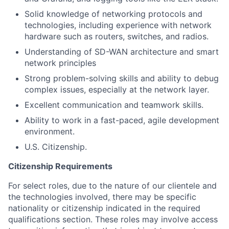
Solid knowledge of networking protocols and
technologies, including experience with network
hardware such as routers, switches, and radios.
Understanding of SD-WAN architecture and smart
network principles
Strong problem-solving skills and ability to debug
complex issues, especially at the network layer.
Excellent communication and teamwork skills.
Ability to work in a fast-paced, agile development
environment.
U.S. Citizenship.
Citizenship Requirements
For select roles, due to the nature of our clientele and
the technologies involved, there may be specific
nationality or citizenship indicated in the required
qualifications section. These roles may involve access