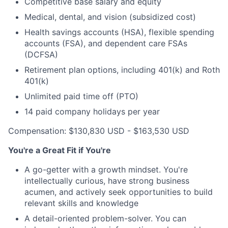
Competitive base salary and equity
Medical, dental, and vision (subsidized cost)
Health savings accounts (HSA), flexible spending
accounts (FSA), and dependent care FSAs
(DCFSA)
Retirement plan options, including 401(k) and Roth
401(k)
Unlimited paid time off (PTO)
14 paid company holidays per year
Compensation: $130,830 USD - $163,530 USD
You're a Great Fit if You're
A go-getter with a growth mindset. You're
intellectually curious, have strong business
acumen, and actively seek opportunities to build
relevant skills and knowledge
A detail-oriented problem-solver. You can