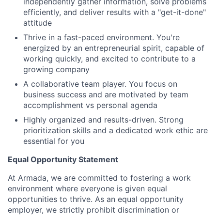
independently gather information, solve problems
efficiently, and deliver results with a "get-it-done"
attitude
Thrive in a fast-paced environment. You're
energized by an entrepreneurial spirit, capable of
working quickly, and excited to contribute to a
growing company
A collaborative team player. You focus on
business success and are motivated by team
accomplishment vs personal agenda
Highly organized and results-driven. Strong
prioritization skills and a dedicated work ethic are
essential for you
Equal Opportunity Statement
At Armada, we are committed to fostering a work
environment where everyone is given equal
opportunities to thrive. As an equal opportunity
employer, we strictly prohibit discrimination or