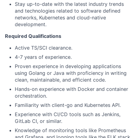
Stay up-to-date with the latest industry trends
and technologies related to software defined
networks, Kubernetes and cloud-native
development.
Required Qualifications
Active TS/SCI clearance.
4-7 years of experience.
Proven experience in developing applications
using Golang or Java with proficiency in writing
clean, maintainable, and efficient code.
Hands-on experience with Docker and container
orchestration.
Familiarity with client-go and Kubernetes API.
Experience with CI/CD tools such as Jenkins,
GitLab CI, or similar.
Knowledge of monitoring tools like Prometheus
and Grafana, and logging tools like the ELK stack.