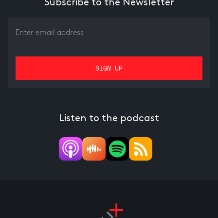
Subscribe to the Newsletter
Listen to the podcast