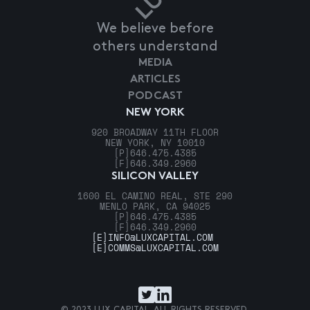
We believe before
others understand
MEDIA
ARTICLES
PODCAST
NEW YORK
920 BROADWAY 11TH FLOOR
NEW YORK, NY 10010
[P]
646.475.4385
[F]
646.349.2960
SILICON VALLEY
1600 EL CAMINO REAL, STE 290
MENLO PARK, CA 94025
[P]
646.475.4385
[F]
646.349.2960
[E]
INFO@LUXCAPITAL.COM
[E]
COMMS@LUXCAPITAL.COM
© 2023 LUX CAPITAL. ALL RIGHTS RESERVED.