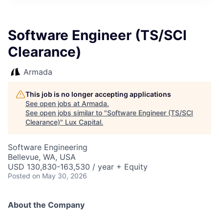
ITIES”
Software Engineer (TS/SCI
Clearance)
Armada
This job is no longer accepting applications
See open jobs at
Armada
.
See open jobs similar to "
Software Engineer (TS/SCI
Clearance)
"
Lux Capital
.
Software Engineering
Bellevue, WA, USA
USD 130,830-163,530 / year + Equity
Posted
on May 30, 2026
About the Company