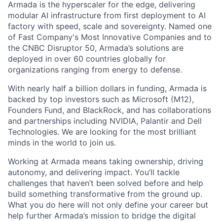
Armada is the hyperscaler for the edge, delivering
modular AI infrastructure from first deployment to AI
factory with speed, scale and sovereignty. Named one
of Fast Company's Most Innovative Companies and to
the CNBC Disruptor 50, Armada’s solutions are
deployed in over 60 countries globally for
organizations ranging from energy to defense.
With nearly half a billion dollars in funding, Armada is
backed by top investors such as Microsoft (M12),
Founders Fund, and BlackRock, and has collaborations
and partnerships including NVIDIA, Palantir and Dell
Technologies. We are looking for the most brilliant
minds in the world to join us.
Working at Armada means taking ownership, driving
autonomy, and delivering impact. You’ll tackle
challenges that haven’t been solved before and help
build something transformative from the ground up.
What you do here will not only define your career but
help further Armada’s mission to bridge the digital