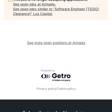
See open jobs at
Armada
.
See open jobs similar to "
Software Engineer (TS/SCI
Clearance)
"
Lux Capital
.
See more open positions at
Armada
Powered by Getro.com
Privacy policy
Cookie policy