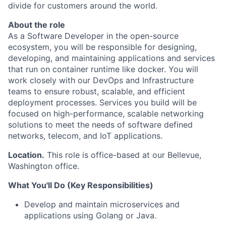
divide for customers around the world.
About the role
As a Software Developer in the open-source
ecosystem, you will be responsible for designing,
developing, and maintaining applications and services
that run on container runtime like docker. You will
work closely with our DevOps and Infrastructure
teams to ensure robust, scalable, and efficient
deployment processes. Services you build will be
focused on high-performance, scalable networking
solutions to meet the needs of software defined
networks, telecom, and IoT applications.
Location.
This role is office-based at our Bellevue,
Washington office.
What You'll Do (Key Responsibilities)
Develop and maintain microservices and
applications using Golang or Java.