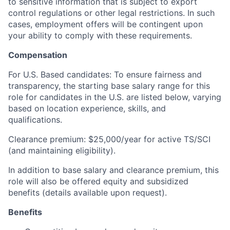
to sensitive information that is subject to export
control regulations or other legal restrictions. In such
cases, employment offers will be contingent upon
your ability to comply with these requirements.
Compensation
For U.S. Based candidates: To ensure fairness and
transparency, the starting base salary range for this
role for candidates in the U.S. are listed below, varying
based on location experience, skills, and
qualifications.
Clearance premium: $25,000/year for active TS/SCI
(and maintaining eligibility).
In addition to base salary and clearance premium, this
role will also be offered equity and subsidized
benefits (details available upon request).
Benefits