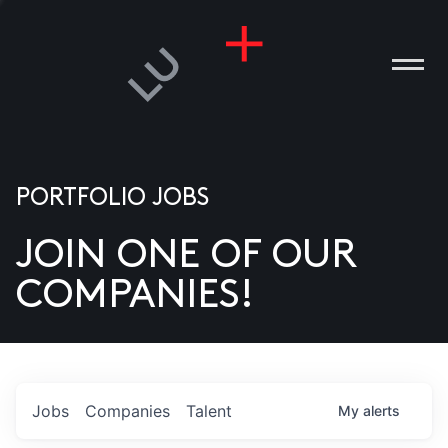
PORTFOLIO JOBS
JOIN ONE OF OUR
ANIES
COMPANIES!
PLE
T US
DIA
Jobs
Companies
Talent
My
alerts
TACT