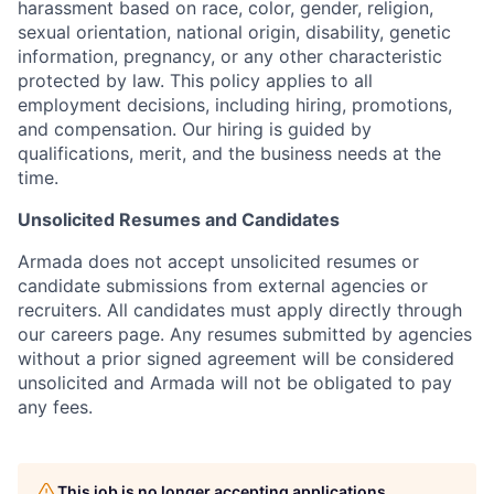
harassment based on race, color, gender, religion,
sexual orientation, national origin, disability, genetic
information, pregnancy, or any other characteristic
protected by law. This policy applies to all
employment decisions, including hiring, promotions,
and compensation. Our hiring is guided by
qualifications, merit, and the business needs at the
time.
Unsolicited Resumes and Candidates
Armada does not accept unsolicited resumes or
candidate submissions from external agencies or
recruiters. All candidates must apply directly through
our careers page. Any resumes submitted by agencies
without a prior signed agreement will be considered
unsolicited and Armada will not be obligated to pay
any fees.
This job is no longer accepting applications