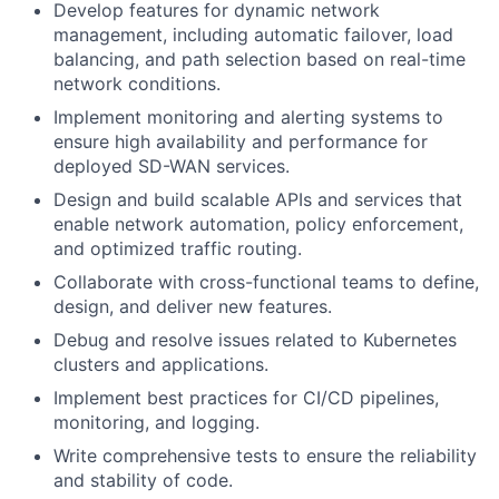
Develop features for dynamic network
management, including automatic failover, load
balancing, and path selection based on real-time
network conditions.
Implement monitoring and alerting systems to
ensure high availability and performance for
deployed SD-WAN services.
Design and build scalable APIs and services that
enable network automation, policy enforcement,
and optimized traffic routing.
Collaborate with cross-functional teams to define,
design, and deliver new features.
Debug and resolve issues related to Kubernetes
clusters and applications.
Implement best practices for CI/CD pipelines,
monitoring, and logging.
Write comprehensive tests to ensure the reliability
and stability of code.