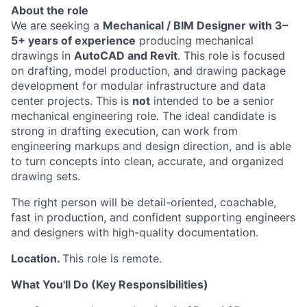
About the role
We are seeking a
Mechanical / BIM Designer with 3–
5+ years of experience
producing mechanical
drawings in
AutoCAD and Revit
. This role is focused
on drafting, model production, and drawing package
development for modular infrastructure and data
center projects. This is
not
intended to be a senior
mechanical engineering role. The ideal candidate is
strong in drafting execution, can work from
engineering markups and design direction, and is able
to turn concepts into clean, accurate, and organized
drawing sets.
The right person will be detail-oriented, coachable,
fast in production, and confident supporting engineers
and designers with high-quality documentation.
Location.
This role is remote.
What You'll Do (Key Responsibilities)