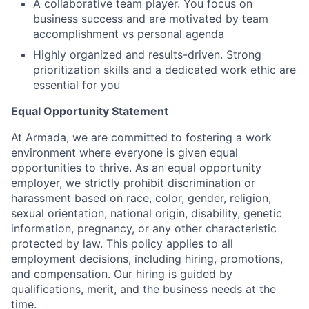
A collaborative team player. You focus on
business success and are motivated by team
accomplishment vs personal agenda
Highly organized and results-driven. Strong
prioritization skills and a dedicated work ethic are
essential for you
Equal Opportunity Statement
At Armada, we are committed to fostering a work
environment where everyone is given equal
opportunities to thrive. As an equal opportunity
employer, we strictly prohibit discrimination or
harassment based on race, color, gender, religion,
sexual orientation, national origin, disability, genetic
information, pregnancy, or any other characteristic
protected by law. This policy applies to all
employment decisions, including hiring, promotions,
and compensation. Our hiring is guided by
qualifications, merit, and the business needs at the
time.