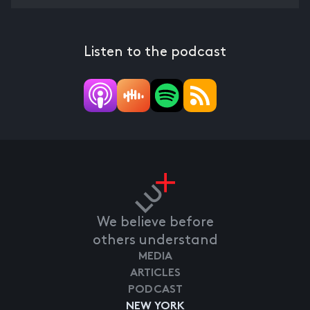
Listen to the podcast
We believe before
others understand
MEDIA
ARTICLES
PODCAST
NEW YORK