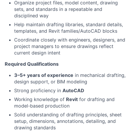
Organize project files, model content, drawing
sets, and standards in a repeatable and
disciplined way
Help maintain drafting libraries, standard details,
templates, and Revit families/AutoCAD blocks
Coordinate closely with engineers, designers, and
project managers to ensure drawings reflect
current design intent
Required Qualifications
3–5+ years of experience
in mechanical drafting,
design support, or BIM modeling
Strong proficiency in
AutoCAD
Working knowledge of
Revit
for drafting and
model-based production
Solid understanding of drafting principles, sheet
setup, dimensions, annotations, detailing, and
drawing standards