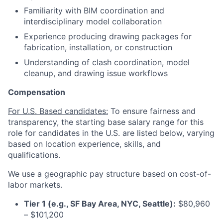
Familiarity with BIM coordination and
interdisciplinary model collaboration
Experience producing drawing packages for
fabrication, installation, or construction
Understanding of clash coordination, model
cleanup, and drawing issue workflows
Compensation
For U.S. Based candidates:
To ensure fairness and
transparency, the starting base salary range for this
role for candidates in the U.S. are listed below, varying
based on location experience, skills, and
qualifications.
We use a geographic pay structure based on cost-of-
labor markets.
Tier 1 (e.g., SF Bay Area, NYC, Seattle):
$80,960
– $101,200