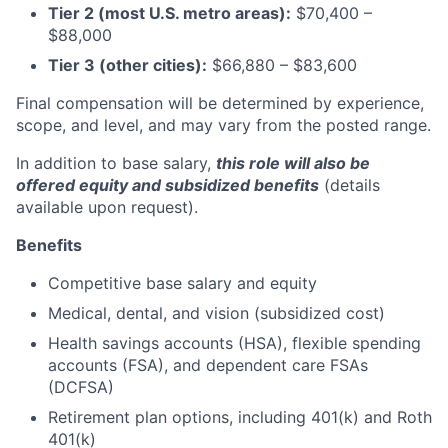
Tier 2 (most U.S. metro areas):
$70,400 –
$88,000
Tier 3 (other cities):
$66,880 – $83,600
Final compensation will be determined by experience,
scope, and level, and may vary from the posted range.
In addition to base salary,
this role will also be
offered equity and subsidized benefits
(details
available upon request).
Benefits
Competitive base salary and equity
Medical, dental, and vision (subsidized cost)
Health savings accounts (HSA), flexible spending
accounts (FSA), and dependent care FSAs
(DCFSA)
Retirement plan options, including 401(k) and Roth
401(k)