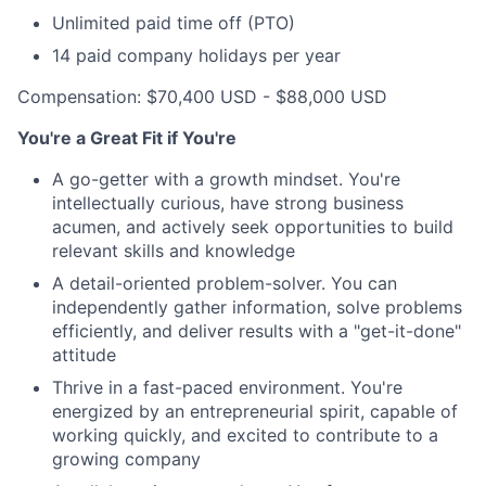
Unlimited paid time off (PTO)
14 paid company holidays per year
Compensation: $70,400 USD - $88,000 USD
You're a Great Fit if You're
A go-getter with a growth mindset. You're
intellectually curious, have strong business
acumen, and actively seek opportunities to build
relevant skills and knowledge
A detail-oriented problem-solver. You can
independently gather information, solve problems
efficiently, and deliver results with a "get-it-done"
attitude
Thrive in a fast-paced environment. You're
energized by an entrepreneurial spirit, capable of
working quickly, and excited to contribute to a
growing company