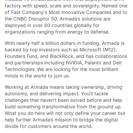
factory with speed, scale and sovereignty. Named one
of Fast Company's Most Innovative Companies and to
the CNBC Disruptor 50, Armada’s solutions are
deployed in over 60 countries globally for
organizations ranging from energy to defense.
With nearly half a billion dollars in funding, Armada is
backed by top investors such as Microsoft (M12),
Founders Fund, and BlackRock, and has collaborations
and partnerships including NVIDIA, Palantir and Dell
Technologies. We are looking for the most brilliant
minds in the world to join us.
Working at Armada means taking ownership, driving
autonomy, and delivering impact. You’ll tackle
challenges that haven’t been solved before and help
build something transformative from the ground up.
What you do here will not only define your career but
help further Armada’s mission to bridge the digital
divide for customers around the world.