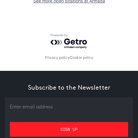
See more open positions at
Armada
Powered by Getro.com
Privacy policy
Cookie policy
Subscribe to the Newsletter