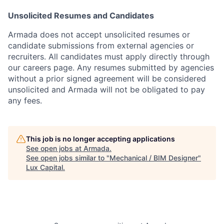
Unsolicited Resumes and Candidates
Armada does not accept unsolicited resumes or
candidate submissions from external agencies or
recruiters. All candidates must apply directly through
our careers page. Any resumes submitted by agencies
without a prior signed agreement will be considered
unsolicited and Armada will not be obligated to pay
any fees.
This job is no longer accepting applications
See open jobs at
Armada
.
See open jobs similar to "
Mechanical / BIM Designer
"
Lux Capital
.