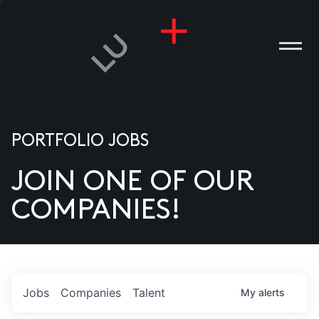
PORTFOLIO JOBS
JOIN ONE OF OUR
ANIES
COMPANIES!
PLE
T US
DIA
Jobs
Companies
Talent
My
alerts
TACT