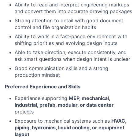
Ability to read and interpret engineering markups
and convert them into accurate drawing packages
Strong attention to detail with good document
control and file organization habits
Ability to work in a fast-paced environment with
shifting priorities and evolving design inputs
Able to take direction, execute consistently, and
ask smart questions when design intent is unclear
Good communication skills and a strong
production mindset
Preferred Experience and Skills
Experience supporting
MEP, mechanical,
industrial, prefab, modular, or data center
projects
Exposure to mechanical systems such as
HVAC,
piping, hydronics, liquid cooling, or equipment
layout