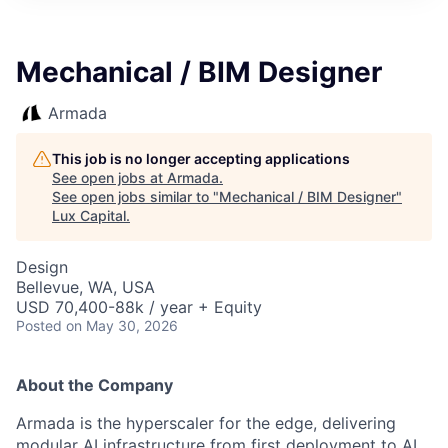
ITIES”
Mechanical / BIM Designer
Armada
This job is no longer accepting applications
See open jobs at
Armada
.
See open jobs similar to "
Mechanical / BIM Designer
"
Lux Capital
.
Design
Bellevue, WA, USA
USD 70,400-88k / year + Equity
Posted
on May 30, 2026
About the Company
Armada is the hyperscaler for the edge, delivering
modular AI infrastructure from first deployment to AI