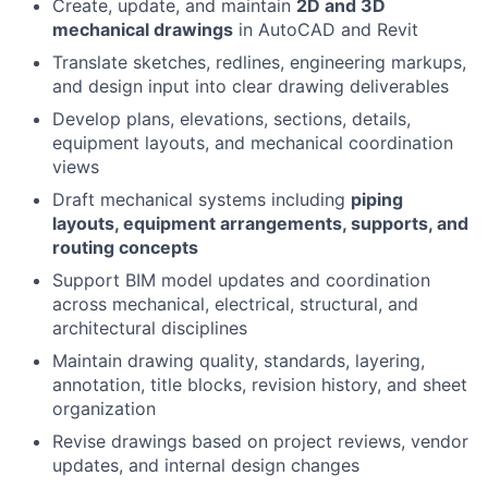
Create, update, and maintain
2D and 3D
mechanical drawings
in AutoCAD and Revit
Translate sketches, redlines, engineering markups,
and design input into clear drawing deliverables
Develop plans, elevations, sections, details,
equipment layouts, and mechanical coordination
views
Draft mechanical systems including
piping
layouts, equipment arrangements, supports, and
routing concepts
Support BIM model updates and coordination
across mechanical, electrical, structural, and
architectural disciplines
Maintain drawing quality, standards, layering,
annotation, title blocks, revision history, and sheet
organization
Revise drawings based on project reviews, vendor
updates, and internal design changes