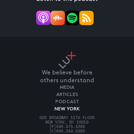
We believe before
others understand
MEDIA
ARTICLES
PODCAST
NEW YORK
920 BROADWAY 11TH FLOOR
NEW YORK, NY 10010
[P]
646.475.4385
[F]
646.349.2960