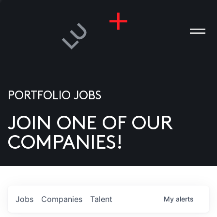
PORTFOLIO JOBS
JOIN ONE OF OUR
ANIES
COMPANIES!
PLE
T US
DIA
Jobs
Companies
Talent
My
alerts
TACT