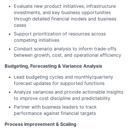
Evaluate new product initiatives, infrastructure
investments, and key business opportunities
through detailed financial models and business
cases
Support prioritization of resources across
competing initiatives
Conduct scenario analysis to inform trade-offs
between growth, cost, and operational efficiency
Budgeting, Forecasting & Variance Analysis
Lead budgeting cycles and monthly/quarterly
forecast updates for supported functions
Analyze variances and provide actionable insights
to improve cost discipline and predictability
Partner with business leaders to track
performance against financial targets
Process Improvement & Scaling