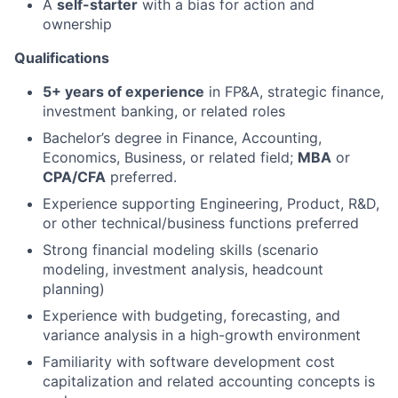
A
self-starter
with a bias for action and
ownership
Qualifications
5+ years of experience
in FP&A, strategic finance,
investment banking, or related roles
Bachelor’s degree in Finance, Accounting,
Economics, Business, or related field;
MBA
or
CPA/CFA
preferred.
Experience supporting Engineering, Product, R&D,
or other technical/business functions preferred
Strong financial modeling skills (scenario
modeling, investment analysis, headcount
planning)
Experience with budgeting, forecasting, and
variance analysis in a high-growth environment
Familiarity with software development cost
capitalization and related accounting concepts is