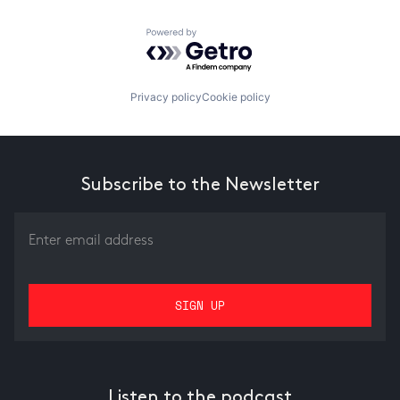
Powered by Getro.com
Privacy policy
Cookie policy
Subscribe to the Newsletter
Listen to the podcast