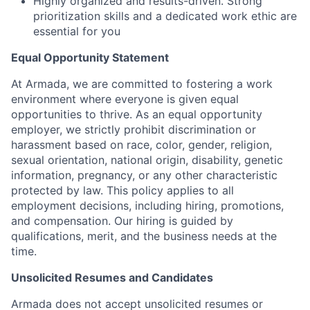
Highly organized and results-driven. Strong
prioritization skills and a dedicated work ethic are
essential for you
Equal Opportunity Statement
At Armada, we are committed to fostering a work
environment where everyone is given equal
opportunities to thrive. As an equal opportunity
employer, we strictly prohibit discrimination or
harassment based on race, color, gender, religion,
sexual orientation, national origin, disability, genetic
information, pregnancy, or any other characteristic
protected by law. This policy applies to all
employment decisions, including hiring, promotions,
and compensation. Our hiring is guided by
qualifications, merit, and the business needs at the
time.
Unsolicited Resumes and Candidates
Armada does not accept unsolicited resumes or