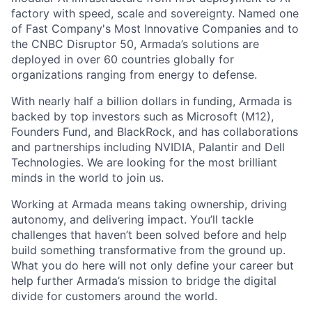
factory with speed, scale and sovereignty. Named one
of Fast Company's Most Innovative Companies and to
the CNBC Disruptor 50, Armada’s solutions are
deployed in over 60 countries globally for
organizations ranging from energy to defense.
With nearly half a billion dollars in funding, Armada is
backed by top investors such as Microsoft (M12),
Founders Fund, and BlackRock, and has collaborations
and partnerships including NVIDIA, Palantir and Dell
Technologies. We are looking for the most brilliant
minds in the world to join us.
Working at Armada means taking ownership, driving
autonomy, and delivering impact. You’ll tackle
challenges that haven’t been solved before and help
build something transformative from the ground up.
What you do here will not only define your career but
help further Armada’s mission to bridge the digital
divide for customers around the world.