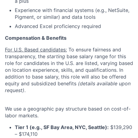
a plus
Experience with financial systems (e.g., NetSuite,
Pigment, or similar) and data tools
Advanced Excel proficiency required
Compensation & Benefits
For U.S. Based candidates:
To ensure fairness and
transparency, the
starting
base salary range for this
role for candidates in the U.S. are listed, varying based
on location experience, skills, and qualifications. In
addition to base salary, this role will also be offered
equity and subsidized benefits
(details available upon
request)
.
We use a geographic pay structure based on cost-of-
labor markets.
Tier 1 (e.g., SF Bay Area, NYC, Seattle):
$139,290
– $174,110