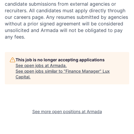
candidate submissions from external agencies or
recruiters. All candidates must apply directly through
our careers page. Any resumes submitted by agencies
without a prior signed agreement will be considered
unsolicited and Armada will not be obligated to pay
any fees.
This job is no longer accepting applications
See open jobs at
Armada
.
See open jobs similar to "
Finance Manager
"
Lux
Capital
.
See more open positions at
Armada