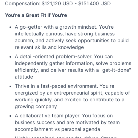
Compensation: $121,120 USD - $151,400 USD
You're a Great Fit if You're
A go-getter with a growth mindset. You're
intellectually curious, have strong business
acumen, and actively seek opportunities to build
relevant skills and knowledge
A detail-oriented problem-solver. You can
independently gather information, solve problems
efficiently, and deliver results with a "get-it-done"
attitude
Thrive in a fast-paced environment. You're
energized by an entrepreneurial spirit, capable of
working quickly, and excited to contribute to a
growing company
A collaborative team player. You focus on
business success and are motivated by team
accomplishment vs personal agenda