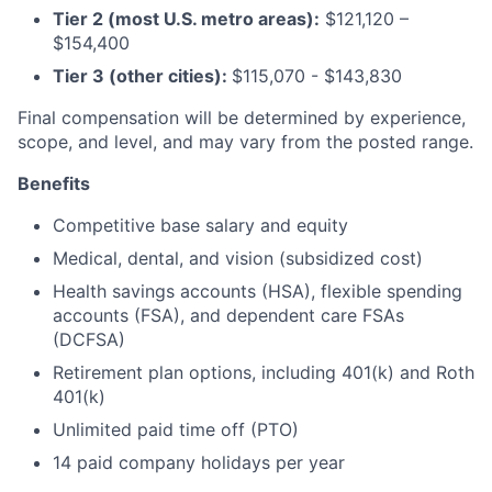
Tier 2 (most U.S. metro areas):
$121,120 –
$154,400
Tier 3 (other cities):
$115,070 - $143,830
Final compensation will be determined by experience,
scope, and level, and may vary from the posted range.
Benefits
Competitive base salary and equity
Medical, dental, and vision (subsidized cost)
Health savings accounts (HSA), flexible spending
accounts (FSA), and dependent care FSAs
(DCFSA)
Retirement plan options, including 401(k) and Roth
401(k)
Unlimited paid time off (PTO)
14 paid company holidays per year