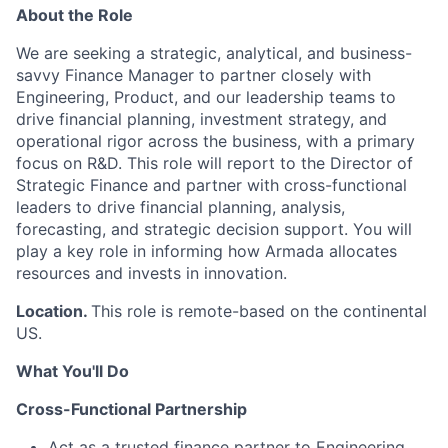
About the Role
We are
seeking
a strategic, analytical, and business-
savvy Finance Manager to partner closely with
Engineering, Product, and our leadership teams to
drive financial planning, investment strategy, and
operational rigor across the business, with a primary
focus on R&D. This role will report to the Director of
Strategic Finance and partner with cross-functional
leaders to drive financial planning, analysis,
forecasting, and strategic decision support. You will
play a key role in informing how Armada
allocates
resources and invests in innovation.
Location.
This role is remote-based on the continental
US.
What You'll Do
Cross-Functional Partnership
Act as a trusted finance partner to Engineering,