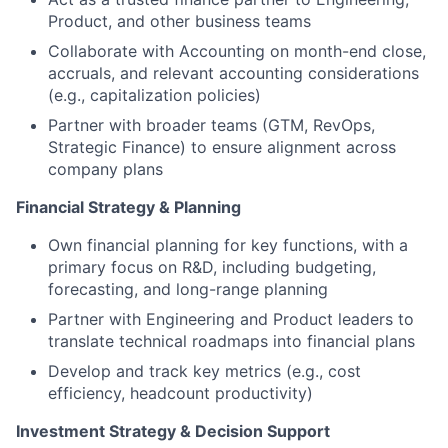
Product, and other business teams
Collaborate with Accounting on month-end close,
accruals, and relevant accounting considerations
(e.g., capitalization policies)
Partner with broader teams (GTM, RevOps,
Strategic Finance) to ensure alignment across
company plans
Financial Strategy & Planning
Own financial planning for key functions, with a
primary focus on R&D, including budgeting,
forecasting, and long-range planning
Partner with Engineering and Product leaders to
translate technical roadmaps into financial plans
Develop and track key metrics (e.g., cost
efficiency, headcount productivity)
Investment Strategy & Decision Support