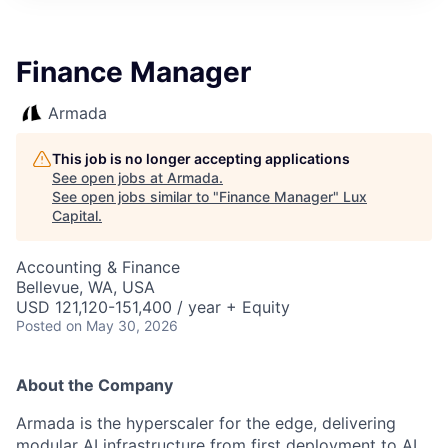
ITIES”
Finance Manager
Armada
This job is no longer accepting applications
See open jobs at
Armada
.
See open jobs similar to "
Finance Manager
"
Lux
Capital
.
Accounting & Finance
Bellevue, WA, USA
USD 121,120-151,400 / year + Equity
Posted
on May 30, 2026
About the Company
Armada is the hyperscaler for the edge, delivering
modular AI infrastructure from first deployment to AI