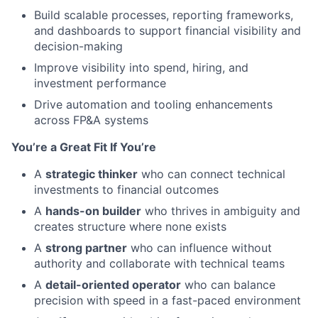
Build scalable processes, reporting frameworks,
and dashboards to support financial visibility and
decision-making
Improve visibility into spend, hiring, and
investment performance
Drive automation and tooling enhancements
across FP&A systems
You’re a Great Fit If You’re
A
strategic thinker
who can connect technical
investments to financial outcomes
A
hands-on builder
who thrives in ambiguity and
creates structure where none exists
A
strong partner
who can influence without
authority and collaborate with technical teams
A
detail-oriented operator
who can balance
precision with speed in a fast-paced environment